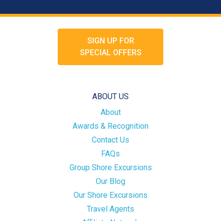
SIGN UP FOR
SPECIAL OFFERS
ABOUT US
About
Awards & Recognition
Contact Us
FAQs
Group Shore Excursions
Our Blog
Our Shore Excursions
Travel Agents