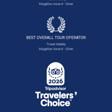
Magellan Award - Silver
BEST OVERALL
TOUR OPERATOR
Travel Weekly
Magellan Award - Silver