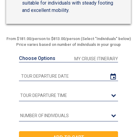
suitable for individuals with steady footing
and excellent mobility.
From $181.00/person to $813.00/person (Select "Individuals" below)
Price varies based on number of individuals in your group
Choose Options
MY CRUISE ITINERARY