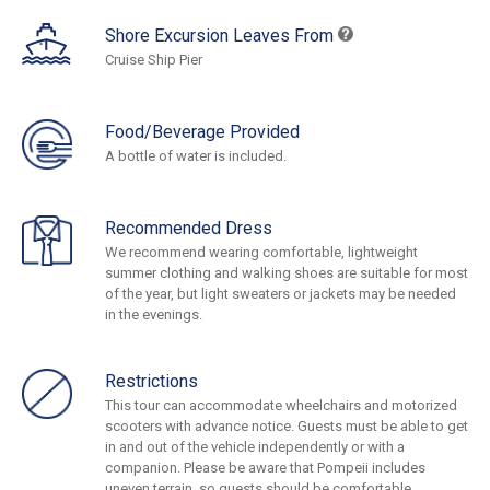
Shore Excursion Leaves From
Cruise Ship Pier
Food/Beverage Provided
A bottle of water is included.
Recommended Dress
We recommend wearing comfortable, lightweight
summer clothing and walking shoes are suitable for most
of the year, but light sweaters or jackets may be needed
in the evenings.
Restrictions
This tour can accommodate wheelchairs and motorized
scooters with advance notice. Guests must be able to get
in and out of the vehicle independently or with a
companion. Please be aware that Pompeii includes
uneven terrain, so guests should be comfortable