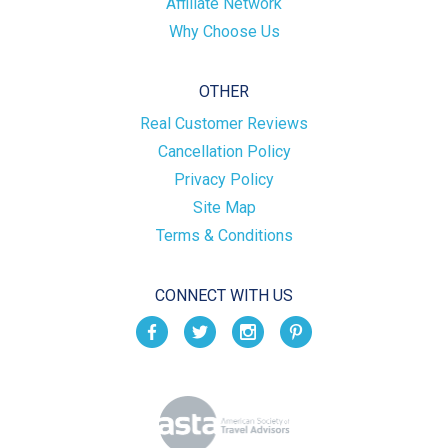
Affiliate Network
Why Choose Us
OTHER
Real Customer Reviews
Cancellation Policy
Privacy Policy
Site Map
Terms & Conditions
CONNECT WITH US