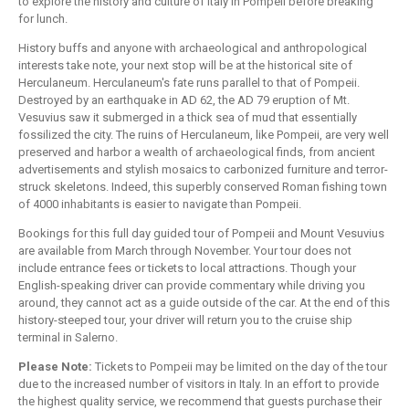
to explore the history and culture of Italy in Pompeii before breaking
for lunch.
History buffs and anyone with archaeological and anthropological
interests take note, your next stop will be at the historical site of
Herculaneum. Herculaneum's fate runs parallel to that of Pompeii.
Destroyed by an earthquake in AD 62, the AD 79 eruption of Mt.
Vesuvius saw it submerged in a thick sea of mud that essentially
fossilized the city. The ruins of Herculaneum, like Pompeii, are very well
preserved and harbor a wealth of archaeological finds, from ancient
advertisements and stylish mosaics to carbonized furniture and terror-
struck skeletons. Indeed, this superbly conserved Roman fishing town
of 4000 inhabitants is easier to navigate than Pompeii.
Bookings for this full day guided tour of Pompeii and Mount Vesuvius
are available from March through November. Your tour does not
include entrance fees or tickets to local attractions. Though your
English-speaking driver can provide commentary while driving you
around, they cannot act as a guide outside of the car. At the end of this
history-steeped tour, your driver will return you to the cruise ship
terminal in Salerno.
Please Note:
Tickets to Pompeii may be limited on the day of the tour
due to the increased number of visitors in Italy. In an effort to provide
the highest quality service, we recommend that guests purchase their