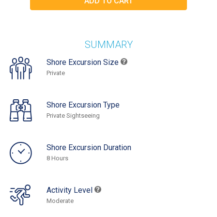
SUMMARY
Shore Excursion Size
Private
Shore Excursion Type
Private Sightseeing
Shore Excursion Duration
8 Hours
Activity Level
Moderate