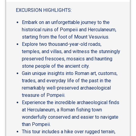
EXCURSION HIGHLIGHTS:
Embark on an unforgettable journey to the
historical ruins of Pompeii and Herculaneum,
starting from the foot of Mount Vesuvius.
Explore two thousand-year-old roads,
temples, and villas, and witness the stunningly
preserved frescoes, mosaics and haunting
stone people of the ancient city.
Gain unique insights into Roman art, customs,
trades, and everyday life of the past in the
remarkably well-preserved archaeological
treasure of Pompeii.
Experience the incredible archaeological finds
at Herculaneum, a Roman fishing town
wonderfully conserved and easier to navigate
than Pompeii.
This tour includes a hike over rugged terrain,