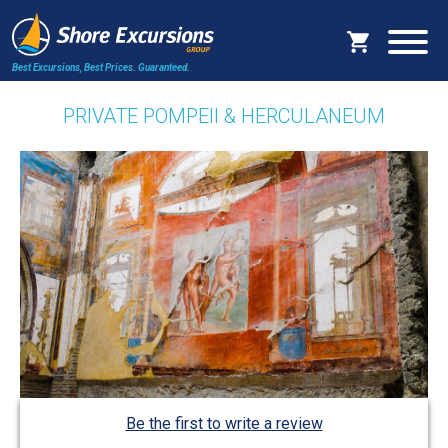
Best Excursions, Best Prices.
Guaranteed.
PRIVATE POMPEII & HERCULANEUM
Be the first to write a review