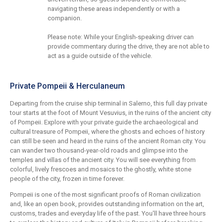
navigating these areas independently or with a
companion.
Please note: While your English-speaking driver can
provide commentary during the drive, they are not able to
act as a guide outside of the vehicle.
Private Pompeii & Herculaneum
Departing from the cruise ship terminal in Salerno, this full day private
tour starts at the foot of Mount Vesuvius, in the ruins of the ancient city
of Pompeii. Explore with your private guide the archaeological and
cultural treasure of Pompeii, where the ghosts and echoes of history
can still be seen and heard in the ruins of the ancient Roman city. You
can wander two thousand-year-old roads and glimpse into the
temples and villas of the ancient city. You will see everything from
colorful, lively frescoes and mosaics to the ghostly, white stone
people of the city, frozen in time forever.
Pompeii is one of the most significant proofs of Roman civilization
and, like an open book, provides outstanding information on the art,
customs, trades and everyday life of the past. You'll have three hours