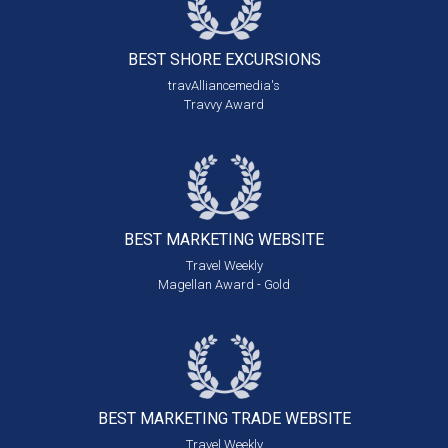
BEST SHORE
EXCURSIONS
travAlliancemedia's
Travvy Award
BEST MARKETING
WEBSITE
Travel Weekly
Magellan Award - Gold
BEST MARKETING
TRADE WEBSITE
Travel Weekly