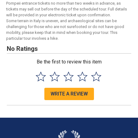
Pompeii entrance tickets no more than two weeks in advance, as
tickets may sell out before the day of the scheduled tour. Full details
will be provided in your electronic ticket upon confirmation.
Some terrain in Italy is uneven, and archaeological sites can be
challenging for those who are not surefooted or do not have good
mobility, please keep that in mind when booking your tour. This
particular tour involves a hike.
No Ratings
Be the first to review this item
WRITE A REVIEW