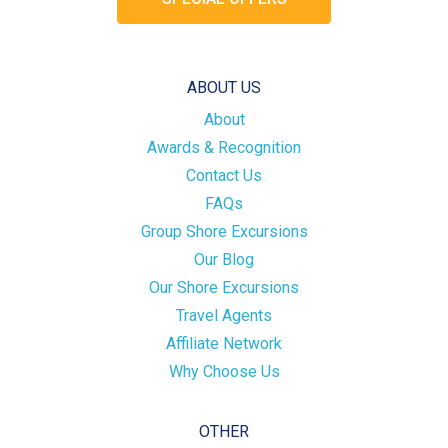
ABOUT US
About
Awards & Recognition
Contact Us
FAQs
Group Shore Excursions
Our Blog
Our Shore Excursions
Travel Agents
Affiliate Network
Why Choose Us
OTHER