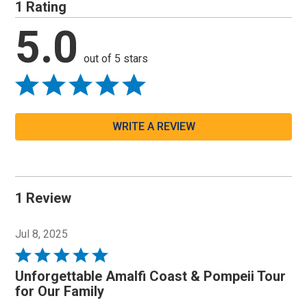
1 Rating
5.0
out of 5 stars
WRITE A REVIEW
1 Review
Jul 8, 2025
Rated
5
Unforgettable Amalfi Coast & Pompeii Tour
out
for Our Family
of