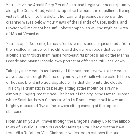
You'll leave the Amalfi Ferry Pier at 8 a.m. and begin your scenic journey
along the Coast Road, which wraps itself around the coastline offering
vistas that blur into the distant horizon and precarious views of the
crashing waves below. Your views of the islands of Capri, Ischia, and
Procida will make for beautiful photographs, as will the mythical vista
of Mount Vesuvius.
You'll stop in Sorrento, famous for its lemons and a liqueur made from
them called limoncello. The cliffs and the narrow roads that curve
around and through them make for beautiful photos, as do the Marina
Grande and Marina Piccolo, two ports that offer beautiful sea views.
Take joy in the continued beauty of the panoramic views of the coast
as you pass through Praiano on your way to Amalfi where colorful tiers
of houses blend into tree-dappled cliffs that climb into the clouds.
This city is dramatic in its beauty, sitting at the mouth of a ravine,
almost plunging into the sea. The heart of the city is the Piazza Duomo
where Saint Andrew's Cathedral with its Romanesque bell tower and
brightly mosaiced Byzantine towers sits gleaming at the top of a
staircase.
From Amalfi you will travel through the Dragon's Valley, up to the hilltop
town of Ravello, a UNESCO World Heritage Site. Check out the view
from Villa Rufolo or Villa Cimbrone, which looks out over the bright