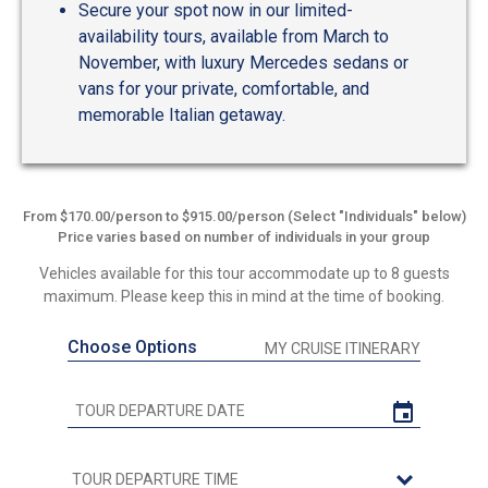
Secure your spot now in our limited-
availability tours, available from March to
November, with luxury Mercedes sedans or
vans for your private, comfortable, and
memorable Italian getaway.
From $170.00/person to $915.00/person (Select "Individuals" below)
Price varies based on number of individuals in your group
Vehicles available for this tour accommodate up to 8 guests
maximum. Please keep this in mind at the time of booking.
Choose Options
MY CRUISE ITINERARY