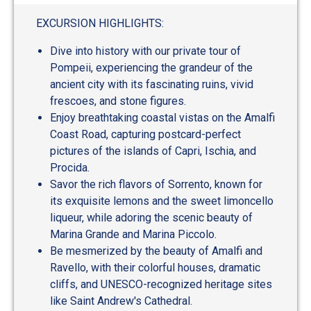
out
of
EXCURSION HIGHLIGHTS:
5
Dive into history with our private tour of
Pompeii, experiencing the grandeur of the
ancient city with its fascinating ruins, vivid
frescoes, and stone figures.
Enjoy breathtaking coastal vistas on the Amalfi
Coast Road, capturing postcard-perfect
pictures of the islands of Capri, Ischia, and
Procida.
Savor the rich flavors of Sorrento, known for
its exquisite lemons and the sweet limoncello
liqueur, while adoring the scenic beauty of
Marina Grande and Marina Piccolo.
Be mesmerized by the beauty of Amalfi and
Ravello, with their colorful houses, dramatic
cliffs, and UNESCO-recognized heritage sites
like Saint Andrew's Cathedral.