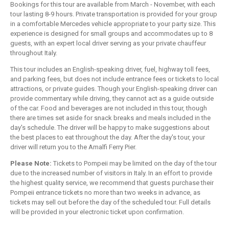
Bookings for this tour are available from March - November, with each
tour lasting 8-9 hours. Private transportation is provided for your group
in a comfortable Mercedes vehicle appropriate to your party size. This
experience is designed for small groups and accommodates up to 8
guests, with an expert local driver serving as your private chauffeur
throughout Italy.
This tour includes an English-speaking driver, fuel, highway toll fees,
and parking fees, but does not include entrance fees or tickets to local
attractions, or private guides. Though your English-speaking driver can
provide commentary while driving, they cannot act as a guide outside
of the car. Food and beverages are not included in this tour, though
there are times set aside for snack breaks and meals included in the
day's schedule. The driver will be happy to make suggestions about
the best places to eat throughout the day. After the day's tour, your
driver will return you to the Amalfi Ferry Pier.
Please Note:
Tickets to Pompeii may be limited on the day of the tour
due to the increased number of visitors in Italy. In an effort to provide
the highest quality service, we recommend that guests purchase their
Pompeii entrance tickets no more than two weeks in advance, as
tickets may sell out before the day of the scheduled tour. Full details
will be provided in your electronic ticket upon confirmation.