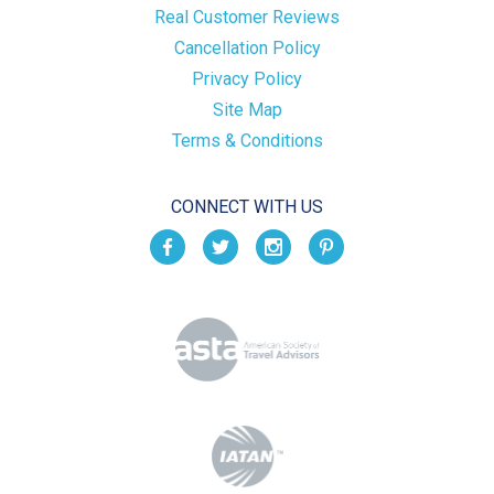
Real Customer Reviews
Cancellation Policy
Privacy Policy
Site Map
Terms & Conditions
CONNECT WITH US