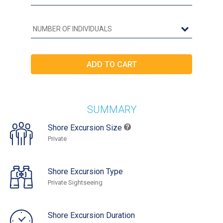
SUMMARY
Shore Excursion Size
Private
Shore Excursion Type
Private Sightseeing
Shore Excursion Duration