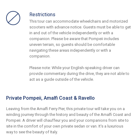
Restrictions
This tour can accommodate wheelchairs and motorized
scooters with advance notice. Guests must be able to get
in and out of the vehicle independently or with a
companion. Please be aware that Pompeii includes
uneven terrain, so guests should be comfortable
navigating these areas independently or with a
companion.
Please note: While your English-speaking driver can
provide commentary during the drive, they are not able to
act as a guide outside of the vehicle.
Private Pompeii, Amalfi Coast & Ravello
Leaving from the Amalfi Ferry Pier, this private tour will take you on a
winding journey through the history and beauty of the Amalfi Coast and
Pompeii. A driver will chauffeur you and your companions from site to
site in the comfort of your own private sedan or van. It's a luxurious
way to see the beauty of Italy.