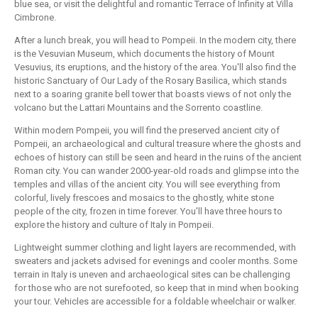
blue sea, or visit the delightful and romantic Terrace of Infinity at Villa
Cimbrone.
After a lunch break, you will head to Pompeii. In the modern city, there
is the Vesuvian Museum, which documents the history of Mount
Vesuvius, its eruptions, and the history of the area. You'll also find the
historic Sanctuary of Our Lady of the Rosary Basilica, which stands
next to a soaring granite bell tower that boasts views of not only the
volcano but the Lattari Mountains and the Sorrento coastline.
Within modern Pompeii, you will find the preserved ancient city of
Pompeii, an archaeological and cultural treasure where the ghosts and
echoes of history can still be seen and heard in the ruins of the ancient
Roman city. You can wander 2000-year-old roads and glimpse into the
temples and villas of the ancient city. You will see everything from
colorful, lively frescoes and mosaics to the ghostly, white stone
people of the city, frozen in time forever. You'll have three hours to
explore the history and culture of Italy in Pompeii.
Lightweight summer clothing and light layers are recommended, with
sweaters and jackets advised for evenings and cooler months. Some
terrain in Italy is uneven and archaeological sites can be challenging
for those who are not surefooted, so keep that in mind when booking
your tour. Vehicles are accessible for a foldable wheelchair or walker.