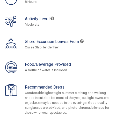
8 Hours
Activity Level
Moderate
Shore Excursion Leaves From
Cruise Ship Tender Pier
Food/Beverage Provided
A bottle of water is included.
Recommended Dress
Comfortable lightweight summer clothing and walking
shoes is suitable for most of the year, but light sweaters
or jackets may be needed in the evenings. Good quality
sunglasses are advised, and photo-chromatic lenses for
those who wear spectacles.