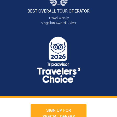
BEST OVERALL
TOUR OPERATOR
Travel Weekly
Magellan Award - Silver
SIGN UP FOR
SPECIAL OFFERS