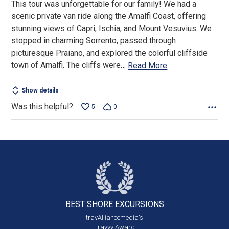
This tour was unforgettable for our family! We had a
5
scenic private van ride along the Amalfi Coast, offering
stunning views of Capri, Ischia, and Mount Vesuvius. We
stopped in charming Sorrento, passed through
picturesque Praiano, and explored the colorful cliffside
town of Amalfi. The cliffs were
…
Read More
Show details
Was this helpful?
5
0
BEST SHORE
EXCURSIONS
travAlliancemedia's
Travvy Award