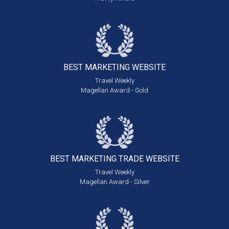
BEST MARKETING
WEBSITE
Travel Weekly
Magellan Award - Gold
BEST MARKETING
TRADE WEBSITE
Travel Weekly
Magellan Award - Silver