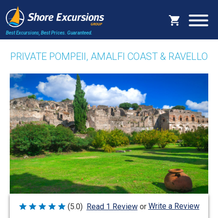
Best Excursions, Best Prices.
Guaranteed.
PRIVATE POMPEII, AMALFI COAST & RAVELLO
Write a Review
(5.0)
Read 1 Review
or
Rated
5