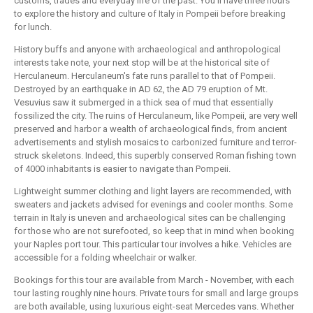
customs, trades and everyday life of the past. You'll have three hours
to explore the history and culture of Italy in Pompeii before breaking
for lunch.
History buffs and anyone with archaeological and anthropological
interests take note, your next stop will be at the historical site of
Herculaneum. Herculaneum's fate runs parallel to that of Pompeii.
Destroyed by an earthquake in AD 62, the AD 79 eruption of Mt.
Vesuvius saw it submerged in a thick sea of mud that essentially
fossilized the city. The ruins of Herculaneum, like Pompeii, are very well
preserved and harbor a wealth of archaeological finds, from ancient
advertisements and stylish mosaics to carbonized furniture and terror-
struck skeletons. Indeed, this superbly conserved Roman fishing town
of 4000 inhabitants is easier to navigate than Pompeii.
Lightweight summer clothing and light layers are recommended, with
sweaters and jackets advised for evenings and cooler months. Some
terrain in Italy is uneven and archaeological sites can be challenging
for those who are not surefooted, so keep that in mind when booking
your Naples port tour. This particular tour involves a hike. Vehicles are
accessible for a folding wheelchair or walker.
Bookings for this tour are available from March - November, with each
tour lasting roughly nine hours. Private tours for small and large groups
are both available, using luxurious eight-seat Mercedes vans. Whether