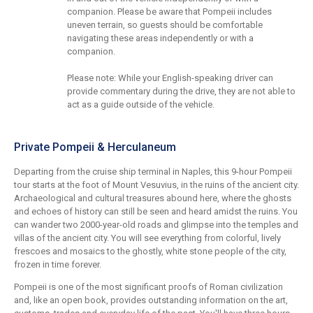
companion. Please be aware that Pompeii includes
uneven terrain, so guests should be comfortable
navigating these areas independently or with a
companion.
Please note: While your English-speaking driver can
provide commentary during the drive, they are not able to
act as a guide outside of the vehicle.
Private Pompeii & Herculaneum
Departing from the cruise ship terminal in Naples, this 9-hour Pompeii
tour starts at the foot of Mount Vesuvius, in the ruins of the ancient city.
Archaeological and cultural treasures abound here, where the ghosts
and echoes of history can still be seen and heard amidst the ruins. You
can wander two 2000-year-old roads and glimpse into the temples and
villas of the ancient city. You will see everything from colorful, lively
frescoes and mosaics to the ghostly, white stone people of the city,
frozen in time forever.
Pompeii is one of the most significant proofs of Roman civilization
and, like an open book, provides outstanding information on the art,