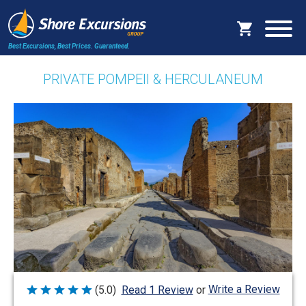
Best Excursions, Best Prices.
Guaranteed.
PRIVATE POMPEII & HERCULANEUM
Write a Review
(5.0)
Read 1 Review
or
Rated
5