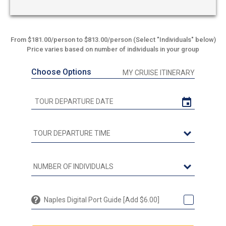
From $181.00/person to $813.00/person (Select "Individuals" below)
Price varies based on number of individuals in your group
Choose Options
MY CRUISE ITINERARY
Naples Digital Port Guide [Add $6.00]