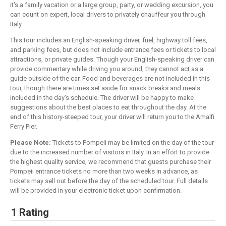
it's a family vacation or a large group, party, or wedding excursion, you
can count on expert, local drivers to privately chauffeur you through
Italy.
This tour includes an English-speaking driver, fuel, highway toll fees,
and parking fees, but does not include entrance fees or tickets to local
attractions, or private guides. Though your English-speaking driver can
provide commentary while driving you around, they cannot act as a
guide outside of the car. Food and beverages are not included in this
tour, though there are times set aside for snack breaks and meals
included in the day's schedule. The driver will be happy to make
suggestions about the best places to eat throughout the day. At the
end of this history-steeped tour, your driver will return you to the Amalfi
Ferry Pier.
Please Note:
Tickets to Pompeii may be limited on the day of the tour
due to the increased number of visitors in Italy. In an effort to provide
the highest quality service, we recommend that guests purchase their
Pompeii entrance tickets no more than two weeks in advance, as
tickets may sell out before the day of the scheduled tour. Full details
will be provided in your electronic ticket upon confirmation.
1 Rating