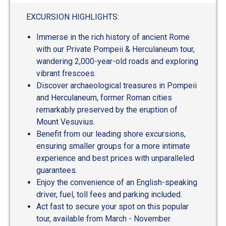
out
of
EXCURSION HIGHLIGHTS:
5
Immerse in the rich history of ancient Rome
with our Private Pompeii & Herculaneum tour,
wandering 2,000-year-old roads and exploring
vibrant frescoes.
Discover archaeological treasures in Pompeii
and Herculaneum, former Roman cities
remarkably preserved by the eruption of
Mount Vesuvius.
Benefit from our leading shore excursions,
ensuring smaller groups for a more intimate
experience and best prices with unparalleled
guarantees.
Enjoy the convenience of an English-speaking
driver, fuel, toll fees and parking included.
Act fast to secure your spot on this popular
tour, available from March - November.