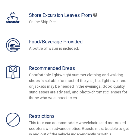
Shore Excursion Leaves From
Cruise Ship Pier
Food/Beverage Provided
A bottle of water is included.
Recommended Dress
Comfortable lightweight summer clothing and walking
shoes is suitable for most of the year, but light sweaters
or jackets may be needed in the evenings. Good quality
sunglasses are advised, and photo-chromatic lenses for
those who wear spectacles.
Restrictions
This tour can accommodate wheelchairs and motorized
scooters with advance notice. Guests must be able to get
in and out of the vehicle independently or with a