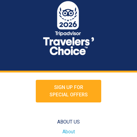
SIGN UP FOR
SPECIAL OFFERS
ABOUT US
About