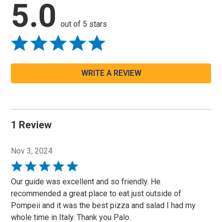
5.0
out of 5 stars
WRITE A REVIEW
1 Review
Nov 3, 2024
Rated
5
Our guide was excellent and so friendly. He
out
recommended a great place to eat just outside of
of
Pompeii and it was the best pizza and salad I had my
5
whole time in Italy. Thank you Palo.