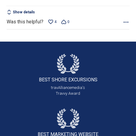
Show details
Was this helpful?
4
0
BEST SHORE
EXCURSIONS
travAlliancemedia's
Travvy Award
BEST MARKETING
WEBSITE