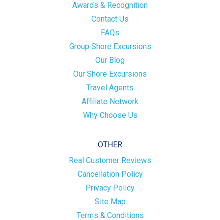
Awards & Recognition
Contact Us
FAQs
Group Shore Excursions
Our Blog
Our Shore Excursions
Travel Agents
Affiliate Network
Why Choose Us
OTHER
Real Customer Reviews
Cancellation Policy
Privacy Policy
Site Map
Terms & Conditions