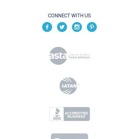
CONNECT WITH US