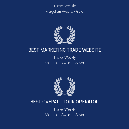
Travel Weekly
Magellan Award - Gold
BEST MARKETING
TRADE WEBSITE
Travel Weekly
Magellan Award - Silver
BEST OVERALL
TOUR OPERATOR
Travel Weekly
Magellan Award - Silver