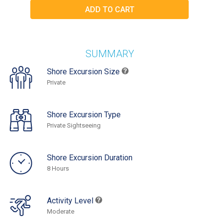
SUMMARY
Shore Excursion Size
Private
Shore Excursion Type
Private Sightseeing
Shore Excursion Duration
8 Hours
Activity Level
Moderate