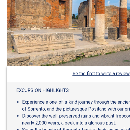
Be the first to write a review
EXCURSION HIGHLIGHTS:
Experience a one-of-a-kind journey through the ancien
of Sorrento, and the picturesque Positano with our pri
Discover the well-preserved ruins and vibrant fresc
nearly 2,000 years, a peek into a glorious past.
Savor the beauty of Sorrento, bask in lush views of o