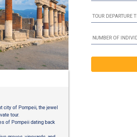
t city of Pompeii, the jewel
vate tour.
oes of Pompeii dating back
live groves, vineyards, and