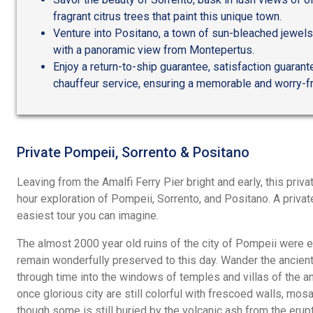
fragrant citrus trees that paint this unique town.
Venture into Positano, a town of sun-bleached jewels,
with a panoramic view from Montepertus.
Enjoy a return-to-ship guarantee, satisfaction guarant
chauffeur service, ensuring a memorable and worry-f
Private Pompeii, Sorrento & Positano
Leaving from the Amalfi Ferry Pier bright and early, this privat
hour exploration of Pompeii, Sorrento, and Positano. A private
easiest tour you can imagine.
The almost 2000 year old ruins of the city of Pompeii were e
remain wonderfully preserved to this day. Wander the ancien
through time into the windows of temples and villas of the an
once glorious city are still colorful with frescoed walls, mosai
though some is still buried by the volcanic ash from the erupt