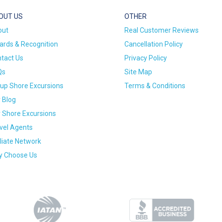
OUT US
OTHER
out
Real Customer Reviews
rds & Recognition
Cancellation Policy
tact Us
Privacy Policy
Qs
Site Map
up Shore Excursions
Terms & Conditions
 Blog
 Shore Excursions
vel Agents
iliate Network
 Choose Us