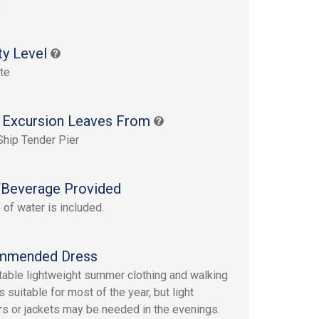
s
ty Level
te
 Excursion Leaves From
Ship Tender Pier
Beverage Provided
 of water is included.
mmended Dress
able lightweight summer clothing and walking
 suitable for most of the year, but light
s or jackets may be needed in the evenings.