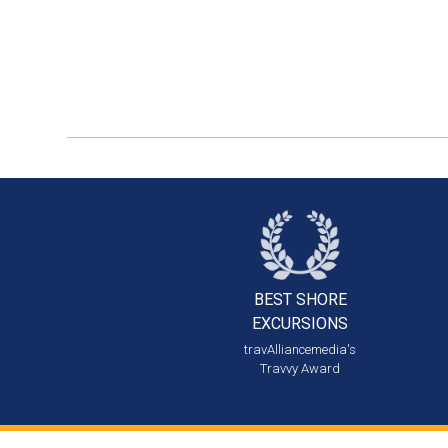
BEST SHORE
EXCURSIONS
travAlliancemedia's
Travvy Award