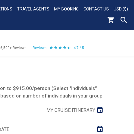
ATIONS
TRAVEL AGENTS
MY BOOKING
CONTACT US
USD ($)
56,500+
Reviews
Reviews
4.7 / 5
n to $915.00/person (Select "Individuals"
 based on number of individuals in your group
MY CRUISE ITINERARY