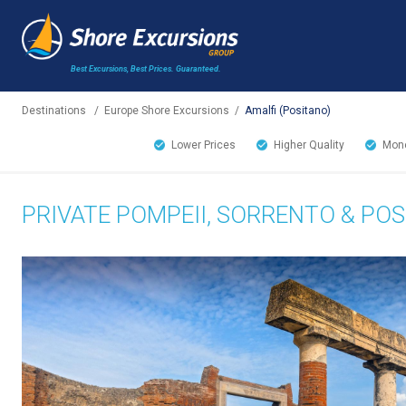
Best Excursions, Best Prices.
Guaranteed.
Destinations
/
Europe Shore Excursions
/
Amalfi (Positano)
Lower Prices
Higher Quality
Mone
PRIVATE POMPEII, SORRENTO & PO