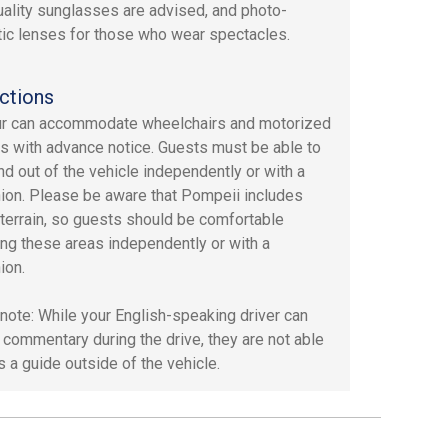
ality sunglasses are advised, and photo-
ic lenses for those who wear spectacles.
ctions
ur can accommodate wheelchairs and motorized
s with advance notice. Guests must be able to
and out of the vehicle independently or with a
on. Please be aware that Pompeii includes
terrain, so guests should be comfortable
ing these areas independently or with a
ion.
note: While your English-speaking driver can
 commentary during the drive, they are not able
s a guide outside of the vehicle.