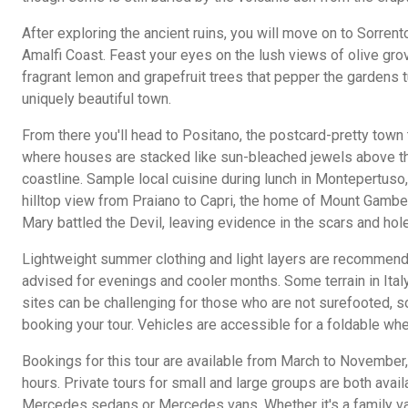
After exploring the ancient ruins, you will move on to Sorrent
Amalfi Coast. Feast your eyes on the lush views of olive gro
fragrant lemon and grapefruit trees that pepper the gardens t
uniquely beautiful town.
From there you'll head to Positano, the postcard-pretty town t
where houses are stacked like sun-bleached jewels above th
coastline. Sample local cuisine during lunch in Montepertuso,
hilltop view from Praiano to Capri, the home of Mount Gamber
Mary battled the Devil, leaving evidence in the scars and hol
Lightweight summer clothing and light layers are recommend
advised for evenings and cooler months. Some terrain in Ital
sites can be challenging for those who are not surefooted, s
booking your tour. Vehicles are accessible for a foldable whe
Bookings for this tour are available from March to November, 
hours. Private tours for small and large groups are both avail
Mercedes sedans or Mercedes vans. Whether it's a family vaca