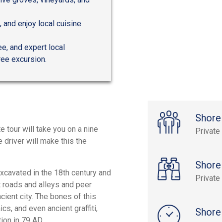
 and enjoy local cuisine
ee, and expert local
ree excursion.
Shore
e tour will take you on a nine
Private
 driver will make this the
Shore
xcavated in the 18th century and
Private
t roads and alleys and peer
cient city. The bones of this
cs, and even ancient graffiti,
Shore
ion in 79 AD.