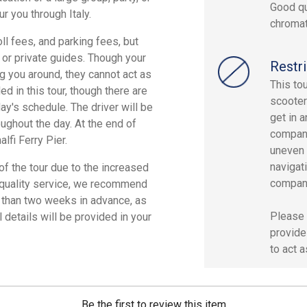
Good qu
r you through Italy.
chromat
oll fees, and parking fees, but
, or private guides. Though your
Restri
g you around, they cannot act as
This to
d in this tour, though there are
scooter
ay's schedule. The driver will be
get in 
ughout the day. At the end of
compani
alfi Ferry Pier.
uneven 
navigat
f the tour due to the increased
compan
st quality service, we recommend
 than two weeks in advance, as
Please 
 details will be provided in your
provide
to act a
Be the first to review this item