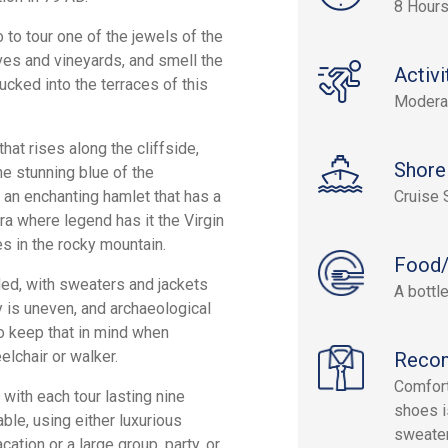
8 Hour
o to tour one of the jewels of the
ves and vineyards, and smell the
Activi
ucked into the terraces of this
Modera
hat rises along the cliffside,
Shore
e stunning blue of the
 an enchanting hamlet that has a
Cruise 
a where legend has it the Virgin
es in the rocky mountain.
Food/
ed, with sweaters and jackets
A bottle
y is uneven, and archaeological
o keep that in mind when
elchair or walker.
Reco
Comfort
with each tour lasting nine
shoes is
able, using either luxurious
sweater
tion or a large group, party, or