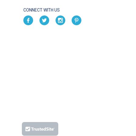
CONNECT WITH US