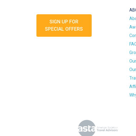
AB
Ab
SIGN UP FOR
Awa
SPECIAL OFFERS
Con
FA
Gro
Our
Our
Tra
Aff
Why