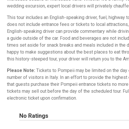
wedding excursion, expert local drivers will privately chauffeu
This tour includes an English-speaking driver, fuel, highway t
does not include entrance fees or tickets to local attractions
English-speaking driver can provide commentary while drivin
a guide outside of the car. Food and beverages are not include
times set aside for snack breaks and meals included in the d
happy to make suggestions about the best places to eat thro
this history-steeped tour, your driver will return you to the Am
Please Note:
Tickets to Pompeii may be limited on the day o
number of visitors in Italy. In an effort to provide the highe
that guests purchase their Pompeii entrance tickets no more
tickets may sell out before the day of the scheduled tour. Full
electronic ticket upon confirmation.
No Ratings