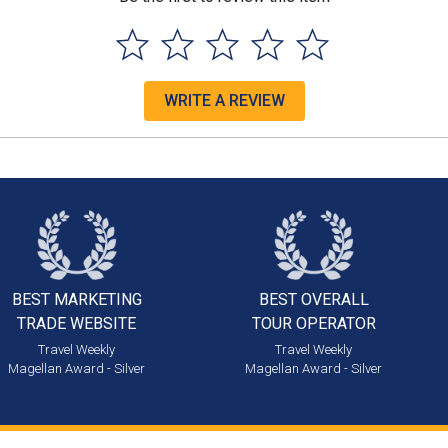
WRITE A REVIEW
BEST MARKETING
BEST OVERALL
TRADE WEBSITE
TOUR OPERATOR
Travel Weekly
Travel Weekly
Magellan Award - Silver
Magellan Award - Silver