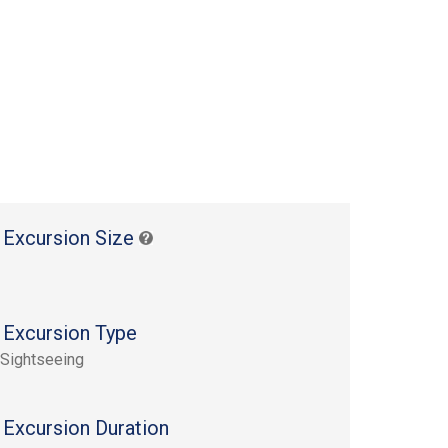
 Excursion Size
 Excursion Type
 Sightseeing
 Excursion Duration