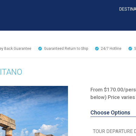
DESTIN
y Back Guarantee
Guaranteed Return to Ship
24/7
Hotline
SITANO
From $170.00/perso
below) Price varies
Choose Options