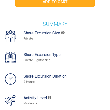
SUMMARY
Shore Excursion Size
Private
Shore Excursion Type
Private Sightseeing
Shore Excursion Duration
7 Hours
Activity Level
Moderate