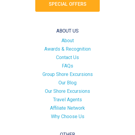
SPECIAL OFFERS
ABOUT US
About
Awards & Recognition
Contact Us
FAQs
Group Shore Excursions
Our Blog
Our Shore Excursions
Travel Agents
Affiliate Network
Why Choose Us
OTHER