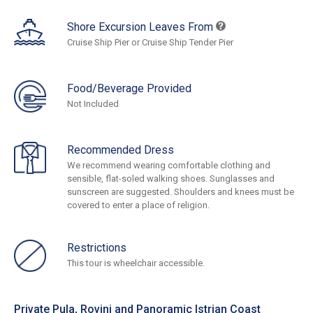
Shore Excursion Leaves From
Cruise Ship Pier or Cruise Ship Tender Pier
Food/Beverage Provided
Not Included
Recommended Dress
We recommend wearing comfortable clothing and
sensible, flat-soled walking shoes. Sunglasses and
sunscreen are suggested. Shoulders and knees must be
covered to enter a place of religion.
Restrictions
This tour is wheelchair accessible.
Private Pula, Rovinj and Panoramic Istrian Coast