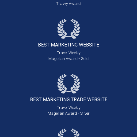
Travvy Award
BEST MARKETING
WEBSITE
Travel Weekly
Magellan Award - Gold
BEST MARKETING
TRADE WEBSITE
Travel Weekly
Magellan Award - Silver