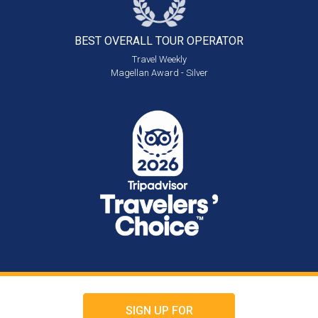
BEST OVERALL
TOUR OPERATOR
Travel Weekly
Magellan Award - Silver
SIGN UP FOR