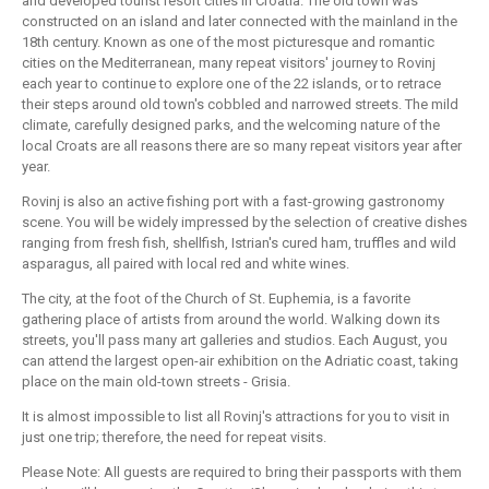
and developed tourist resort cities in Croatia. The old town was
constructed on an island and later connected with the mainland in the
18th century. Known as one of the most picturesque and romantic
cities on the Mediterranean, many repeat visitors' journey to Rovinj
each year to continue to explore one of the 22 islands, or to retrace
their steps around old town's cobbled and narrowed streets. The mild
climate, carefully designed parks, and the welcoming nature of the
local Croats are all reasons there are so many repeat visitors year after
year.
Rovinj is also an active fishing port with a fast-growing gastronomy
scene. You will be widely impressed by the selection of creative dishes
ranging from fresh fish, shellfish, Istrian's cured ham, truffles and wild
asparagus, all paired with local red and white wines.
The city, at the foot of the Church of St. Euphemia, is a favorite
gathering place of artists from around the world. Walking down its
streets, you'll pass many art galleries and studios. Each August, you
can attend the largest open-air exhibition on the Adriatic coast, taking
place on the main old-town streets - Grisia.
It is almost impossible to list all Rovinj's attractions for you to visit in
just one trip; therefore, the need for repeat visits.
Please Note: All guests are required to bring their passports with them