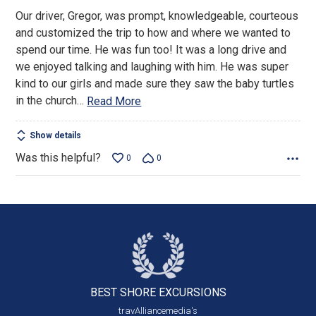
out
Our driver, Gregor, was prompt, knowledgeable, courteous
of
and customized the trip to how and where we wanted to
5
spend our time. He was fun too! It was a long drive and
we enjoyed talking and laughing with him. He was super
kind to our girls and made sure they saw the baby turtles
in the church
…
Read More
Show details
Was this helpful?
0
0
BEST SHORE
EXCURSIONS
travAlliancemedia's