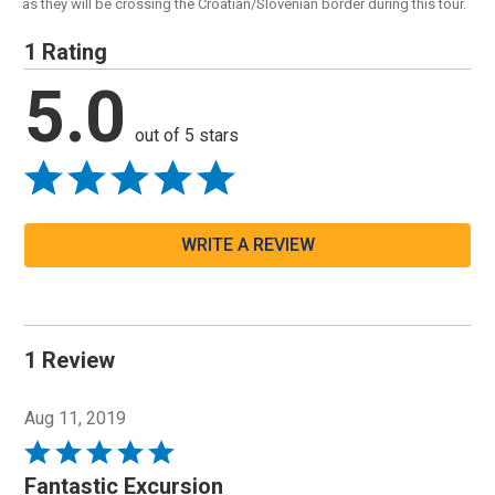
as they will be crossing the Croatian/Slovenian border during this tour.
1 Rating
5.0
out of 5 stars
WRITE A REVIEW
1 Review
Aug 11, 2019
Rated
5
Fantastic Excursion