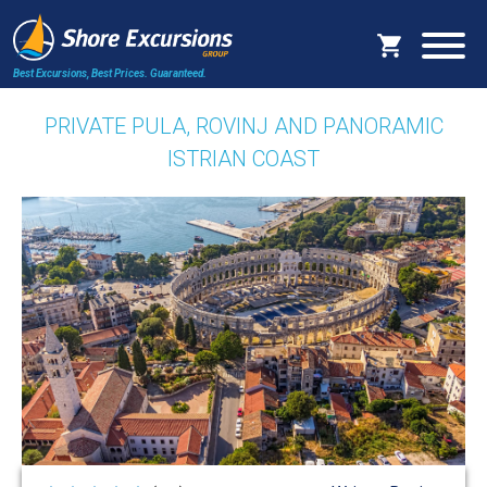
Best Excursions, Best Prices.
Guaranteed.
PRIVATE PULA, ROVINJ AND PANORAMIC
ISTRIAN COAST