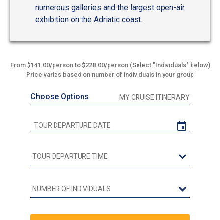
numerous galleries and the largest open-air
exhibition on the Adriatic coast.
From $141.00/person to $228.00/person (Select "Individuals" below)
Price varies based on number of individuals in your group
Choose Options
MY CRUISE ITINERARY