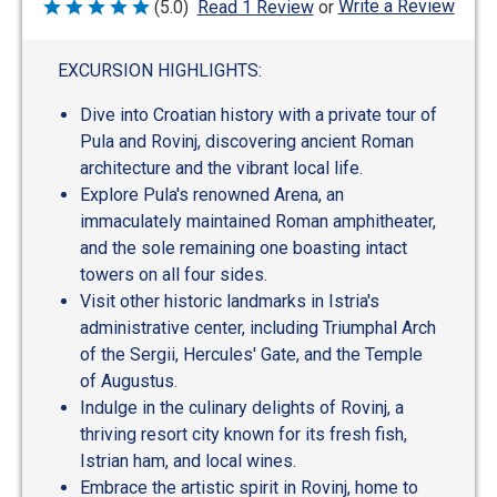
Write a Review
(5.0)
Read 1 Review
or
Rated
5
out
of
EXCURSION HIGHLIGHTS:
5
Dive into Croatian history with a private tour of
Pula and Rovinj, discovering ancient Roman
architecture and the vibrant local life.
Explore Pula's renowned Arena, an
immaculately maintained Roman amphitheater,
and the sole remaining one boasting intact
towers on all four sides.
Visit other historic landmarks in Istria's
administrative center, including Triumphal Arch
of the Sergii, Hercules' Gate, and the Temple
of Augustus.
Indulge in the culinary delights of Rovinj, a
thriving resort city known for its fresh fish,
Istrian ham, and local wines.
Embrace the artistic spirit in Rovinj, home to