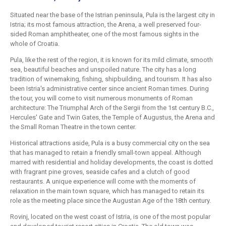
Situated near the base of the Istrian peninsula, Pula is the largest city in
Istria; its most famous attraction, the Arena, a well preserved four-
sided Roman amphitheater, one of the most famous sights in the
whole of Croatia.
Pula, like the rest of the region, it is known for its mild climate, smooth
sea, beautiful beaches and unspoiled nature. The city has a long
tradition of winemaking, fishing, shipbuilding, and tourism. It has also
been Istria's administrative center since ancient Roman times. During
the tour, you will come to visit numerous monuments of Roman
architecture: The Triumphal Arch of the Sergii from the 1st century B.C.,
Hercules' Gate and Twin Gates, the Temple of Augustus, the Arena and
the Small Roman Theatre in the town center.
Historical attractions aside, Pula is a busy commercial city on the sea
that has managed to retain a friendly small-town appeal. Although
marred with residential and holiday developments, the coast is dotted
with fragrant pine groves, seaside cafes and a clutch of good
restaurants. A unique experience will come with the moments of
relaxation in the main town square, which has managed to retain its
role as the meeting place since the Augustan Age of the 18th century.
Rovinj, located on the west coast of Istria, is one of the most popular