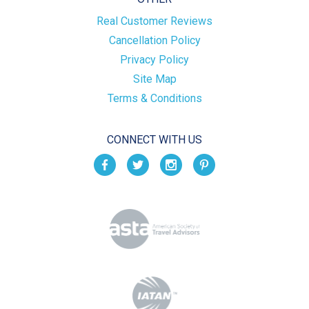
Real Customer Reviews
Cancellation Policy
Privacy Policy
Site Map
Terms & Conditions
CONNECT WITH US