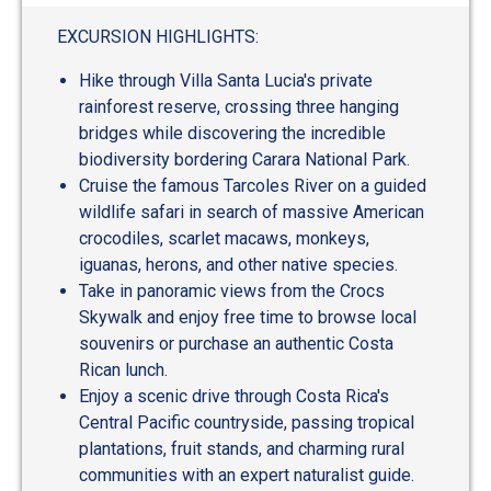
EXCURSION HIGHLIGHTS:
Hike through Villa Santa Lucia's private
rainforest reserve, crossing three hanging
bridges while discovering the incredible
biodiversity bordering Carara National Park.
Cruise the famous Tarcoles River on a guided
wildlife safari in search of massive American
crocodiles, scarlet macaws, monkeys,
iguanas, herons, and other native species.
Take in panoramic views from the Crocs
Skywalk and enjoy free time to browse local
souvenirs or purchase an authentic Costa
Rican lunch.
Enjoy a scenic drive through Costa Rica's
Central Pacific countryside, passing tropical
plantations, fruit stands, and charming rural
communities with an expert naturalist guide.