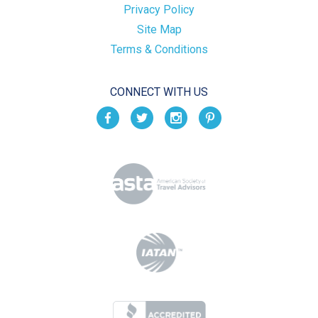
Privacy Policy
Site Map
Terms & Conditions
CONNECT WITH US