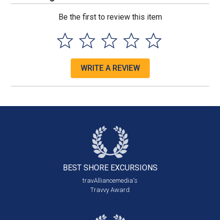
Be the first to review this item
WRITE A REVIEW
BEST SHORE
EXCURSIONS
travAlliancemedia's
Travvy Award