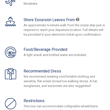
Moderate
Shore Excursion Leaves From
An approximate 5-minute walk from the cruise ship pier is
required to reach your departure location. Full details will
be provided in your electronic ticket upon confirmation.
Food/Beverage Provided
A light snack and bottled water are included.
Recommended Dress
We recommend wearing comfortable clothing and
sensible, flat-soled closed toe walking shoes. A hat,
sunglasses, and sunscreen are also suggested.
Restrictions
This tour can accommodate collapsible wheelchairs;