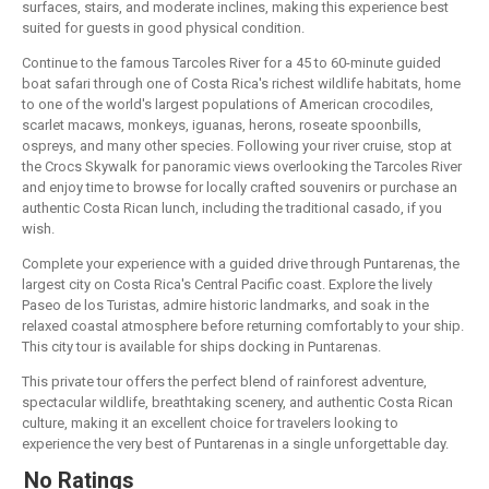
surfaces, stairs, and moderate inclines, making this experience best
suited for guests in good physical condition.
Continue to the famous Tarcoles River for a 45 to 60-minute guided
boat safari through one of Costa Rica's richest wildlife habitats, home
to one of the world's largest populations of American crocodiles,
scarlet macaws, monkeys, iguanas, herons, roseate spoonbills,
ospreys, and many other species. Following your river cruise, stop at
the Crocs Skywalk for panoramic views overlooking the Tarcoles River
and enjoy time to browse for locally crafted souvenirs or purchase an
authentic Costa Rican lunch, including the traditional casado, if you
wish.
Complete your experience with a guided drive through Puntarenas, the
largest city on Costa Rica's Central Pacific coast. Explore the lively
Paseo de los Turistas, admire historic landmarks, and soak in the
relaxed coastal atmosphere before returning comfortably to your ship.
This city tour is available for ships docking in Puntarenas.
This private tour offers the perfect blend of rainforest adventure,
spectacular wildlife, breathtaking scenery, and authentic Costa Rican
culture, making it an excellent choice for travelers looking to
experience the very best of Puntarenas in a single unforgettable day.
No Ratings