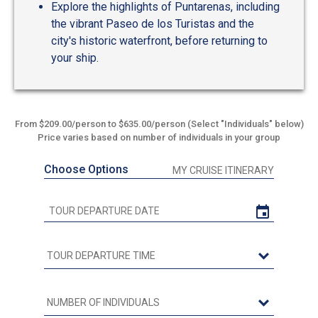
Explore the highlights of Puntarenas, including
the vibrant Paseo de los Turistas and the
city's historic waterfront, before returning to
your ship.
From $209.00/person to $635.00/person (Select "Individuals" below)
Price varies based on number of individuals in your group
Choose Options
MY CRUISE ITINERARY