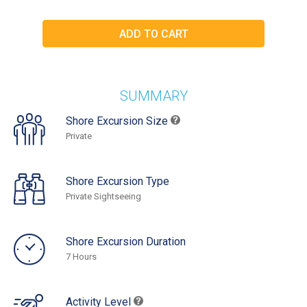
SUMMARY
Shore Excursion Size
Private
Shore Excursion Type
Private Sightseeing
Shore Excursion Duration
7 Hours
Activity Level