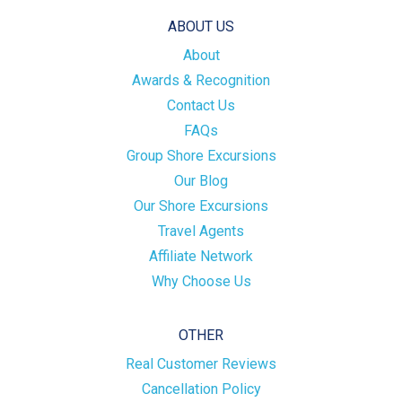
ABOUT US
About
Awards & Recognition
Contact Us
FAQs
Group Shore Excursions
Our Blog
Our Shore Excursions
Travel Agents
Affiliate Network
Why Choose Us
OTHER
Real Customer Reviews
Cancellation Policy