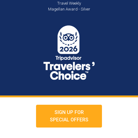
Travel Weekly
Magellan Award - Silver
SIGN UP FOR
SPECIAL OFFERS