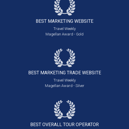
BEST MARKETING
WEBSITE
Travel Weekly
Magellan Award - Gold
BEST MARKETING
TRADE WEBSITE
Travel Weekly
Magellan Award - Silver
BEST OVERALL
TOUR OPERATOR