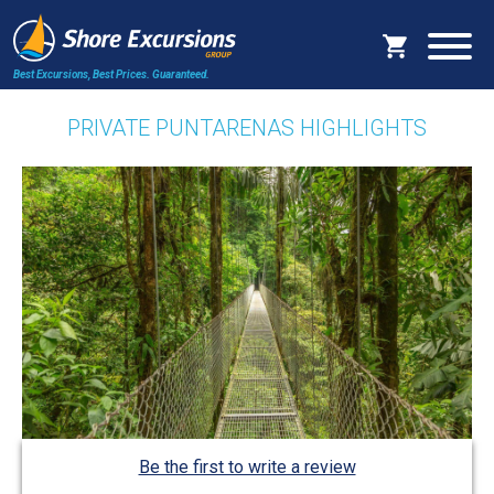
Best Excursions, Best Prices.
Guaranteed.
PRIVATE PUNTARENAS HIGHLIGHTS
Be the first to write a review