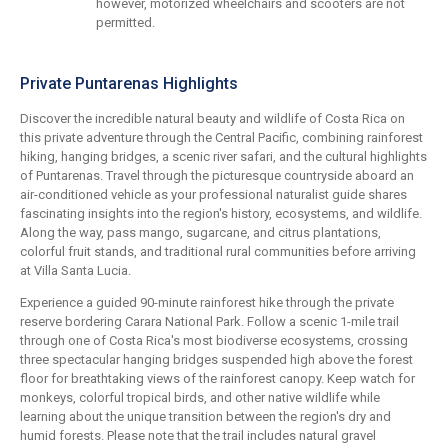
however, motorized wheelchairs and scooters are not
permitted.
Private Puntarenas Highlights
Discover the incredible natural beauty and wildlife of Costa Rica on
this private adventure through the Central Pacific, combining rainforest
hiking, hanging bridges, a scenic river safari, and the cultural highlights
of Puntarenas. Travel through the picturesque countryside aboard an
air-conditioned vehicle as your professional naturalist guide shares
fascinating insights into the region's history, ecosystems, and wildlife.
Along the way, pass mango, sugarcane, and citrus plantations,
colorful fruit stands, and traditional rural communities before arriving
at Villa Santa Lucia.
Experience a guided 90-minute rainforest hike through the private
reserve bordering Carara National Park. Follow a scenic 1-mile trail
through one of Costa Rica's most biodiverse ecosystems, crossing
three spectacular hanging bridges suspended high above the forest
floor for breathtaking views of the rainforest canopy. Keep watch for
monkeys, colorful tropical birds, and other native wildlife while
learning about the unique transition between the region's dry and
humid forests. Please note that the trail includes natural gravel