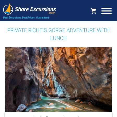
Best Excursions, Best Prices.
Guaranteed.
PRIVATE RICHTIS GORGE ADVENTURE WITH
LUNCH