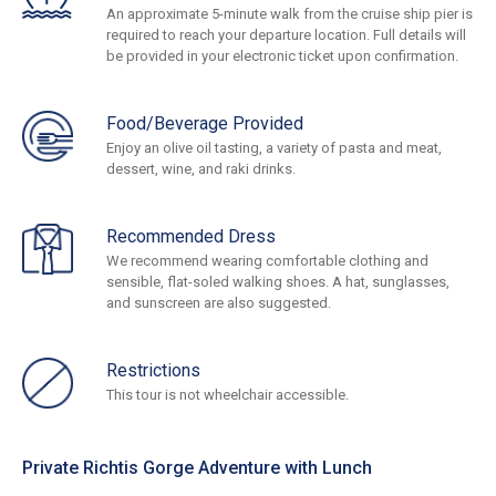
An approximate 5-minute walk from the cruise ship pier is
required to reach your departure location. Full details will
be provided in your electronic ticket upon confirmation.
Food/Beverage Provided
Enjoy an olive oil tasting, a variety of pasta and meat,
dessert, wine, and raki drinks.
Recommended Dress
We recommend wearing comfortable clothing and
sensible, flat-soled walking shoes. A hat, sunglasses,
and sunscreen are also suggested.
Restrictions
This tour is not wheelchair accessible.
Private Richtis Gorge Adventure with Lunch