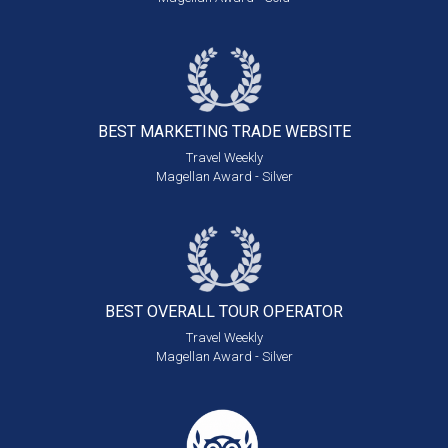
BEST MARKETING
TRADE WEBSITE
Travel Weekly
Magellan Award - Silver
BEST OVERALL
TOUR OPERATOR
Travel Weekly
Magellan Award - Silver