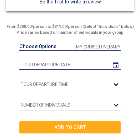
Be the first to write a review
From $200.00/person to $811.00/person (Select "Individuals" below)
Price varies based on number of individuals in your group
Choose Options
MY CRUISE ITINERARY