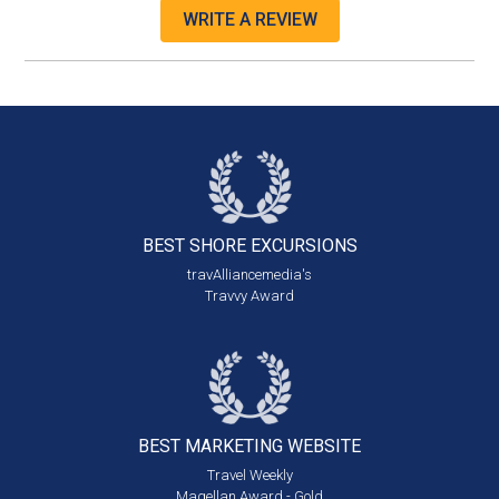
WRITE A REVIEW
BEST SHORE
EXCURSIONS
travAlliancemedia's
Travvy Award
BEST MARKETING
WEBSITE
Travel Weekly
Magellan Award - Gold