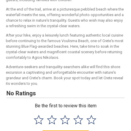
At the end of the trail, arrive at a picturesque pebbled beach where the
waterfall meets the sea, offering wonderful photo opportunities and a
chance to relax in nature's tranquility. Guests who wish may also enjoy
a refreshing swim in the crystal-clear waters.
After your hike, enjoy a leisurely lunch featuring authentic local cuisine
before continuing to the famous Voulisma Beach, one of Crete's most
stunning Blue Flag-awarded beaches. Here, take time to soak in the
crystal-clear waters and magnificent coastal scenery before returning
comfortably to Agios Nikolaos.
Adventure-seekers and tranquility-searchers alike will find this shore
excursion a captivating and unforgettable encounter with nature's
grandeur and Crete's charm. Book your spot today and let Crete reveal
its wonders to you.
No Ratings
Be the first to review this item