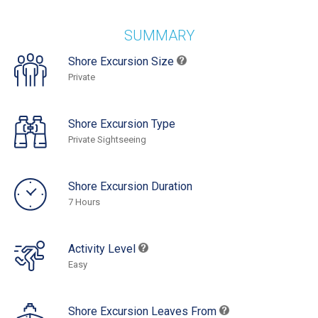
SUMMARY
Shore Excursion Size
Private
Shore Excursion Type
Private Sightseeing
Shore Excursion Duration
7 Hours
Activity Level
Easy
Shore Excursion Leaves From