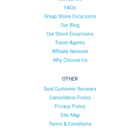
FAQs
Group Shore Excursions
Our Blog
Our Shore Excursions
Travel Agents
Affiliate Network
Why Choose Us
OTHER
Real Customer Reviews
Cancellation Policy
Privacy Policy
Site Map
Terms & Conditions