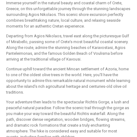
Immerse yourself in the natural beauty and coastal charm of Crete,
Greece, on this unforgettable journey through the stunning landscapes
surrounding Agios Nikolaos. This scenic shore excursion perfectly
combines breathtaking nature, local culture, and relaxing seaside
moments for an authentic Cretan experience.
Departing from Agios Nikolaos, travel east along the picturesque Gulf
of Mirabello, passing some of Crete's most beautiful coastal scenery.
Along the route, admire the stunning beaches of Karavostasi, Agios
Panteleimonas, and the famous Golden Beach of Voulisma before
arriving at the traditional village of Kavousi.
Continue uphill toward the ancient Minoan settlement of Azoria, home
to one of the oldest olive trees in the world. Here, you'll have the
opportunity to admire this remarkable natural monument while learning
about the island's rich agricultural heritage and centuries-old olive oil
traditions.
Your adventure then leads to the spectacular Richtis Gorge, a lush and
peaceful natural paradise. Follow the scenic trail through the gorge as
you make your way toward the beautiful Richtis waterfall. Along the
path, discover dense vegetation, wooden bridges, flowing streams,
and dramatic rock formations that create a truly enchanting
atmosphere. The hike is considered easy and suitable for most
guests, including families with children.