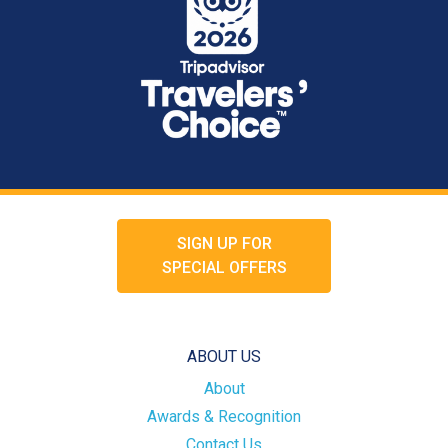
SIGN UP FOR
SPECIAL OFFERS
ABOUT US
About
Awards & Recognition
Contact Us