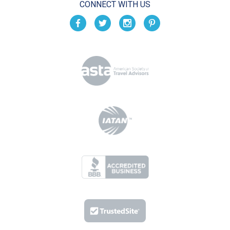
CONNECT WITH US