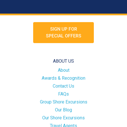
SIGN UP FOR
SPECIAL OFFERS
ABOUT US
About
Awards & Recognition
Contact Us
FAQs
Group Shore Excursions
Our Blog
Our Shore Excursions
Travel Agents