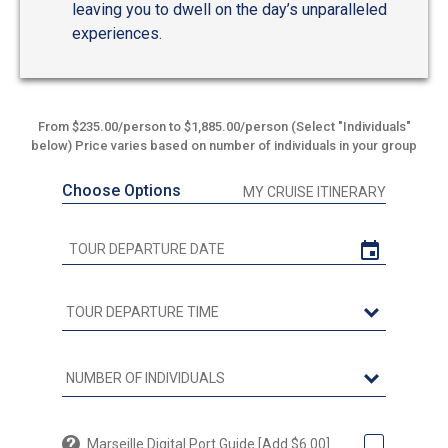
leaving you to dwell on the day’s unparalleled
experiences.
From $235.00/person to $1,885.00/person (Select "Individuals"
below) Price varies based on number of individuals in your group
Choose Options
MY CRUISE ITINERARY
Marseille Digital Port Guide [Add $6.00]