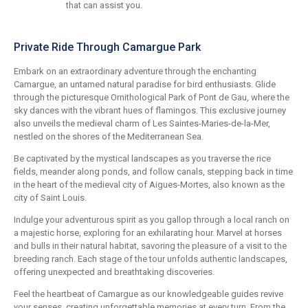
that can assist you.
Private Ride Through Camargue Park
Embark on an extraordinary adventure through the enchanting
Camargue, an untamed natural paradise for bird enthusiasts. Glide
through the picturesque Ornithological Park of Pont de Gau, where the
sky dances with the vibrant hues of flamingos. This exclusive journey
also unveils the medieval charm of Les Saintes-Maries-de-la-Mer,
nestled on the shores of the Mediterranean Sea.
Be captivated by the mystical landscapes as you traverse the rice
fields, meander along ponds, and follow canals, stepping back in time
in the heart of the medieval city of Aigues-Mortes, also known as the
city of Saint Louis.
Indulge your adventurous spirit as you gallop through a local ranch on
a majestic horse, exploring for an exhilarating hour. Marvel at horses
and bulls in their natural habitat, savoring the pleasure of a visit to the
breeding ranch. Each stage of the tour unfolds authentic landscapes,
offering unexpected and breathtaking discoveries.
Feel the heartbeat of Camargue as our knowledgeable guides revive
your senses, creating unforgettable memories at every turn. From the