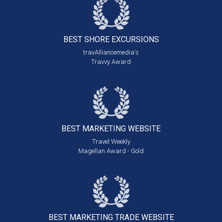
BEST SHORE
EXCURSIONS
travAlliancemedia's
Travvy Award
BEST MARKETING
WEBSITE
Travel Weekly
Magellan Award - Gold
BEST MARKETING
TRADE WEBSITE