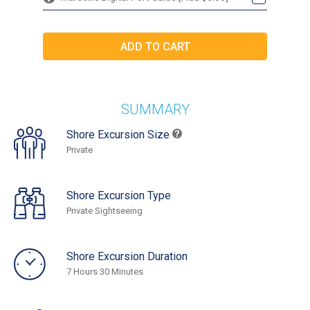
SUMMARY
Shore Excursion Size
Private
Shore Excursion Type
Private Sightseeing
Shore Excursion Duration
7 Hours 30 Minutes