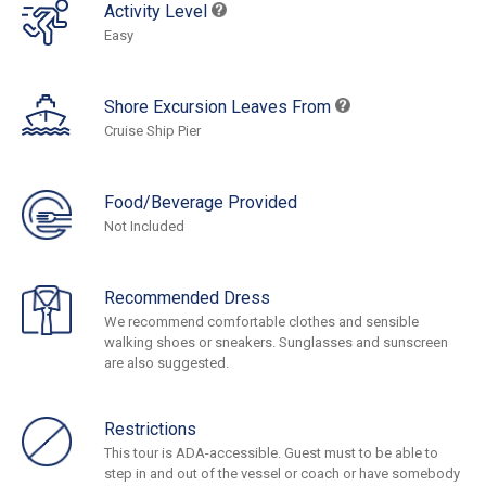
Activity Level
Easy
Shore Excursion Leaves From
Cruise Ship Pier
Food/Beverage Provided
Not Included
Recommended Dress
We recommend comfortable clothes and sensible
walking shoes or sneakers. Sunglasses and sunscreen
are also suggested.
Restrictions
This tour is ADA-accessible. Guest must to be able to
step in and out of the vessel or coach or have somebody