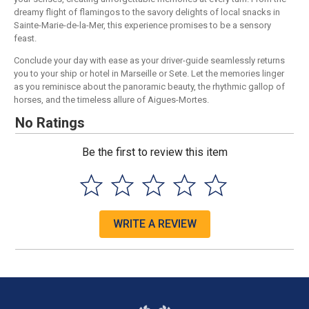
dreamy flight of flamingos to the savory delights of local snacks in
Sainte-Marie-de-la-Mer, this experience promises to be a sensory
feast.
Conclude your day with ease as your driver-guide seamlessly returns
you to your ship or hotel in Marseille or Sete. Let the memories linger
as you reminisce about the panoramic beauty, the rhythmic gallop of
horses, and the timeless allure of Aigues-Mortes.
No Ratings
Be the first to review this item
WRITE A REVIEW