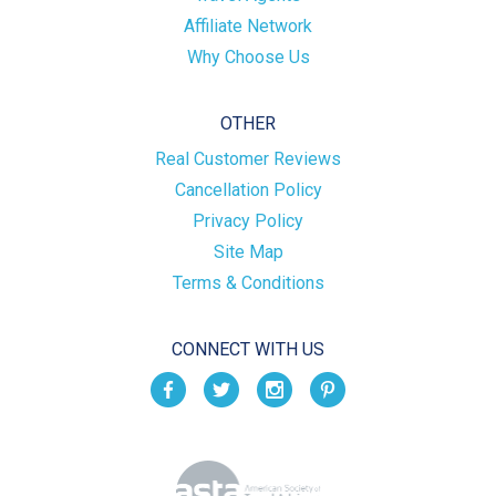
Affiliate Network
Why Choose Us
OTHER
Real Customer Reviews
Cancellation Policy
Privacy Policy
Site Map
Terms & Conditions
CONNECT WITH US