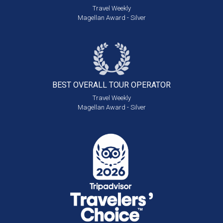
Travel Weekly
Magellan Award - Silver
BEST OVERALL
TOUR OPERATOR
Travel Weekly
Magellan Award - Silver