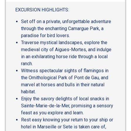
EXCURSION HIGHLIGHTS:
Set off on a private, unforgettable adventure
through the enchanting Camargue Park, a
paradise for bird lovers.
Traverse mystical landscapes, explore the
medieval city of Aigues-Mortes, and indulge
in an exhilarating horse ride through a local
ranch.
Witness spectacular sights of flamingos in
the Ornithological Park of Pont de Gau, and
marvel at horses and bulls in their natural
habitat.
Enjoy the savory delights of local snacks in
Sainte-Marie-de-la-Mer, promising a sensory
feast as you explore and learn.
Rest easy knowing your return to your ship or
hotel in Marseille or Sete is taken care of,