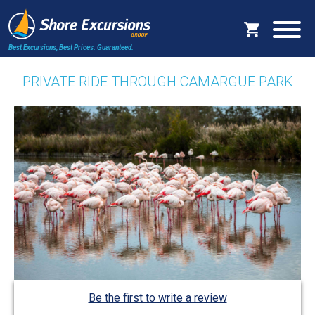
Best Excursions, Best Prices.
Guaranteed.
PRIVATE RIDE THROUGH CAMARGUE PARK
Be the first to write a review