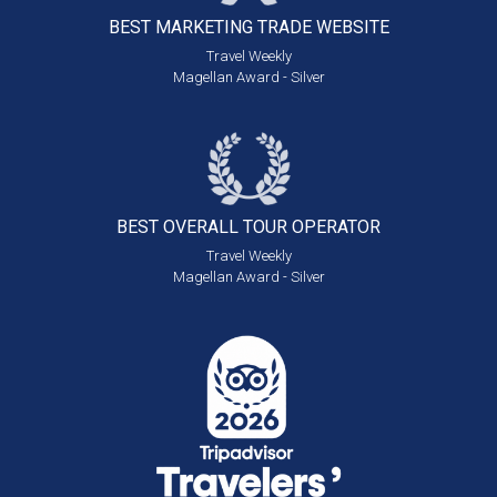
BEST MARKETING
TRADE WEBSITE
Travel Weekly
Magellan Award - Silver
BEST OVERALL
TOUR OPERATOR
Travel Weekly
Magellan Award - Silver