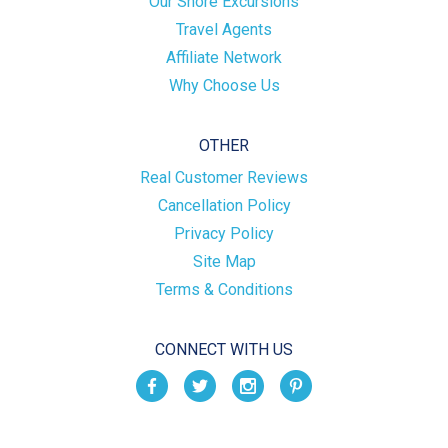
Our Shore Excursions
Travel Agents
Affiliate Network
Why Choose Us
OTHER
Real Customer Reviews
Cancellation Policy
Privacy Policy
Site Map
Terms & Conditions
CONNECT WITH US