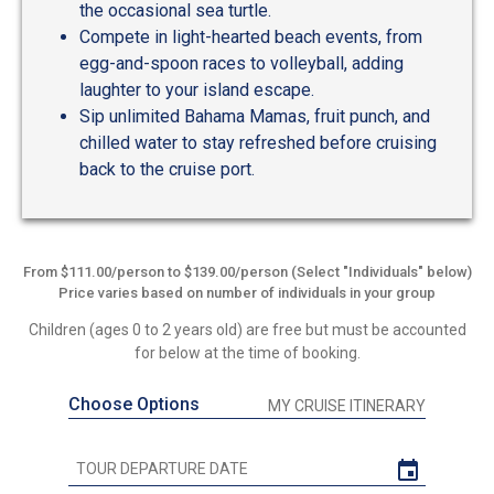
the occasional sea turtle.
Compete in light-hearted beach events, from
egg-and-spoon races to volleyball, adding
laughter to your island escape.
Sip unlimited Bahama Mamas, fruit punch, and
chilled water to stay refreshed before cruising
back to the cruise port.
From $111.00/person to $139.00/person (Select "Individuals" below)
Price varies based on number of individuals in your group
Children (ages 0 to 2 years old) are free but must be accounted
for below at the time of booking.
Choose Options
MY CRUISE ITINERARY