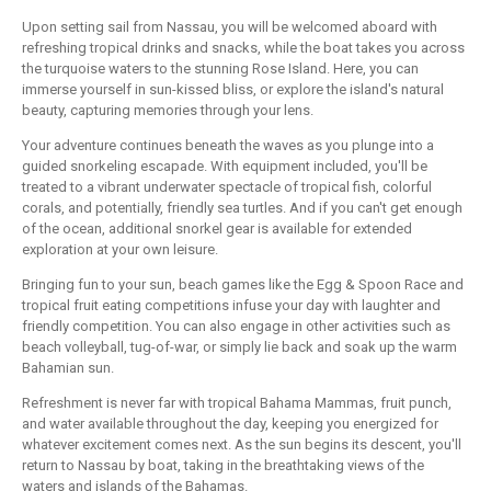
Upon setting sail from Nassau, you will be welcomed aboard with
refreshing tropical drinks and snacks, while the boat takes you across
the turquoise waters to the stunning Rose Island. Here, you can
immerse yourself in sun-kissed bliss, or explore the island's natural
beauty, capturing memories through your lens.
Your adventure continues beneath the waves as you plunge into a
guided snorkeling escapade. With equipment included, you'll be
treated to a vibrant underwater spectacle of tropical fish, colorful
corals, and potentially, friendly sea turtles. And if you can't get enough
of the ocean, additional snorkel gear is available for extended
exploration at your own leisure.
Bringing fun to your sun, beach games like the Egg & Spoon Race and
tropical fruit eating competitions infuse your day with laughter and
friendly competition. You can also engage in other activities such as
beach volleyball, tug-of-war, or simply lie back and soak up the warm
Bahamian sun.
Refreshment is never far with tropical Bahama Mammas, fruit punch,
and water available throughout the day, keeping you energized for
whatever excitement comes next. As the sun begins its descent, you'll
return to Nassau by boat, taking in the breathtaking views of the
waters and islands of the Bahamas.