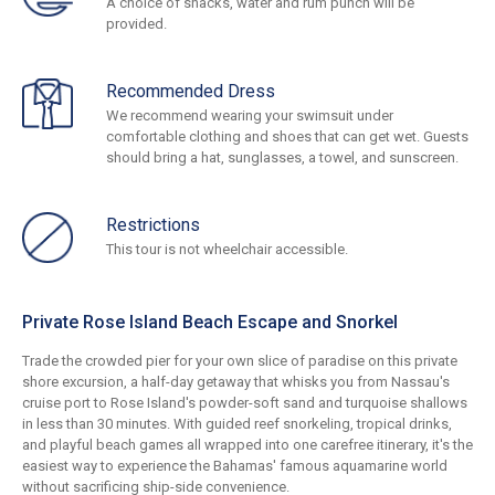
A choice of snacks, water and rum punch will be
provided.
Recommended Dress
We recommend wearing your swimsuit under
comfortable clothing and shoes that can get wet. Guests
should bring a hat, sunglasses, a towel, and sunscreen.
Restrictions
This tour is not wheelchair accessible.
Private Rose Island Beach Escape and Snorkel
Trade the crowded pier for your own slice of paradise on this private
shore excursion, a half-day getaway that whisks you from Nassau's
cruise port to Rose Island's powder-soft sand and turquoise shallows
in less than 30 minutes. With guided reef snorkeling, tropical drinks,
and playful beach games all wrapped into one carefree itinerary, it's the
easiest way to experience the Bahamas' famous aquamarine world
without sacrificing ship-side convenience.