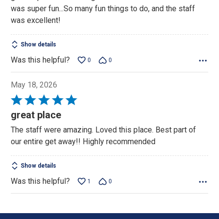
5
was super fun...So many fun things to do, and the staff
was excellent!
Show details
Was this helpful?
0
0
May 18, 2026
Rated
5
great place
out
The staff were amazing. Loved this place. Best part of
of
our entire get away!! Highly recommended
5
Show details
Was this helpful?
1
0