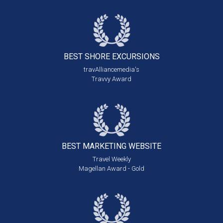
BEST SHORE
EXCURSIONS
travAlliancemedia's
Travvy Award
BEST MARKETING
WEBSITE
Travel Weekly
Magellan Award - Gold