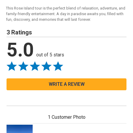
This Rose Island tour is the perfect blend of relaxation, adventure, and
family-friendly entertainment. A day in paradise awaits you; filled with
fun, discovery, and memories that will last forever.
3 Ratings
5.0
out of 5 stars
WRITE A REVIEW
1 Customer Photo