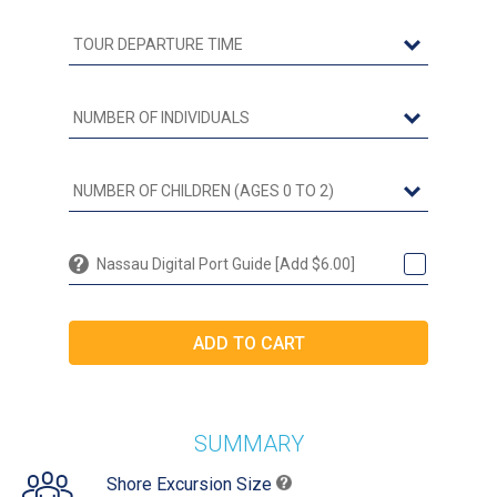
Nassau Digital Port Guide [Add $6.00]
SUMMARY
Shore Excursion Size