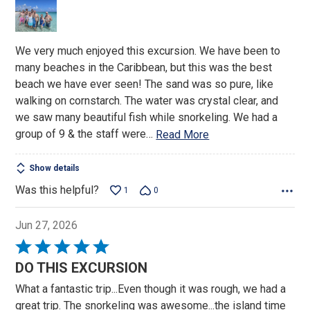
of
5
We very much enjoyed this excursion. We have been to
many beaches in the Caribbean, but this was the best
beach we have ever seen! The sand was so pure, like
walking on cornstarch. The water was crystal clear, and
we saw many beautiful fish while snorkeling. We had a
group of 9 & the staff were
…
Read More
Show details
Was this helpful?
1
0
Jun 27, 2026
Rated
5
DO THIS EXCURSION
out
What a fantastic trip...Even though it was rough, we had a
of
great trip. The snorkeling was awesome...the island time