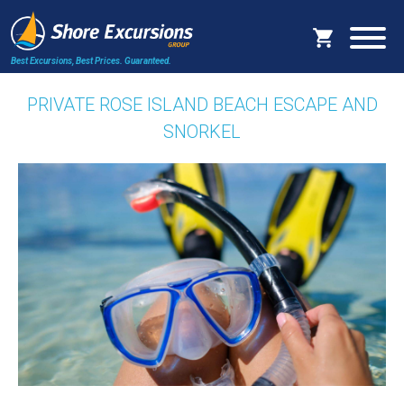
Best Excursions, Best Prices.
Guaranteed.
PRIVATE ROSE ISLAND BEACH ESCAPE AND
SNORKEL