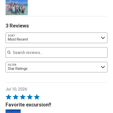
3 Reviews
SORT
Most Recent
Search reviews
FILTER
Star Ratings
Jul 10, 2026
Rated
5
Favorite excursion!!
out