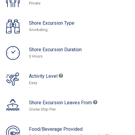
Private
Shore Excursion Type
Snorkeling
Shore Excursion Duration
3 Hours
Activity Level
Easy
Shore Excursion Leaves From
Cruise Ship Pier
Food/Beverage Provided