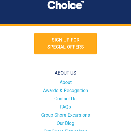
SIGN UP FOR
SPECIAL OFFERS
ABOUT US
About
Awards & Recognition
Contact Us
FAQs
Group Shore Excursions
Our Blog