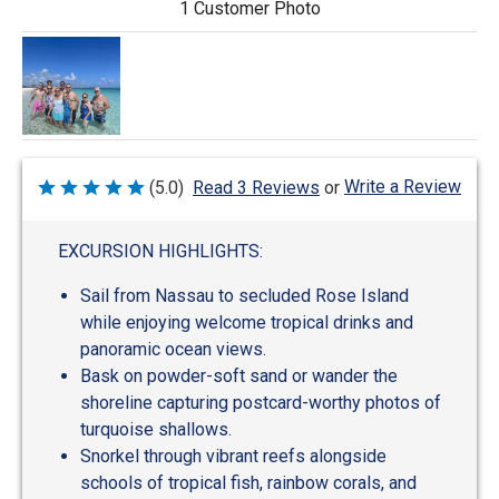
1 Customer Photo
Write a Review
(5.0)
Read 3 Reviews
or
Rated
5
out
of
EXCURSION HIGHLIGHTS:
5
Sail from Nassau to secluded Rose Island
while enjoying welcome tropical drinks and
panoramic ocean views.
Bask on powder-soft sand or wander the
shoreline capturing postcard-worthy photos of
turquoise shallows.
Snorkel through vibrant reefs alongside
schools of tropical fish, rainbow corals, and