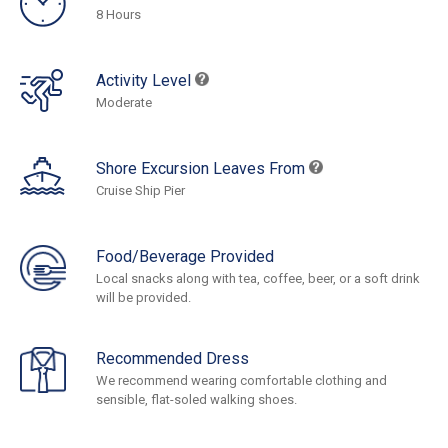
8 Hours
Activity Level
Moderate
Shore Excursion Leaves From
Cruise Ship Pier
Food/Beverage Provided
Local snacks along with tea, coffee, beer, or a soft drink
will be provided.
Recommended Dress
We recommend wearing comfortable clothing and
sensible, flat-soled walking shoes.