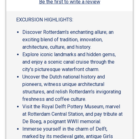
Be the first to write a review
EXCURSION HIGHLIGHTS:
Discover Rotterdam's enchanting allure; an
exciting blend of tradition, innovation,
architecture, culture, and history.
Explore iconic landmarks and hidden gems,
and enjoy a scenic canal cruise through the
city's picturesque waterfront charm.
Uncover the Dutch national history and
pioneers, witness unique architectural
structures, and relish Rotterdam's invigorating
freshness and coffee culture.
Visit the Royal Delft Pottery Museum, marvel
at Rotterdam Central Station, and pay tribute at
De Boeg, a poignant WWII memorial.
Immerse yourself in the charm of Delft,
marked by its medieval gate, antique Girls