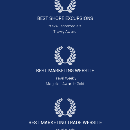
BEST SHORE
EXCURSIONS
travAlliancemedia's
Travvy Award
BEST MARKETING
WEBSITE
Travel Weekly
Magellan Award - Gold
BEST MARKETING
TRADE WEBSITE