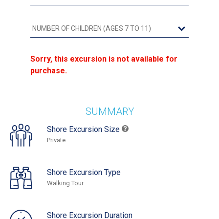
Sorry, this excursion is not available for
purchase.
SUMMARY
Shore Excursion Size
Private
Shore Excursion Type
Walking Tour
Shore Excursion Duration