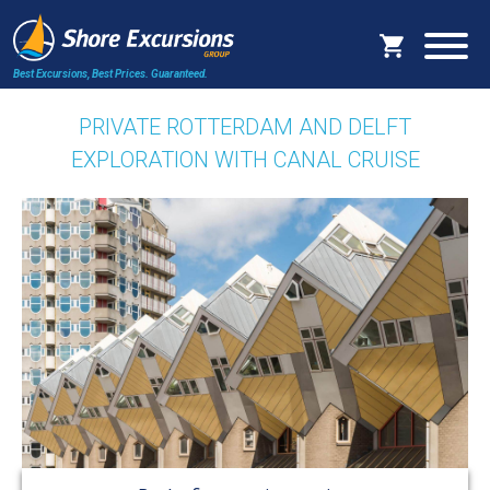
Best Excursions, Best Prices.
Guaranteed.
PRIVATE ROTTERDAM AND DELFT
EXPLORATION WITH CANAL CRUISE