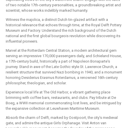
of two notable 17th-century personalities, a groundbreaking artist and
scientist, whose works indelibly marked humanity.
Witness the majolica, a distinct Dutch tin-glazed artifact with a
historical relevance that echoes through time, at the Royal Delft Pottery
Museum and Factory. Understand the rich background of the Dutch
national and the first global bourgeois revolution while discovering its
influential pioneers.
Marvel at the Rotterdam Central Station, a modern architectural gem
serving an impressive 170,000 passengers daily, and Schieland House,
a 17th-century build, historically a part of Napoleon Bonaparte's
journey. Stand in awe of the Late Gothic style St. Lawrence Church, a
resilient structure that survived Nazi bombing in 1940, and a monument
honoring Desiderius Erasmus Roterdamus, a renowned 16th-century
philosopher, theologian, and scholar.
Experience local life at The Old Harbor, a vibrant gathering place
brimming with coffee bars, restaurants, and clubs. Pay tribute at De
Boeg, a WWII memorial commemorating lost lives, and be intrigued by
the expansive collection at Leuwhaven Maritime Museum.
Absorb the charm of Delft, marked by Oostpoort, the city's medieval
gate, and admire the antique Girls Orphanage. Visit Anton van