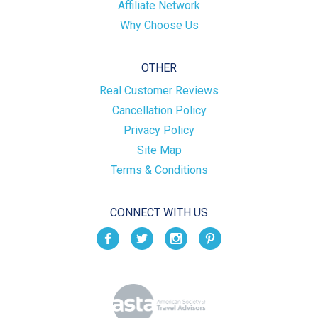
Affiliate Network
Why Choose Us
OTHER
Real Customer Reviews
Cancellation Policy
Privacy Policy
Site Map
Terms & Conditions
CONNECT WITH US