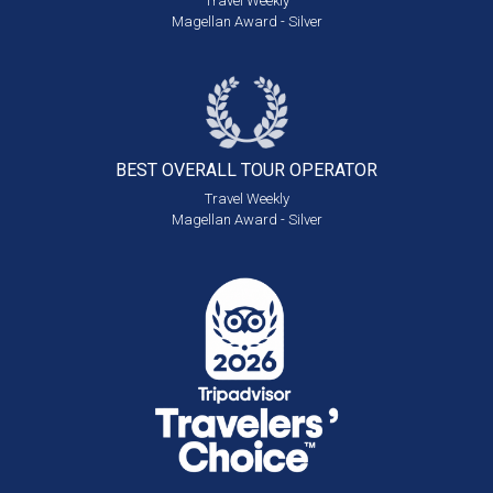
Travel Weekly
Magellan Award - Silver
BEST OVERALL
TOUR OPERATOR
Travel Weekly
Magellan Award - Silver