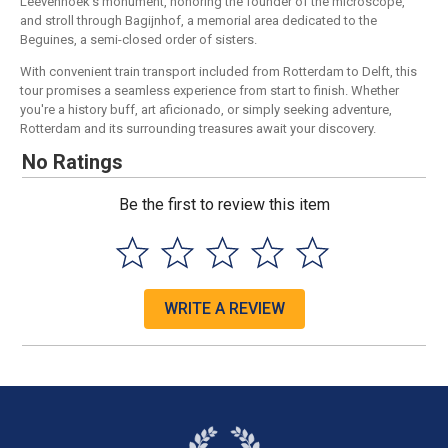
Leevenhoek's monument, honoring the founder of the microscope,
and stroll through Bagijnhof, a memorial area dedicated to the
Beguines, a semi-closed order of sisters.
With convenient train transport included from Rotterdam to Delft, this
tour promises a seamless experience from start to finish. Whether
you're a history buff, art aficionado, or simply seeking adventure,
Rotterdam and its surrounding treasures await your discovery.
No Ratings
Be the first to review this item
WRITE A REVIEW