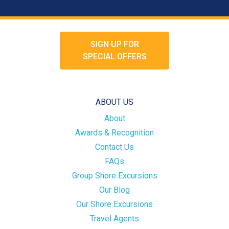
SIGN UP FOR
SPECIAL OFFERS
ABOUT US
About
Awards & Recognition
Contact Us
FAQs
Group Shore Excursions
Our Blog
Our Shore Excursions
Travel Agents