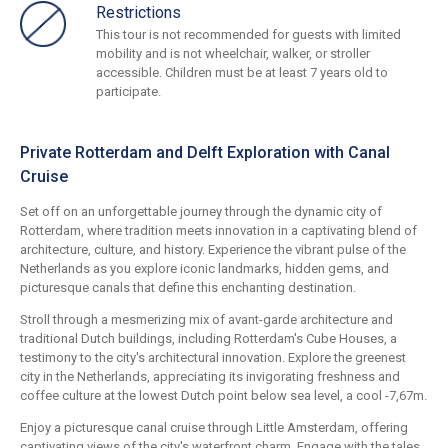
Restrictions
This tour is not recommended for guests with limited
mobility and is not wheelchair, walker, or stroller
accessible. Children must be at least 7 years old to
participate.
Private Rotterdam and Delft Exploration with Canal
Cruise
Set off on an unforgettable journey through the dynamic city of
Rotterdam, where tradition meets innovation in a captivating blend of
architecture, culture, and history. Experience the vibrant pulse of the
Netherlands as you explore iconic landmarks, hidden gems, and
picturesque canals that define this enchanting destination.
Stroll through a mesmerizing mix of avant-garde architecture and
traditional Dutch buildings, including Rotterdam's Cube Houses, a
testimony to the city's architectural innovation. Explore the greenest
city in the Netherlands, appreciating its invigorating freshness and
coffee culture at the lowest Dutch point below sea level, a cool -7,67m.
Enjoy a picturesque canal cruise through Little Amsterdam, offering
captivating views of the city's waterfront charm. Engage with the tales