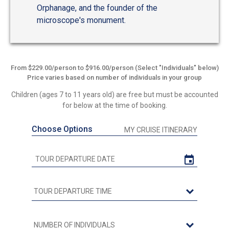
Orphanage, and the founder of the
microscope's monument.
From $229.00/person to $916.00/person (Select "Individuals" below)
Price varies based on number of individuals in your group
Children (ages 7 to 11 years old) are free but must be accounted
for below at the time of booking.
Choose Options
MY CRUISE ITINERARY