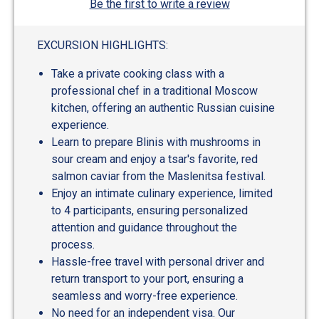
Be the first to write a review
EXCURSION HIGHLIGHTS:
Take a private cooking class with a
professional chef in a traditional Moscow
kitchen, offering an authentic Russian cuisine
experience.
Learn to prepare Blinis with mushrooms in
sour cream and enjoy a tsar's favorite, red
salmon caviar from the Maslenitsa festival.
Enjoy an intimate culinary experience, limited
to 4 participants, ensuring personalized
attention and guidance throughout the
process.
Hassle-free travel with personal driver and
return transport to your port, ensuring a
seamless and worry-free experience.
No need for an independent visa. Our