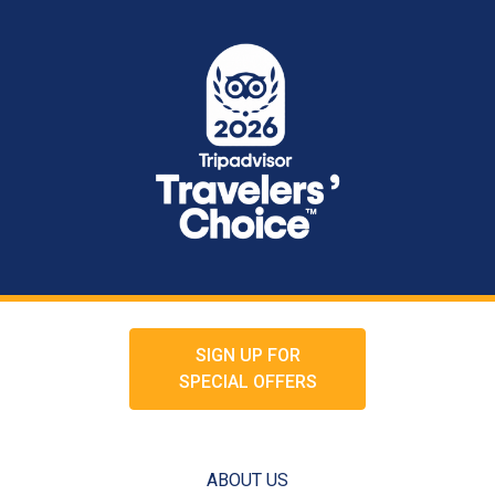
SIGN UP FOR
SPECIAL OFFERS
ABOUT US