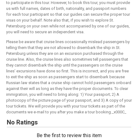
to participate in this tour. However, to book this tour, you must provide
us with full names, dates of birth, nationality, and passport numbers
for each tour participant so that our guides can secure the proper tour
visas on your behalf. Note also that, if you wish to explore St.
Petersburg on your own while not accompanied by one of our guides,
you will need to secure an independent visa.
Please be aware that cruise lines occasionally mislead passengers by
telling them that they are not allowed to disembark the ship in St.
Petersburg unless they are on an excursion purchased through the
cruise line. Also, the cruise lines also sometimes tell passengers that
they cannot disembark the ship until the passengers on the cruise
lines' excursions have done so first. This is incorrect, and you are free
to exit the ship as soon as passengers start to disembark because
Russian law states that a cruise ship cannot hold passengers onboard
against their will as long as they have the proper documents. To clear
immigration, you will need to bring along: 1) Your passport; 2) A
photocopy of the picture page of your passport, and 3) A copy of your
tour tickets. We will provide you with your tour tickets as part of the
documents we e-mail to you after you make a tour booking._x000C_
No Ratings
Be the first to review this item