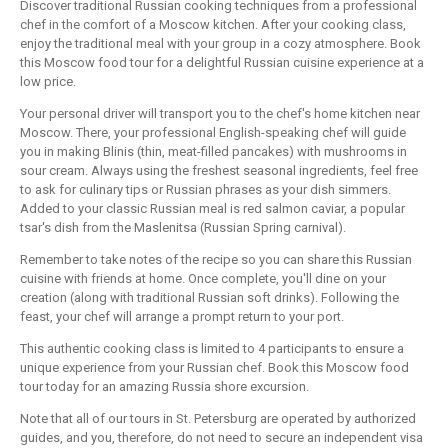
Discover traditional Russian cooking techniques from a professional
chef in the comfort of a Moscow kitchen. After your cooking class,
enjoy the traditional meal with your group in a cozy atmosphere. Book
this Moscow food tour for a delightful Russian cuisine experience at a
low price.
Your personal driver will transport you to the chef's home kitchen near
Moscow. There, your professional English-speaking chef will guide
you in making Blinis (thin, meat-filled pancakes) with mushrooms in
sour cream. Always using the freshest seasonal ingredients, feel free
to ask for culinary tips or Russian phrases as your dish simmers.
Added to your classic Russian meal is red salmon caviar, a popular
tsar's dish from the Maslenitsa (Russian Spring carnival).
Remember to take notes of the recipe so you can share this Russian
cuisine with friends at home. Once complete, you'll dine on your
creation (along with traditional Russian soft drinks). Following the
feast, your chef will arrange a prompt return to your port.
This authentic cooking class is limited to 4 participants to ensure a
unique experience from your Russian chef. Book this Moscow food
tour today for an amazing Russia shore excursion.
Note that all of our tours in St. Petersburg are operated by authorized
guides, and you, therefore, do not need to secure an independent visa