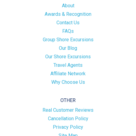
About
Awards & Recognition
Contact Us
FAQs
Group Shore Excursions
Our Blog
Our Shore Excursions
Travel Agents
Affiliate Network
Why Choose Us
OTHER
Real Customer Reviews
Cancellation Policy
Privacy Policy
Site Map