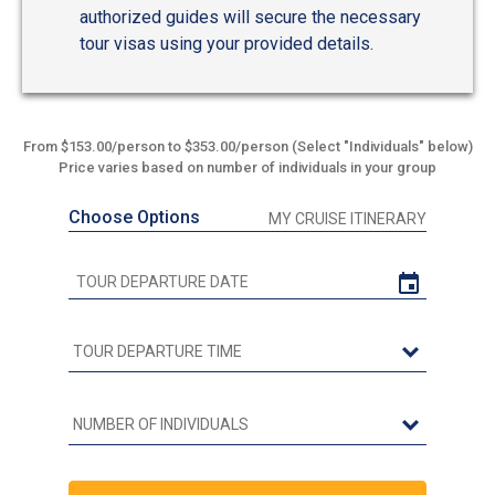
authorized guides will secure the necessary
tour visas using your provided details.
From $153.00/person to $353.00/person (Select "Individuals" below)
Price varies based on number of individuals in your group
Choose Options
MY CRUISE ITINERARY