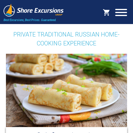
Best Excursions, Best Prices.
Guaranteed.
PRIVATE TRADITIONAL RUSSIAN HOME-
COOKING EXPERIENCE