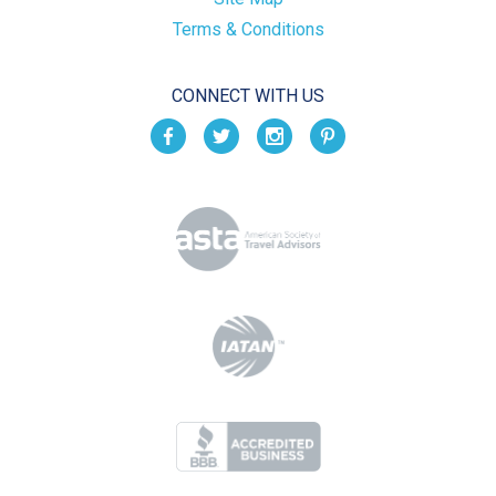
Terms & Conditions
CONNECT WITH US