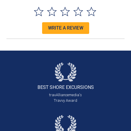
WRITE A REVIEW
BEST SHORE
EXCURSIONS
travAlliancemedia's
Travvy Award