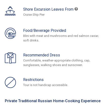
Shore Excursion Leaves From
Cruise Ship Pier
Food/Beverage Provided
Blini with meat and mushrooms and red salmon caviar;
soft drinks.
Recommended Dress
Comfortable, weather-appropriate clothing, cap,
sunglasses, walking shoes and sunscreen.
Restrictions
Tour is not handicap accessible.
Private Traditional Russian Home-Cooking Experience