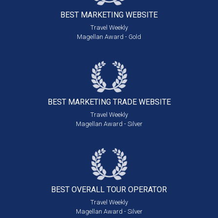
BEST MARKETING
WEBSITE
Travel Weekly
Magellan Award - Gold
BEST MARKETING
TRADE WEBSITE
Travel Weekly
Magellan Award - Silver
BEST OVERALL
TOUR OPERATOR
Travel Weekly
Magellan Award - Silver