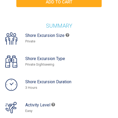
SUMMARY
Shore Excursion Size
Private
Shore Excursion Type
Private Sightseeing
Shore Excursion Duration
3 Hours
Activity Level
Easy