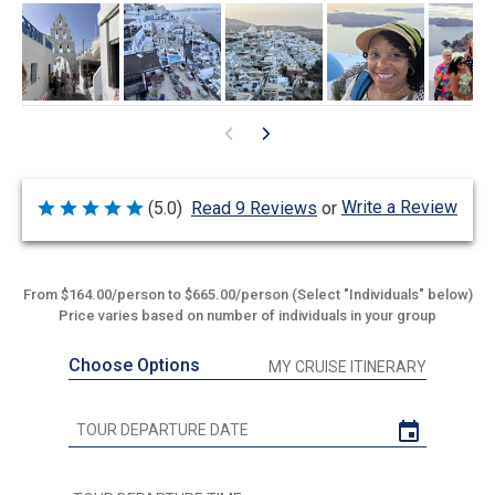
Write a Review
(5.0)
Read 9 Reviews
or
Rated
5
out
of
5
From $164.00/person to $665.00/person (Select "Individuals" below)
Price varies based on number of individuals in your group
Choose Options
MY CRUISE ITINERARY