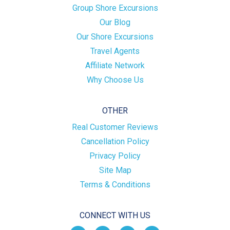
Group Shore Excursions
Our Blog
Our Shore Excursions
Travel Agents
Affiliate Network
Why Choose Us
OTHER
Real Customer Reviews
Cancellation Policy
Privacy Policy
Site Map
Terms & Conditions
CONNECT WITH US