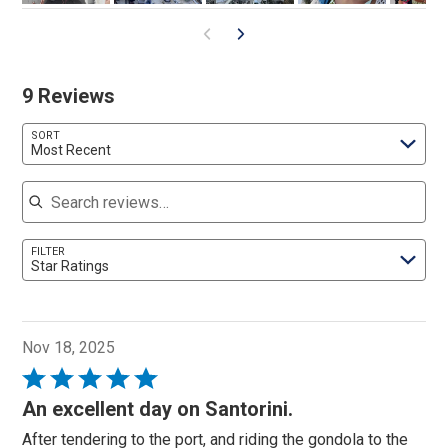
9 Reviews
SORT
Most Recent
Search reviews
FILTER
Star Ratings
Nov 18, 2025
Rated
5
An excellent day on Santorini.
out
After tendering to the port, and riding the gondola to the