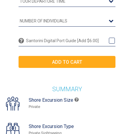
Santorini Digital Port Guide [Add $6.00]
SUMMARY
Shore Excursion Size
Private
Shore Excursion Type
Private Sightseeing