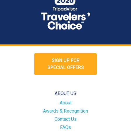
SIGN UP FOR
SPECIAL OFFERS
ABOUT US
About
Awards & Recognition
Contact Us
FAQs