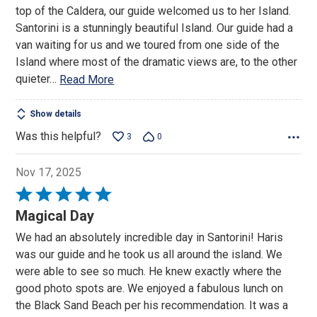
of
top of the Caldera, our guide welcomed us to her Island.
5
Santorini is a stunningly beautiful Island. Our guide had a
van waiting for us and we toured from one side of the
Island where most of the dramatic views are, to the other
quieter
…
Read More
Show details
Was this helpful?
3
0
Nov 17, 2025
Rated
5
Magical Day
out
We had an absolutely incredible day in Santorini! Haris
of
was our guide and he took us all around the island. We
5
were able to see so much. He knew exactly where the
good photo spots are. We enjoyed a fabulous lunch on
the Black Sand Beach per his recommendation. It was a