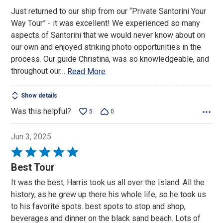
Just returned to our ship from our “Private Santorini Your
Way Tour” - it was excellent! We experienced so many
aspects of Santorini that we would never know about on
our own and enjoyed striking photo opportunities in the
process. Our guide Christina, was so knowledgeable, and
throughout our
…
Read More
Show details
Was this helpful?
5
0
Jun 3, 2025
Rated
5
Best Tour
out
It was the best, Harris took us all over the Island. All the
of
history, as he grew up there his whole life, so he took us
5
to his favorite spots. best spots to stop and shop,
beverages and dinner on the black sand beach. Lots of