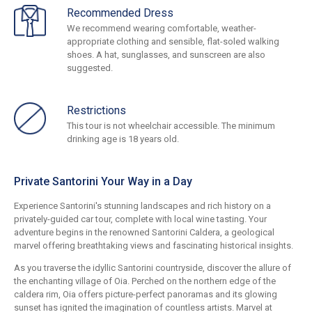
Recommended Dress
We recommend wearing comfortable, weather-
appropriate clothing and sensible, flat-soled walking
shoes. A hat, sunglasses, and sunscreen are also
suggested.
Restrictions
This tour is not wheelchair accessible. The minimum
drinking age is 18 years old.
Private Santorini Your Way in a Day
Experience Santorini's stunning landscapes and rich history on a
privately-guided car tour, complete with local wine tasting. Your
adventure begins in the renowned Santorini Caldera, a geological
marvel offering breathtaking views and fascinating historical insights.
As you traverse the idyllic Santorini countryside, discover the allure of
the enchanting village of Oia. Perched on the northern edge of the
caldera rim, Oia offers picture-perfect panoramas and its glowing
sunset has ignited the imagination of countless artists. Marvel at