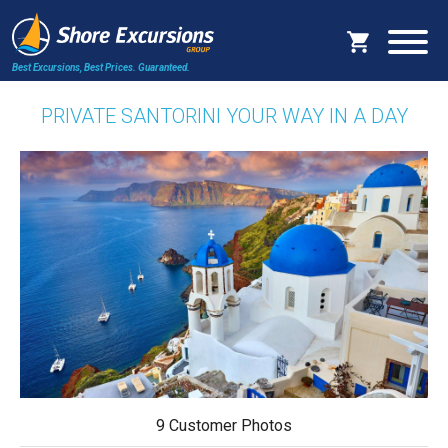
Best Excursions, Best Prices.
Guaranteed.
PRIVATE SANTORINI YOUR WAY IN A DAY
9 Customer Photos