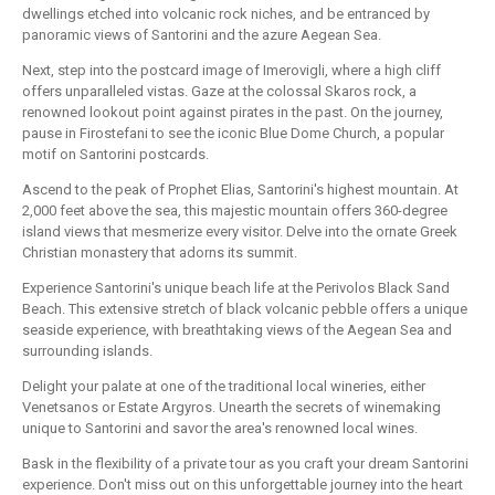
dwellings etched into volcanic rock niches, and be entranced by
panoramic views of Santorini and the azure Aegean Sea.
Next, step into the postcard image of Imerovigli, where a high cliff
offers unparalleled vistas. Gaze at the colossal Skaros rock, a
renowned lookout point against pirates in the past. On the journey,
pause in Firostefani to see the iconic Blue Dome Church, a popular
motif on Santorini postcards.
Ascend to the peak of Prophet Elias, Santorini's highest mountain. At
2,000 feet above the sea, this majestic mountain offers 360-degree
island views that mesmerize every visitor. Delve into the ornate Greek
Christian monastery that adorns its summit.
Experience Santorini's unique beach life at the Perivolos Black Sand
Beach. This extensive stretch of black volcanic pebble offers a unique
seaside experience, with breathtaking views of the Aegean Sea and
surrounding islands.
Delight your palate at one of the traditional local wineries, either
Venetsanos or Estate Argyros. Unearth the secrets of winemaking
unique to Santorini and savor the area's renowned local wines.
Bask in the flexibility of a private tour as you craft your dream Santorini
experience. Don't miss out on this unforgettable journey into the heart