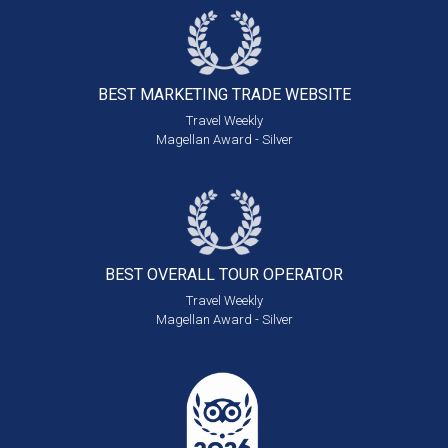
BEST MARKETING
TRADE WEBSITE
Travel Weekly
Magellan Award - Silver
BEST OVERALL
TOUR OPERATOR
Travel Weekly
Magellan Award - Silver