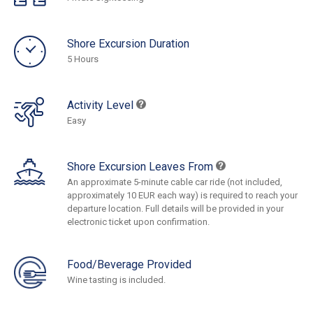
Shore Excursion Duration
5 Hours
Activity Level
Easy
Shore Excursion Leaves From
An approximate 5-minute cable car ride (not included,
approximately 10 EUR each way) is required to reach your
departure location. Full details will be provided in your
electronic ticket upon confirmation.
Food/Beverage Provided
Wine tasting is included.