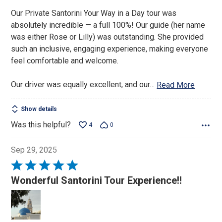
Our Private Santorini Your Way in a Day tour was
absolutely incredible — a full 100%! Our guide (her name
was either Rose or Lilly) was outstanding. She provided
such an inclusive, engaging experience, making everyone
feel comfortable and welcome.
Our driver was equally excellent, and our
…
Read More
Show details
Was this helpful?
4
0
Sep 29, 2025
Rated
5
Wonderful Santorini Tour Experience!!
out
of
5