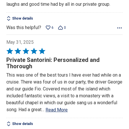
laughs and good time had by all in our private group.
Show details
Was this helpful?
6
0
May 31, 2025
Rated
5
Private Santorini: Personalized and
out
Thorough
of
This was one of the best tours I have ever had while on a
5
cruise. There was four of us in our party, the driver George
and our guide Fio. Covered most of the island which
included fantastic views, a visit to a monastery with a
beautiful chapel in which our guide sang us a wonderful
song. Had a great
…
Read More
Show details