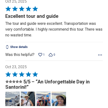
Oct 25, 2025
Rated
5
Excellent tour and guide
out
The tour and guide were excellent. Transportation was
of
very comfortable. I highly recommend this tour. There was
5
no wasted time.
Show details
Was this helpful?
1
0
Oct 23, 2025
Rated
5
⭐️⭐️⭐️⭐️⭐️ 5/5 – “An Unforgettable Day in
out
Santorini!”
of
5