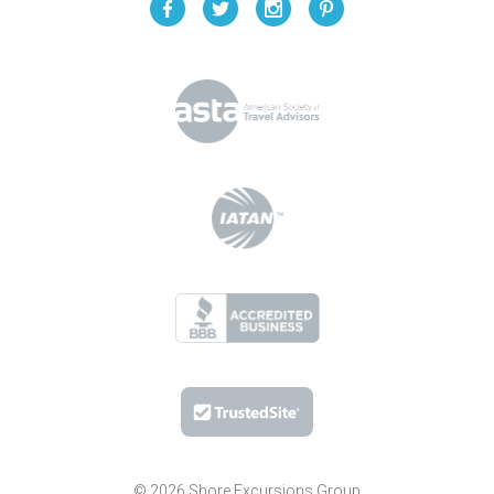
© 2026 Shore Excursions Group