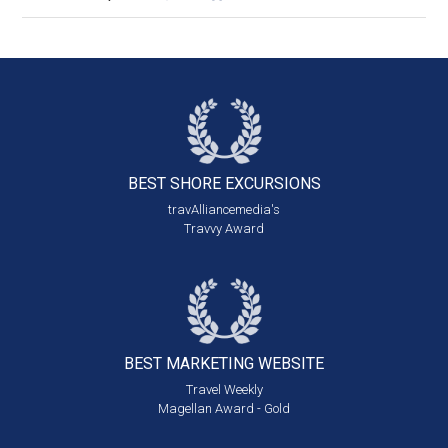
BEST SHORE
EXCURSIONS
travAlliancemedia's
Travvy Award
BEST MARKETING
WEBSITE
Travel Weekly
Magellan Award - Gold