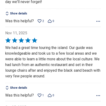
day we'll never forget!
Show details
Was this helpful?
2
0
Nov 11, 2025
Rated
5
We had a great time touring the island. Our guide was
out
knowledgeable and took us to a few local areas and we
of
were able to learn a little more about the local culture. We
5
had lunch from an authentic restaurant and set in their
lounge chairs after and enjoyed the black sand beach with
very few people around.
Show details
Was this helpful?
1
0