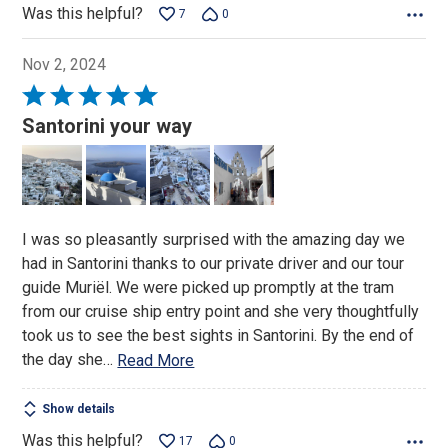
Was this helpful?
7
0
Nov 2, 2024
Rated
5
Santorini your way
out
of
5
I was so pleasantly surprised with the amazing day we
had in Santorini thanks to our private driver and our tour
guide Muriël. We were picked up promptly at the tram
from our cruise ship entry point and she very thoughtfully
took us to see the best sights in Santorini. By the end of
the day she
…
Read More
Show details
Was this helpful?
17
0