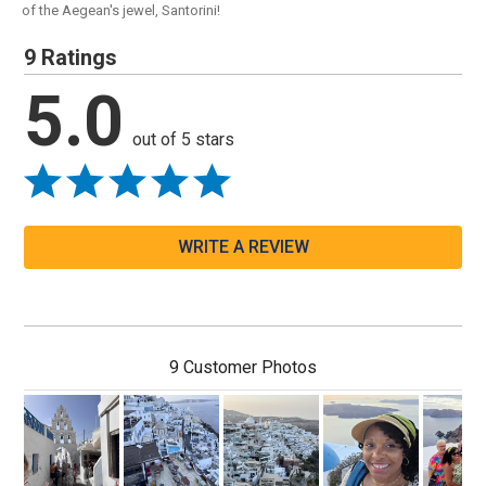
of the Aegean's jewel, Santorini!
9 Ratings
5.0
out of 5 stars
WRITE A REVIEW
9 Customer Photos