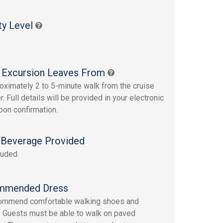
ty Level
 Excursion Leaves From
oximately 2 to 5-minute walk from the cruise
r. Full details will be provided in your electronic
upon confirmation.
Beverage Provided
luded
mmended Dress
ommend comfortable walking shoes and
. Guests must be able to walk on paved