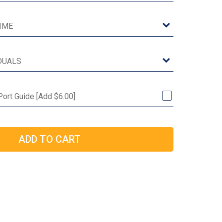
 Port Guide [Add $6.00]