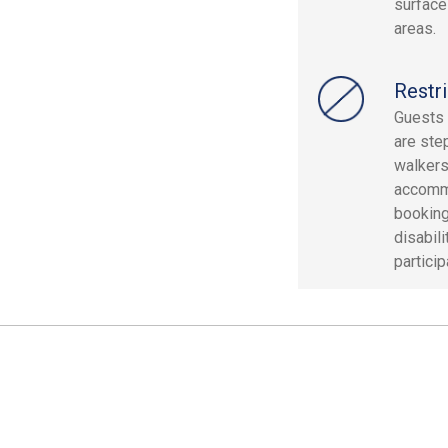
surface
areas.
Restri
Guests 
are ste
walkers
accommo
booking
disabil
particip