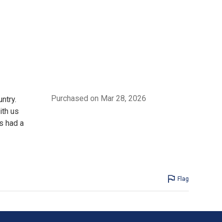
Purchased on Mar 28, 2026
ntry.
ith us
rs had a
Flag