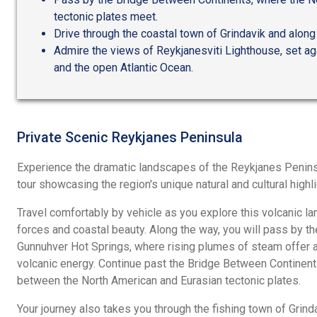
tectonic plates meet.
Drive through the coastal town of Grindavik and along
Admire the views of Reykjanesviti Lighthouse, set ag
and the open Atlantic Ocean.
Private Scenic Reykjanes Peninsula
Experience the dramatic landscapes of the Reykjanes Penins
tour showcasing the region's unique natural and cultural highli
Travel comfortably by vehicle as you explore this volcanic 
forces and coastal beauty. Along the way, you will pass by t
Gunnuhver Hot Springs, where rising plumes of steam offer a 
volcanic energy. Continue past the Bridge Between Continent
between the North American and Eurasian tectonic plates.
Your journey also takes you through the fishing town of Grinda