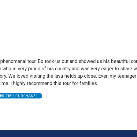
phenomenal tour. Bo took us out and showed us his beautiful cou
 who is very proud of his country and was very eager to share w
story. We loved visiting the lava fields up close. Even my teenage
ime. I highly recommend this tour for families.
ERIFIED PURCHASER