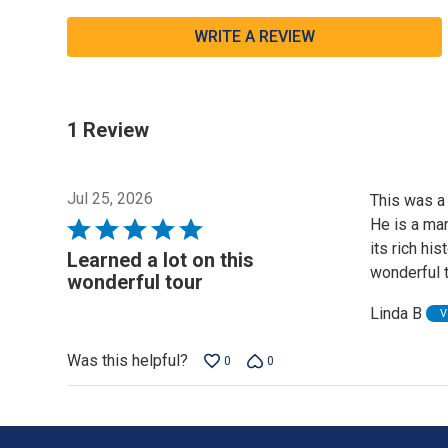
WRITE A REVIEW
1 Review
Jul 25, 2026
This was a 
He is a man
Rated
its rich hi
5
Learned a lot on this
wonderful t
out
wonderful tour
of
Linda B
V
5
Was this helpful?
0
0