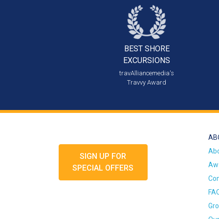
BEST SHORE
EXCURSIONS
travAlliancemedia's
Travvy Award
AB
Ab
SIGN UP FOR
Awa
SPECIAL OFFERS
Con
FA
Gro