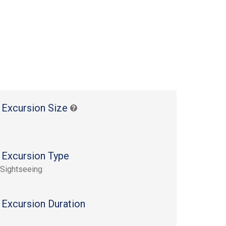
 Excursion Size
 Excursion Type
 Sightseeing
 Excursion Duration
s