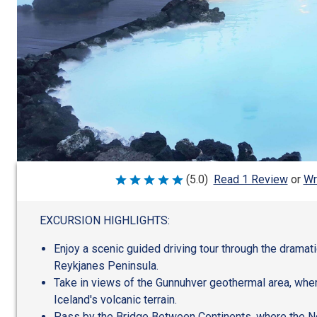
Wr
(5.0)
Read 1 Review
or
Rated
5
out
of
EXCURSION HIGHLIGHTS:
5
Enjoy a scenic guided driving tour through the dramat
Reykjanes Peninsula.
Take in views of the Gunnuhver geothermal area, whe
Iceland's volcanic terrain.
Pass by the Bridge Between Continents, where the N