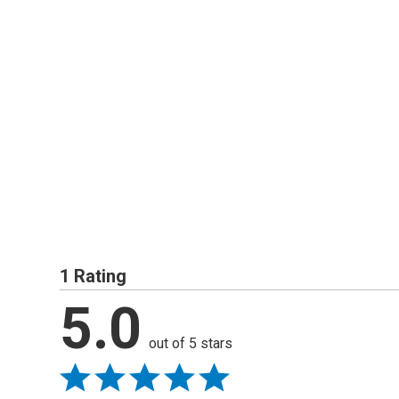
1 Rating
5.0
out of 5 stars