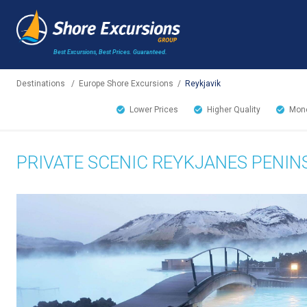
Best Excursions, Best Prices.
Guaranteed.
Destinations
/
Europe Shore Excursions
/
Reykjavik
Lower Prices
Higher Quality
Mone
PRIVATE SCENIC REYKJANES PENIN