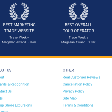
BEST MARKETING
BEST OVERALL
TRADE WEBSITE
TOUR OPERATOR
Travel Weekly
Travel Weekly
Magellan Award - Silver
Magellan Award - Silver
OUT US
OTHER
out
Real Customer Reviews
rds & Recognition
Cancellation Policy
tact Us
Privacy Policy
Qs
Site Map
up Shore Excursions
Terms & Conditions