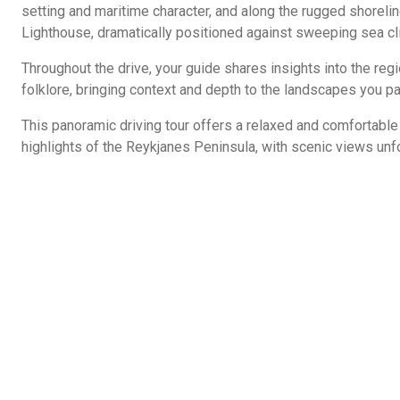
setting and maritime character, and along the rugged shoreli
Lighthouse, dramatically positioned against sweeping sea cl
Throughout the drive, your guide shares insights into the regio
folklore, bringing context and depth to the landscapes you p
This panoramic driving tour offers a relaxed and comfortabl
highlights of the Reykjanes Peninsula, with scenic views unfo