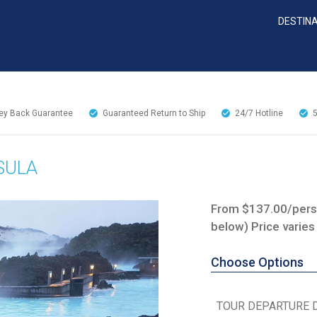
DESTIN
y Back Guarantee
Guaranteed Return to Ship
24/7
Hotline
SULA
From $137.00/perso
below) Price varies
Choose Options