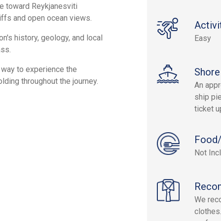
ne toward Reykjanesviti
iffs and open ocean views.
Activi
n's history, geology, and local
Easy
ass.
e way to experience the
Shore
lding throughout the journey.
An appr
ship pie
ticket 
Food/
Not Inc
Reco
We rec
clothes