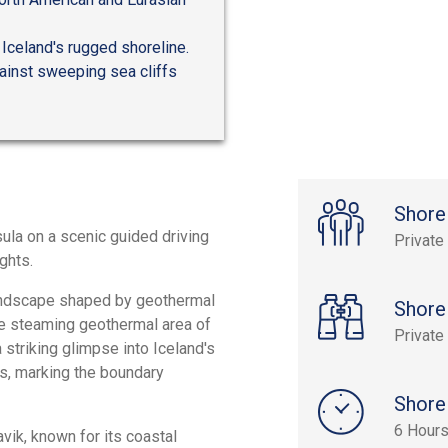
 Iceland's rugged shoreline.
ainst sweeping sea cliffs
Shore
ula on a scenic guided driving
Private
ghts.
landscape shaped by geothermal
Shore
he steaming geothermal area of
Private
striking glimpse into Iceland's
s, marking the boundary
Shore
6 Hour
vik, known for its coastal