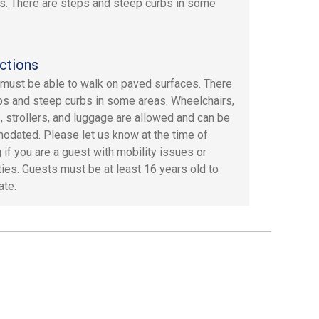
s. There are steps and steep curbs in some
ctions
must be able to walk on paved surfaces. There
ps and steep curbs in some areas. Wheelchairs,
, strollers, and luggage are allowed and can be
dated. Please let us know at the time of
 if you are a guest with mobility issues or
ities. Guests must be at least 16 years old to
ate.