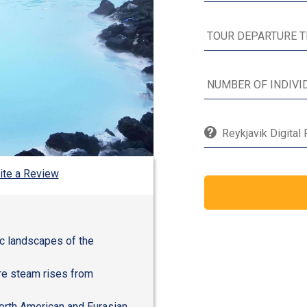
Reykjavik Digital
ite a Review
ic landscapes of the
re steam rises from
orth American and Eurasian