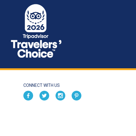
CONNECT WITH US