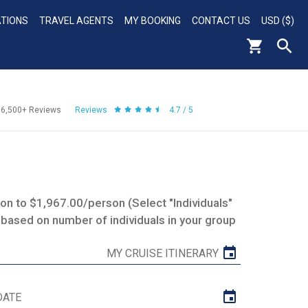
ATIONS
TRAVEL AGENTS
MY BOOKING
CONTACT US
USD ($)
56,500+
Reviews
Reviews
4.7 / 5
n to $1,967.00/person (Select "Individuals"
 based on number of individuals in your group
MY CRUISE ITINERARY