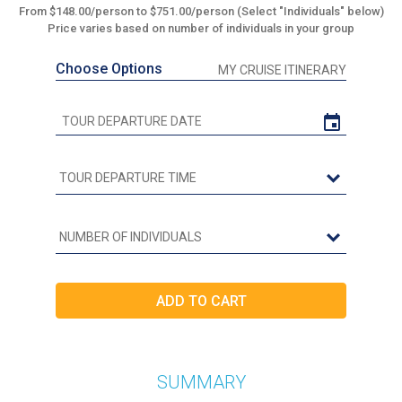
From $148.00/person to $751.00/person (Select "Individuals" below)
Price varies based on number of individuals in your group
Choose Options
MY CRUISE ITINERARY
SUMMARY