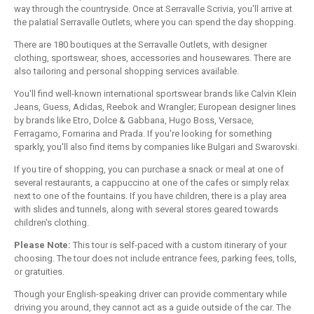
way through the countryside. Once at Serravalle Scrivia, you'll arrive at
the palatial Serravalle Outlets, where you can spend the day shopping.
There are 180 boutiques at the Serravalle Outlets, with designer
clothing, sportswear, shoes, accessories and housewares. There are
also tailoring and personal shopping services available.
You'll find well-known international sportswear brands like Calvin Klein
Jeans, Guess, Adidas, Reebok and Wrangler; European designer lines
by brands like Etro, Dolce & Gabbana, Hugo Boss, Versace,
Ferragamo, Fornarina and Prada. If you're looking for something
sparkly, you'll also find items by companies like Bulgari and Swarovski.
If you tire of shopping, you can purchase a snack or meal at one of
several restaurants, a cappuccino at one of the cafes or simply relax
next to one of the fountains. If you have children, there is a play area
with slides and tunnels, along with several stores geared towards
children's clothing.
Please Note:
This tour is self-paced with a custom itinerary of your
choosing. The tour does not include entrance fees, parking fees, tolls,
or gratuities.
Though your English-speaking driver can provide commentary while
driving you around, they cannot act as a guide outside of the car. The