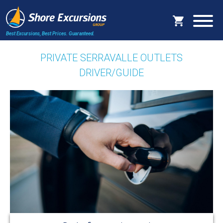
Best Excursions, Best Prices.
Guaranteed.
PRIVATE SERRAVALLE OUTLETS
DRIVER/GUIDE