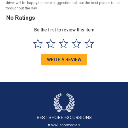
driver will be happy to make suggestions about the best places to eat
throughout the day.
No Ratings
Be the first to review this item
WRITE A REVIEW
BEST SHORE
EXCURSIONS
travAlliancemedia's