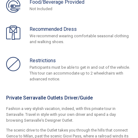
Food/Beverage Provided
Not Included
Recommended Dress
We recommend wearing comfortable seasonal clothing
and walking shoes.
Restrictions
Participants must be able to get in and out of the vehicle.
This tour can accommodate up to 2 wheelchairs with
advanced notice.
Private Serravalle Outlets Driver/Guide
Fashion a very stylish vacation, indeed, with this private tour in
Serravalle. Travel in style with your own driver and spend a day
browsing Serravalle's Designer Outlet.
The scenic drive to the Outlet takes you through the hills that connect
Genoa to Milan, past the scenic Giovi Pass, where a railroad winds its