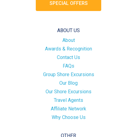
SPECIAL OFFERS
ABOUT US
About
Awards & Recognition
Contact Us
FAQs
Group Shore Excursions
Our Blog
Our Shore Excursions
Travel Agents
Affiliate Network
Why Choose Us
OTHER