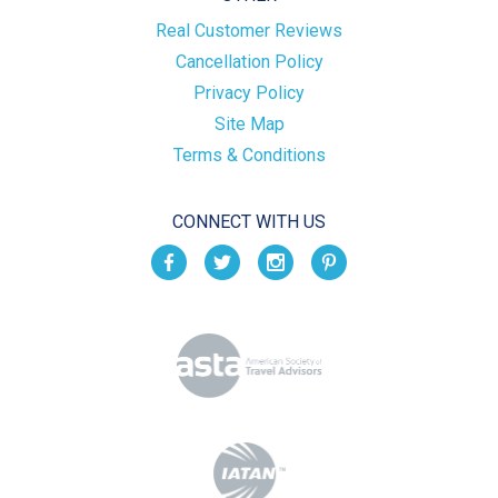
Real Customer Reviews
Cancellation Policy
Privacy Policy
Site Map
Terms & Conditions
CONNECT WITH US