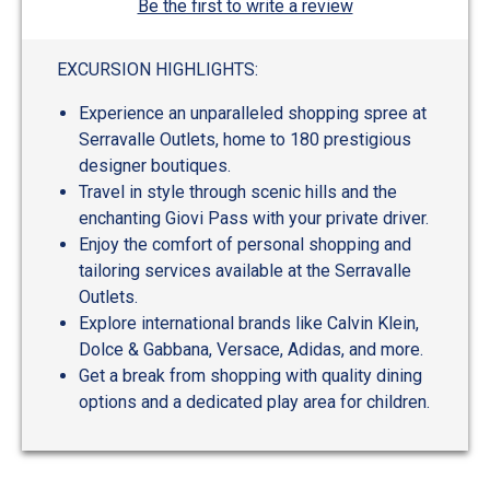
Be the first to write a review
EXCURSION HIGHLIGHTS:
Experience an unparalleled shopping spree at
Serravalle Outlets, home to 180 prestigious
designer boutiques.
Travel in style through scenic hills and the
enchanting Giovi Pass with your private driver.
Enjoy the comfort of personal shopping and
tailoring services available at the Serravalle
Outlets.
Explore international brands like Calvin Klein,
Dolce & Gabbana, Versace, Adidas, and more.
Get a break from shopping with quality dining
options and a dedicated play area for children.