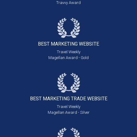
Travvy Award
BEST MARKETING
WEBSITE
Travel Weekly
Magellan Award - Gold
BEST MARKETING
TRADE WEBSITE
Travel Weekly
Magellan Award - Silver