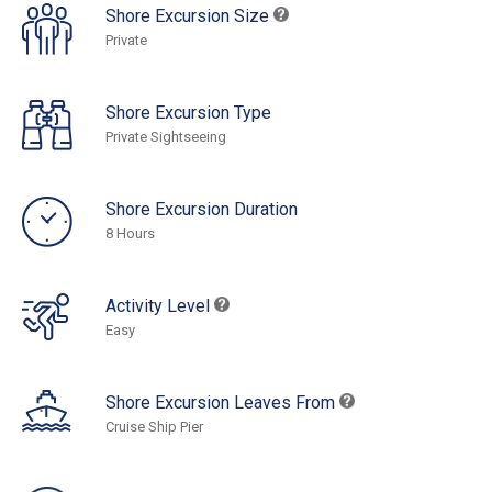
Shore Excursion Size
Private
Shore Excursion Type
Private Sightseeing
Shore Excursion Duration
8 Hours
Activity Level
Easy
Shore Excursion Leaves From
Cruise Ship Pier