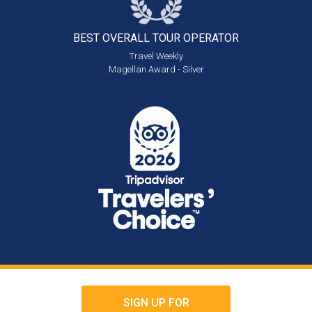
BEST OVERALL
TOUR OPERATOR
Travel Weekly
Magellan Award - Silver
SIGN UP FOR