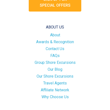
SPECIAL OFFERS
ABOUT US
About
Awards & Recognition
Contact Us
FAQs
Group Shore Excursions
Our Blog
Our Shore Excursions
Travel Agents
Affiliate Network
Why Choose Us