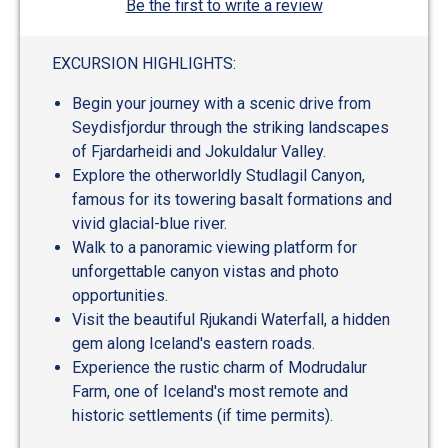
Be the first to write a review
EXCURSION HIGHLIGHTS:
Begin your journey with a scenic drive from
Seydisfjordur through the striking landscapes
of Fjardarheidi and Jokuldalur Valley.
Explore the otherworldly Studlagil Canyon,
famous for its towering basalt formations and
vivid glacial-blue river.
Walk to a panoramic viewing platform for
unforgettable canyon vistas and photo
opportunities.
Visit the beautiful Rjukandi Waterfall, a hidden
gem along Iceland's eastern roads.
Experience the rustic charm of Modrudalur
Farm, one of Iceland's most remote and
historic settlements (if time permits).