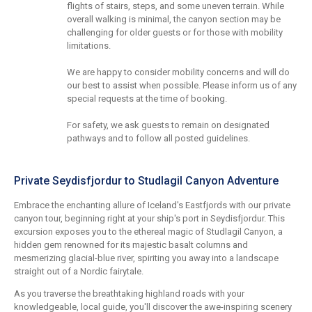
flights of stairs, steps, and some uneven terrain. While
overall walking is minimal, the canyon section may be
challenging for older guests or for those with mobility
limitations.
We are happy to consider mobility concerns and will do
our best to assist when possible. Please inform us of any
special requests at the time of booking.
For safety, we ask guests to remain on designated
pathways and to follow all posted guidelines.
Private Seydisfjordur to Studlagil Canyon Adventure
Embrace the enchanting allure of Iceland's Eastfjords with our private
canyon tour, beginning right at your ship's port in Seydisfjordur. This
excursion exposes you to the ethereal magic of Studlagil Canyon, a
hidden gem renowned for its majestic basalt columns and
mesmerizing glacial-blue river, spiriting you away into a landscape
straight out of a Nordic fairytale.
As you traverse the breathtaking highland roads with your
knowledgeable, local guide, you'll discover the awe-inspiring scenery