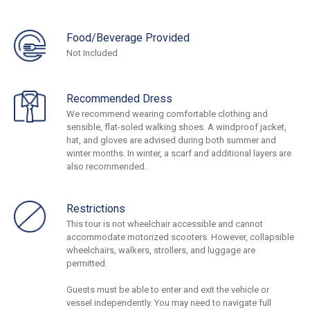
Food/Beverage Provided
Not Included
Recommended Dress
We recommend wearing comfortable clothing and
sensible, flat-soled walking shoes. A windproof jacket,
hat, and gloves are advised during both summer and
winter months. In winter, a scarf and additional layers are
also recommended.
Restrictions
This tour is not wheelchair accessible and cannot
accommodate motorized scooters. However, collapsible
wheelchairs, walkers, strollers, and luggage are
permitted.
Guests must be able to enter and exit the vehicle or
vessel independently. You may need to navigate full