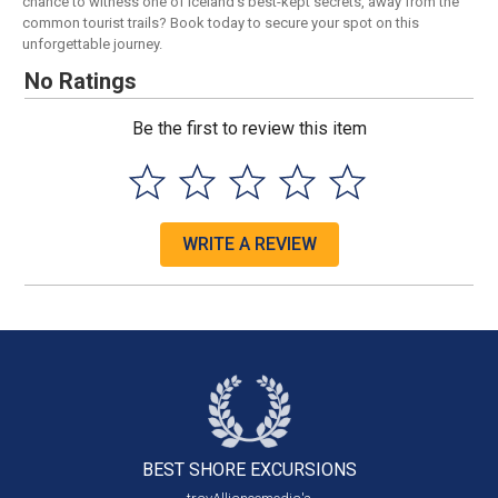
chance to witness one of Iceland's best-kept secrets, away from the
common tourist trails? Book today to secure your spot on this
unforgettable journey.
No Ratings
Be the first to review this item
WRITE A REVIEW
BEST SHORE
EXCURSIONS