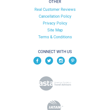
OTHER
Real Customer Reviews
Cancellation Policy
Privacy Policy
Site Map
Terms & Conditions
CONNECT WITH US