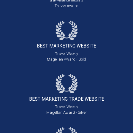
travAlliancemedia's
Travvy Award
BEST MARKETING
WEBSITE
Travel Weekly
Magellan Award - Gold
BEST MARKETING
TRADE WEBSITE
Travel Weekly
Magellan Award - Silver