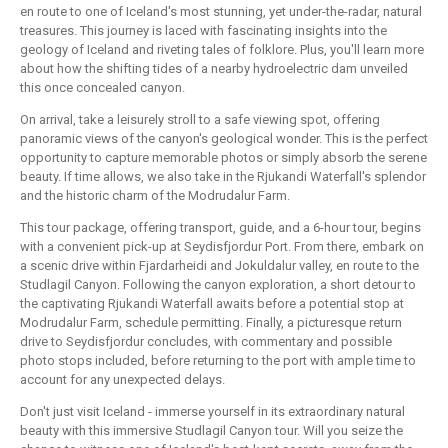
en route to one of Iceland's most stunning, yet under-the-radar, natural
treasures. This journey is laced with fascinating insights into the
geology of Iceland and riveting tales of folklore. Plus, you'll learn more
about how the shifting tides of a nearby hydroelectric dam unveiled
this once concealed canyon.
On arrival, take a leisurely stroll to a safe viewing spot, offering
panoramic views of the canyon's geological wonder. This is the perfect
opportunity to capture memorable photos or simply absorb the serene
beauty. If time allows, we also take in the Rjukandi Waterfall's splendor
and the historic charm of the Modrudalur Farm.
This tour package, offering transport, guide, and a 6-hour tour, begins
with a convenient pick-up at Seydisfjordur Port. From there, embark on
a scenic drive within Fjardarheidi and Jokuldalur valley, en route to the
Studlagil Canyon. Following the canyon exploration, a short detour to
the captivating Rjukandi Waterfall awaits before a potential stop at
Modrudalur Farm, schedule permitting. Finally, a picturesque return
drive to Seydisfjordur concludes, with commentary and possible
photo stops included, before returning to the port with ample time to
account for any unexpected delays.
Don't just visit Iceland - immerse yourself in its extraordinary natural
beauty with this immersive Studlagil Canyon tour. Will you seize the