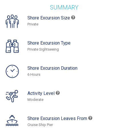
SUMMARY
Shore Excursion Size
Private
Shore Excursion Type
Private Sightseeing
Shore Excursion Duration
6 Hours
Activity Level
Moderate
Shore Excursion Leaves From
Cruise Ship Pier