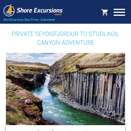
Best Excursions, Best Prices.
Guaranteed.
PRIVATE SEYDISFJORDUR TO STUDLAGIL
CANYON ADVENTURE