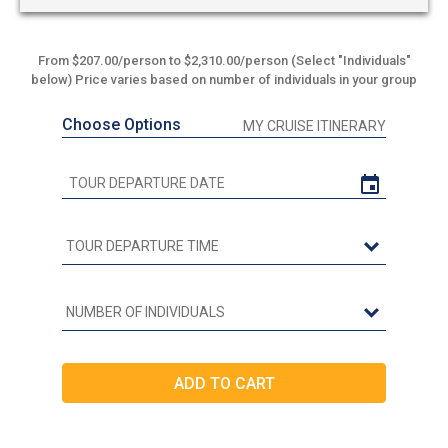
From $207.00/person to $2,310.00/person (Select "Individuals"
below) Price varies based on number of individuals in your group
Choose Options
MY CRUISE ITINERARY