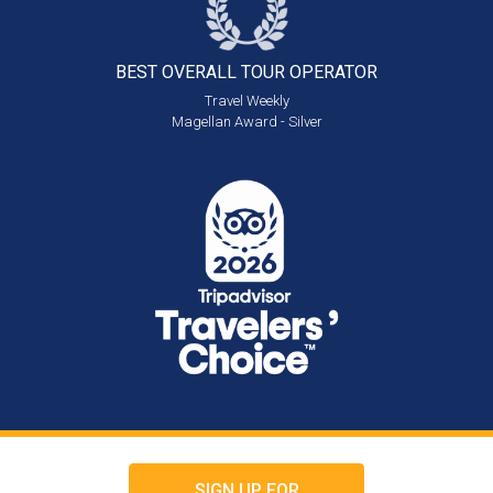
BEST OVERALL
TOUR OPERATOR
Travel Weekly
Magellan Award - Silver
SIGN UP FOR