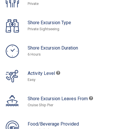
Private
Shore Excursion Type
Private Sightseeing
Shore Excursion Duration
6 Hours
Activity Level
Easy
Shore Excursion Leaves From
Cruise Ship Pier
Food/Beverage Provided