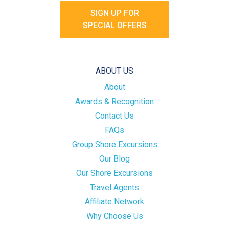
SIGN UP FOR
SPECIAL OFFERS
ABOUT US
About
Awards & Recognition
Contact Us
FAQs
Group Shore Excursions
Our Blog
Our Shore Excursions
Travel Agents
Affiliate Network
Why Choose Us