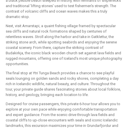
a black pebble beach steeped in history, with remnants of shipwrecks
and traditional 'lifting stones' used to test fishermen's strength. The
contrast of volcanic cliffs and ocean waves makes this a truly
dramatic stop.
Next, visit Arnarstapi, a quaint fishing village framed by spectacular
sea cliffs and natural rock formations shaped by centuries of
relentless waves. Stroll along the harbor and take in Gatklettur, the
striking stone arch, while spotting seabirds and enjoying the serene
coastal scenery. From there, capture the striking contrast of
Budakirkja, the iconic black wooden church set against lava fields and
rugged mountains, offering one of Iceland's most unique photography
opportunities.
The final stop at Ytri Tunga Beach provides a chance to see playful
seals lounging on golden sands and rocky shores, completing a day
rich in Icelandic wildlife, natural beauty, and culture. Throughout the
tour, your private guide shares fascinating stories about local folklore,
history, and geology, bringing each location to life.
Designed for cruise passengers, this private 6-hour tour allows you to
explore at your own pace while enjoying comfortable transportation
and expert guidance. From the scenic drive through lava fields and
coastal cliffs to up-close encounters with seals and iconic Icelandic
landmarks, this excursion maximizes your time in Grundarfjordur and