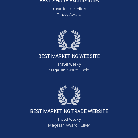
BEST SHORE
EXCURSIONS
travAlliancemedia's
Travvy Award
BEST MARKETING
WEBSITE
Travel Weekly
Magellan Award - Gold
BEST MARKETING
TRADE WEBSITE
Travel Weekly
Magellan Award - Silver