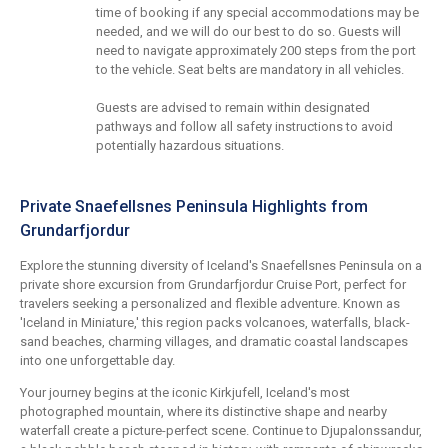
time of booking if any special accommodations may be
needed, and we will do our best to do so. Guests will
need to navigate approximately 200 steps from the port
to the vehicle. Seat belts are mandatory in all vehicles.
Guests are advised to remain within designated
pathways and follow all safety instructions to avoid
potentially hazardous situations.
Private Snaefellsnes Peninsula Highlights from
Grundarfjordur
Explore the stunning diversity of Iceland's Snaefellsnes Peninsula on a
private shore excursion from Grundarfjordur Cruise Port, perfect for
travelers seeking a personalized and flexible adventure. Known as
'Iceland in Miniature,' this region packs volcanoes, waterfalls, black-
sand beaches, charming villages, and dramatic coastal landscapes
into one unforgettable day.
Your journey begins at the iconic Kirkjufell, Iceland's most
photographed mountain, where its distinctive shape and nearby
waterfall create a picture-perfect scene. Continue to Djupalonssandur,