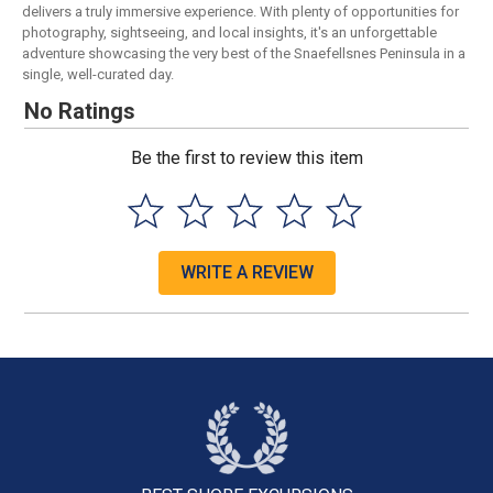
delivers a truly immersive experience. With plenty of opportunities for
photography, sightseeing, and local insights, it's an unforgettable
adventure showcasing the very best of the Snaefellsnes Peninsula in a
single, well-curated day.
No Ratings
Be the first to review this item
WRITE A REVIEW