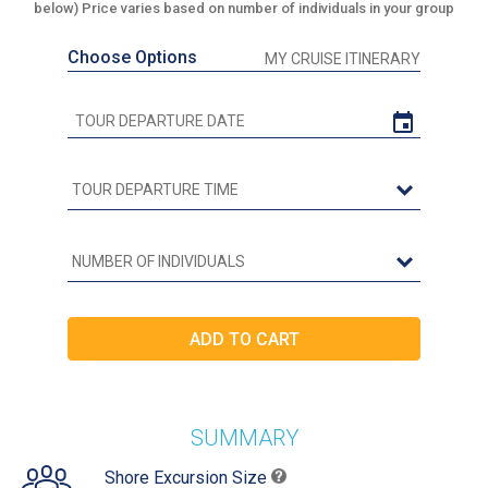
below) Price varies based on number of individuals in your group
Choose Options
MY CRUISE ITINERARY
SUMMARY
Shore Excursion Size