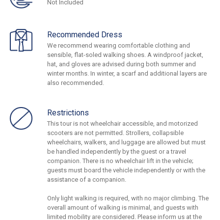
Not Included
Recommended Dress
We recommend wearing comfortable clothing and
sensible, flat-soled walking shoes. A windproof jacket,
hat, and gloves are advised during both summer and
winter months. In winter, a scarf and additional layers are
also recommended.
Restrictions
This tour is not wheelchair accessible, and motorized
scooters are not permitted. Strollers, collapsible
wheelchairs, walkers, and luggage are allowed but must
be handled independently by the guest or a travel
companion. There is no wheelchair lift in the vehicle;
guests must board the vehicle independently or with the
assistance of a companion.
Only light walking is required, with no major climbing. The
overall amount of walking is minimal, and guests with
limited mobility are considered. Please inform us at the