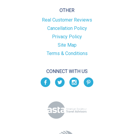
OTHER
Real Customer Reviews
Cancellation Policy
Privacy Policy
Site Map
Terms & Conditions
CONNECT WITH US