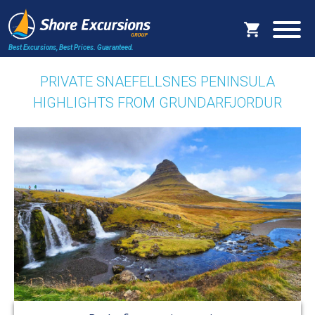
Best Excursions, Best Prices.
Guaranteed.
PRIVATE SNAEFELLSNES PENINSULA
HIGHLIGHTS FROM GRUNDARFJORDUR