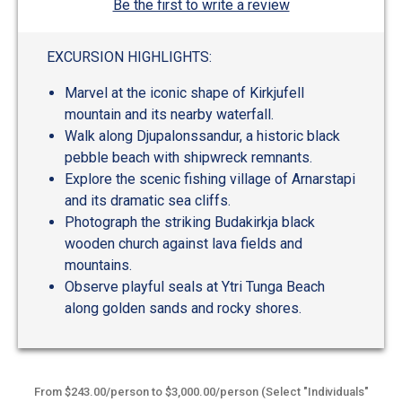
Be the first to write a review
EXCURSION HIGHLIGHTS:
Marvel at the iconic shape of Kirkjufell
mountain and its nearby waterfall.
Walk along Djupalonssandur, a historic black
pebble beach with shipwreck remnants.
Explore the scenic fishing village of Arnarstapi
and its dramatic sea cliffs.
Photograph the striking Budakirkja black
wooden church against lava fields and
mountains.
Observe playful seals at Ytri Tunga Beach
along golden sands and rocky shores.
From $243.00/person to $3,000.00/person (Select "Individuals"