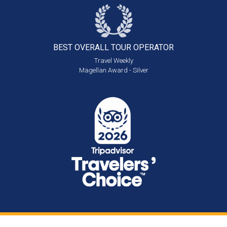
BEST OVERALL
TOUR OPERATOR
Travel Weekly
Magellan Award - Silver