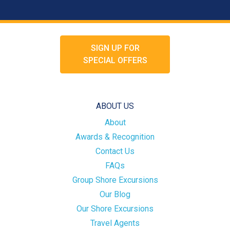
SIGN UP FOR
SPECIAL OFFERS
ABOUT US
About
Awards & Recognition
Contact Us
FAQs
Group Shore Excursions
Our Blog
Our Shore Excursions
Travel Agents