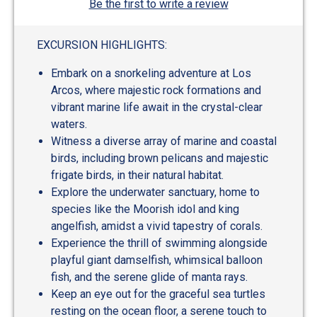
Be the first to write a review
EXCURSION HIGHLIGHTS:
Embark on a snorkeling adventure at Los
Arcos, where majestic rock formations and
vibrant marine life await in the crystal-clear
waters.
Witness a diverse array of marine and coastal
birds, including brown pelicans and majestic
frigate birds, in their natural habitat.
Explore the underwater sanctuary, home to
species like the Moorish idol and king
angelfish, amidst a vivid tapestry of corals.
Experience the thrill of swimming alongside
playful giant damselfish, whimsical balloon
fish, and the serene glide of manta rays.
Keep an eye out for the graceful sea turtles
resting on the ocean floor, a serene touch to