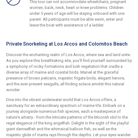
This tour can not accommodate wheelchairs, pregnant
women, back, neck, heart or knee problems. Children
under 5 years of age will be staying onboard with one
parent. All participants must be able swim, enter and
leave the boat with assistance of a ladder.
Private Snorkeling at Los Arcos and Colomitos Beach
Discover the enchanting realm of Los Arcos, where sea and land unite.
As you explore this breathtaking site, you'll find yourself surrounded by
a symphony of rocky formations and lush vegetation that cradle a
diverse array of marine and coastal birds. Marvel at the graceful
presence of brown pelicans, majestic frigate birds, elegant herons,
and the ever-present seagulls, all finding solace amidst this natural
wonder.
Dive into the vibrant underwater world that Los Arcos offers, a
sanctuary for an extraordinary spectrum of marine life. Embark on a
journey alongside numerous fish species, each a masterpiece of
nature's artistry - from the intricate patterns of the Moorish idol to the
regal elegance of the king angelfish. Delight in the sight of the playful
giant damselfish and the whimsical balloon fish, as well as the
majestic glide of manta rays through the depths. Let your eyes wander