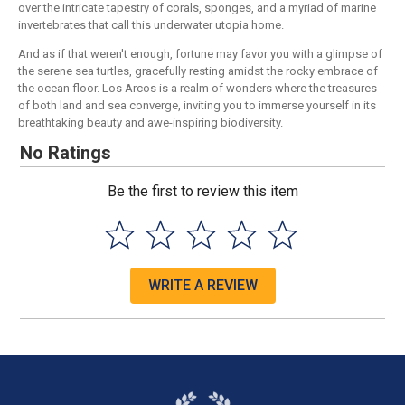
over the intricate tapestry of corals, sponges, and a myriad of marine
invertebrates that call this underwater utopia home.
And as if that weren't enough, fortune may favor you with a glimpse of
the serene sea turtles, gracefully resting amidst the rocky embrace of
the ocean floor. Los Arcos is a realm of wonders where the treasures
of both land and sea converge, inviting you to immerse yourself in its
breathtaking beauty and awe-inspiring biodiversity.
No Ratings
Be the first to review this item
WRITE A REVIEW