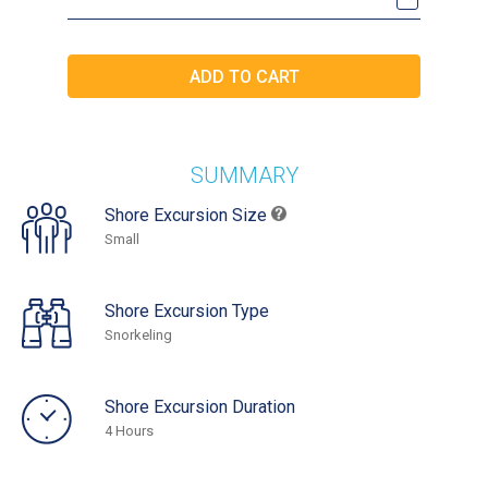
SUMMARY
Shore Excursion Size
Small
Shore Excursion Type
Snorkeling
Shore Excursion Duration
4 Hours