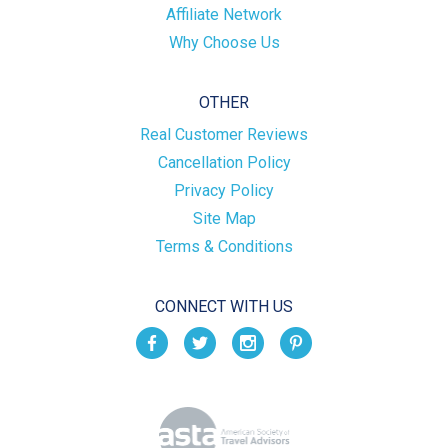
Affiliate Network
Why Choose Us
OTHER
Real Customer Reviews
Cancellation Policy
Privacy Policy
Site Map
Terms & Conditions
CONNECT WITH US