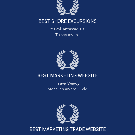
BEST SHORE
EXCURSIONS
travAlliancemedia's
Travvy Award
BEST MARKETING
WEBSITE
Travel Weekly
Magellan Award - Gold
BEST MARKETING
TRADE WEBSITE