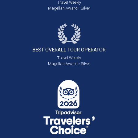
Travel Weekly
Magellan Award - Silver
BEST OVERALL
TOUR OPERATOR
Travel Weekly
Magellan Award - Silver