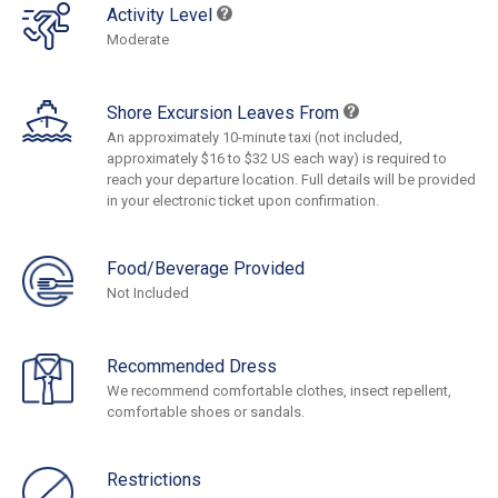
Activity Level
Moderate
Shore Excursion Leaves From
An approximately 10-minute taxi (not included,
approximately $16 to $32 US each way) is required to
reach your departure location. Full details will be provided
in your electronic ticket upon confirmation.
Food/Beverage Provided
Not Included
Recommended Dress
We recommend comfortable clothes, insect repellent,
comfortable shoes or sandals.
Restrictions