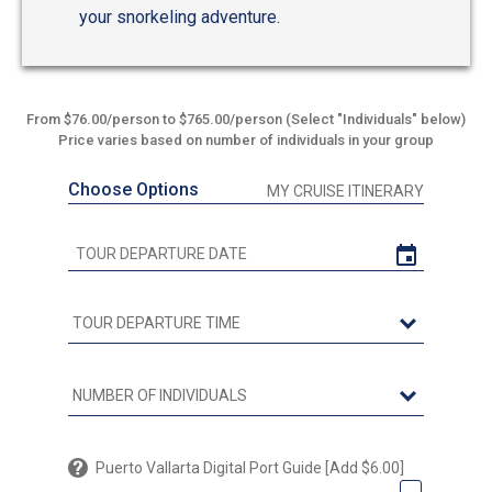
your snorkeling adventure.
From $76.00/person to $765.00/person (Select "Individuals" below)
Price varies based on number of individuals in your group
Choose Options
MY CRUISE ITINERARY
Puerto Vallarta Digital Port Guide [Add $6.00]