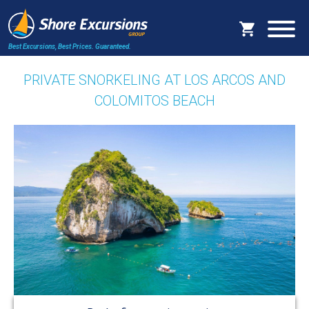
Best Excursions, Best Prices.
Guaranteed.
PRIVATE SNORKELING AT LOS ARCOS AND
COLOMITOS BEACH