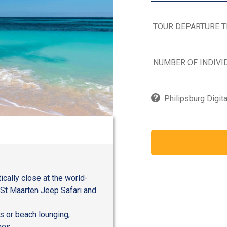
Philipsburg Digit
ically close at the world-
 St Maarten Jeep Safari and
s or beach lounging,
hes.