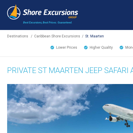
Best Excursions, Best Prices.
Guaranteed.
Destinations
/
Caribbean Shore Excursions
/
St. Maarten
Lower Prices
Higher Quality
Mone
PRIVATE ST MAARTEN JEEP SAFARI