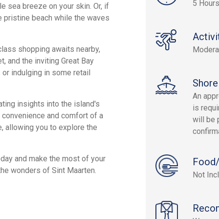
5 Hours
e sea breeze on your skin. Or, if
he pristine beach while the waves
Activi
d-class shopping awaits nearby,
Modera
t, and the inviting Great Bay
or indulging in some retail
Shore
An appr
ing insights into the island's
is requi
he convenience and comfort of a
will be 
, allowing you to explore the
confirm
oday and make the most of your
Food/
 the wonders of Sint Maarten.
Not Inc
Reco