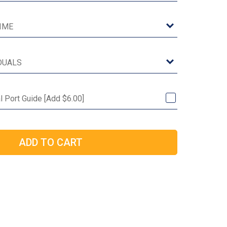
al Port Guide [Add $6.00]