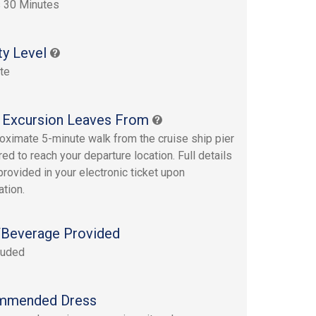
 30 Minutes
ty Level
te
 Excursion Leaves From
oximate 5-minute walk from the cruise ship pier
red to reach your departure location. Full details
provided in your electronic ticket upon
ation.
Beverage Provided
luded
mmended Dress