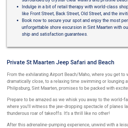
Indulge in a bit of retail therapy with world-class sh
like Front Street, Back Street, Old Street, and the inv
Book now to secure your spot and enjoy the most pers
unforgettable shore excursion in Sint Maarten with our
ship and satisfaction guarantees.
Private St Maarten Jeep Safari and Beach
From the exhilarating Airport Beach/Maho, where you get to 
dramatically close, to a relaxing time swimming or lounging at
Philipsburg, Sint Maarten, promises to be packed with excite
Prepare to be amazed as we whisk you away to the world-f
where you'll witness the jaw-dropping spectacle of planes la
thunderous roar of takeoffs. It's a thrill like no other!
After this adrenaline-pumping experience, unwind with a leisu