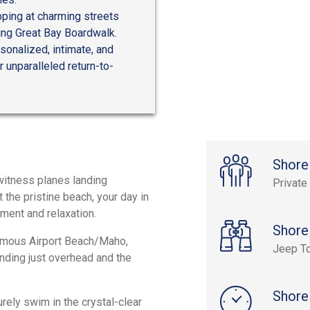
opping at charming streets
iting Great Bay Boardwalk.
onalized, intimate, and
 unparalleled return-to-
Shore
witness planes landing
Private
 the pristine beach, your day in
ment and relaxation.
Shore
amous Airport Beach/Maho,
Jeep T
nding just overhead and the
Shore
rely swim in the crystal-clear