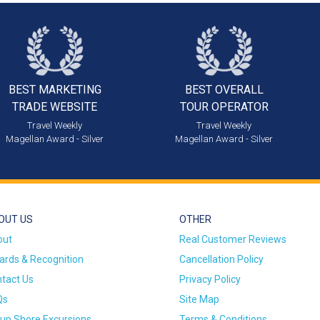
BEST MARKETING
BEST OVERALL
TRADE WEBSITE
TOUR OPERATOR
Travel Weekly
Travel Weekly
Magellan Award - Silver
Magellan Award - Silver
OUT US
OTHER
out
Real Customer Reviews
rds & Recognition
Cancellation Policy
tact Us
Privacy Policy
Qs
Site Map
up Shore Excursions
Terms & Conditions