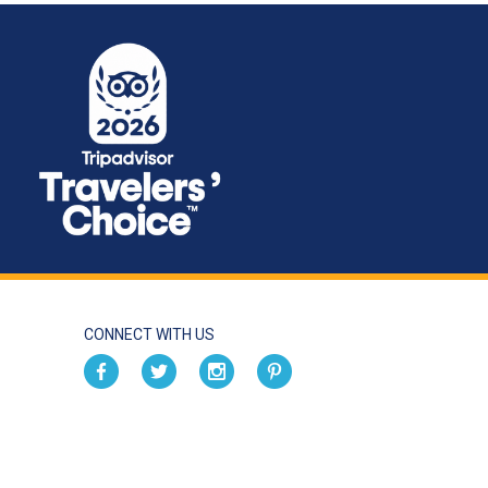
CONNECT WITH US