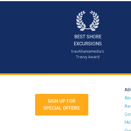
BEST SHORE
EXCURSIONS
travAlliancemedia's
Travvy Award
AB
Ab
SIGN UP FOR
Awa
SPECIAL OFFERS
Con
FA
Gro