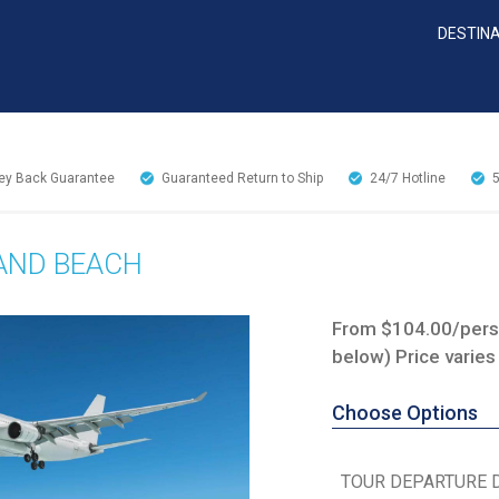
DESTIN
y Back Guarantee
Guaranteed Return to Ship
24/7
Hotline
 AND BEACH
From $104.00/perso
below) Price varies
Choose Options