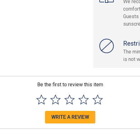
We rec
comfort
Guests 
sunscre
Restri
The min
is not 
Be the first to review this item
WRITE A REVIEW