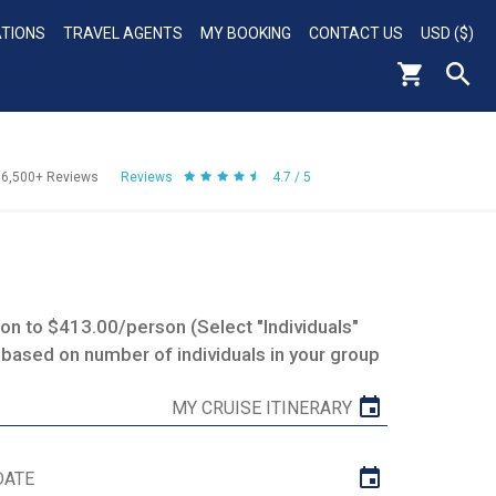
ATIONS
TRAVEL AGENTS
MY BOOKING
CONTACT US
USD ($)
56,500+
Reviews
Reviews
4.7 / 5
n to $413.00/person (Select "Individuals"
 based on number of individuals in your group
MY CRUISE ITINERARY