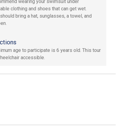
ommend wearing your swimsuit under
able clothing and shoes that can get wet.
should bring a hat, sunglasses, a towel, and
en.
ctions
imum age to participate is 6 years old. This tour
wheelchair accessible.