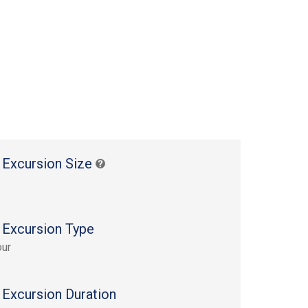
 Excursion Size
 Excursion Type
our
 Excursion Duration