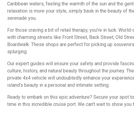
Caribbean waters, feeling the warmth of the sun and the gentl
relaxation is more your style, simply bask in the beauty of t
serenade you.
For those craving a bit of retail therapy, you're in luck. Worl
with charming streets like Front Street, Back Street, Old Stree
Boardwalk. These shops are perfect for picking up souvenirs 
splurging.
Our expert guides will ensure your safety and provide fascinat
culture, history, and natural beauty throughout the journey. T
private 4x4 vehicle will undoubtedly enhance your experience
island's beauty in a personal and intimate setting.
Ready to embark on this epic adventure? Secure your spot t
time in this incredible cruise port. We can't wait to show you