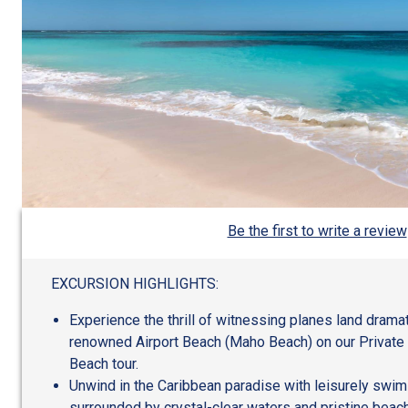
Be the first to write a review
EXCURSION HIGHLIGHTS:
Experience the thrill of witnessing planes land dramat
renowned Airport Beach (Maho Beach) on our Private
Beach tour.
Unwind in the Caribbean paradise with leisurely swim
surrounded by crystal-clear waters and pristine beac