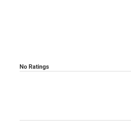
No Ratings