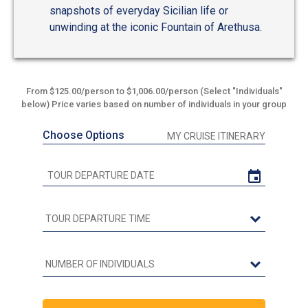
snapshots of everyday Sicilian life or
unwinding at the iconic Fountain of Arethusa.
From $125.00/person to $1,006.00/person (Select "Individuals"
below) Price varies based on number of individuals in your group
Choose Options
MY CRUISE ITINERARY