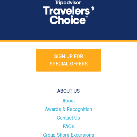
SIGN UP FOR
SPECIAL OFFERS
ABOUT US
About
Awards & Recognition
Contact Us
FAQs
Group Shore Excursions