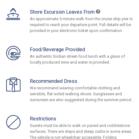
Shore Excursion Leaves From
An approximate 5-minute walk from the cruise ship pier is
required to reach your departure point. Full details will be
provided in your electronic ticket upon confirmation.
Food/Beverage Provided
An authentic Sicilian street-food lunch with a glass of
locally produced wine and water is provided.
Recommended Dress
We recommend wearing comfortable clothing and
sensible, flat-soled walking shoes. Sunglasses and
sunscreen are also suggested during the summer period.
Restrictions
Guests must be able to walk on paved and cobblestone
surfaces. There are steps and steep curbs in some areas.
The vehicle is not wheelchair accessible. Folding