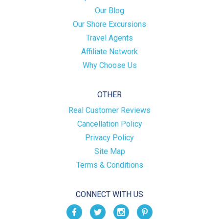
Our Blog
Our Shore Excursions
Travel Agents
Affiliate Network
Why Choose Us
OTHER
Real Customer Reviews
Cancellation Policy
Privacy Policy
Site Map
Terms & Conditions
CONNECT WITH US