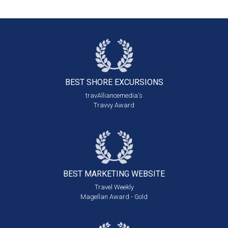
BEST SHORE
EXCURSIONS
travAlliancemedia's
Travvy Award
BEST MARKETING
WEBSITE
Travel Weekly
Magellan Award - Gold