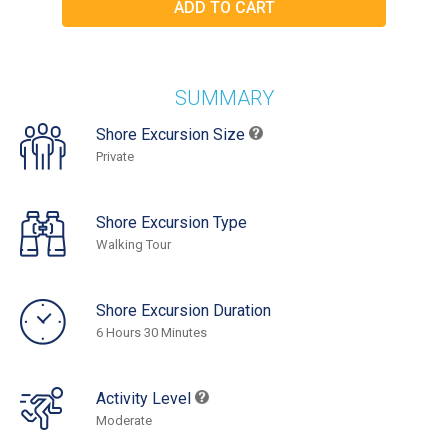
SUMMARY
Shore Excursion Size
Private
Shore Excursion Type
Walking Tour
Shore Excursion Duration
6 Hours 30 Minutes
Activity Level
Moderate