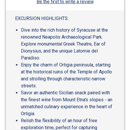
Be the first to write a review
EXCURSION HIGHLIGHTS:
Dive into the rich history of Syracuse at the
renowned Neapolis Archaeological Park.
Explore monumental Greek Theatre, Ear of
Dionysius, and the unique Latomie del
Paradiso.
Enjoy the charm of Ortigia peninsula, starting
at the historical ruins of the Temple of Apollo
and strolling through characteristic narrow
streets.
Savor an authentic Sicilian snack paired with
the finest wine from Mount Etna's slopes - an
unmatched culinary experience in the heart of
Ortigia.
Relish the flexibility of an hour of free
exploration time, perfect for capturing