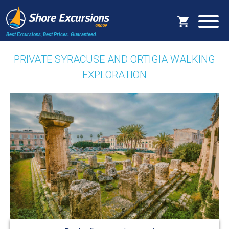
Best Excursions, Best Prices.
Guaranteed.
PRIVATE SYRACUSE AND ORTIGIA WALKING
EXPLORATION