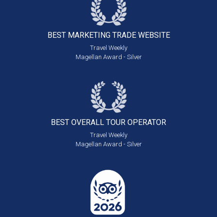
BEST MARKETING
TRADE WEBSITE
Travel Weekly
Magellan Award - Silver
BEST OVERALL
TOUR OPERATOR
Travel Weekly
Magellan Award - Silver