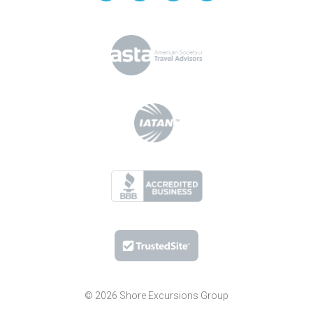
© 2026 Shore Excursions Group