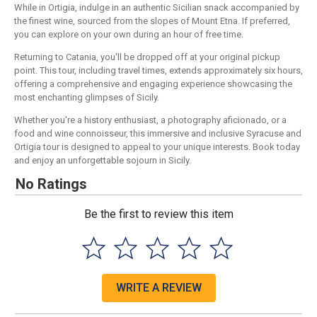
While in Ortigia, indulge in an authentic Sicilian snack accompanied by
the finest wine, sourced from the slopes of Mount Etna. If preferred,
you can explore on your own during an hour of free time.
Returning to Catania, you'll be dropped off at your original pickup
point. This tour, including travel times, extends approximately six hours,
offering a comprehensive and engaging experience showcasing the
most enchanting glimpses of Sicily.
Whether you're a history enthusiast, a photography aficionado, or a
food and wine connoisseur, this immersive and inclusive Syracuse and
Ortigia tour is designed to appeal to your unique interests. Book today
and enjoy an unforgettable sojourn in Sicily.
No Ratings
Be the first to review this item
WRITE A REVIEW