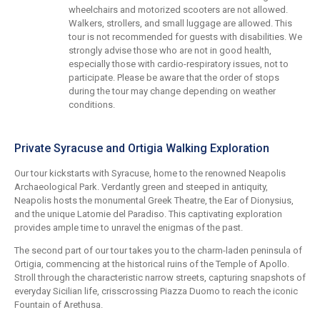
wheelchairs and motorized scooters are not allowed.
Walkers, strollers, and small luggage are allowed. This
tour is not recommended for guests with disabilities. We
strongly advise those who are not in good health,
especially those with cardio-respiratory issues, not to
participate. Please be aware that the order of stops
during the tour may change depending on weather
conditions.
Private Syracuse and Ortigia Walking Exploration
Our tour kickstarts with Syracuse, home to the renowned Neapolis
Archaeological Park. Verdantly green and steeped in antiquity,
Neapolis hosts the monumental Greek Theatre, the Ear of Dionysius,
and the unique Latomie del Paradiso. This captivating exploration
provides ample time to unravel the enigmas of the past.
The second part of our tour takes you to the charm-laden peninsula of
Ortigia, commencing at the historical ruins of the Temple of Apollo.
Stroll through the characteristic narrow streets, capturing snapshots of
everyday Sicilian life, crisscrossing Piazza Duomo to reach the iconic
Fountain of Arethusa.