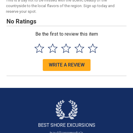
This is a day not to be missed with the scenic beauty of the
countryside to the local flavors of the region. Sign up today and
reserve your spot.
No Ratings
Be the first to review this item
WRITE A REVIEW
BEST SHORE
EXCURSIONS
travAlliancemedia's