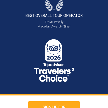
BEST OVERALL
TOUR OPERATOR
Travel Weekly
Magellan Award - Silver
SIGN UP FOR