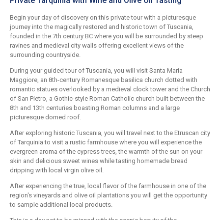
Private Tarquinia with Wine and Olive Oil Tasting
Begin your day of discovery on this private tour with a picturesque
journey into the magically restored and historic town of Tuscania,
founded in the 7th century BC where you will be surrounded by steep
ravines and medieval city walls offering excellent views of the
surrounding countryside.
During your guided tour of Tuscania, you will visit Santa Maria
Maggiore, an 8th-century Romanesque basilica church dotted with
romantic statues overlooked by a medieval clock tower and the Church
of San Pietro, a Gothic-style Roman Catholic church built between the
8th and 13th centuries boasting Roman columns and a large
picturesque domed roof.
After exploring historic Tuscania, you will travel next to the Etruscan city
of Tarquinia to visit a rustic farmhouse where you will experience the
evergreen aroma of the cypress trees, the warmth of the sun on your
skin and delicious sweet wines while tasting homemade bread
dripping with local virgin olive oil.
After experiencing the true, local flavor of the farmhouse in one of the
region's vineyards and olive oil plantations you will get the opportunity
to sample additional local products.