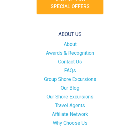
SPECIAL OFFERS
ABOUT US
About
Awards & Recognition
Contact Us
FAQs
Group Shore Excursions
Our Blog
Our Shore Excursions
Travel Agents
Affiliate Network
Why Choose Us