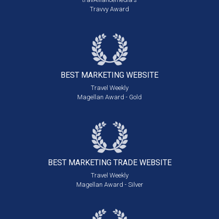
Travvy Award
BEST MARKETING
WEBSITE
Travel Weekly
Magellan Award - Gold
BEST MARKETING
TRADE WEBSITE
Travel Weekly
Magellan Award - Silver