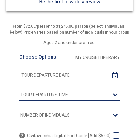
Be the first to write a review
From $72.00/person to $1,245.00/person (Select "Individuals"
below) Price varies based on number of individuals in your group
Ages 2 and under are free.
Choose Options
MY CRUISE ITINERARY
Civitavecchia Digital Port Guide [Add $6.00]