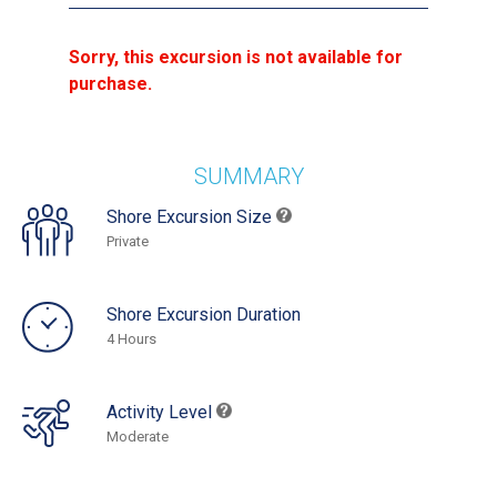
Sorry, this excursion is not available for
purchase.
SUMMARY
Shore Excursion Size
Private
Shore Excursion Duration
4 Hours
Activity Level
Moderate