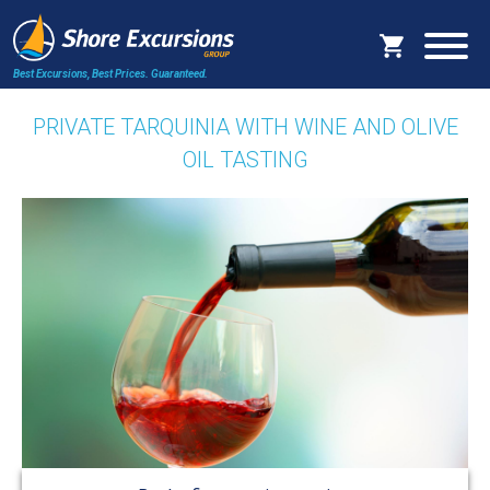
Best Excursions, Best Prices.
Guaranteed.
PRIVATE TARQUINIA WITH WINE AND OLIVE
OIL TASTING