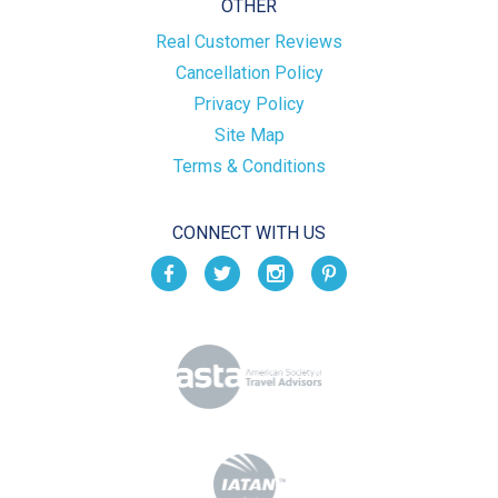
OTHER
Real Customer Reviews
Cancellation Policy
Privacy Policy
Site Map
Terms & Conditions
CONNECT WITH US