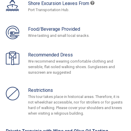
Shore Excursion Leaves From
Port Transportation Hub.
Food/Beverage Provided
Wine tasting and small local snacks.
Recommended Dress
We recommend wearing comfortable clothing and
sensible, flat-soled walking shoes. Sunglasses and
sunscreen are suggested
Restrictions
This tour takes place in historical areas. Therefore, it is
not wheelchair accessible, nor for strollers or for guests
hard of walking. Please cover your shoulders and knees
when visiting a religious building.