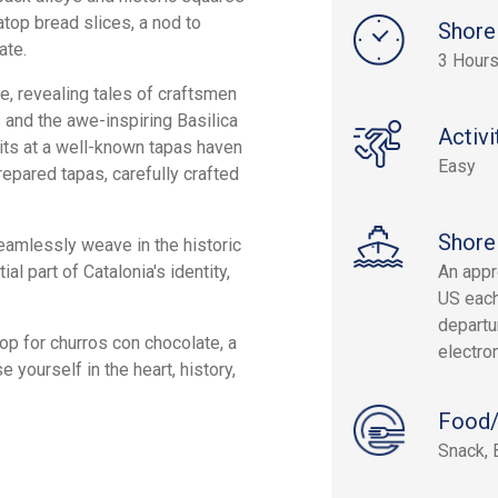
atop bread slices, a nod to
Shore
ate.
3 Hours
e, revealing tales of craftsmen
and the awe-inspiring Basilica
Activi
its at a well-known tapas haven
Easy
repared tapas, carefully crafted
Shore
seamlessly weave in the historic
l part of Catalonia's identity,
An appr
US each
departur
stop for churros con chocolate, a
electron
 yourself in the heart, history,
Food/
Snack, 