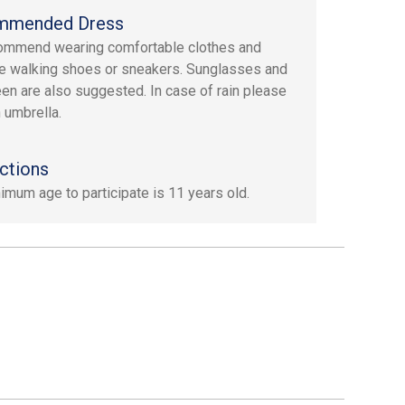
mmended Dress
ommend wearing comfortable clothes and
e walking shoes or sneakers. Sunglasses and
en are also suggested. In case of rain please
n umbrella.
ctions
imum age to participate is 11 years old.