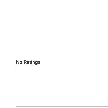
No Ratings