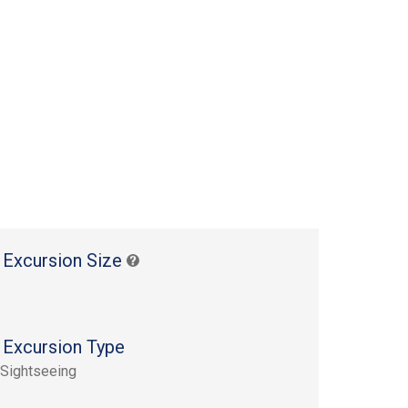
 Excursion Size
 Excursion Type
 Sightseeing