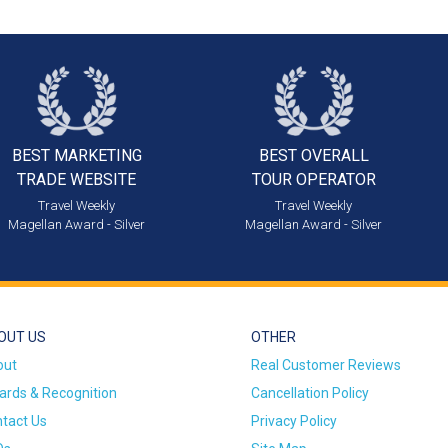
BEST MARKETING
BEST OVERALL
TRADE WEBSITE
TOUR OPERATOR
Travel Weekly
Travel Weekly
Magellan Award - Silver
Magellan Award - Silver
OUT US
OTHER
out
Real Customer Reviews
rds & Recognition
Cancellation Policy
tact Us
Privacy Policy