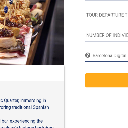
Barcelona Digital
ic Quarter, immersing in
ring traditional Spanish
l bar, experiencing the
rcelona's historic backdrop.