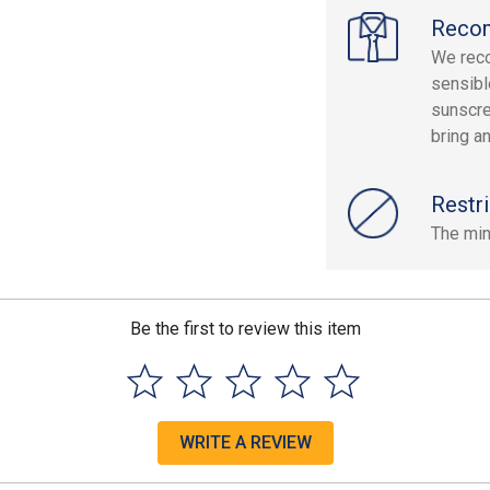
Reco
We rec
sensibl
sunscre
bring a
Restri
The min
Be the first to review this item
WRITE A REVIEW