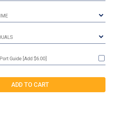
 Port Guide [Add $6.00]