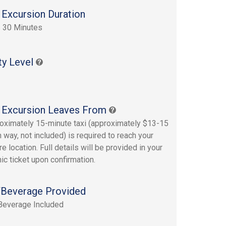
 Excursion Duration
 30 Minutes
ty Level
 Excursion Leaves From
oximately 15-minute taxi (approximately $13-15
 way, not included) is required to reach your
e location. Full details will be provided in your
ic ticket upon confirmation.
Beverage Provided
Beverage Included