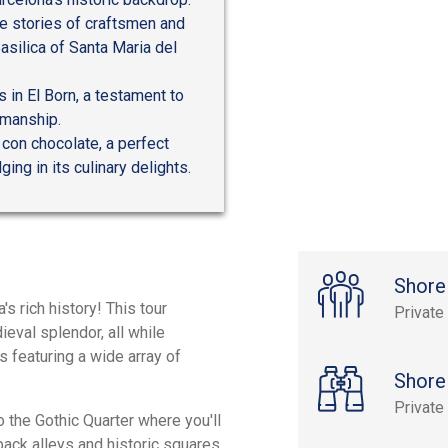
he stories of craftsmen and
asilica of Santa Maria del
 in El Born, a testament to
tsmanship.
con chocolate, a perfect
ing in its culinary delights.
Shore
s rich history! This tour
Private
ieval splendor, all while
s featuring a wide array of
Shore
Private
o the Gothic Quarter where you'll
 back alleys and historic squares