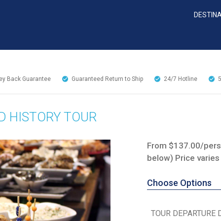
DESTIN
y Back Guarantee
Guaranteed Return to Ship
24/7
Hotline
D HISTORY TOUR
From $137.00/perso
below) Price varies
Choose Options