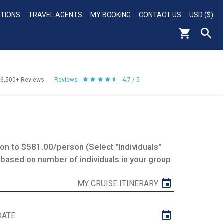
ATIONS
TRAVEL AGENTS
MY BOOKING
CONTACT US
USD ($)
56,500+
Reviews
Reviews
4.7 / 5
n to $581.00/person (Select "Individuals"
 based on number of individuals in your group
MY CRUISE ITINERARY