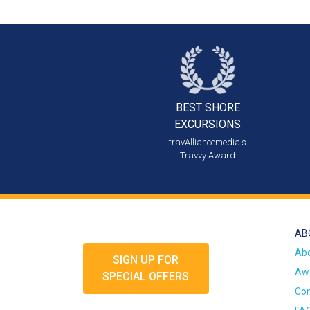
BEST SHORE
EXCURSIONS
travAlliancemedia's
Travvy Award
AB
Ab
SIGN UP FOR
Awa
SPECIAL OFFERS
Con