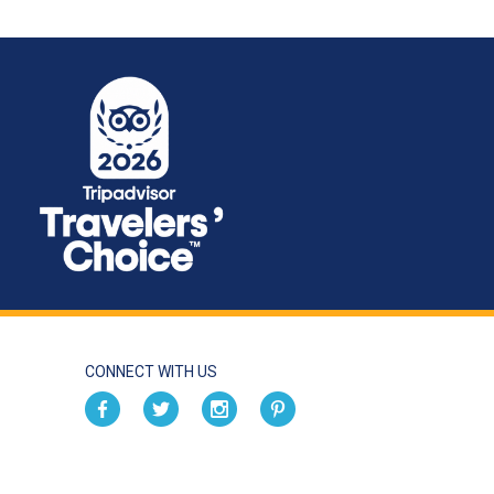
CONNECT WITH US