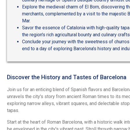
Explore the medieval charm of El Born, discovering t
merchants, complemented by a visit to the majestic B
Mar.
Savor the essence of Catalonia with high-quality tapas
the region's rich agricultural bounty and culinary craf
Conclude your journey with the sweetness of churros 
end to a day of exploring Barcelona's history and indulg
Discover the History and Tastes of Barcelona
Join us for an enticing blend of Spanish flavors and Barcelona'
unravels the city's story from ancient Roman times to its med
exploring narrow alleys, vibrant squares, and delectable stop
tapas.
Start at the heart of Roman Barcelona, with a historic walk int
be enveloped in the city's vibrant past. Stroll through narrow