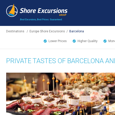
Best Excursions, Best Prices.
Guaranteed.
Destinations
/
Europe Shore Excursions
/
Barcelona
Lower Prices
Higher Quality
Mone
PRIVATE TASTES OF BARCELONA AN