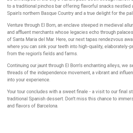
to a traditional pinchos bar offering flavorful snacks nestled 
Spain's northern Basque Country and a true delight for the pal
Venture through El Born, an enclave steeped in medieval allur
and affluent merchants whose legacies echo through palaces 
of Santa Maria del Mar. Here, our next tapas rendezvous awa
where you can sink your teeth into high-quality, elaborately-p
from the region's fields and farms.
Continuing our jaunt through El Born's enchanting alleys, we 
threads of the independence movement, a vibrant and influentia
into your experience.
Your tour concludes with a sweet finale - a visit to our final 
traditional Spanish dessert. Don't miss this chance to immerse
and flavors of Barcelona.