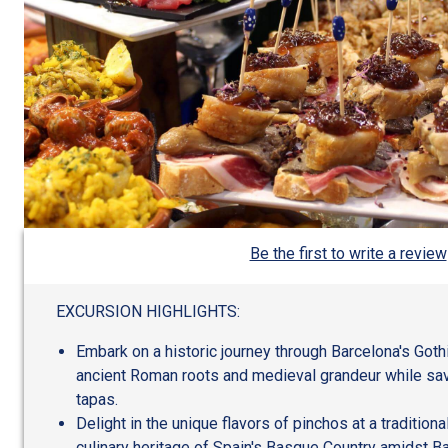
Be the first to write a review
EXCURSION HIGHLIGHTS:
Embark on a historic journey through Barcelona's Goth
ancient Roman roots and medieval grandeur while savo
tapas.
Delight in the unique flavors of pinchos at a traditiona
culinary heritage of Spain's Basque Country amidst Ba