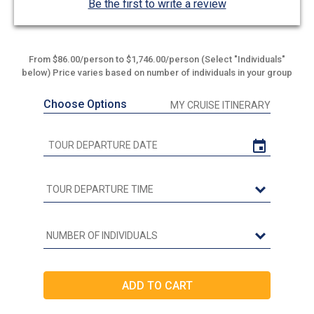
Be the first to write a review
From $86.00/person to $1,746.00/person (Select "Individuals"
below) Price varies based on number of individuals in your group
Choose Options
MY CRUISE ITINERARY