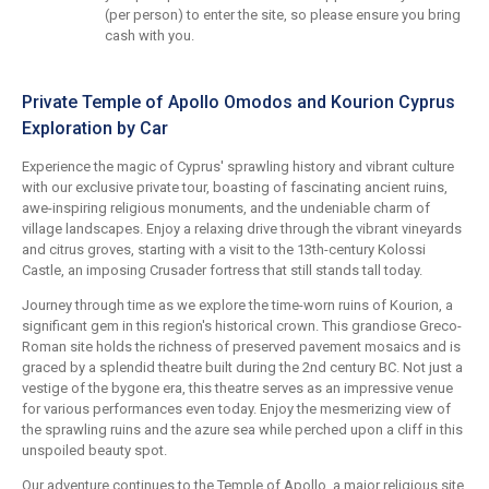
(per person) to enter the site, so please ensure you bring
cash with you.
Private Temple of Apollo Omodos and Kourion Cyprus
Exploration by Car
Experience the magic of Cyprus' sprawling history and vibrant culture
with our exclusive private tour, boasting of fascinating ancient ruins,
awe-inspiring religious monuments, and the undeniable charm of
village landscapes. Enjoy a relaxing drive through the vibrant vineyards
and citrus groves, starting with a visit to the 13th-century Kolossi
Castle, an imposing Crusader fortress that still stands tall today.
Journey through time as we explore the time-worn ruins of Kourion, a
significant gem in this region's historical crown. This grandiose Greco-
Roman site holds the richness of preserved pavement mosaics and is
graced by a splendid theatre built during the 2nd century BC. Not just a
vestige of the bygone era, this theatre serves as an impressive venue
for various performances even today. Enjoy the mesmerizing view of
the sprawling ruins and the azure sea while perched upon a cliff in this
unspoiled beauty spot.
Our adventure continues to the Temple of Apollo, a major religious site