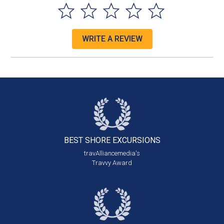
WRITE A REVIEW
BEST SHORE
EXCURSIONS
travAlliancemedia's
Travvy Award