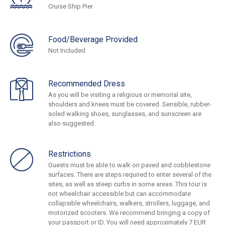
Cruise Ship Pier
Food/Beverage Provided
Not Included
Recommended Dress
As you will be visiting a religious or memorial site,
shoulders and knees must be covered. Sensible, rubber-
soled walking shoes, sunglasses, and sunscreen are
also suggested.
Restrictions
Guests must be able to walk on paved and cobblestone
surfaces. There are steps required to enter several of the
sites, as well as steep curbs in some areas. This tour is
not wheelchair accessible but can accommodate
collapsible wheelchairs, walkers, strollers, luggage, and
motorized scooters. We recommend bringing a copy of
your passport or ID. You will need approximately 7 EUR