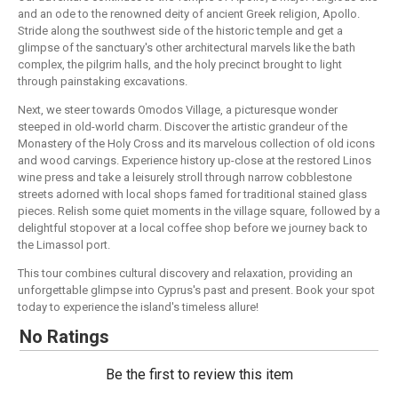
and an ode to the renowned deity of ancient Greek religion, Apollo.
Stride along the southwest side of the historic temple and get a
glimpse of the sanctuary's other architectural marvels like the bath
complex, the pilgrim halls, and the holy precinct brought to light
through painstaking excavations.
Next, we steer towards Omodos Village, a picturesque wonder
steeped in old-world charm. Discover the artistic grandeur of the
Monastery of the Holy Cross and its marvelous collection of old icons
and wood carvings. Experience history up-close at the restored Linos
wine press and take a leisurely stroll through narrow cobblestone
streets adorned with local shops famed for traditional stained glass
pieces. Relish some quiet moments in the village square, followed by a
delightful stopover at a local coffee shop before we journey back to
the Limassol port.
This tour combines cultural discovery and relaxation, providing an
unforgettable glimpse into Cyprus's past and present. Book your spot
today to experience the island's timeless allure!
No Ratings
Be the first to review this item