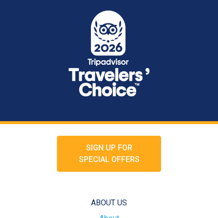
SIGN UP FOR
SPECIAL OFFERS
ABOUT US