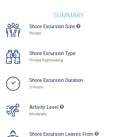
SUMMARY
Shore Excursion Size
Private
Shore Excursion Type
Private Sightseeing
Shore Excursion Duration
5 Hours
Activity Level
Moderate
Shore Excursion Leaves From