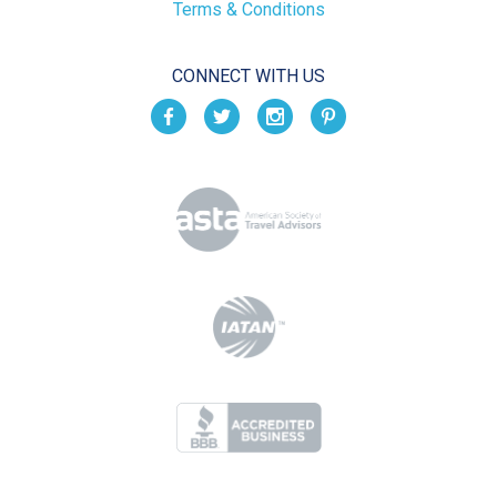
Terms & Conditions
CONNECT WITH US