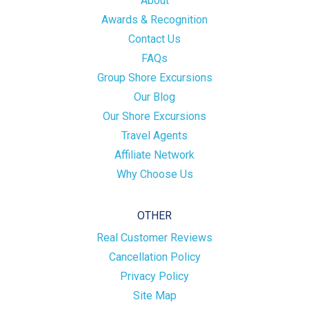
About
Awards & Recognition
Contact Us
FAQs
Group Shore Excursions
Our Blog
Our Shore Excursions
Travel Agents
Affiliate Network
Why Choose Us
OTHER
Real Customer Reviews
Cancellation Policy
Privacy Policy
Site Map