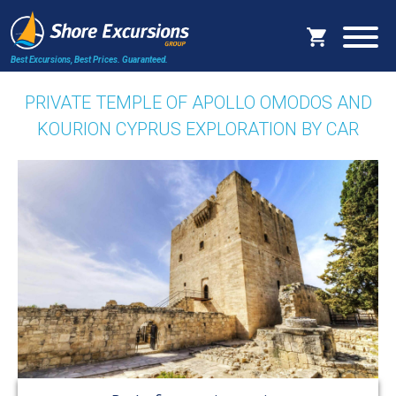
Best Excursions, Best Prices.
Guaranteed.
PRIVATE TEMPLE OF APOLLO OMODOS AND
KOURION CYPRUS EXPLORATION BY CAR