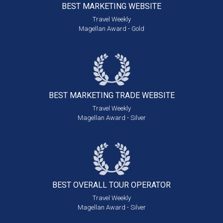
BEST MARKETING
WEBSITE
Travel Weekly
Magellan Award - Gold
BEST MARKETING
TRADE WEBSITE
Travel Weekly
Magellan Award - Silver
BEST OVERALL
TOUR OPERATOR
Travel Weekly
Magellan Award - Silver