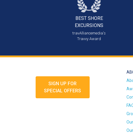
BEST SHORE
EXCURSIONS
travAlliancemedia's
Travvy Award
AB
Ab
SIGN UP FOR
Awa
SPECIAL OFFERS
Con
FA
Gro
Our
Our