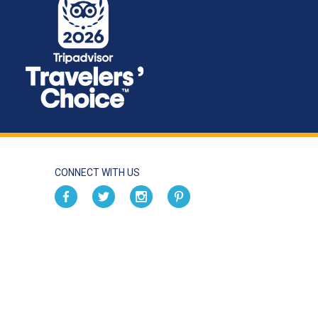
CONNECT WITH US