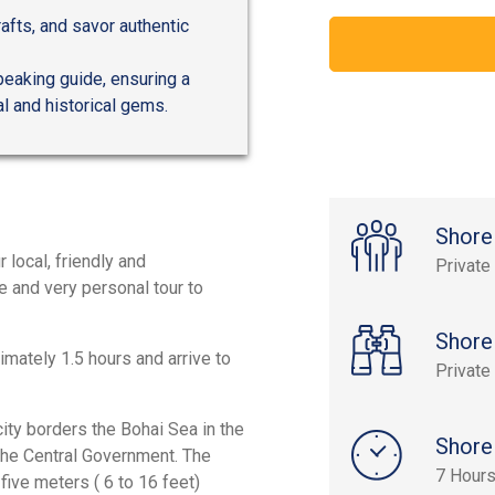
afts, and savor authentic
peaking guide, ensuring a
al and historical gems.
Shore
r local, friendly and
Private
e and very personal tour to
Shore
imately 1.5 hours and arrive to
Private
ity borders the Bohai Sea in the
Shore
r the Central Government. The
7 Hour
o five meters ( 6 to 16 feet)