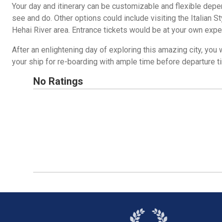
Your day and itinerary can be customizable and flexible depe
see and do. Other options could include visiting the Italian S
Hehai River area. Entrance tickets would be at your own exp
After an enlightening day of exploring this amazing city, you w
your ship for re-boarding with ample time before departure t
No Ratings