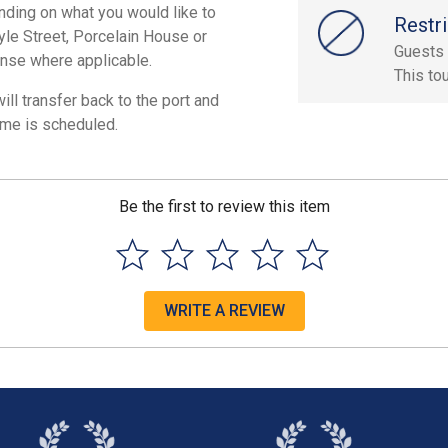
nding on what you would like to
Restri
tyle Street, Porcelain House or
Guests 
ense where applicable.
This to
ill transfer back to the port and
ime is scheduled.
Be the first to review this item
WRITE A REVIEW