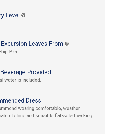
ty Level
 Excursion Leaves From
Ship Pier
Beverage Provided
al water is included.
mmended Dress
ommend wearing comfortable, weather
iate clothing and sensible flat-soled walking