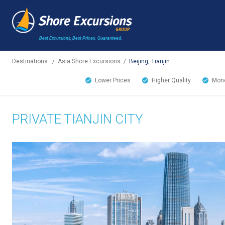
Best Excursions, Best Prices.
Guaranteed.
Destinations
/
Asia Shore Excursions
/
Beijing, Tianjin
Lower Prices
Higher Quality
Mone
PRIVATE TIANJIN CITY