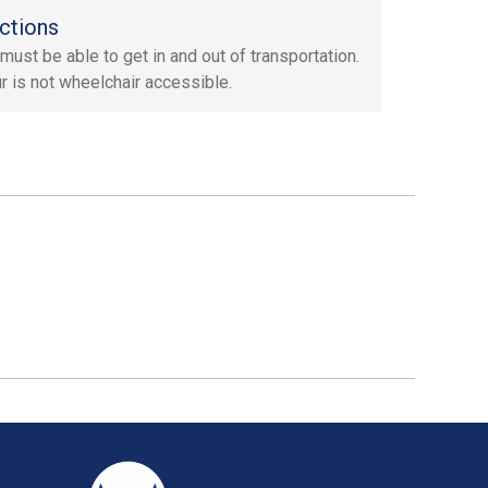
ctions
must be able to get in and out of transportation.
ur is not wheelchair accessible.