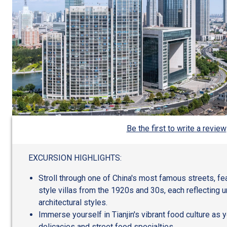
Be the first to write a review
EXCURSION HIGHLIGHTS:
Stroll through one of China's most famous streets, fe
style villas from the 1920s and 30s, each reflecting 
architectural styles.
Immerse yourself in Tianjin's vibrant food culture as 
delicacies and street food specialties.