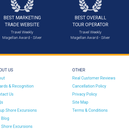
BEST MARKETING
BEST OVERALL
TRADE WEBSITE
TOUR OPERATOR
Travel Weekly
Travel Weekly
Magellan Award - Silver
Magellan Award - Silver
OUT US
OTHER
out
Real Customer Reviews
rds & Recognition
Cancellation Policy
tact Us
Privacy Policy
Qs
Site Map
up Shore Excursions
Terms & Conditions
 Blog
 Shore Excursions