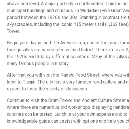
above sea level. A major port city in northeastern China is 
municipal buildings and churches. In Wudadao (Five Great Av
period between the 1920s and 30s. Standing in contrast are 
skyscrapers, including the iconic 415 meters tall (1,362 feet)
Tower.
Begin your day in the Fifth Avenue area, one of the most fam
foreign villas are assembled in this District. There are over 2,
the 1920s and 30s by different countries. Many of the villas
many famous people in history.
After that you will visit the Nanshi Food Street, where you wi
local to Tianjin. The city has a very famous food culture and 
expect to taste the variety of delicacies.
Continue to visit the Drum Tower and Ancient Culture Street a
where there are numerous old workshops displaying handcraf
cuisines can be tasted. Lunch is at your own expense and to 
knowledgeable guide can assist with options and help you c