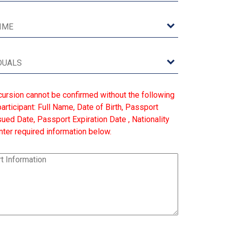
cursion cannot be confirmed without the following
articipant: Full Name, Date of Birth, Passport
ed Date, Passport Expiration Date , Nationality
ter required information below.