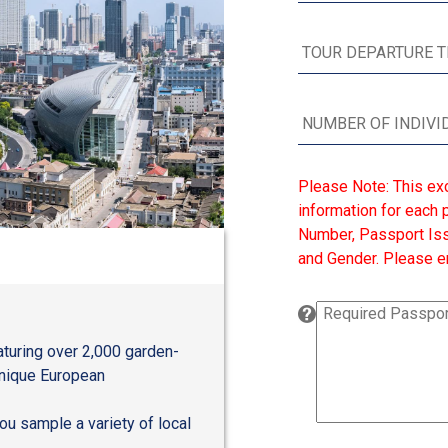
Please Note: This ex
information for each p
Number, Passport Issu
and Gender. Please en
aturing over 2,000 garden-
unique European
you sample a variety of local