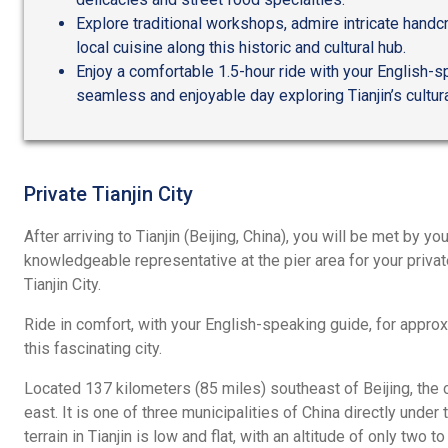
Explore traditional workshops, admire intricate handcr
local cuisine along this historic and cultural hub.
Enjoy a comfortable 1.5-hour ride with your English-s
seamless and enjoyable day exploring Tianjin’s cultur
Private Tianjin City
After arriving to Tianjin (Beijing, China), you will be met by you
knowledgeable representative at the pier area for your privat
Tianjin City.
Ride in comfort, with your English-speaking guide, for approx
this fascinating city.
Located 137 kilometers (85 miles) southeast of Beijing, the c
east. It is one of three municipalities of China directly unde
terrain in Tianjin is low and flat, with an altitude of only two t