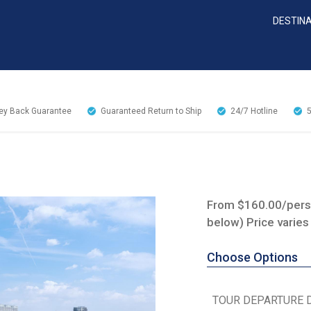
DESTIN
y Back Guarantee
Guaranteed Return to Ship
24/7
Hotline
From $160.00/perso
below) Price varies
Choose Options