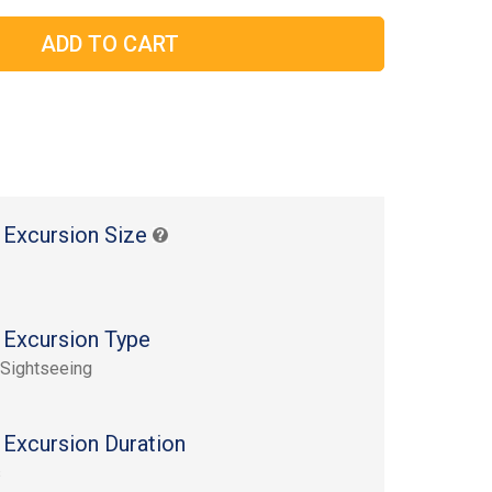
 Excursion Size
 Excursion Type
 Sightseeing
 Excursion Duration
s