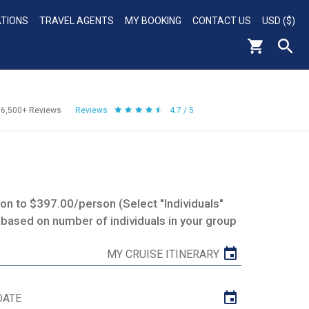
ATIONS
TRAVEL AGENTS
MY BOOKING
CONTACT US
USD ($)
56,500+
Reviews
Reviews
4.7 / 5
n to $397.00/person (Select "Individuals"
 based on number of individuals in your group
MY CRUISE ITINERARY