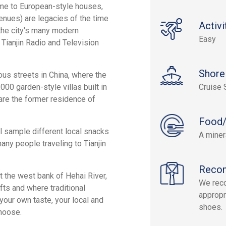
home to European-style houses,
enues) are legacies of the time
Activi
the city's many modern
Easy
 Tianjin Radio and Television
Shore
ous streets in China, where the
000 garden-style villas built in
Cruise 
 are the former residence of
Food/
ll sample different local snacks
A miner
many people traveling to Tianjin
Reco
t the west bank of Hehai River,
We rec
ts and where traditional
appropr
your own taste, your local and
shoes.
hoose.