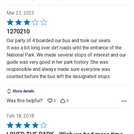
Mar 23, 2023
Rated
3
1270210
out
Our party of 4 boarded our bus and took our seats.
of
It was a bit long over dirt roads until the entrance of the
5
National Park. We made several stops of interest and our
guide was very good in her park history. She was
responsible and always made sure everyone was
counted before the bus left the designated stops.
Show details
Was this helpful?
3
3
Feb 18, 2018
Rated
4