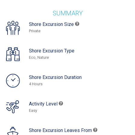
SUMMARY
Shore Excursion Size
Private
Shore Excursion Type
Eco, Nature
Shore Excursion Duration
4 Hours
Activity Level
Easy
Shore Excursion Leaves From