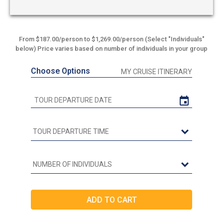
From $187.00/person to $1,269.00/person (Select "Individuals"
below) Price varies based on number of individuals in your group
Choose Options
MY CRUISE ITINERARY