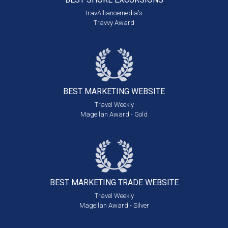
travAlliancemedia's
Travvy Award
BEST MARKETING
WEBSITE
Travel Weekly
Magellan Award - Gold
BEST MARKETING
TRADE WEBSITE
Travel Weekly
Magellan Award - Silver