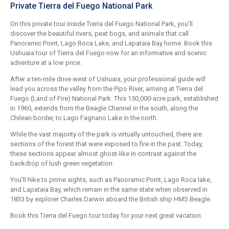
Private Tierra del Fuego National Park
On this private tour inside Tierra del Fuego National Park, you'll
discover the beautiful rivers, peat bogs, and animals that call
Panoramic Point, Lago Roca Lake, and Lapataia Bay home. Book this
Ushuaia tour of Tierra del Fuego now for an informative and scenic
adventure at a low price.
After a ten-mile drive west of Ushuaia, your professional guide will
lead you across the valley from the Pipo River, arriving at Tierra del
Fuego (Land of Fire) National Park. This 150,000-acre park, established
in 1960, extends from the Beagle Channel in the south, along the
Chilean border, to Lago Fagnano Lake in the north.
While the vast majority of the park is virtually untouched, there are
sections of the forest that were exposed to fire in the past. Today,
these sections appear almost ghost-like in contrast against the
backdrop of lush green vegetation.
You'll hike to prime sights, such as Panoramic Point, Lago Roca lake,
and Lapataia Bay, which remain in the same state when observed in
1833 by explorer Charles Darwin aboard the British ship HMS Beagle.
Book this Tierra del Fuego tour today for your next great vacation.