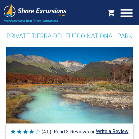
Best Excursions, Best Prices.
Guaranteed.
PRIVATE TIERRA DEL FUEGO NATIONAL PARK
Write a Review
(4.0)
Read 3 Reviews
or
Rated
4