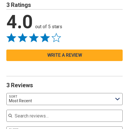
3 Ratings
4.0
out of 5 stars
WRITE A REVIEW
3 Reviews
SORT
Most Recent
Search reviews