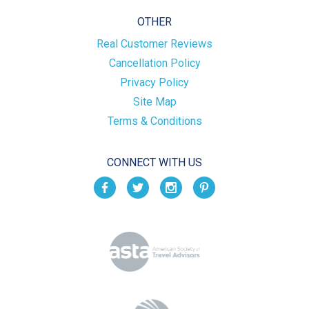
OTHER
Real Customer Reviews
Cancellation Policy
Privacy Policy
Site Map
Terms & Conditions
CONNECT WITH US