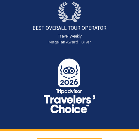
BEST OVERALL
TOUR OPERATOR
Travel Weekly
Magellan Award - Silver