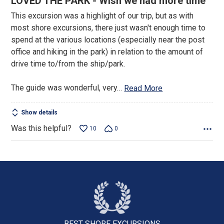
LOVED THE PARK - Wish we had more time
out
This excursion was a highlight of our trip, but as with
of
most shore excursions, there just wasn't enough time to
5
spend at the various locations (especially near the post
office and hiking in the park) in relation to the amount of
drive time to/from the ship/park.
The guide was wonderful, very
…
Read More
Show details
Was this helpful?
10
0
BEST SHORE
EXCURSIONS