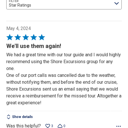
FILTER
Star Ratings
May 4, 2024
Rated
5
We'll use them again!
out
We had a great time with our tour guide and I would highly
of
recommend using the Shore Excursions group for any
5
one.
One of our port calls was cancelled due to the weather,
without notifying them, and before the end of our cruise,
Shore Excursions sent us an email saying that we would
receive a reimbursement for the missed tour. Altogether a
great experience!
Show details
Was this helpful?
3
0