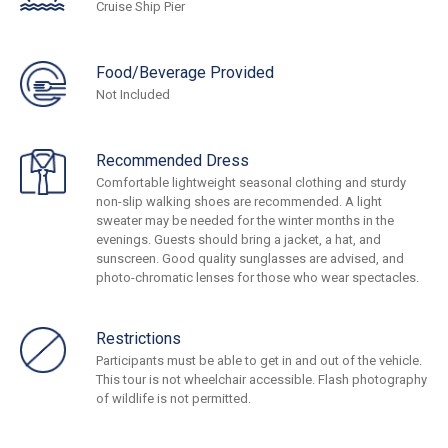
Cruise Ship Pier
Food/Beverage Provided
Not Included
Recommended Dress
Comfortable lightweight seasonal clothing and sturdy
non-slip walking shoes are recommended. A light
sweater may be needed for the winter months in the
evenings. Guests should bring a jacket, a hat, and
sunscreen. Good quality sunglasses are advised, and
photo-chromatic lenses for those who wear spectacles.
Restrictions
Participants must be able to get in and out of the vehicle.
This tour is not wheelchair accessible. Flash photography
of wildlife is not permitted.