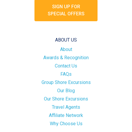
SIGN UP FOR
SPECIAL OFFERS
ABOUT US
About
Awards & Recognition
Contact Us
FAQs
Group Shore Excursions
Our Blog
Our Shore Excursions
Travel Agents
Affiliate Network
Why Choose Us