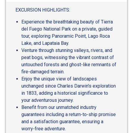
out
of
EXCURSION HIGHLIGHTS:
5
Experience the breathtaking beauty of Tierra
del Fuego National Park on a private, guided
tour, exploring Panoramic Point, Lago Roca
Lake, and Lapataia Bay.
Venture through stunning valleys, rivers, and
peat bogs, witnessing the vibrant contrast of
untouched forests and ghost-like remnants of
fire-damaged terrain.
Enjoy the unique view of landscapes
unchanged since Charles Darwin's exploration
in 1833, adding a historical significance to
your adventurous journey.
Benefit from our unmatched industry
guarantees including a return-to-ship promise
and a satisfaction guarantee, ensuring a
worry-free adventure.