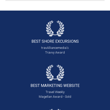
BEST SHORE
EXCURSIONS
travAlliancemedia's
Travvy Award
BEST MARKETING
WEBSITE
Travel Weekly
Magellan Award - Gold