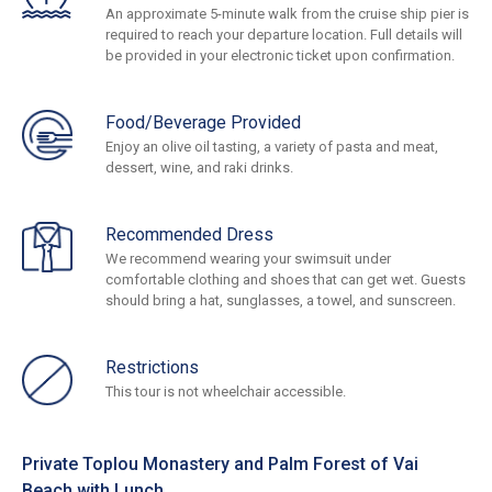
An approximate 5-minute walk from the cruise ship pier is
required to reach your departure location. Full details will
be provided in your electronic ticket upon confirmation.
Food/Beverage Provided
Enjoy an olive oil tasting, a variety of pasta and meat,
dessert, wine, and raki drinks.
Recommended Dress
We recommend wearing your swimsuit under
comfortable clothing and shoes that can get wet. Guests
should bring a hat, sunglasses, a towel, and sunscreen.
Restrictions
This tour is not wheelchair accessible.
Private Toplou Monastery and Palm Forest of Vai
Beach with Lunch