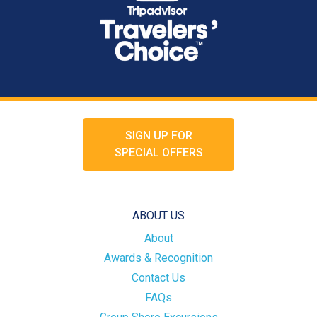
SIGN UP FOR
SPECIAL OFFERS
ABOUT US
About
Awards & Recognition
Contact Us
FAQs