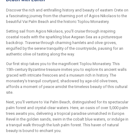
Discover the rich and enthralling history and beauty of eastern Crete on
a fascinating journey from the charming port of Agios Nikolaos to the
beautiful Vai Palm Beach and the historic Toplou Monastery.
Setting sail from Agios Nikolaos, you'll cruise through inspiring
coastal roads with the sparkling blue Aegean Sea as a picturesque
backdrop. Traverse through charming hamlets and olive groves,
engulfed by the serene tranquility of the countryside, pausing for an
authentic olive oil tasting along the way.
Our first stop takes you to the magnificent Toplou Monastery. This
15th-century Byzantine treasure invites you to explore its ancient walls
graced with intricate frescoes and a museum rich in history. The
monastery's tranquil courtyard, shadowed by age-old olive trees,
affords a moment of peace amidst the timeless beauty of this cultural
site.
Next, you'll venture to Vai Palm Beach, distinguished for its spectacular
palm forest and crystal-clear waters. Here, an oasis of over 5,000 palm
trees awaits you, delivering a tropical paradise unmatched in Europe.
Revel in the golden sands, swim in the cobalt blue waters, or indulge in
a tranquil walk through the lush palm forest. This haven of natural
beauty is bound to enchant you.