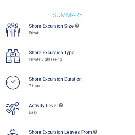
SUMMARY
Shore Excursion Size
Private
Shore Excursion Type
Private Sightseeing
Shore Excursion Duration
7 Hours
Activity Level
Easy
Shore Excursion Leaves From