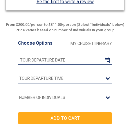
Be the first to write a review
From $200.00/person to $811.00/person (Select "Individuals" below)
Price varies based on number of individuals in your group
Choose Options
MY CRUISE ITINERARY