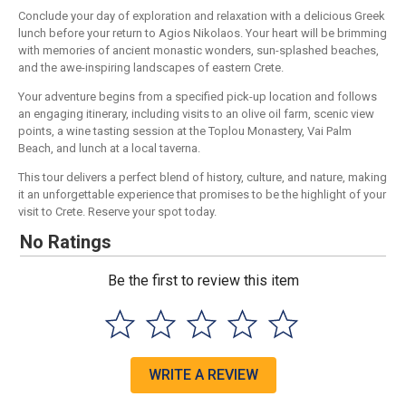
Conclude your day of exploration and relaxation with a delicious Greek
lunch before your return to Agios Nikolaos. Your heart will be brimming
with memories of ancient monastic wonders, sun-splashed beaches,
and the awe-inspiring landscapes of eastern Crete.
Your adventure begins from a specified pick-up location and follows
an engaging itinerary, including visits to an olive oil farm, scenic view
points, a wine tasting session at the Toplou Monastery, Vai Palm
Beach, and lunch at a local taverna.
This tour delivers a perfect blend of history, culture, and nature, making
it an unforgettable experience that promises to be the highlight of your
visit to Crete. Reserve your spot today.
No Ratings
Be the first to review this item
WRITE A REVIEW