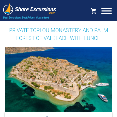
Best Excursions, Best Prices.
Guaranteed.
PRIVATE TOPLOU MONASTERY AND PALM
FOREST OF VAI BEACH WITH LUNCH