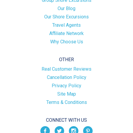
Group Shore Excursions
Our Blog
Our Shore Excursions
Travel Agents
Affiliate Network
Why Choose Us
OTHER
Real Customer Reviews
Cancellation Policy
Privacy Policy
Site Map
Terms & Conditions
CONNECT WITH US