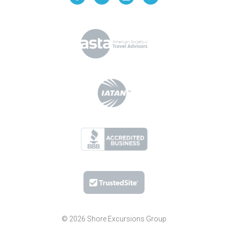
© 2026 Shore Excursions Group