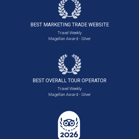
BEST MARKETING
TRADE WEBSITE
Travel Weekly
Magellan Award - Silver
BEST OVERALL
TOUR OPERATOR
Travel Weekly
Magellan Award - Silver