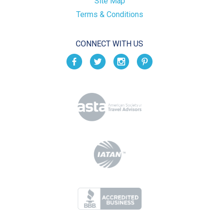
Site Map
Terms & Conditions
CONNECT WITH US