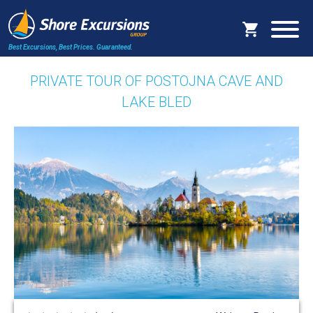
Best Excursions, Best Prices.
Guaranteed.
PRIVATE TOUR OF POSTOJNA CAVE AND
LAKE BLED