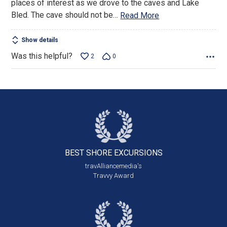
places of interest as we drove to the caves and Lake
Bled. The cave should not be
…
Read More
Show details
Was this helpful?
2
0
BEST SHORE
EXCURSIONS
travAlliancemedia's
Travvy Award