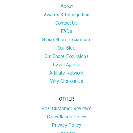
About
Awards & Recognition
Contact Us
FAQs
Group Shore Excursions
Our Blog
Our Shore Excursions
Travel Agents
Affiliate Network
Why Choose Us
OTHER
Real Customer Reviews
Cancellation Policy
Privacy Policy