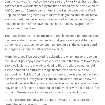
country that was formed by the waters of the Pivka River. Stand at the
entrance that was blackened by the fires caused by the destruction of
1,000 barrels of German aircraft fuel stored in the cave during WWII.
Step inside and be greeted by massive stalagmites and stalactites at
every turn. Admire the various colors as well as the concert hall, an
acoustic section of the cave that can hold up to 10,000 people for
musical performances.
Then, you'll hop on the electric train to reach the more remote parts of
the cave system. It is recommended that you wear a jacket for this
portion of the tour, as the constant temperature in the cave is around
46 degrees Fahrenheit (10 degrees Celsius).
From there, you'll be escorted to Lake Bled, a charming lake resort in
the Julian Alps. Enjoy a panoramic drive around the lake followed by a
short walk along the shoreline. Head to Bled Castle, a centuries-old
castle perched on cliffs with magnificent views of the lake and
surrounding hillsides. During your free time, those interested can take
a Pletna boat to a lovely island in the middle of the lake and view the
medieval castle, with a glorious perspective on the lake. You can also
stay on shore for some shopping, or simply relax with a cup of coffee
in one of the many cafes before your scenic drive back to port.
Book this Koper tour now for a unique adventure that is sure to be
remembered for years to come.