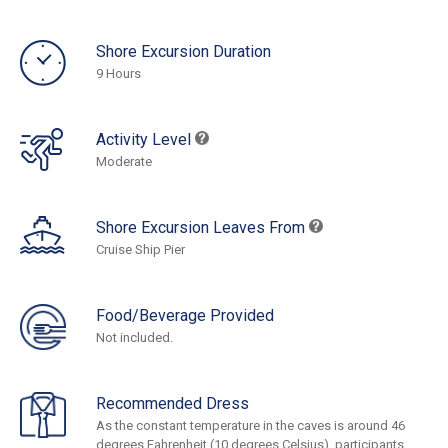
Shore Excursion Duration
9 Hours
Activity Level
Moderate
Shore Excursion Leaves From
Cruise Ship Pier
Food/Beverage Provided
Not included.
Recommended Dress
As the constant temperature in the caves is around 46
degrees Fahrenheit (10 degrees Celsius), participants