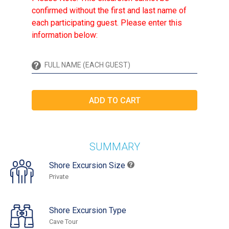
confirmed without the first and last name of
each participating guest. Please enter this
information below:
SUMMARY
Shore Excursion Size
Private
Shore Excursion Type
Cave Tour