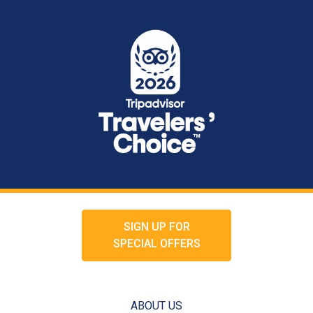
SIGN UP FOR
SPECIAL OFFERS
ABOUT US