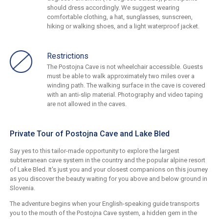
should dress accordingly. We suggest wearing
comfortable clothing, a hat, sunglasses, sunscreen,
hiking or walking shoes, and a light waterproof jacket.
Restrictions
The Postojna Cave is not wheelchair accessible. Guests
must be able to walk approximately two miles over a
winding path. The walking surface in the cave is covered
with an anti-slip material. Photography and video taping
are not allowed in the caves.
Private Tour of Postojna Cave and Lake Bled
Say yes to this tailor-made opportunity to explore the largest
subterranean cave system in the country and the popular alpine resort
of Lake Bled. It's just you and your closest companions on this journey
as you discover the beauty waiting for you above and below ground in
Slovenia.
The adventure begins when your English-speaking guide transports
you to the mouth of the Postojna Cave system, a hidden gem in the