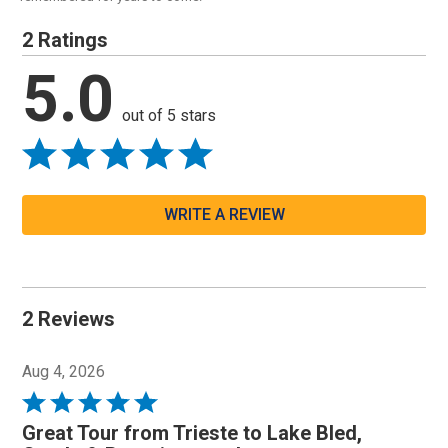
2 Ratings
5.0
out of 5 stars
WRITE A REVIEW
2 Reviews
Aug 4, 2026
Rated
5
Great Tour from Trieste to Lake Bled,