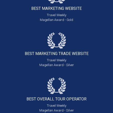
BEST MARKETING
WEBSITE
Travel Weekly
Magellan Award - Gold
BEST MARKETING
TRADE WEBSITE
Travel Weekly
Magellan Award - Silver
BEST OVERALL
TOUR OPERATOR
Travel Weekly
Magellan Award - Silver