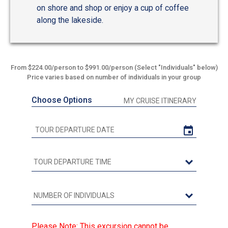
on shore and shop or enjoy a cup of coffee
along the lakeside.
From $224.00/person to $991.00/person (Select "Individuals" below)
Price varies based on number of individuals in your group
Choose Options
MY CRUISE ITINERARY
Please Note: This excursion cannot be