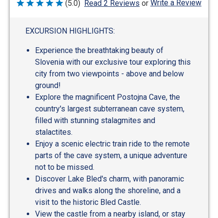
Write a Review
(5.0)
Read 2 Reviews
or
Rated
5
out
of
EXCURSION HIGHLIGHTS:
5
Experience the breathtaking beauty of
Slovenia with our exclusive tour exploring this
city from two viewpoints - above and below
ground!
Explore the magnificent Postojna Cave, the
country's largest subterranean cave system,
filled with stunning stalagmites and
stalactites.
Enjoy a scenic electric train ride to the remote
parts of the cave system, a unique adventure
not to be missed.
Discover Lake Bled's charm, with panoramic
drives and walks along the shoreline, and a
visit to the historic Bled Castle.
View the castle from a nearby island, or stay