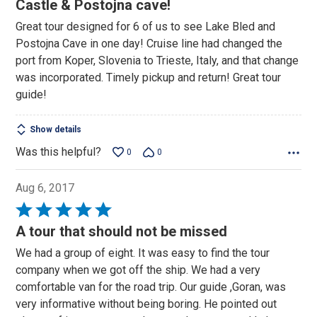
out
Castle & Postojna cave!
of
Great tour designed for 6 of us to see Lake Bled and
5
Postojna Cave in one day! Cruise line had changed the
port from Koper, Slovenia to Trieste, Italy, and that change
was incorporated. Timely pickup and return! Great tour
guide!
Show details
Was this helpful?
0
0
Aug 6, 2017
Rated
5
A tour that should not be missed
out
We had a group of eight. It was easy to find the tour
of
company when we got off the ship. We had a very
5
comfortable van for the road trip. Our guide ,Goran, was
very informative without being boring. He pointed out