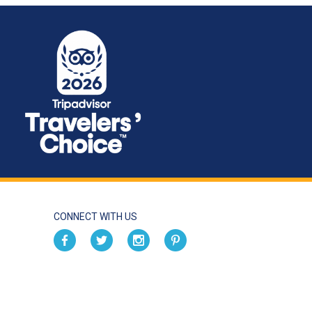
CONNECT WITH US