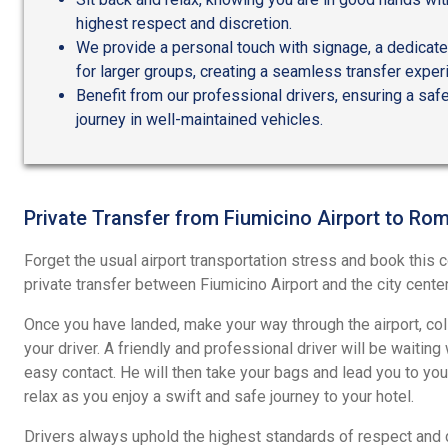
highest respect and discretion.
We provide a personal touch with signage, a dedicated
for larger groups, creating a seamless transfer exper
Benefit from our professional drivers, ensuring a sa
journey in well-maintained vehicles.
Private Transfer from Fiumicino Airport to Ro
Forget the usual airport transportation stress and book this
private transfer between Fiumicino Airport and the city cente
Once you have landed, make your way through the airport, co
your driver. A friendly and professional driver will be waiting
easy contact. He will then take your bags and lead you to your
relax as you enjoy a swift and safe journey to your hotel.
Drivers always uphold the highest standards of respect and di