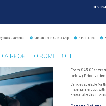
DESTIN
y Back Guarantee
Guaranteed Return to Ship
24/7
Hotline
O AIRPORT TO ROME HOTEL
From $45.00/person
below) Price varies
Vehicles available for 
maximum. Groups with mo
Please take this inform
Choose Options