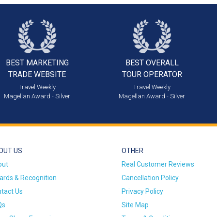
BEST MARKETING
BEST OVERALL
TRADE WEBSITE
TOUR OPERATOR
Travel Weekly
Travel Weekly
Magellan Award - Silver
Magellan Award - Silver
OUT US
OTHER
out
Real Customer Reviews
rds & Recognition
Cancellation Policy
tact Us
Privacy Policy
Qs
Site Map