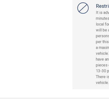
Restri
It is a
minutes
local fo
will be
persons
per thi
a maxim
vehicle
have an
pieces 
13-30 p
There i
vehicle.