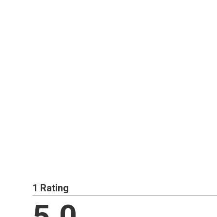
1 Rating
5.0