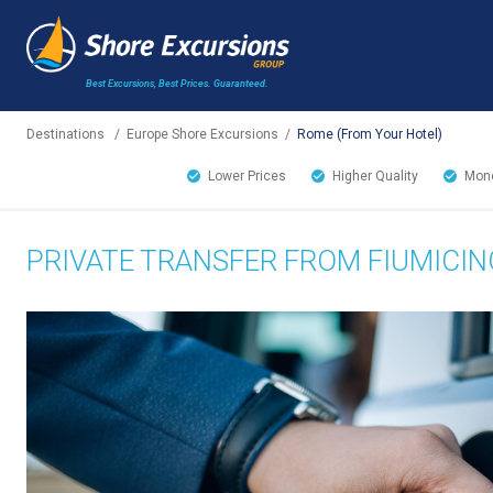
Best Excursions, Best Prices.
Guaranteed.
Destinations
/
Europe Shore Excursions
/
Rome (From Your Hotel)
Lower Prices
Higher Quality
Mone
PRIVATE TRANSFER FROM FIUMICIN