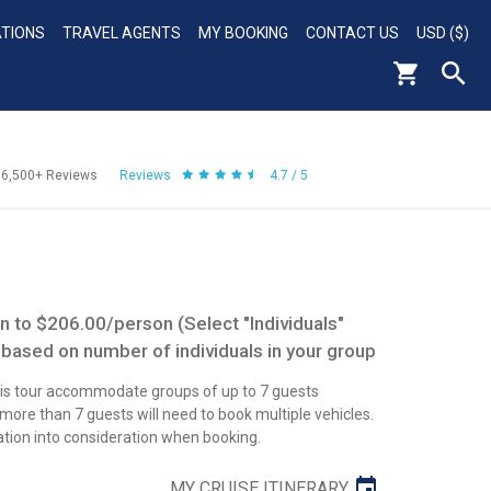
ATIONS
TRAVEL AGENTS
MY BOOKING
CONTACT US
USD ($)
56,500+
Reviews
Reviews
4.7 / 5
 to $206.00/person (Select "Individuals"
 based on number of individuals in your group
this tour accommodate groups of up to 7 guests
re than 7 guests will need to book multiple vehicles.
ation into consideration when booking.
MY CRUISE ITINERARY