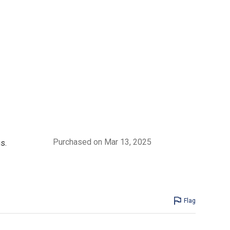
Purchased on Mar 13, 2025
s.
Flag