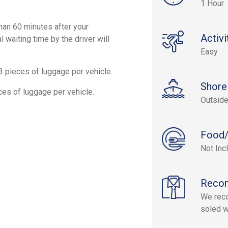
1 Hour
than 60 minutes after your
Activi
l waiting time by the driver will
Easy
3 pieces of luggage per vehicle.
Shore
ces of luggage per vehicle.
Outside
Food/
Not Inc
Reco
We reco
soled w