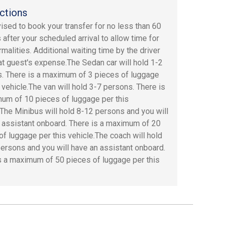
ctions
dvised to book your transfer for no less than 60
 after your scheduled arrival to allow time for
rmalities. Additional waiting time by the driver
 at guest's expense.The Sedan car will hold 1-2
. There is a maximum of 3 pieces of luggage
s vehicle.The van will hold 3-7 persons. There is
um of 10 pieces of luggage per this
.The Minibus will hold 8-12 persons and you will
 assistant onboard. There is a maximum of 20
of luggage per this vehicle.The coach will hold
ersons and you will have an assistant onboard.
s a maximum of 50 pieces of luggage per this