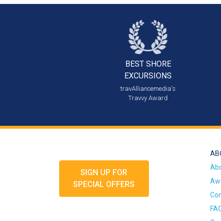
BEST SHORE
EXCURSIONS
travAlliancemedia's
Travvy Award
AB
Ab
SIGN UP FOR
Awa
SPECIAL OFFERS
Con
FA