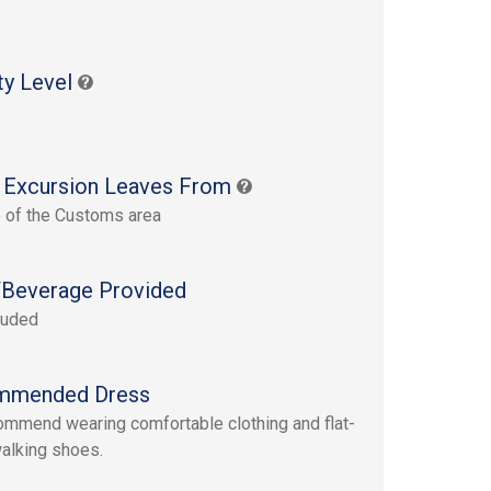
ty Level
 Excursion Leaves From
 of the Customs area
Beverage Provided
luded
mmended Dress
mmend wearing comfortable clothing and flat-
alking shoes.