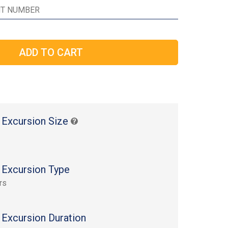
 Excursion Size
 Excursion Type
rs
 Excursion Duration