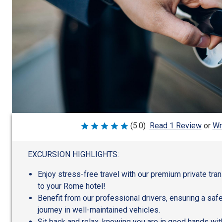
Wr
(5.0)
Read 1 Review
or
Rated
5
out
of
EXCURSION HIGHLIGHTS:
5
Enjoy stress-free travel with our premium private tra
to your Rome hotel!
Benefit from our professional drivers, ensuring a sa
journey in well-maintained vehicles.
Sit back and relax, knowing you are in good hands wit