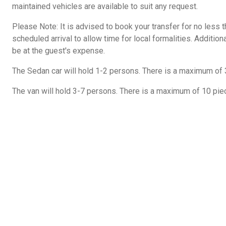
maintained vehicles are available to suit any request.
Please Note: It is advised to book your transfer for no less 
scheduled arrival to allow time for local formalities. Additiona
be at the guest's expense.
The Sedan car will hold 1-2 persons. There is a maximum of 
The van will hold 3-7 persons. There is a maximum of 10 pie