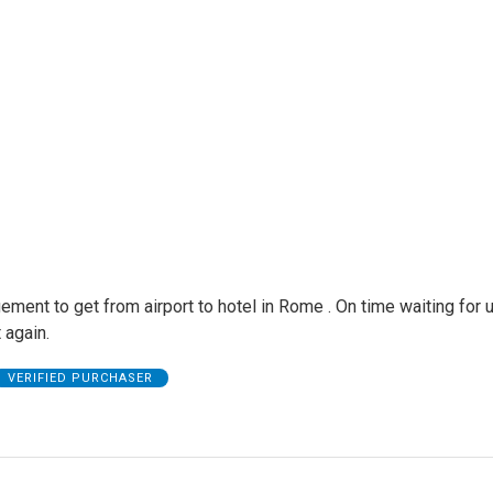
ement to get from airport to hotel in Rome . On time waiting for u
 again.
VERIFIED PURCHASER