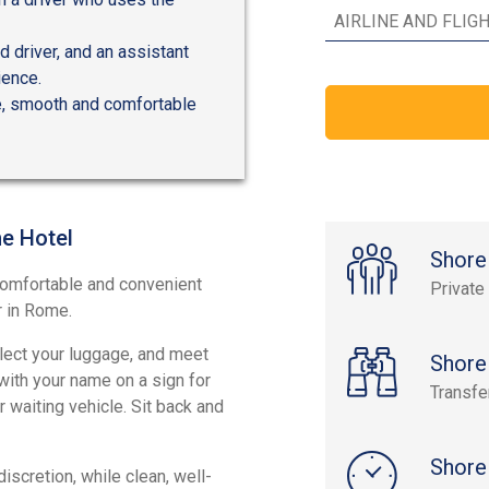
 driver, and an assistant
ience.
fe, smooth and comfortable
me Hotel
Shore
 comfortable and convenient
Private
r in Rome.
llect your luggage, and meet
Shore
 with your name on a sign for
Transfe
 waiting vehicle. Sit back and
Shore
scretion, while clean, well-