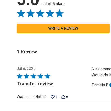
out of 5 stars
WRITE A REVIEW
1 Review
Jul 8, 2025
Nice arrang
Would do it
Rated
5
Transfer review
Pamela B
out
of
Was this helpful?
0
0
5