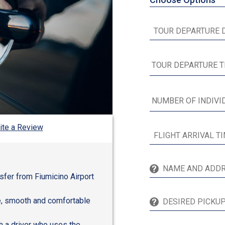
ite a Review
nsfer from Fiumicino Airport
fe, smooth and comfortable
h a driver who uses the