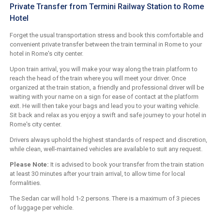
Private Transfer from Termini Railway Station to Rome
Hotel
Forget the usual transportation stress and book this comfortable and
convenient private transfer between the train terminal in Rome to your
hotel in Rome's city center.
Upon train arrival, you will make your way along the train platform to
reach the head of the train where you will meet your driver. Once
organized at the train station, a friendly and professional driver will be
waiting with your name on a sign for ease of contact at the platform
exit. He will then take your bags and lead you to your waiting vehicle.
Sit back and relax as you enjoy a swift and safe journey to your hotel in
Rome's city center.
Drivers always uphold the highest standards of respect and discretion,
while clean, well-maintained vehicles are available to suit any request.
Please Note:
It is advised to book your transfer from the train station
at least 30 minutes after your train arrival, to allow time for local
formalities.
The Sedan car will hold 1-2 persons. There is a maximum of 3 pieces
of luggage per vehicle.