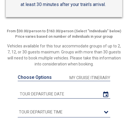
at least 30 minutes after your train's arrival.
From $30.00/person to $163.00/person (Select "Individuals" below)
Price varies based on number of individuals in your group
Vehicles available for this tour accommodate groups of up to 2,
7, 12, or 30 guests maximum. Groups with more than 30 guests
will need to book multiple vehicles. Please take this information
into consideration when booking.
Choose Options
MY CRUISE ITINERARY