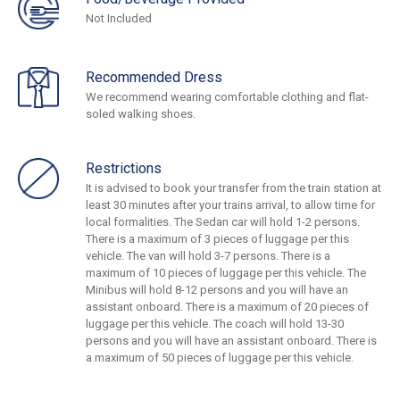
Not Included
Recommended Dress
We recommend wearing comfortable clothing and flat-
soled walking shoes.
Restrictions
It is advised to book your transfer from the train station at
least 30 minutes after your trains arrival, to allow time for
local formalities. The Sedan car will hold 1-2 persons.
There is a maximum of 3 pieces of luggage per this
vehicle. The van will hold 3-7 persons. There is a
maximum of 10 pieces of luggage per this vehicle. The
Minibus will hold 8-12 persons and you will have an
assistant onboard. There is a maximum of 20 pieces of
luggage per this vehicle. The coach will hold 13-30
persons and you will have an assistant onboard. There is
a maximum of 50 pieces of luggage per this vehicle.