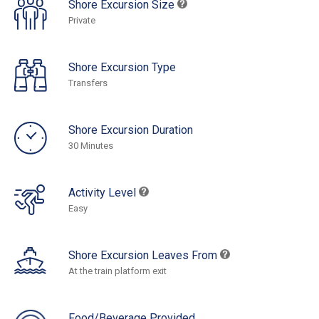
Shore Excursion Size
Private
Shore Excursion Type
Transfers
Shore Excursion Duration
30 Minutes
Activity Level
Easy
Shore Excursion Leaves From
At the train platform exit
Food/Beverage Provided