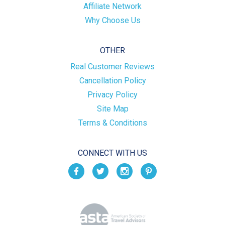
Affiliate Network
Why Choose Us
OTHER
Real Customer Reviews
Cancellation Policy
Privacy Policy
Site Map
Terms & Conditions
CONNECT WITH US