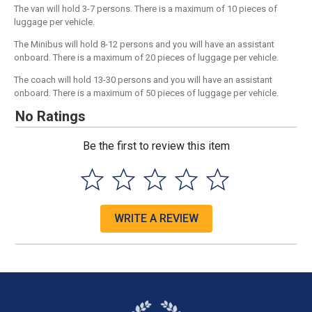
The van will hold 3-7 persons. There is a maximum of 10 pieces of
luggage per vehicle.
The Minibus will hold 8-12 persons and you will have an assistant
onboard. There is a maximum of 20 pieces of luggage per vehicle.
The coach will hold 13-30 persons and you will have an assistant
onboard. There is a maximum of 50 pieces of luggage per vehicle.
No Ratings
Be the first to review this item
WRITE A REVIEW