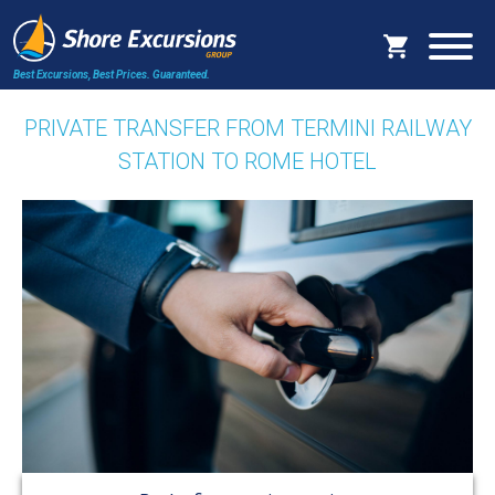
Best Excursions, Best Prices.
Guaranteed.
PRIVATE TRANSFER FROM TERMINI RAILWAY
STATION TO ROME HOTEL