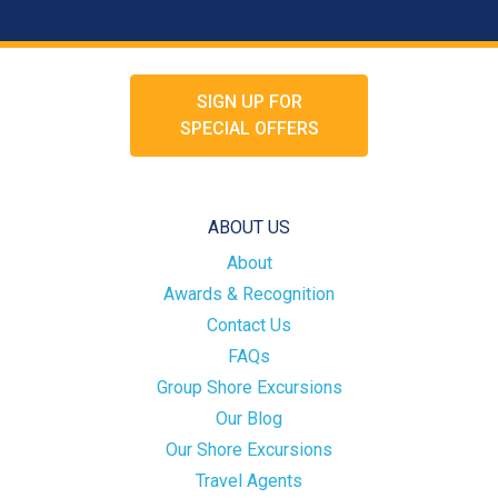
SIGN UP FOR
SPECIAL OFFERS
ABOUT US
About
Awards & Recognition
Contact Us
FAQs
Group Shore Excursions
Our Blog
Our Shore Excursions
Travel Agents