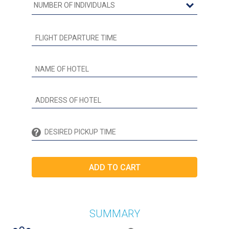
SUMMARY