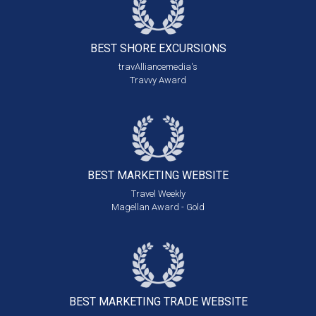
BEST SHORE
EXCURSIONS
travAlliancemedia's
Travvy Award
BEST MARKETING
WEBSITE
Travel Weekly
Magellan Award - Gold
BEST MARKETING
TRADE WEBSITE