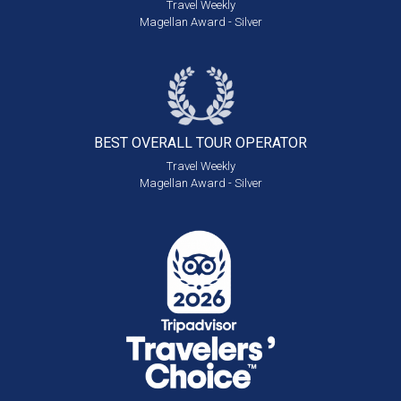
Travel Weekly
Magellan Award - Silver
BEST OVERALL
TOUR OPERATOR
Travel Weekly
Magellan Award - Silver