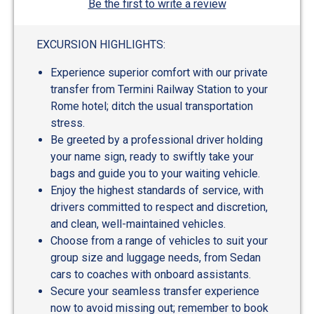
Be the first to write a review
EXCURSION HIGHLIGHTS:
Experience superior comfort with our private
transfer from Termini Railway Station to your
Rome hotel; ditch the usual transportation
stress.
Be greeted by a professional driver holding
your name sign, ready to swiftly take your
bags and guide you to your waiting vehicle.
Enjoy the highest standards of service, with
drivers committed to respect and discretion,
and clean, well-maintained vehicles.
Choose from a range of vehicles to suit your
group size and luggage needs, from Sedan
cars to coaches with onboard assistants.
Secure your seamless transfer experience
now to avoid missing out; remember to book