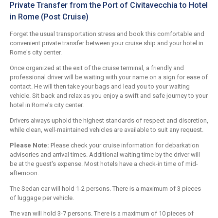
Private Transfer from the Port of Civitavecchia to Hotel
in Rome (Post Cruise)
Forget the usual transportation stress and book this comfortable and
convenient private transfer between your cruise ship and your hotel in
Rome's city center.
Once organized at the exit of the cruise terminal, a friendly and
professional driver will be waiting with your name on a sign for ease of
contact. He will then take your bags and lead you to your waiting
vehicle. Sit back and relax as you enjoy a swift and safe journey to your
hotel in Rome's city center.
Drivers always uphold the highest standards of respect and discretion,
while clean, well-maintained vehicles are available to suit any request.
Please Note:
Please check your cruise information for debarkation
advisories and arrival times. Additional waiting time by the driver will
be at the guest's expense. Most hotels have a check-in time of mid-
afternoon.
The Sedan car will hold 1-2 persons. There is a maximum of 3 pieces
of luggage per vehicle.
The van will hold 3-7 persons. There is a maximum of 10 pieces of