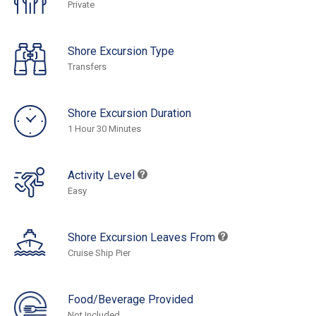
Private
Shore Excursion Type
Transfers
Shore Excursion Duration
1 Hour 30 Minutes
Activity Level
Easy
Shore Excursion Leaves From
Cruise Ship Pier
Food/Beverage Provided
Not Included