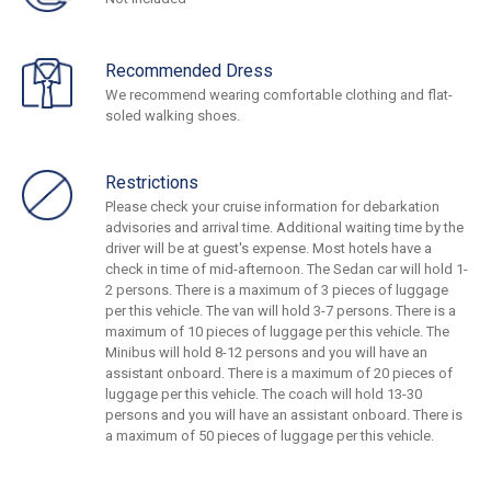
Recommended Dress
We recommend wearing comfortable clothing and flat-
soled walking shoes.
Restrictions
Please check your cruise information for debarkation
advisories and arrival time. Additional waiting time by the
driver will be at guest's expense. Most hotels have a
check in time of mid-afternoon. The Sedan car will hold 1-
2 persons. There is a maximum of 3 pieces of luggage
per this vehicle. The van will hold 3-7 persons. There is a
maximum of 10 pieces of luggage per this vehicle. The
Minibus will hold 8-12 persons and you will have an
assistant onboard. There is a maximum of 20 pieces of
luggage per this vehicle. The coach will hold 13-30
persons and you will have an assistant onboard. There is
a maximum of 50 pieces of luggage per this vehicle.