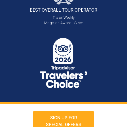
BEST OVERALL
TOUR OPERATOR
Travel Weekly
Magellan Award - Silver
SIGN UP FOR
SPECIAL OFFERS