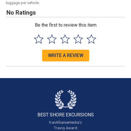
luggage per vehicle.
No Ratings
Be the first to review this item
WRITE A REVIEW
BEST SHORE
EXCURSIONS
travAlliancemedia's
Travvy Award