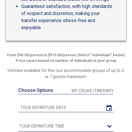
Guaranteed satisfaction, with high standards
of respect and discretion, making your
transfer experience stress-free and
enjoyable.
From $96.00/person to $510.00/person (Select "Individuals" below)
Price varies based on number of individuals in your group
Vehicles available for this tour accommodate groups of up to 2,
or 7 guests maximium.
Choose Options
MY CRUISE ITINERARY