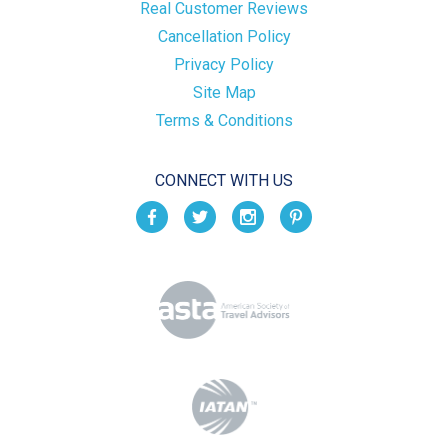
Real Customer Reviews
Cancellation Policy
Privacy Policy
Site Map
Terms & Conditions
CONNECT WITH US