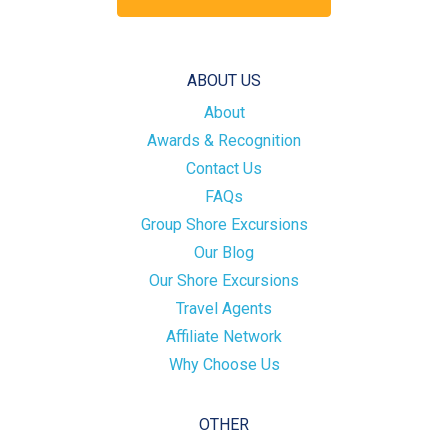
ABOUT US
About
Awards & Recognition
Contact Us
FAQs
Group Shore Excursions
Our Blog
Our Shore Excursions
Travel Agents
Affiliate Network
Why Choose Us
OTHER