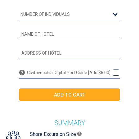
Civitavecchia Digital Port Guide [Add $6.00]
SUMMARY
Shore Excursion Size