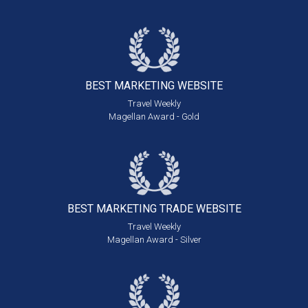
BEST MARKETING
WEBSITE
Travel Weekly
Magellan Award - Gold
BEST MARKETING
TRADE WEBSITE
Travel Weekly
Magellan Award - Silver