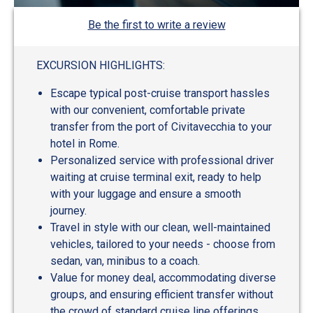
Be the first to write a review
EXCURSION HIGHLIGHTS:
Escape typical post-cruise transport hassles
with our convenient, comfortable private
transfer from the port of Civitavecchia to your
hotel in Rome.
Personalized service with professional driver
waiting at cruise terminal exit, ready to help
with your luggage and ensure a smooth
journey.
Travel in style with our clean, well-maintained
vehicles, tailored to your needs - choose from
sedan, van, minibus to a coach.
Value for money deal, accommodating diverse
groups, and ensuring efficient transfer without
the crowd of standard cruise line offerings.