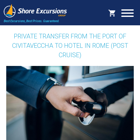
Best Excursions, Best Prices.
Guaranteed.
PRIVATE TRANSFER FROM THE PORT OF
CIVITAVECCHA TO HOTEL IN ROME (POST
CRUISE)