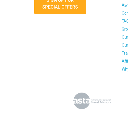
SIGN UP FOR
Awa
SPECIAL OFFERS
Con
FA
Gro
Our
Our
Tra
Aff
Why