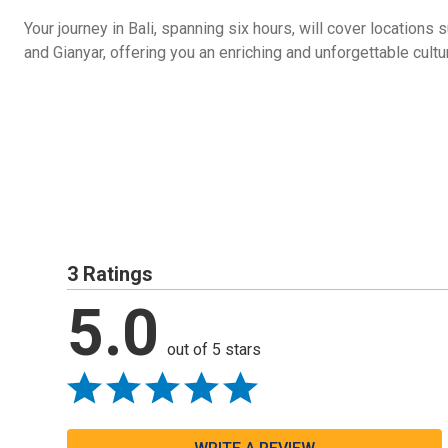
Your journey in Bali, spanning six hours, will cover location
and Gianyar, offering you an enriching and unforgettable cultu
3 Ratings
5.0
out of 5 stars