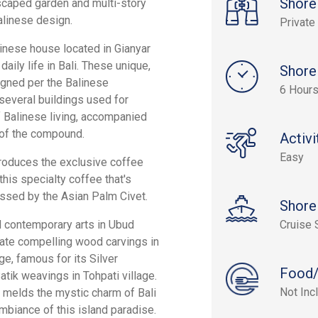
Shore
scaped garden and multi-story
alinese design.
Private
alinese house located in Gianyar
ily life in Bali. These unique,
Shore
igned per the Balinese
6 Hour
 several buildings used for
f Balinese living, accompanied
n of the compound.
Activi
Easy
 produces the exclusive coffee
this specialty coffee that's
sed by the Asian Palm Civet.
Shore
nd contemporary arts in Ubud
Cruise 
reate compelling wood carvings in
age, famous for its Silver
Food/
atik weavings in Tohpati village.
Not Inc
s, melds the mystic charm of Bali
mbiance of this island paradise.