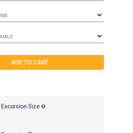
 Excursion Size