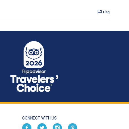
Flag
CONNECT WITH US