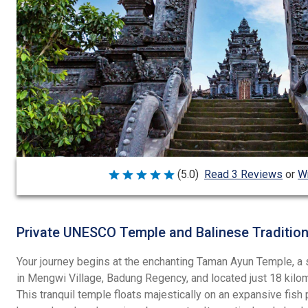
Wr
(5.0)
Read 3 Reviews
or
Rated
5
out
of
5
Private UNESCO Temple and Balinese Traditio
Your journey begins at the enchanting Taman Ayun Temple, a
in Mengwi Village, Badung Regency, and located just 18 kil
This tranquil temple floats majestically on an expansive fish