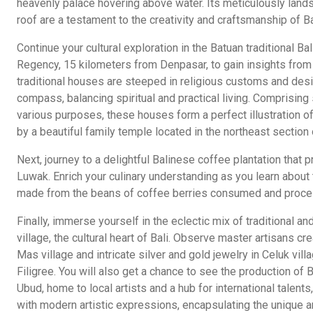
heavenly palace hovering above water. Its meticulously land
roof are a testament to the creativity and craftsmanship of B
Continue your cultural exploration in the Batuan traditional B
Regency, 15 kilometers from Denpasar, to gain insights from da
traditional houses are steeped in religious customs and des
compass, balancing spiritual and practical living. Comprising
various purposes, these houses form a perfect illustration o
by a beautiful family temple located in the northeast sectio
Next, journey to a delightful Balinese coffee plantation that
Luwak. Enrich your culinary understanding as you learn about 
made from the beans of coffee berries consumed and proces
Finally, immerse yourself in the eclectic mix of traditional a
village, the cultural heart of Bali. Observe master artisans c
Mas village and intricate silver and gold jewelry in Celuk vill
Filigree. You will also get a chance to see the production of B
Ubud, home to local artists and a hub for international talent
with modern artistic expressions, encapsulating the unique a