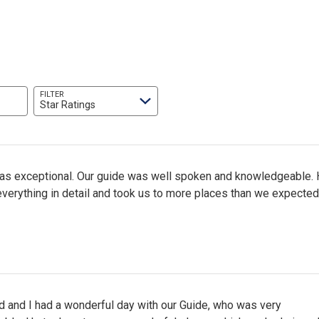
FILTER
Star Ratings
was exceptional. Our guide was well spoken and knowledgeable.
verything in detail and took us to more places than we expected
 and I had a wonderful day with our Guide, who was very