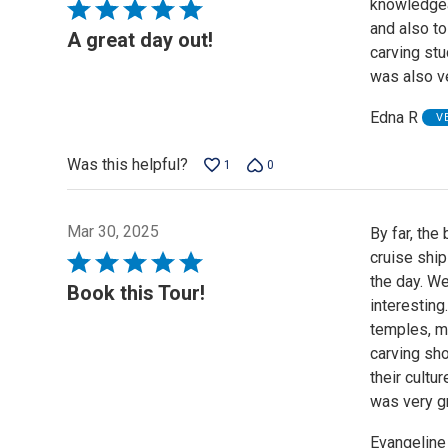
knowledgea
Rated
and also to
5
A great day out!
carving stu
out
was also ve
of
5
Edna R
V
Was this helpful?
1
0
Mar 30, 2025
By far, the
cruise ship
Rated
the day. We
5
Book this Tour!
interesting
out
temples, m
of
carving sho
5
their cultu
was very gr
Evangeline