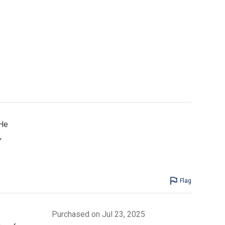
 He
,
Flag
Purchased on Jul 23, 2025