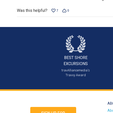
Was this helpful?
7
0
BEST SHORE
EXCURSIONS
travAlliancemedia's
Travvy Award
AB
Ab