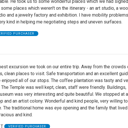
ble. He took us to some wonderful places which we had signed
 some places which weren't on the itinerary - an art studio, a wo
dio and a jewelry factory and exhibition. I have mobility problem
ry kind in helping me negotiating steps and uneven surfaces.
ERIFIED PURCHASER
 best excursion we took on our entire trip. Away from the crowds 
s, clean places to visit. Safe transportation and an excellent guid
 enjoyed all of our stops. The coffee plantation was tasty and ve
. The Temple was well kept, clean, staff were friendly. Buildings,
useum was very interesting and quite beautiful. We stopped at 
p and an artist colony. Wonderful and kind people, very willing t
re. The traditional home was eye opening and the family that lived
acious and kind.
 T
VERIFIED PURCHASER