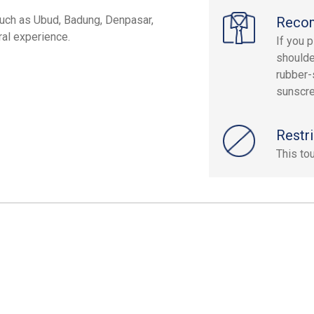
s such as Ubud, Badung, Denpasar,
Reco
ral experience.
If you p
shoulde
rubber-
sunscre
Restri
This to