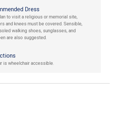
mmended Dress
lan to visit a religious or memorial site,
rs and knees must be covered. Sensible,
soled walking shoes, sunglasses, and
en are also suggested.
ctions
ur is wheelchair accessible.