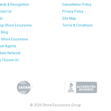
rds & Recognition
Cancellation Policy
tact Us
Privacy Policy
Qs
Site Map
up Shore Excursions
Terms & Conditions
 Blog
 Shore Excursions
vel Agents
iliate Network
 Choose Us
© 2026 Shore Excursions Group