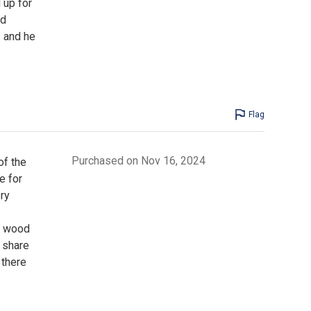
 up for
od
s and he
Flag
Purchased on Nov 16, 2024
of the
e for
ry
a wood
o share
 there