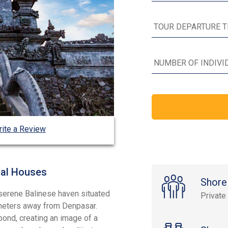
ite a Review
nal Houses
Shore
 serene Balinese haven situated
Private
ometers away from Denpasar.
 pond, creating an image of a