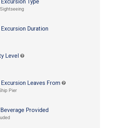
 Excursion Type
 Sightseeing
 Excursion Duration
s
ty Level
 Excursion Leaves From
Ship Pier
Beverage Provided
luded