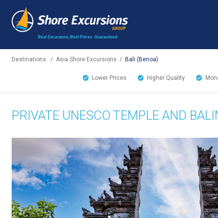
Best Excursions, Best Prices.
Guaranteed.
Destinations
/
Asia Shore Excursions
/
Bali (Benoa)
Lower Prices
Higher Quality
Mone
PRIVATE UNESCO TEMPLE AND BALI