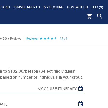
ATIONS
TRAVEL AGENTS
MY BOOKING
CONTACT US
USD ($)
56,500+
Reviews
Reviews
4.7 / 5
 to $132.00/person (Select "Individuals"
 based on number of individuals in your group
MY CRUISE ITINERARY