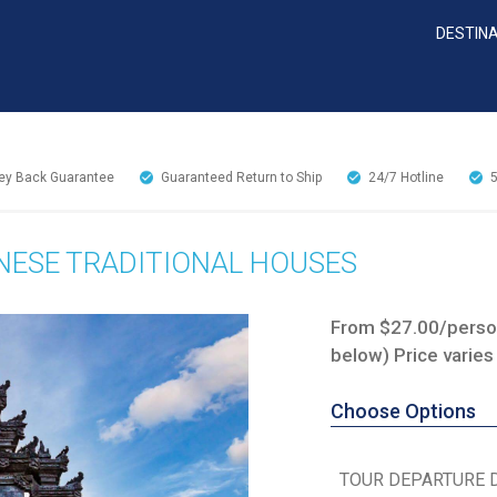
DESTIN
y Back Guarantee
Guaranteed Return to Ship
24/7
Hotline
NESE TRADITIONAL HOUSES
From $27.00/person
below) Price varies
Choose Options