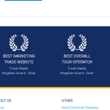
BEST MARKETING
BEST OVERALL
TRADE WEBSITE
TOUR OPERATOR
Travel Weekly
Travel Weekly
Magellan Award - Silver
Magellan Award - Silver
OUT US
OTHER
out
Real Customer Reviews