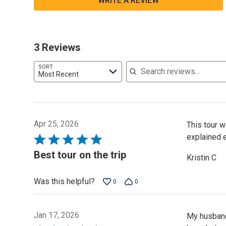
WRITE A REVIEW
3 Reviews
Search reviews
SORT
Most Recent
Apr 25, 2026
This tour 
explained e
Rated
5
Best tour on the trip
Kristin C
out
of
Was this helpful?
0
0
5
Jan 17, 2026
My husband