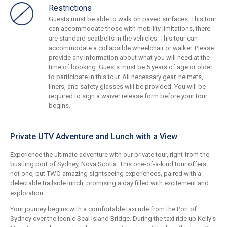
Restrictions
Guests must be able to walk on paved surfaces. This tour
can accommodate those with mobility limitations, there
are standard seatbelts in the vehicles. This tour can
accommodate a collapsible wheelchair or walker. Please
provide any information about what you will need at the
time of booking. Guests must be 5 years of age or older
to participate in this tour. All necessary gear, helmets,
liners, and safety glasses will be provided. You will be
required to sign a waiver release form before your tour
begins.
Private UTV Adventure and Lunch with a View
Experience the ultimate adventure with our private tour, right from the
bustling port of Sydney, Nova Scotia. This one-of-a-kind tour offers
not one, but TWO amazing sightseeing experiences, paired with a
delectable trailside lunch, promising a day filled with excitement and
exploration.
Your journey begins with a comfortable taxi ride from the Port of
Sydney over the iconic Seal Island Bridge. During the taxi ride up Kelly's