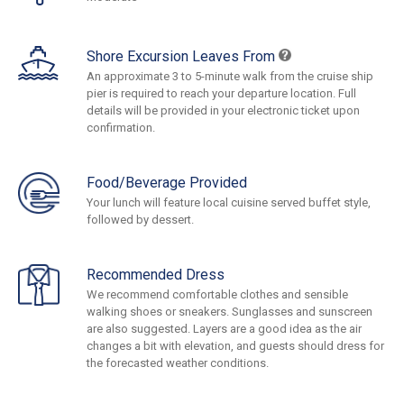
Shore Excursion Leaves From
An approximate 3 to 5-minute walk from the cruise ship
pier is required to reach your departure location. Full
details will be provided in your electronic ticket upon
confirmation.
Food/Beverage Provided
Your lunch will feature local cuisine served buffet style,
followed by dessert.
Recommended Dress
We recommend comfortable clothes and sensible
walking shoes or sneakers. Sunglasses and sunscreen
are also suggested. Layers are a good idea as the air
changes a bit with elevation, and guests should dress for
the forecasted weather conditions.