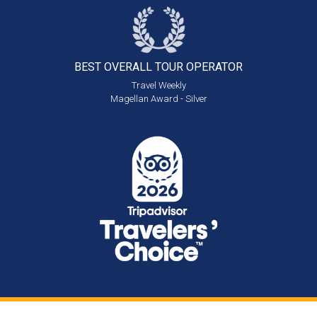
BEST OVERALL
TOUR OPERATOR
Travel Weekly
Magellan Award - Silver