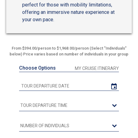
perfect for those with mobility limitations,
offering an immersive nature experience at
your own pace.
From $394.00/person to $1,968.00/person (Select "Individuals"
below) Price varies based on number of individuals in your group
Choose Options
MY CRUISE ITINERARY