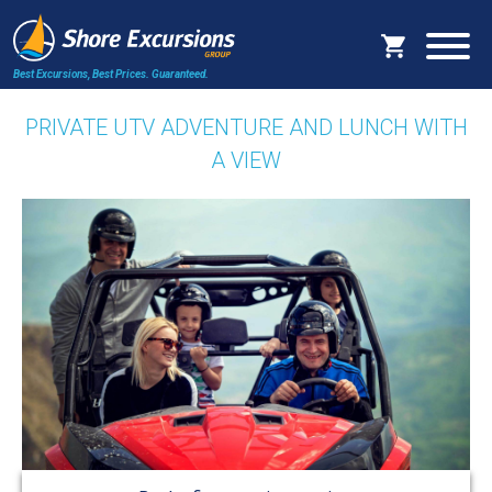
Best Excursions, Best Prices.
Guaranteed.
PRIVATE UTV ADVENTURE AND LUNCH WITH
A VIEW