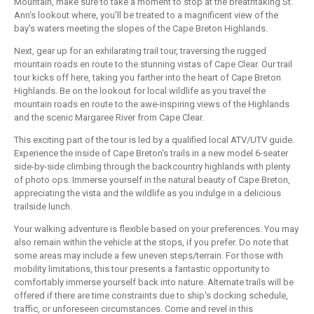
Mountain, make sure to take a moment to stop at the breathtaking St.
Ann's lookout where, you'll be treated to a magnificent view of the
bay's waters meeting the slopes of the Cape Breton Highlands.
Next, gear up for an exhilarating trail tour, traversing the rugged
mountain roads en route to the stunning vistas of Cape Clear. Our trail
tour kicks off here, taking you farther into the heart of Cape Breton
Highlands. Be on the lookout for local wildlife as you travel the
mountain roads en route to the awe-inspiring views of the Highlands
and the scenic Margaree River from Cape Clear.
This exciting part of the tour is led by a qualified local ATV/UTV guide.
Experience the inside of Cape Breton's trails in a new model 6-seater
side-by-side climbing through the backcountry highlands with plenty
of photo ops. Immerse yourself in the natural beauty of Cape Breton,
appreciating the vista and the wildlife as you indulge in a delicious
trailside lunch.
Your walking adventure is flexible based on your preferences. You may
also remain within the vehicle at the stops, if you prefer. Do note that
some areas may include a few uneven steps/terrain. For those with
mobility limitations, this tour presents a fantastic opportunity to
comfortably immerse yourself back into nature. Alternate trails will be
offered if there are time constraints due to ship's docking schedule,
traffic, or unforeseen circumstances. Come and revel in this