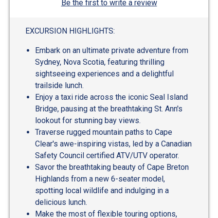
Be the first to write a review
EXCURSION HIGHLIGHTS:
Embark on an ultimate private adventure from
Sydney, Nova Scotia, featuring thrilling
sightseeing experiences and a delightful
trailside lunch.
Enjoy a taxi ride across the iconic Seal Island
Bridge, pausing at the breathtaking St. Ann's
lookout for stunning bay views.
Traverse rugged mountain paths to Cape
Clear's awe-inspiring vistas, led by a Canadian
Safety Council certified ATV/UTV operator.
Savor the breathtaking beauty of Cape Breton
Highlands from a new 6-seater model,
spotting local wildlife and indulging in a
delicious lunch.
Make the most of flexible touring options,