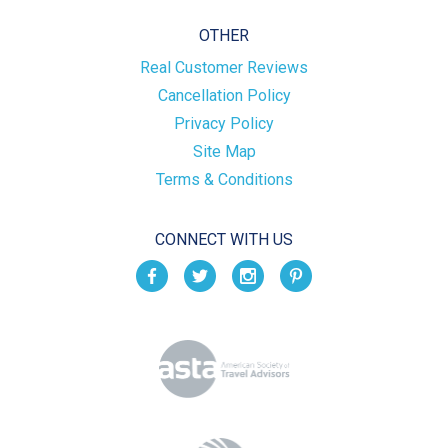
OTHER
Real Customer Reviews
Cancellation Policy
Privacy Policy
Site Map
Terms & Conditions
CONNECT WITH US