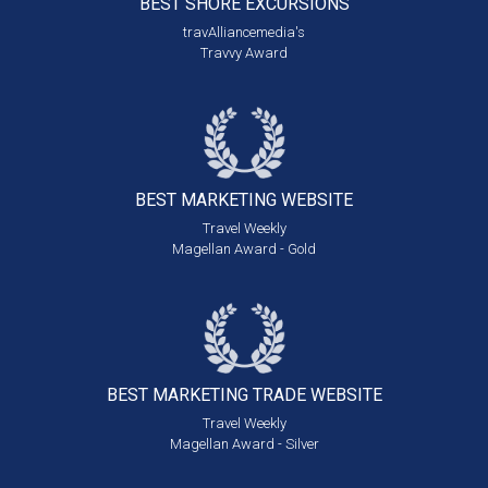
BEST SHORE
EXCURSIONS
travAlliancemedia's
Travvy Award
BEST MARKETING
WEBSITE
Travel Weekly
Magellan Award - Gold
BEST MARKETING
TRADE WEBSITE
Travel Weekly
Magellan Award - Silver