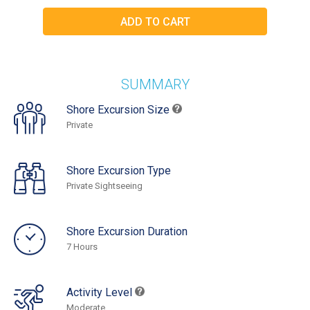
SUMMARY
Shore Excursion Size
Private
Shore Excursion Type
Private Sightseeing
Shore Excursion Duration
7 Hours
Activity Level
Moderate