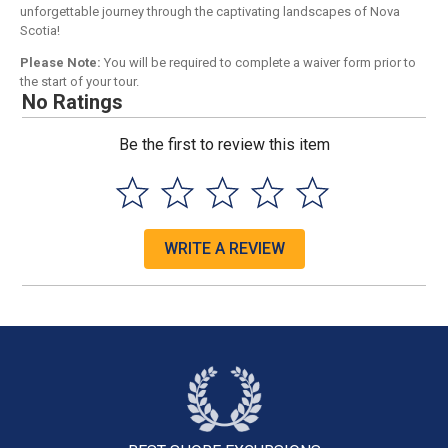
unforgettable journey through the captivating landscapes of Nova
Scotia!
Please Note:
You will be required to complete a waiver form prior to
the start of your tour.
No Ratings
Be the first to review this item
WRITE A REVIEW