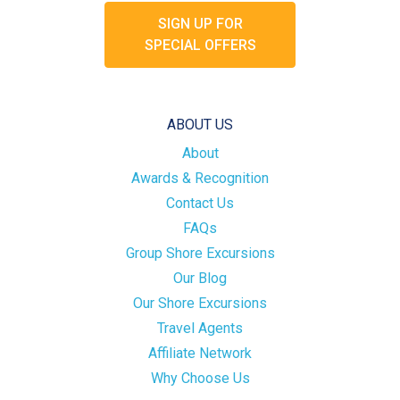
SIGN UP FOR
SPECIAL OFFERS
ABOUT US
About
Awards & Recognition
Contact Us
FAQs
Group Shore Excursions
Our Blog
Our Shore Excursions
Travel Agents
Affiliate Network
Why Choose Us