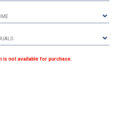
n is not available for purchase.