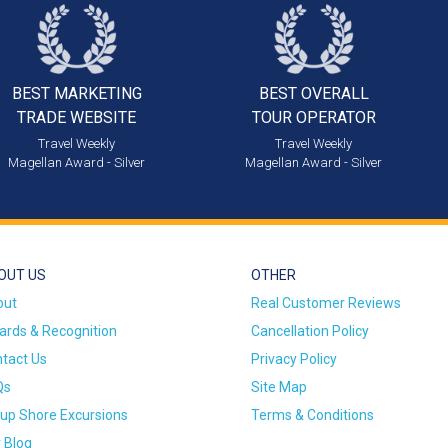
BEST MARKETING
BEST OVERALL
TRADE WEBSITE
TOUR OPERATOR
Travel Weekly
Travel Weekly
Magellan Award - Silver
Magellan Award - Silver
OUT US
OTHER
out
Real Customer Reviews
rds & Recognition
Cancellation Policy
tact Us
Privacy Policy
Qs
Site Map
up Shore Excursions
Terms & Conditions
 Blog