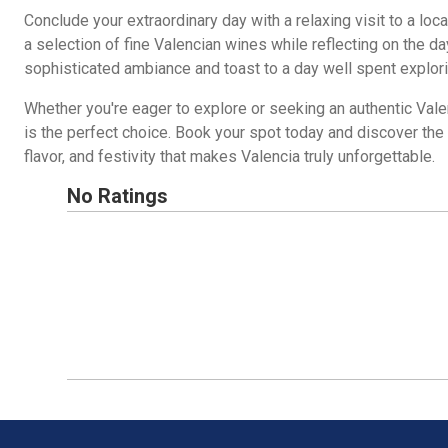
Conclude your extraordinary day with a relaxing visit to a loc
a selection of fine Valencian wines while reflecting on the da
sophisticated ambiance and toast to a day well spent explori
Whether you're eager to explore or seeking an authentic Valen
is the perfect choice. Book your spot today and discover the 
flavor, and festivity that makes Valencia truly unforgettable.
No Ratings