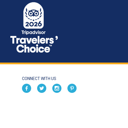
CONNECT WITH US