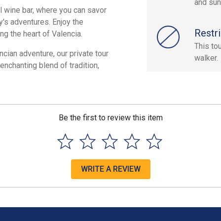
and sun
al wine bar, where you can savor
y's adventures. Enjoy the
Restri
ng the heart of Valencia.
This to
cian adventure, our private tour
walker.
enchanting blend of tradition,
Be the first to review this item
WRITE A REVIEW