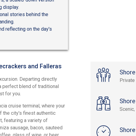
g display.
sonal stories behind the
anding.
nd reflecting on the day's
recrackers and Falleras
Shore
xcursion. Departing directly
Private
a perfect blend of traditional
st for you.
Shore
ia cruise terminal, where your
Scenic, 
the city's finest authentic
, featuring a variety of
ganiza sausage, bacon, sauteed
Shore
fee, glass of wine, or beer,