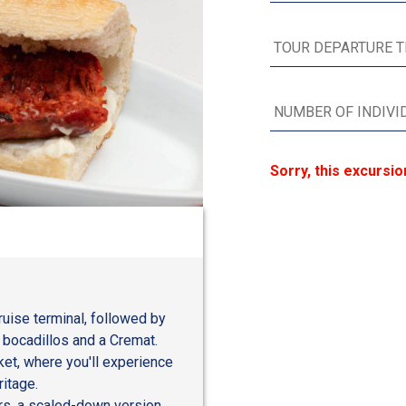
Sorry, this excursio
ruise terminal, followed by
s bocadillos and a Cremat.
rket, where you'll experience
ritage.
rs, a scaled-down version