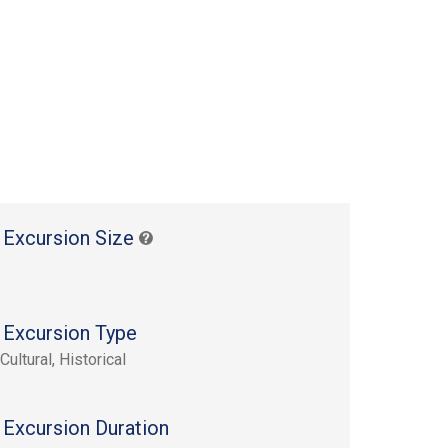
 Excursion Size
 Excursion Type
Cultural, Historical
 Excursion Duration