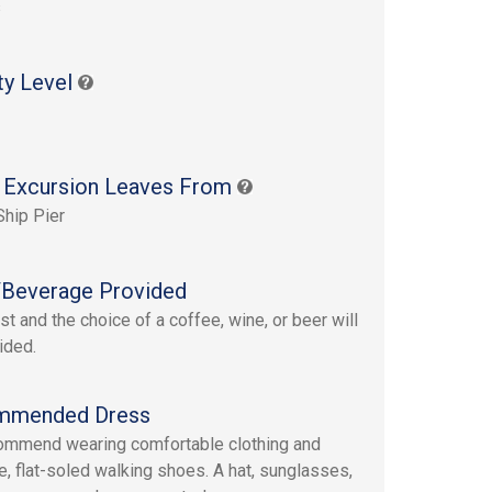
s
ty Level
 Excursion Leaves From
Ship Pier
Beverage Provided
st and the choice of a coffee, wine, or beer will
ided.
mmended Dress
mmend wearing comfortable clothing and
e, flat-soled walking shoes. A hat, sunglasses,