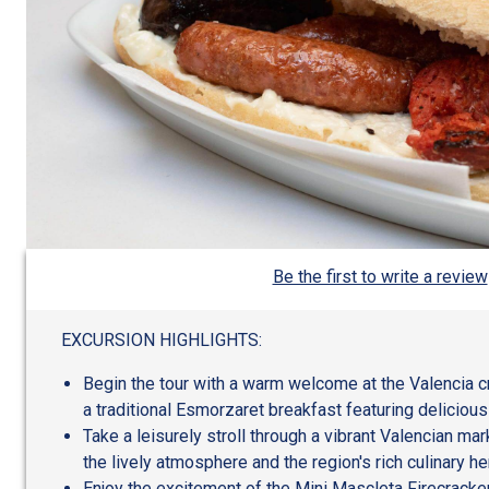
Be the first to write a review
EXCURSION HIGHLIGHTS:
Begin the tour with a warm welcome at the Valencia c
a traditional Esmorzaret breakfast featuring deliciou
Take a leisurely stroll through a vibrant Valencian ma
the lively atmosphere and the region's rich culinary he
Enjoy the excitement of the Mini Mascleta Firecracke