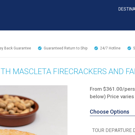
DESTIN
y Back Guarantee
Guaranteed Return to Ship
24/7
Hotline
ITH MASCLETA FIRECRACKERS AND FA
From $361.00/perso
below) Price varies
Choose Options