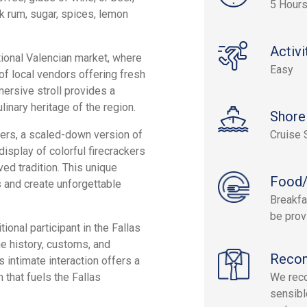
5 Hour
rk rum, sugar, spices, lemon
Activi
itional Valencian market, where
Easy
of local vendors offering fresh
ersive stroll provides a
linary heritage of the region.
Shore
kers, a scaled-down version of
Cruise 
isplay of colorful firecrackers
ved tradition. This unique
Food/
s and create unforgettable
Breakfa
be prov
tional participant in the Fallas
he history, customs, and
Reco
s intimate interaction offers a
 that fuels the Fallas
We reco
sensibl