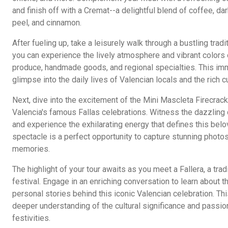
and finish off with a Cremat--a delightful blend of coffee, da
peel, and cinnamon.
After fueling up, take a leisurely walk through a bustling trad
you can experience the lively atmosphere and vibrant colors 
produce, handmade goods, and regional specialties. This imm
glimpse into the daily lives of Valencian locals and the rich cu
Next, dive into the excitement of the Mini Mascleta Firecrac
Valencia's famous Fallas celebrations. Witness the dazzling d
and experience the exhilarating energy that defines this belo
spectacle is a perfect opportunity to capture stunning photo
memories.
The highlight of your tour awaits as you meet a Fallera, a tradi
festival. Engage in an enriching conversation to learn about t
personal stories behind this iconic Valencian celebration. Thi
deeper understanding of the cultural significance and passion
festivities.