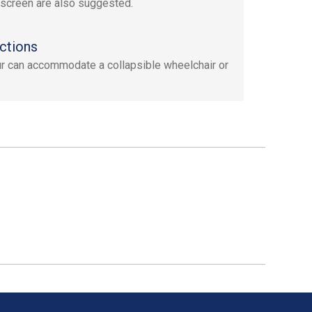
screen are also suggested.
ctions
ur can accommodate a collapsible wheelchair or