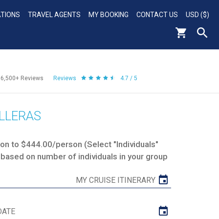
ATIONS
TRAVEL AGENTS
MY BOOKING
CONTACT US
USD ($)
56,500+
Reviews
Reviews
4.7 / 5
LLERAS
n to $444.00/person (Select "Individuals"
 based on number of individuals in your group
MY CRUISE ITINERARY