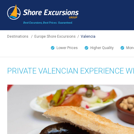
Best Excursions, Best Prices.
Guaranteed.
Destinations
/
Europe Shore Excursions
/
Valencia
Lower Prices
Higher Quality
Mone
PRIVATE VALENCIAN EXPERIENCE W