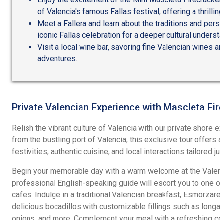
of Valencia's famous Fallas festival, offering a thrillin
Meet a Fallera and learn about the traditions and per
iconic Fallas celebration for a deeper cultural underst
Visit a local wine bar, savoring fine Valencian wines a
adventures.
Private Valencian Experience with Mascleta Fi
Relish the vibrant culture of Valencia with our private shore e
from the bustling port of Valencia, this exclusive tour offers 
festivities, authentic cuisine, and local interactions tailored ju
Begin your memorable day with a warm welcome at the Valenc
professional English-speaking guide will escort you to one of 
cafes. Indulge in a traditional Valencian breakfast, Esmorzaret
delicious bocadillos with customizable fillings such as lon
onions, and more. Complement your meal with a refreshing cof