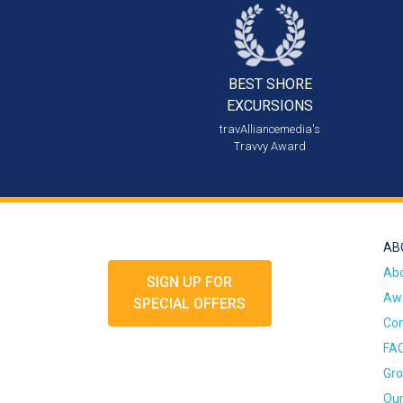
BEST SHORE
EXCURSIONS
travAlliancemedia's
Travvy Award
AB
Ab
SIGN UP FOR
Awa
SPECIAL OFFERS
Con
FA
Gro
Our