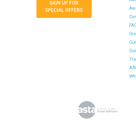
SIGN UP FOR
Awa
SPECIAL OFFERS
Con
FA
Gro
Our
Our
Tra
Aff
Why