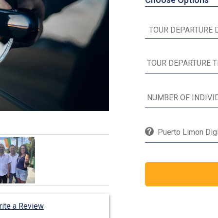
Puerto Limon Digi
ite a Review