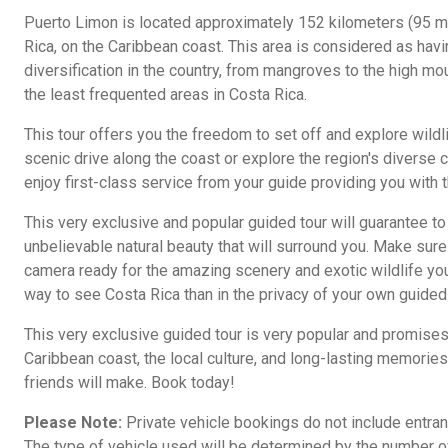
Puerto Limon is located approximately 152 kilometers (95 m
Rica, on the Caribbean coast. This area is considered as hav
diversification in the country, from mangroves to the high m
the least frequented areas in Costa Rica.
This tour offers you the freedom to set off and explore wildlif
scenic drive along the coast or explore the region's diverse c
enjoy first-class service from your guide providing you with t
This very exclusive and popular guided tour will guarantee to
unbelievable natural beauty that will surround you. Make sur
camera ready for the amazing scenery and exotic wildlife you
way to see Costa Rica than in the privacy of your own guided 
This very exclusive guided tour is very popular and promises
Caribbean coast, the local culture, and long-lasting memories 
friends will make. Book today!
Please Note:
Private vehicle bookings do not include entranc
The type of vehicle used will be determined by the number 