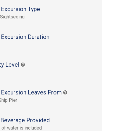
 Excursion Type
 Sightseeing
 Excursion Duration
s
ty Level
 Excursion Leaves From
Ship Pier
Beverage Provided
e of water is included