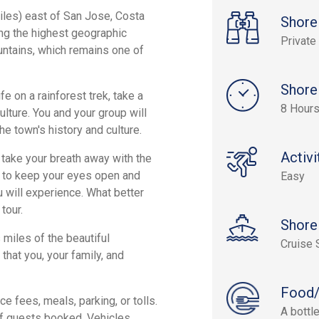
iles) east of San Jose, Costa
Shore
ing the highest geographic
Private
ountains, which remains one of
Shore
e on a rainforest trek, take a
8 Hour
ulture. You and your group will
he town's history and culture.
Activi
 take your breath away with the
e to keep your eyes open and
Easy
 will experience. What better
tour.
Shore
 miles of the beautiful
Cruise 
that you, your family, and
Food/
e fees, meals, parking, or tolls.
A bottl
of guests booked. Vehicles