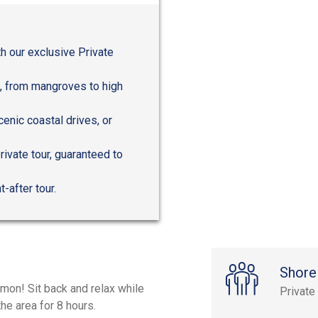
h our exclusive Private
a, from mangroves to high
scenic coastal drives, or
rivate tour, guaranteed to
-after tour.
Shore
mon! Sit back and relax while
Private
he area for 8 hours.