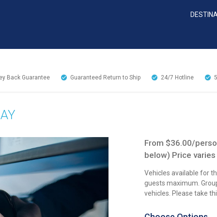
DESTIN
y Back Guarantee
Guaranteed Return to Ship
24/7
Hotline
DAY
From $36.00/person
below) Price varies
Vehicles available for 
guests maximum. Groups
vehicles. Please take t
Choose Options