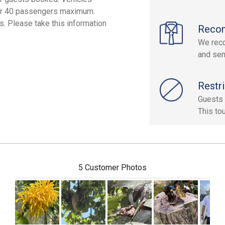
, or 40 passengers maximum.
. Please take this information
Reco
We reco
and sen
Restri
Guests 
This to
5 Customer Photos