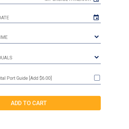
tal Port Guide [Add $6.00]