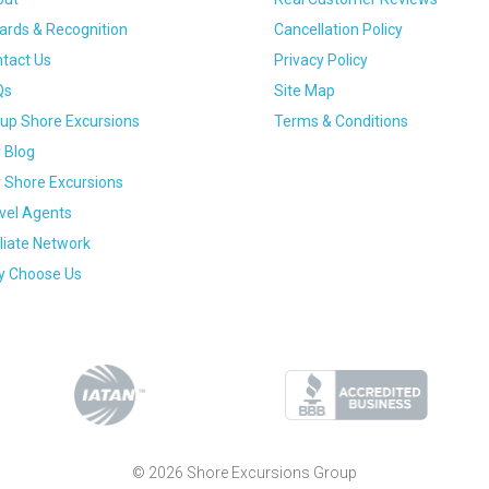
rds & Recognition
Cancellation Policy
tact Us
Privacy Policy
Qs
Site Map
up Shore Excursions
Terms & Conditions
 Blog
 Shore Excursions
vel Agents
iliate Network
 Choose Us
© 2026 Shore Excursions Group