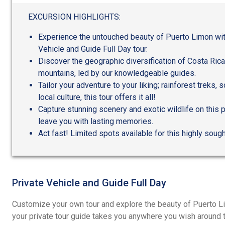
out
of
EXCURSION HIGHLIGHTS:
5
Experience the untouched beauty of Puerto Limon wit
Vehicle and Guide Full Day tour.
Discover the geographic diversification of Costa Ric
mountains, led by our knowledgeable guides.
Tailor your adventure to your liking; rainforest treks, 
local culture, this tour offers it all!
Capture stunning scenery and exotic wildlife on this p
leave you with lasting memories.
Act fast! Limited spots available for this highly sought
Private Vehicle and Guide Full Day
Customize your own tour and explore the beauty of Puerto Li
your private tour guide takes you anywhere you wish around t