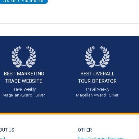
VERIFIED PURCHASER
BEST MARKETING
BEST OVERALL
TRADE WEBSITE
TOUR OPERATOR
Travel Weekly
Travel Weekly
Magellan Award - Silver
Magellan Award - Silver
OUT US
OTHER
out
Real Customer Reviews