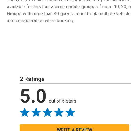
available for this tour accommodate groups of up to 10, 20
Groups with more than 40 guests must book multiple vehicles
into consideration when booking.
2 Ratings
5.0
out of 5 stars
WRITE A REVIEW