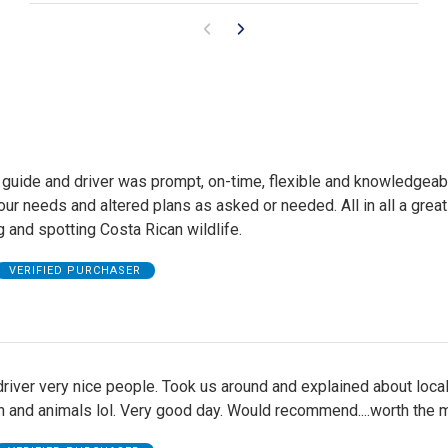
 guide and driver was prompt, on-time, flexible and knowledgeab
our needs and altered plans as asked or needed. All in all a great
 and spotting Costa Rican wildlife.
VERIFIED PURCHASER
river very nice people. Took us around and explained about loca
man and animals lol. Very good day. Would recommend....worth the 