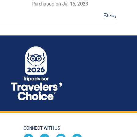
Purchased on Jul 16, 2023
Flag
CONNECT WITH US