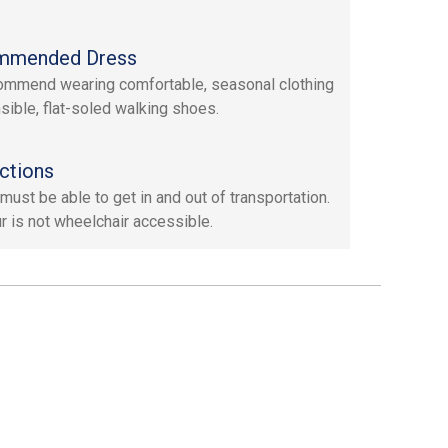
mmended Dress
mmend wearing comfortable, seasonal clothing
sible, flat-soled walking shoes.
ctions
must be able to get in and out of transportation.
ur is not wheelchair accessible.