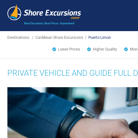
Best Excursions, Best Prices.
Guaranteed.
Destinations
/
Caribbean Shore Excursions
/
Puerto Limon
Lower Prices
Higher Quality
Mone
PRIVATE VEHICLE AND GUIDE FULL 