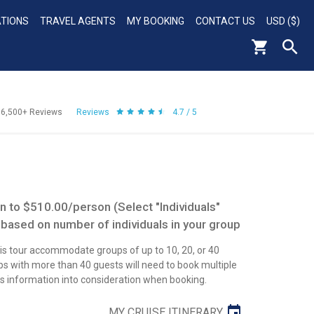
ATIONS
TRAVEL AGENTS
MY BOOKING
CONTACT US
USD ($)
56,500+
Reviews
Reviews
4.7 / 5
 to $510.00/person (Select "Individuals"
 based on number of individuals in your group
this tour accommodate groups of up to 10, 20, or 40
 with more than 40 guests will need to book multiple
his information into consideration when booking.
MY CRUISE ITINERARY