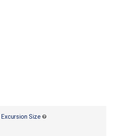
 Excursion Size