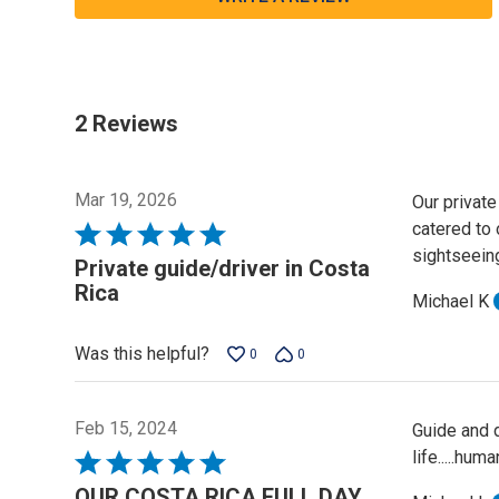
2 Reviews
Mar 19, 2026
Our private
catered to 
Rated
sightseeing
5
Private guide/driver in Costa
out
Rica
Michael K
of
5
Was this helpful?
0
0
Feb 15, 2024
Guide and d
life.....hu
Rated
5
OUR COSTA RICA FULL DAY