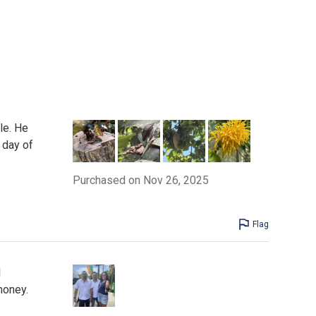
le. He
 day of
Purchased on Nov 26, 2025
Flag
l
money.