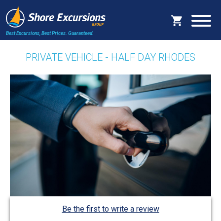
Best Excursions, Best Prices.
Guaranteed.
PRIVATE VEHICLE - HALF DAY RHODES
Be the first to write a review