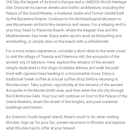
Old City, the largest of its kind in Europe and a UNESCO World Heritage
Site. Discover its narrow streets and Gothic architecture, including the
Palace of the Grand Master, a medieval castle and former citadel built
by the Byzantine Empire. Continue to the Archaeological Museum to
see Mycenaean artifacts like ceramics and vases. For a relaxing end to
your tour, head to Prasonisi Beach, where the Aegean Sea and the
Mediterranean Sea meet. Enjoy water sports such as kitesurfing and
windsurfing, or simply relax on the beach with a refreshment.
For a more scenic experience, consider a short drive to the west coast
to visit the village of Trianda and Filerimos Hill, the acropolis of the
ancient city of Ialyssos. Here, explore the remains of the ancient
temple dedicated to the Virgin-Goddess Athena and walk the path
lined with cypress trees leading to a monumental cross. Enjoy a
traditional Greek coffee at a local coffee shop before returning to
Rhodes town. Take a photo opportunity at the remains of the ancient
Acropolis in the Monte Smith area, and then enter the old city through
the D'Amboise Gate. Your tour will continue on foot to the Palace of the
Grand Masters, down the street of the knights, and past medieval
buildings and towers.
As Greece's fourth-largest island, there's much to do when visiting
Rhodes. Sign up for your fun, private excursion in Rhodes and explore
what Rhodes has to offer at your leisure!