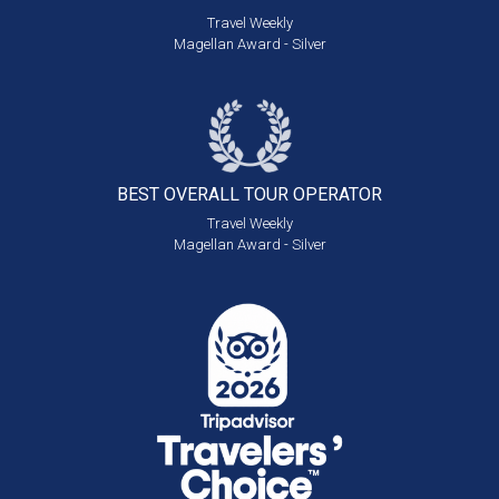
Travel Weekly
Magellan Award - Silver
BEST OVERALL
TOUR OPERATOR
Travel Weekly
Magellan Award - Silver