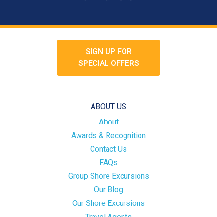
SIGN UP FOR
SPECIAL OFFERS
ABOUT US
About
Awards & Recognition
Contact Us
FAQs
Group Shore Excursions
Our Blog
Our Shore Excursions
Travel Agents