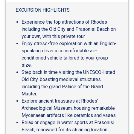
EXCURSION HIGHLIGHTS:
Experience the top attractions of Rhodes
including the Old City and Prasonisi Beach on
your own, with this private tour.
Enjoy stress-free exploration with an English-
speaking driver in a comfortable air-
conditioned vehicle tailored to your group
size.
Step back in time visiting the UNESCO-listed
Old City, boasting medieval structures
including the grand Palace of the Grand
Master.
Explore ancient treasures at Rhodes'
Archaeological Museum, housing remarkable
Mycenaean artifacts like ceramics and vases.
Relax or engage in water sports at Prasonisi
Beach, renowned for its stunning location