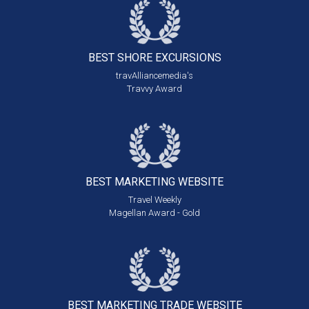
BEST SHORE
EXCURSIONS
travAlliancemedia's
Travvy Award
BEST MARKETING
WEBSITE
Travel Weekly
Magellan Award - Gold
BEST MARKETING
TRADE WEBSITE