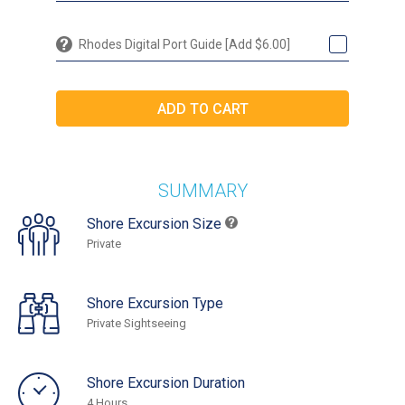
Rhodes Digital Port Guide [Add $6.00]
SUMMARY
Shore Excursion Size
Private
Shore Excursion Type
Private Sightseeing
Shore Excursion Duration
4 Hours