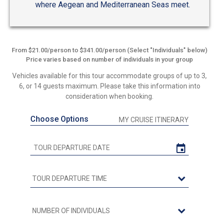
where Aegean and Mediterranean Seas meet.
From $21.00/person to $341.00/person (Select "Individuals" below)
Price varies based on number of individuals in your group
Vehicles available for this tour accommodate groups of up to 3,
6, or 14 guests maximum. Please take this information into
consideration when booking.
Choose Options
MY CRUISE ITINERARY