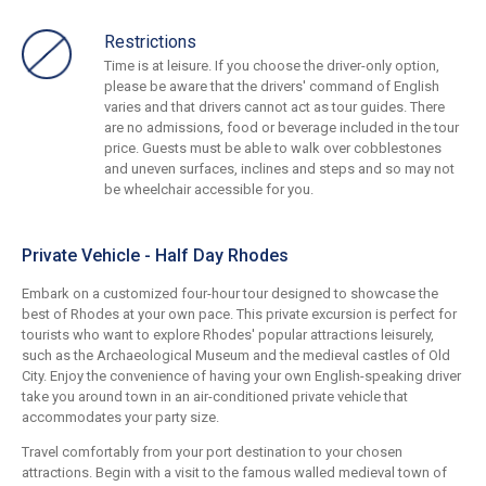
Restrictions
Time is at leisure. If you choose the driver-only option,
please be aware that the drivers' command of English
varies and that drivers cannot act as tour guides. There
are no admissions, food or beverage included in the tour
price. Guests must be able to walk over cobblestones
and uneven surfaces, inclines and steps and so may not
be wheelchair accessible for you.
Private Vehicle - Half Day Rhodes
Embark on a customized four-hour tour designed to showcase the
best of Rhodes at your own pace. This private excursion is perfect for
tourists who want to explore Rhodes' popular attractions leisurely,
such as the Archaeological Museum and the medieval castles of Old
City. Enjoy the convenience of having your own English-speaking driver
take you around town in an air-conditioned private vehicle that
accommodates your party size.
Travel comfortably from your port destination to your chosen
attractions. Begin with a visit to the famous walled medieval town of