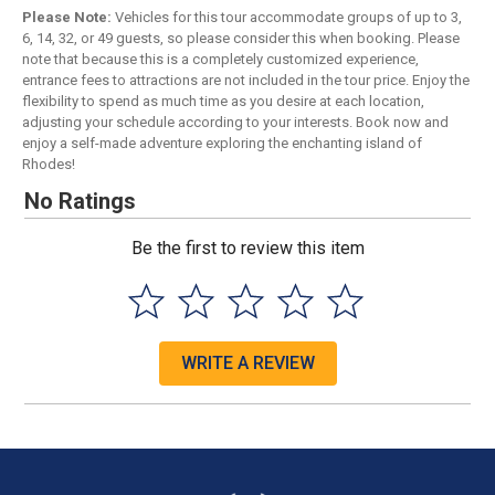
Please Note:
Vehicles for this tour accommodate groups of up to 3,
6, 14, 32, or 49 guests, so please consider this when booking. Please
note that because this is a completely customized experience,
entrance fees to attractions are not included in the tour price. Enjoy the
flexibility to spend as much time as you desire at each location,
adjusting your schedule according to your interests. Book now and
enjoy a self-made adventure exploring the enchanting island of
Rhodes!
No Ratings
Be the first to review this item
WRITE A REVIEW