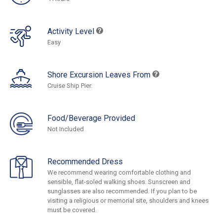
Activity Level
Easy
Shore Excursion Leaves From
Cruise Ship Pier.
Food/Beverage Provided
Not Included
Recommended Dress
We recommend wearing comfortable clothing and
sensible, flat-soled walking shoes. Sunscreen and
sunglasses are also recommended. If you plan to be
visiting a religious or memorial site, shoulders and knees
must be covered.