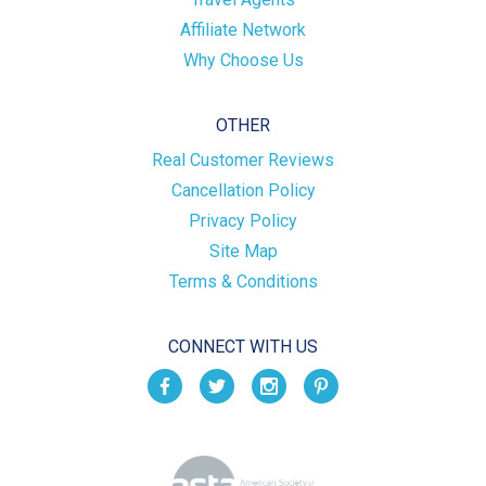
Affiliate Network
Why Choose Us
OTHER
Real Customer Reviews
Cancellation Policy
Privacy Policy
Site Map
Terms & Conditions
CONNECT WITH US