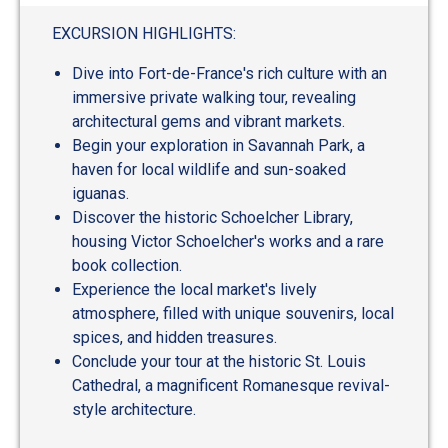
EXCURSION HIGHLIGHTS:
Dive into Fort-de-France's rich culture with an
immersive private walking tour, revealing
architectural gems and vibrant markets.
Begin your exploration in Savannah Park, a
haven for local wildlife and sun-soaked
iguanas.
Discover the historic Schoelcher Library,
housing Victor Schoelcher's works and a rare
book collection.
Experience the local market's lively
atmosphere, filled with unique souvenirs, local
spices, and hidden treasures.
Conclude your tour at the historic St. Louis
Cathedral, a magnificent Romanesque revival-
style architecture.