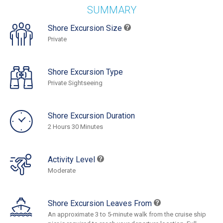
SUMMARY
Shore Excursion Size
Private
Shore Excursion Type
Private Sightseeing
Shore Excursion Duration
2 Hours 30 Minutes
Activity Level
Moderate
Shore Excursion Leaves From
An approximate 3 to 5-minute walk from the cruise ship