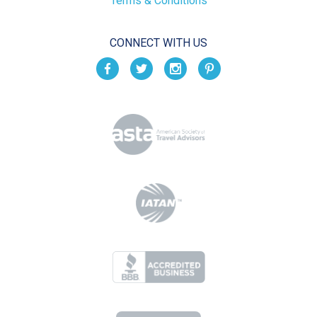
Terms & Conditions
CONNECT WITH US