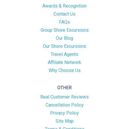
Awards & Recognition
Contact Us
FAQs
Group Shore Excursions
Our Blog
Our Shore Excursions
Travel Agents
Affiliate Network
Why Choose Us
OTHER
Real Customer Reviews
Cancellation Policy
Privacy Policy
Site Map