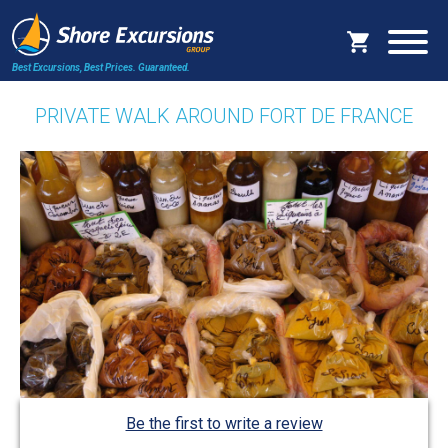
Best Excursions, Best Prices.
Guaranteed.
PRIVATE WALK AROUND FORT DE FRANCE
Be the first to write a review