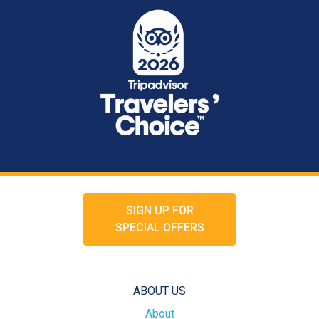
SIGN UP FOR
SPECIAL OFFERS
ABOUT US
About