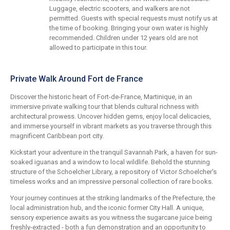
Luggage, electric scooters, and walkers are not
permitted. Guests with special requests must notify us at
the time of booking. Bringing your own water is highly
recommended. Children under 12 years old are not
allowed to participate in this tour.
Private Walk Around Fort de France
Discover the historic heart of Fort-de-France, Martinique, in an
immersive private walking tour that blends cultural richness with
architectural prowess. Uncover hidden gems, enjoy local delicacies,
and immerse yourself in vibrant markets as you traverse through this
magnificent Caribbean port city.
Kickstart your adventure in the tranquil Savannah Park, a haven for sun-
soaked iguanas and a window to local wildlife. Behold the stunning
structure of the Schoelcher Library, a repository of Victor Schoelcher's
timeless works and an impressive personal collection of rare books.
Your journey continues at the striking landmarks of the Prefecture, the
local administration hub, and the iconic former City Hall. A unique,
sensory experience awaits as you witness the sugarcane juice being
freshly-extracted - both a fun demonstration and an opportunity to