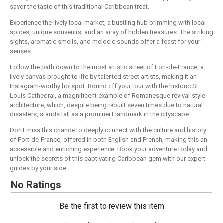
savor the taste of this traditional Caribbean treat.
Experience the lively local market, a bustling hub brimming with local
spices, unique souvenirs, and an array of hidden treasures. The striking
sights, aromatic smells, and melodic sounds offer a feast for your
senses.
Follow the path down to the most artistic street of Fort-de-France, a
lively canvas brought to life by talented street artists, making it an
Instagram-worthy hotspot. Round off your tour with the historic St.
Louis Cathedral, a magnificent example of Romanesque revival-style
architecture, which, despite being rebuilt seven times due to natural
disasters, stands tall as a prominent landmark in the cityscape.
Don't miss this chance to deeply connect with the culture and history
of Fort-de-France, offered in both English and French, making this an
accessible and enriching experience. Book your adventure today and
unlock the secrets of this captivating Caribbean gem with our expert
guides by your side.
No Ratings
Be the first to review this item