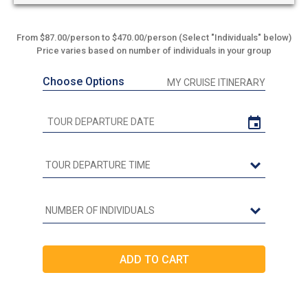
From $87.00/person to $470.00/person (Select "Individuals" below)
Price varies based on number of individuals in your group
Choose Options
MY CRUISE ITINERARY