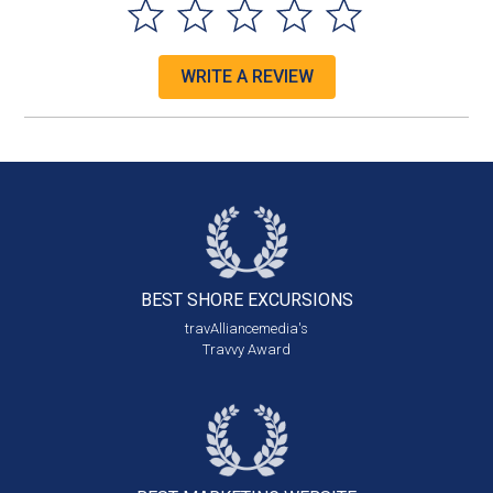
WRITE A REVIEW
BEST SHORE
EXCURSIONS
travAlliancemedia's
Travvy Award