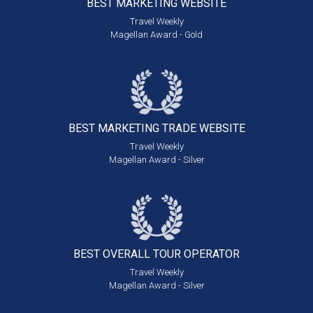
BEST MARKETING
WEBSITE
Travel Weekly
Magellan Award - Gold
BEST MARKETING
TRADE WEBSITE
Travel Weekly
Magellan Award - Silver
BEST OVERALL
TOUR OPERATOR
Travel Weekly
Magellan Award - Silver