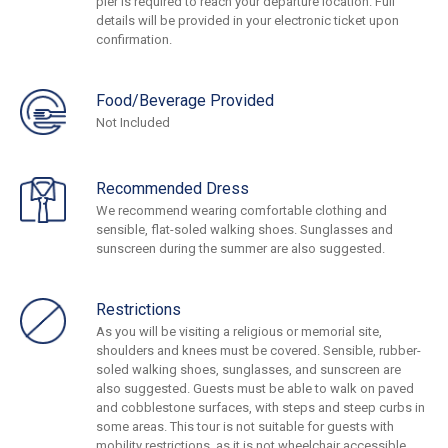
pier is required to reach your departure location. Full
details will be provided in your electronic ticket upon
confirmation.
Food/Beverage Provided
Not Included
Recommended Dress
We recommend wearing comfortable clothing and
sensible, flat-soled walking shoes. Sunglasses and
sunscreen during the summer are also suggested.
Restrictions
As you will be visiting a religious or memorial site,
shoulders and knees must be covered. Sensible, rubber-
soled walking shoes, sunglasses, and sunscreen are
also suggested. Guests must be able to walk on paved
and cobblestone surfaces, with steps and steep curbs in
some areas. This tour is not suitable for guests with
mobility restrictions, as it is not wheelchair accessible.