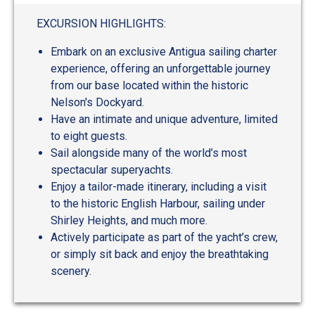
out
of
EXCURSION HIGHLIGHTS:
5
Embark on an exclusive Antigua sailing charter
experience, offering an unforgettable journey
from our base located within the historic
Nelson's Dockyard.
Have an intimate and unique adventure, limited
to eight guests.
Sail alongside many of the world’s most
spectacular superyachts.
Enjoy a tailor-made itinerary, including a visit
to the historic English Harbour, sailing under
Shirley Heights, and much more.
Actively participate as part of the yacht’s crew,
or simply sit back and enjoy the breathtaking
scenery.