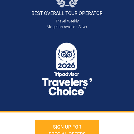
BEST OVERALL
TOUR OPERATOR
Travel Weekly
Magellan Award - Silver
SIGN UP FOR