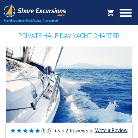
Best Excursions, Best Prices.
Guaranteed.
PRIVATE HALF DAY YACHT CHARTER
Write a Review
(5.0)
Read 2 Reviews
or
Rated
5