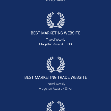
BEST MARKETING
WEBSITE
Travel Weekly
Magellan Award - Gold
BEST MARKETING
TRADE WEBSITE
Travel Weekly
Magellan Award - Silver