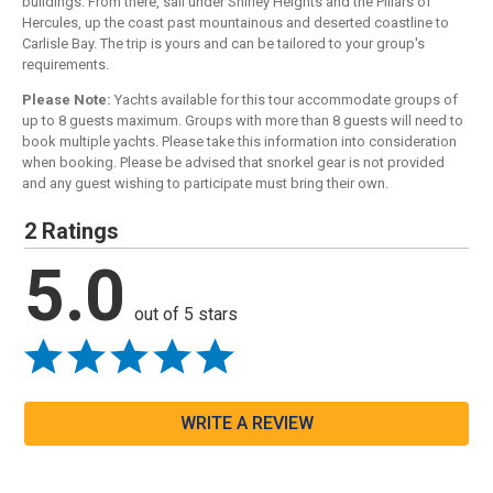
buildings. From there, sail under Shirley Heights and the Pillars of
Hercules, up the coast past mountainous and deserted coastline to
Carlisle Bay. The trip is yours and can be tailored to your group's
requirements.
Please Note:
Yachts available for this tour accommodate groups of
up to 8 guests maximum. Groups with more than 8 guests will need to
book multiple yachts. Please take this information into consideration
when booking. Please be advised that snorkel gear is not provided
and any guest wishing to participate must bring their own.
2 Ratings
5.0
out of 5 stars
WRITE A REVIEW