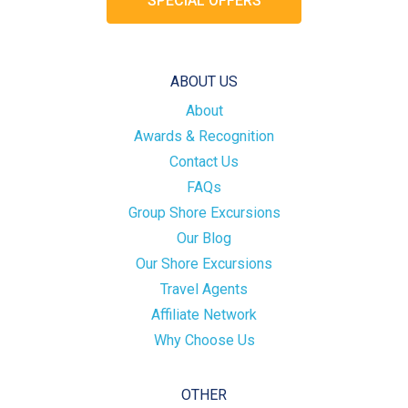
SPECIAL OFFERS
ABOUT US
About
Awards & Recognition
Contact Us
FAQs
Group Shore Excursions
Our Blog
Our Shore Excursions
Travel Agents
Affiliate Network
Why Choose Us
OTHER