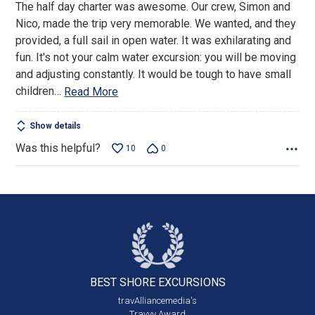
The half day charter was awesome. Our crew, Simon and
of
Nico, made the trip very memorable. We wanted, and they
5
provided, a full sail in open water. It was exhilarating and
fun. It's not your calm water excursion: you will be moving
and adjusting constantly. It would be tough to have small
children
…
Read More
Show details
Was this helpful?
10
0
BEST SHORE
EXCURSIONS
travAlliancemedia's
Travvy Award