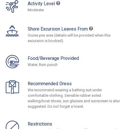
Activity Level
Moderate
Shore Excursion Leaves From
Cruise pier area (details will be provided when this
excursion is booked).
Food/Beverage Provided
Water, Rum punch
Recommended Dress
We recommend wearing a bathing suit under
comfortable clothing. Sensible rubber soled
walking/boat shoes, sun glasses and sunscreen is also
suggested. Do not forget a towel.
Restrictions