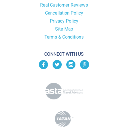
Real Customer Reviews
Cancellation Policy
Privacy Policy
Site Map
Terms & Conditions
CONNECT WITH US