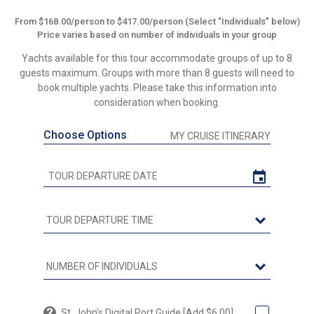
From $168.00/person to $417.00/person (Select "Individuals" below)
Price varies based on number of individuals in your group
Yachts available for this tour accommodate groups of up to 8
guests maximum. Groups with more than 8 guests will need to
book multiple yachts. Please take this information into
consideration when booking.
Choose Options
MY CRUISE ITINERARY
St. John's Digital Port Guide [Add $6.00]