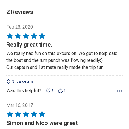
2 Reviews
Feb 23, 2020
Rated
5
Really great time.
out
We really had fun on this excursion. We got to help said
of
the boat and the rum punch was flowing readily;)
5
Our captain and 1st mate really made the trip fun.
Show details
Was this helpful?
7
1
Mar 16, 2017
Rated
5
Simon and Nico were great
out