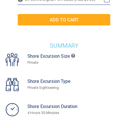
SUMMARY
Shore Excursion Size
Private
Shore Excursion Type
Private Sightseeing
Shore Excursion Duration
4 Hours 30 Minutes