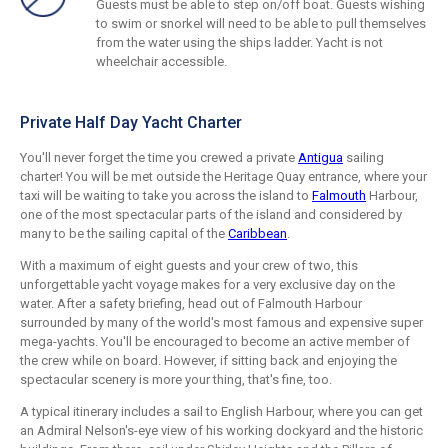
Guests must be able to step on/off boat. Guests wishing
to swim or snorkel will need to be able to pull themselves
from the water using the ships ladder. Yacht is not
wheelchair accessible.
Private Half Day Yacht Charter
You'll never forget the time you crewed a private
Antigua
sailing
charter! You will be met outside the Heritage Quay entrance, where your
taxi will be waiting to take you across the island to
Falmouth
Harbour,
one of the most spectacular parts of the island and considered by
many to be the sailing capital of the
Caribbean
.
With a maximum of eight guests and your crew of two, this
unforgettable yacht voyage makes for a very exclusive day on the
water. After a safety briefing, head out of Falmouth Harbour
surrounded by many of the world's most famous and expensive super
mega-yachts. You'll be encouraged to become an active member of
the crew while on board. However, if sitting back and enjoying the
spectacular scenery is more your thing, that's fine, too.
A typical itinerary includes a sail to English Harbour, where you can get
an Admiral Nelson's-eye view of his working dockyard and the historic