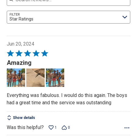
FILTER
Star Ratings
Jun 20, 2024
Rated
5
Amazing
out
of
5
Everything was fabulous. I would do this again. The boys
had a great time and the service was outstanding
Show details
Was this helpful?
1
0