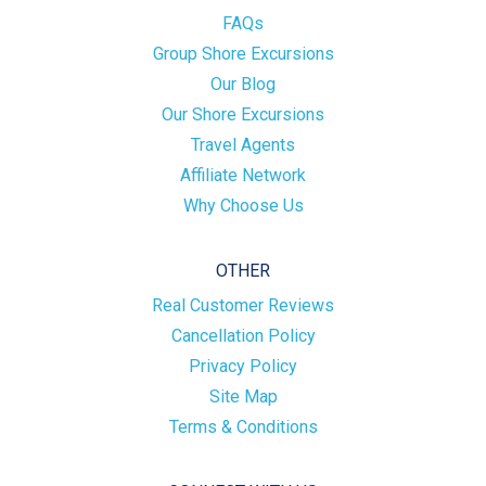
FAQs
Group Shore Excursions
Our Blog
Our Shore Excursions
Travel Agents
Affiliate Network
Why Choose Us
OTHER
Real Customer Reviews
Cancellation Policy
Privacy Policy
Site Map
Terms & Conditions