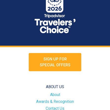
SIGN UP FOR
SPECIAL OFFERS
ABOUT US
About
Awards & Recognition
Contact Us