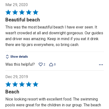
Mar 29, 2020
Rated
5
Beautiful beach
out
This was the most beautiful beach I have ever seen. It
of
wasn't crowded at all and downright gorgeous. Our guides
5
and driver was amazing. Keep in mind if you eat it drink
there are tip jars everywhere, so bring cash.
Show details
Was this helpful?
2
0
Dec 29, 2019
Rated
5
Beach
out
Nice looking resort with excellent food. The swimming
of
pools were great for the children in our group. The beach
5