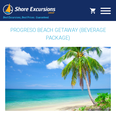
Best Excursions, Best Prices.
Guaranteed.
PROGRESO BEACH GETAWAY (BEVERAGE
PACKAGE)