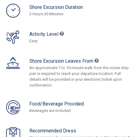
Shore Excursion Duration
3 Hours 30 Minutes
Activity Level
Easy
Shore Excursion Leaves From
An approximate 7 to 10-minute walk from the cruise ship
pier is required to reach your departure location. Full
details will be provided in your electronic ticket upon
confirmation.
Food/Beverage Provided
Beverages are included.
Recommended Dress