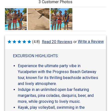
3 Customer Photos
Write a Review
(4.8)
Read 20 Reviews
or
Rated
4.8
out
of
EXCURSION HIGHLIGHTS:
5
Experience the ultimate party vibe in
Yucalpeten with the Progreso Beach Getaway
tour, known for its thrilling beachside activities
and lively atmosphere.
Indulge in an unlimited open bar featuring
margaritas, pina coladas, daiquiris, beer, and
more, while grooving to lively music.
Kayak, play volleyball, swimming in the