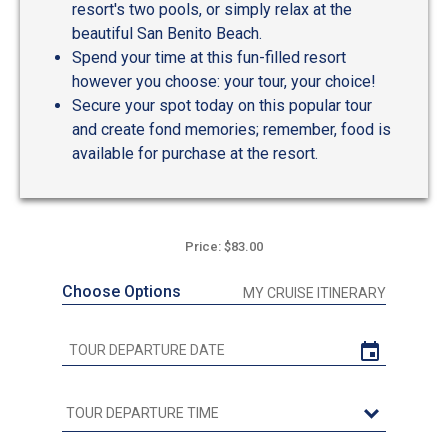
resort's two pools, or simply relax at the
beautiful San Benito Beach.
Spend your time at this fun-filled resort
however you choose: your tour, your choice!
Secure your spot today on this popular tour
and create fond memories; remember, food is
available for purchase at the resort.
Price: $83.00
Choose Options
MY CRUISE ITINERARY