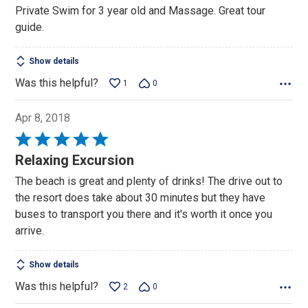
of
Private Swim for 3 year old and Massage. Great tour
5
guide.
Show details
Was this helpful?
1
0
Apr 8, 2018
Rated
5
Relaxing Excursion
out
The beach is great and plenty of drinks! The drive out to
of
the resort does take about 30 minutes but they have
5
buses to transport you there and it's worth it once you
arrive.
Show details
Was this helpful?
2
0