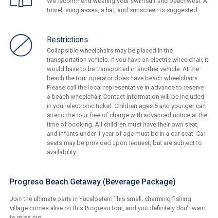
We recommend wearing your swimsuit and beachwear. A
towel, sunglasses, a hat, and sunscreen is suggested.
Restrictions
Collapsible wheelchairs may be placed in the
transportation vehicle. If you have an electric wheelchair, it
would have to be transported in another vehicle. At the
beach the tour operator does have beach wheelchairs.
Please call the local representative in advance to reserve
a beach wheelchair. Contact information will be included
in your electronic ticket. Children ages 5 and younger can
attend the tour free of charge with advanced notice at the
time of booking. All children must have their own seat,
and infants under 1 year of age must be in a car seat. Car
seats may be provided upon request, but are subject to
availability.
Progreso Beach Getaway (Beverage Package)
Join the ultimate party in Yucalpeten! This small, charming fishing
village comes alive on this Progreso tour, and you definitely don't want
to miss out.