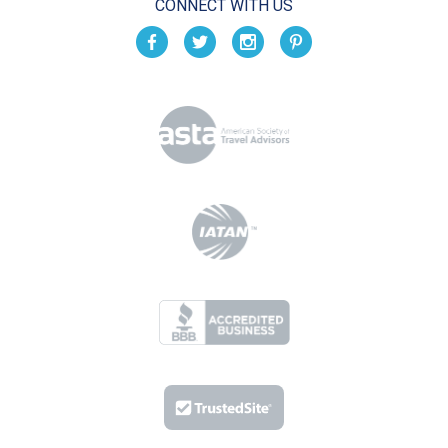
CONNECT WITH US