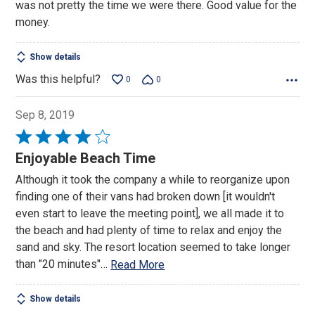
was not pretty the time we were there. Good value for the
money.
Show details
Was this helpful?
0
0
Sep 8, 2019
Rated
4
Enjoyable Beach Time
out
Although it took the company a while to reorganize upon
of
finding one of their vans had broken down [it wouldn't
5
even start to leave the meeting point], we all made it to
the beach and had plenty of time to relax and enjoy the
sand and sky. The resort location seemed to take longer
than "20 minutes"
…
Read More
Show details