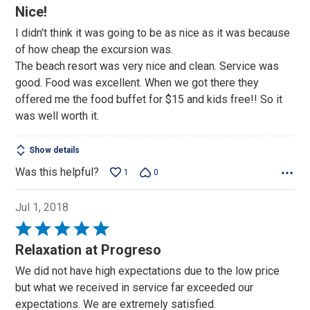
4
Nice!
out
I didn't think it was going to be as nice as it was because
of
of how cheap the excursion was.
5
The beach resort was very nice and clean. Service was
good. Food was excellent. When we got there they
offered me the food buffet for $15 and kids free!! So it
was well worth it.
Show details
Was this helpful?
1
0
Jul 1, 2018
Rated
5
Relaxation at Progreso
out
We did not have high expectations due to the low price
of
but what we received in service far exceeded our
5
expectations. We are extremely satisfied.