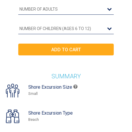
SUMMARY
Shore Excursion Size
Small
Shore Excursion Type
Beach