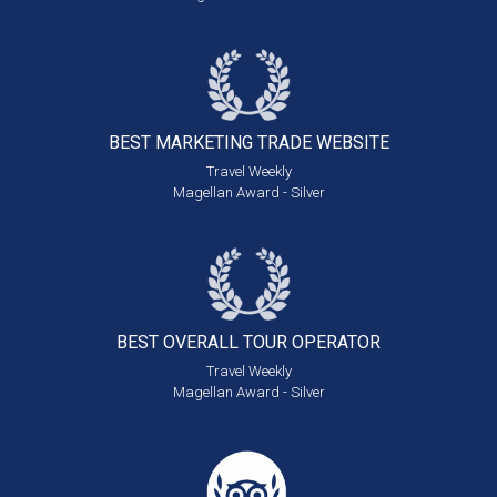
BEST MARKETING
TRADE WEBSITE
Travel Weekly
Magellan Award - Silver
BEST OVERALL
TOUR OPERATOR
Travel Weekly
Magellan Award - Silver