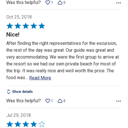
Was this helpful?
1
0
Oct 25, 2018
Rated
5
Nice!
out
After finding the right representatives for the excursion,
of
the rest of the day was great. Our guide was great and
5
very accommodating. We were the first group to arrive at
the resort so we had our own private beach for most of
the trip. It was really nice and well worth the price. The
food was
…
Read More
Show details
Was this helpful?
1
0
Jul 29, 2018
Rated