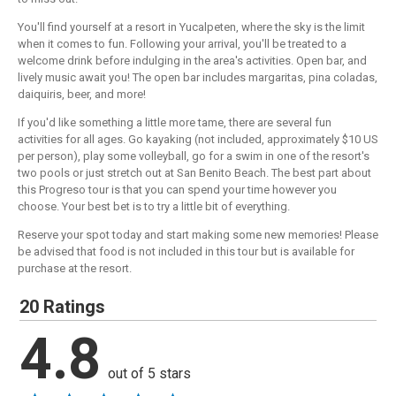
You'll find yourself at a resort in Yucalpeten, where the sky is the limit
when it comes to fun. Following your arrival, you'll be treated to a
welcome drink before indulging in the area's activities. Open bar, and
lively music await you! The open bar includes margaritas, pina coladas,
daiquiris, beer, and more!
If you'd like something a little more tame, there are several fun
activities for all ages. Go kayaking (not included, approximately $10 US
per person), play some volleyball, go for a swim in one of the resort's
two pools or just stretch out at San Benito Beach. The best part about
this Progreso tour is that you can spend your time however you
choose. Your best bet is to try a little bit of everything.
Reserve your spot today and start making some new memories! Please
be advised that food is not included in this tour but is available for
purchase at the resort.
20 Ratings
4.8
out of 5 stars