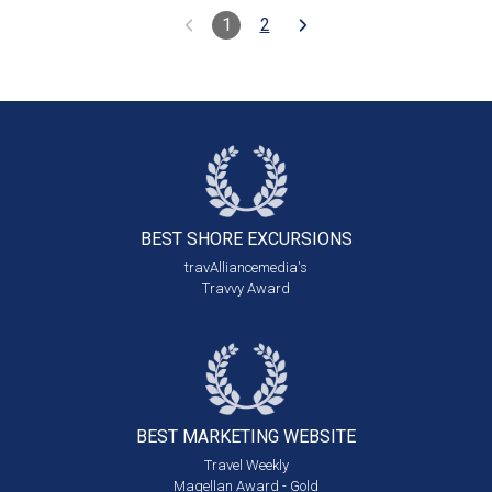
1
2
BEST SHORE
EXCURSIONS
travAlliancemedia's
Travvy Award
BEST MARKETING
WEBSITE
Travel Weekly
Magellan Award - Gold