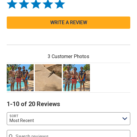
WRITE A REVIEW
3 Customer Photos
1-10 of 20 Reviews
SORT
Most Recent
Search reviews