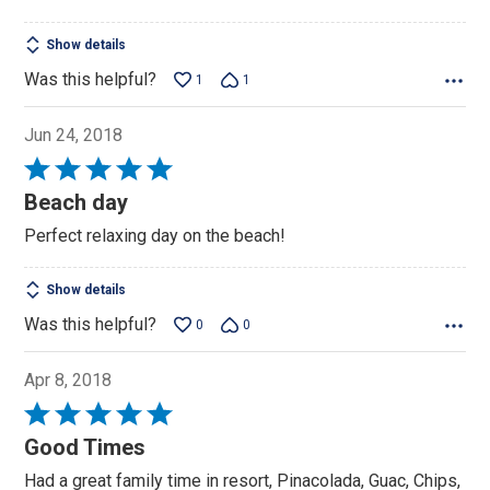
Show details
Was this helpful?
1
1
Jun 24, 2018
Rated
5
Beach day
out
Perfect relaxing day on the beach!
of
5
Show details
Was this helpful?
0
0
Apr 8, 2018
Rated
5
Good Times
out
Had a great family time in resort, Pinacolada, Guac, Chips,