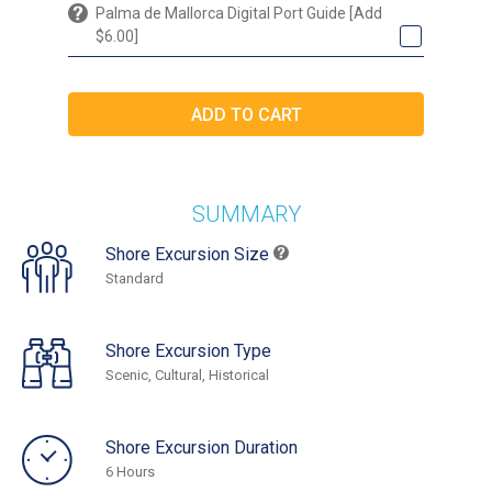
Palma de Mallorca Digital Port Guide [Add
$6.00]
SUMMARY
Shore Excursion Size
Standard
Shore Excursion Type
Scenic, Cultural, Historical
Shore Excursion Duration
6 Hours