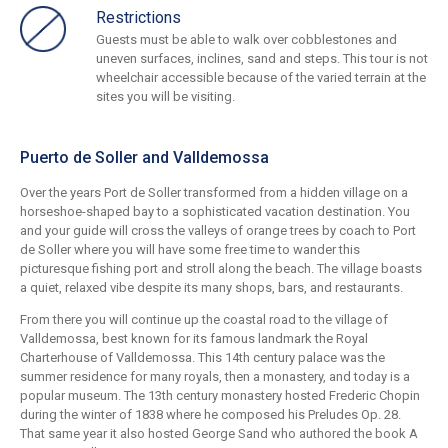
Restrictions
Guests must be able to walk over cobblestones and
uneven surfaces, inclines, sand and steps. This tour is not
wheelchair accessible because of the varied terrain at the
sites you will be visiting.
Puerto de Soller and Valldemossa
Over the years Port de Soller transformed from a hidden village on a
horseshoe-shaped bay to a sophisticated vacation destination. You
and your guide will cross the valleys of orange trees by coach to Port
de Soller where you will have some free time to wander this
picturesque fishing port and stroll along the beach. The village boasts
a quiet, relaxed vibe despite its many shops, bars, and restaurants.
From there you will continue up the coastal road to the village of
Valldemossa, best known for its famous landmark the Royal
Charterhouse of Valldemossa. This 14th century palace was the
summer residence for many royals, then a monastery, and today is a
popular museum. The 13th century monastery hosted Frederic Chopin
during the winter of 1838 where he composed his Preludes Op. 28.
That same year it also hosted George Sand who authored the book A