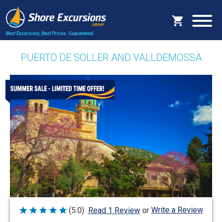
Best Excursions, Best Prices.
Guaranteed.
PUERTO DE SOLLER AND VALLDEMOSSA
Write a Review
(5.0)
Read 1 Review
or
Rated
5