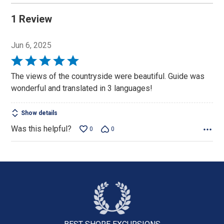
1 Review
Jun 6, 2025
Rated
5
The views of the countryside were beautiful. Guide was
out
wonderful and translated in 3 languages!
of
5
Show details
Was this helpful?
0
0