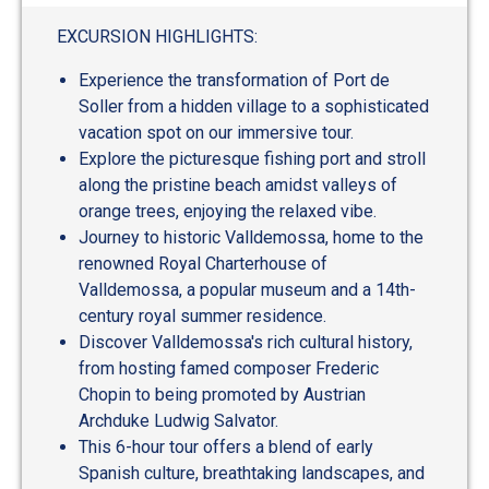
out
of
EXCURSION HIGHLIGHTS:
5
Experience the transformation of Port de
Soller from a hidden village to a sophisticated
vacation spot on our immersive tour.
Explore the picturesque fishing port and stroll
along the pristine beach amidst valleys of
orange trees, enjoying the relaxed vibe.
Journey to historic Valldemossa, home to the
renowned Royal Charterhouse of
Valldemossa, a popular museum and a 14th-
century royal summer residence.
Discover Valldemossa's rich cultural history,
from hosting famed composer Frederic
Chopin to being promoted by Austrian
Archduke Ludwig Salvator.
This 6-hour tour offers a blend of early
Spanish culture, breathtaking landscapes, and