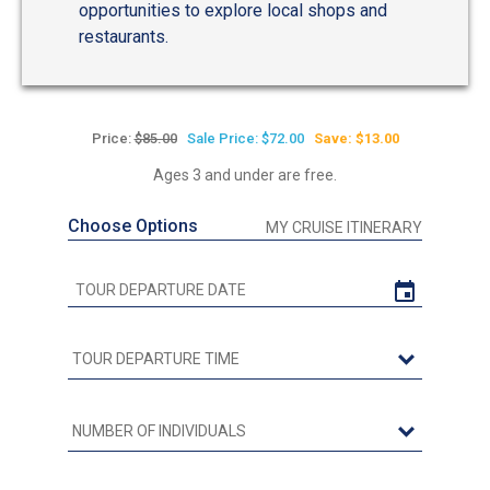
opportunities to explore local shops and
restaurants.
Price:
$85.00
Sale Price: $72.00
Save: $13.00
Ages 3 and under are free.
Choose Options
MY CRUISE ITINERARY