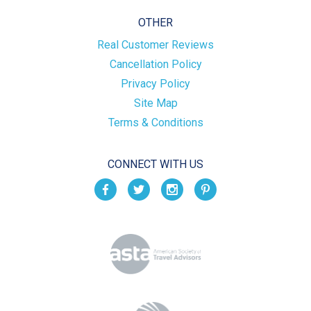
OTHER
Real Customer Reviews
Cancellation Policy
Privacy Policy
Site Map
Terms & Conditions
CONNECT WITH US