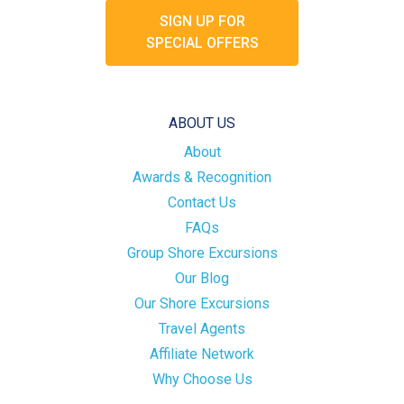
SIGN UP FOR
SPECIAL OFFERS
ABOUT US
About
Awards & Recognition
Contact Us
FAQs
Group Shore Excursions
Our Blog
Our Shore Excursions
Travel Agents
Affiliate Network
Why Choose Us