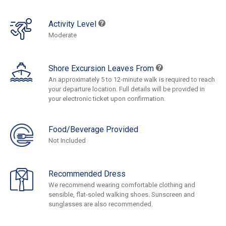
Activity Level
Moderate
Shore Excursion Leaves From
An approximately 5 to 12-minute walk is required to reach
your departure location. Full details will be provided in
your electronic ticket upon confirmation.
Food/Beverage Provided
Not Included
Recommended Dress
We recommend wearing comfortable clothing and
sensible, flat-soled walking shoes. Sunscreen and
sunglasses are also recommended.