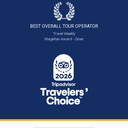
BEST OVERALL
TOUR OPERATOR
Travel Weekly
Magellan Award - Silver