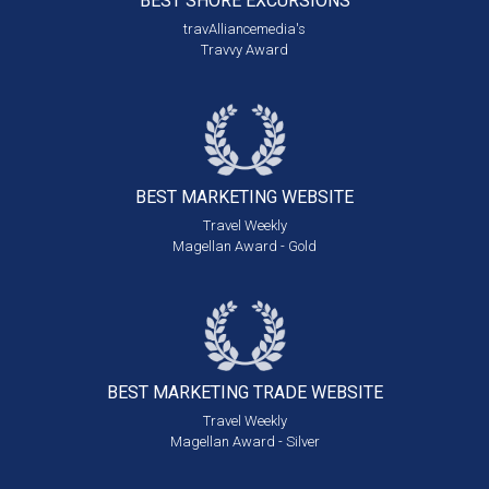
BEST SHORE
EXCURSIONS
travAlliancemedia's
Travvy Award
BEST MARKETING
WEBSITE
Travel Weekly
Magellan Award - Gold
BEST MARKETING
TRADE WEBSITE
Travel Weekly
Magellan Award - Silver