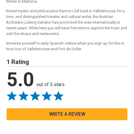
Winter in Mallorca.
Noted mystic and philosopher Ramon Llull lived in Valldemossa for a
time, and distinguished traveler and cultural writer, the Austrian
Archduke Ludwig Salvator has promoted the area internationally in
recent years. While here you will have free time to explore the town and
visit the shops and restaurants.
Immerse yourself in early Spanish culture when you sign up for this 6-
hour tour of Valldemossa and Port de Soller.
1 Rating
5.0
out of 5 stars
WRITE A REVIEW