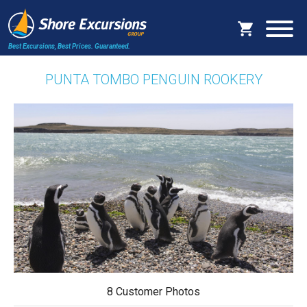
Best Excursions, Best Prices.
Guaranteed.
PUNTA TOMBO PENGUIN ROOKERY
8 Customer Photos