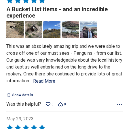
5
A Bucket List items - and an incredible
out
experience
of
5
This was an absolutely amazing trip and we were able to
cross off one of our must sees - Penguins - from our list.
Our guide was very knowledgeable about the local history
and kept us well entertained on the long drive to the
rookery. Once there she continued to provide lots of great
information
…
Read More
Show details
Was this helpful?
5
0
May 29, 2023
Rated