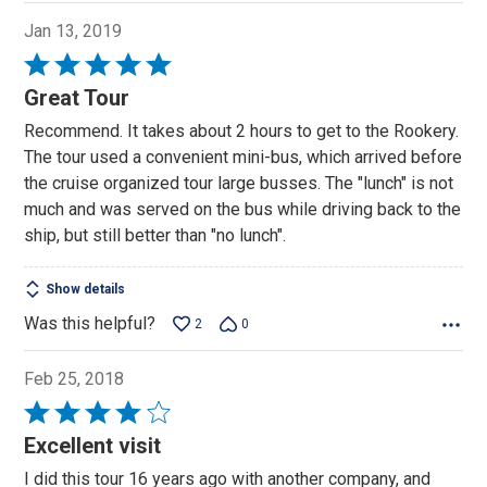
Jan 13, 2019
Rated
5
Great Tour
out
Recommend. It takes about 2 hours to get to the Rookery.
of
The tour used a convenient mini-bus, which arrived before
5
the cruise organized tour large busses. The "lunch" is not
much and was served on the bus while driving back to the
ship, but still better than "no lunch".
Show details
Was this helpful?
2
0
Feb 25, 2018
Rated
4
Excellent visit
out
I did this tour 16 years ago with another company, and