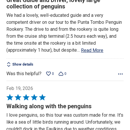
Great Guide and Driver, lovely large
out
collection of penguins
of
We had a lovely, well-educated guide and a very
5
competent driver on our tour to the Punta Tombo Penguin
Rookery. The drive to and from the rookery is quite long
from the cruise ship terminal (2.5 hours each way), and
the time onsite at the rookery is a bit limited
(approximately 1 hour), but despite
…
Read More
Show details
Was this helpful?
0
0
Feb 19, 2026
Rated
5
Walking along with the penguins
out
I love penguins, so this tour was custom made for me. It's
of
like a sea of little birds running around. Unfortunately, we
5
couldn't dock in the Faulkins due to weather conditions.