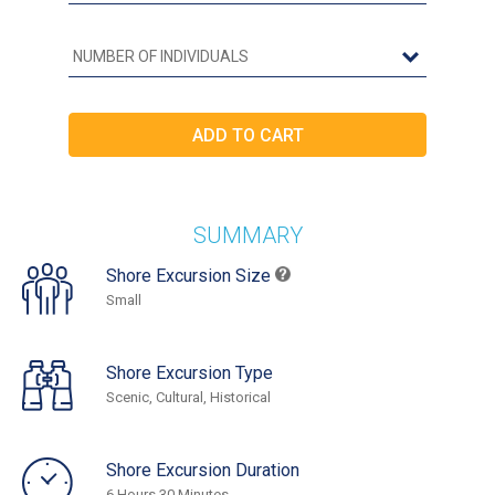
SUMMARY
Shore Excursion Size
Small
Shore Excursion Type
Scenic, Cultural, Historical
Shore Excursion Duration
6 Hours 30 Minutes