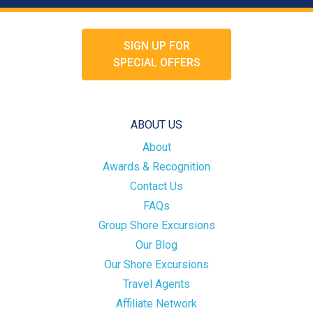
SIGN UP FOR
SPECIAL OFFERS
ABOUT US
About
Awards & Recognition
Contact Us
FAQs
Group Shore Excursions
Our Blog
Our Shore Excursions
Travel Agents
Affiliate Network