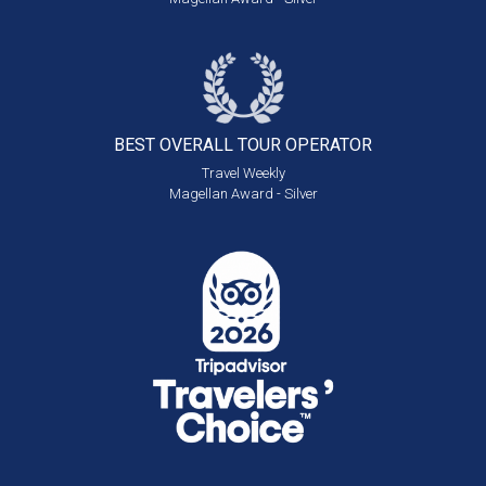
BEST OVERALL
TOUR OPERATOR
Travel Weekly
Magellan Award - Silver