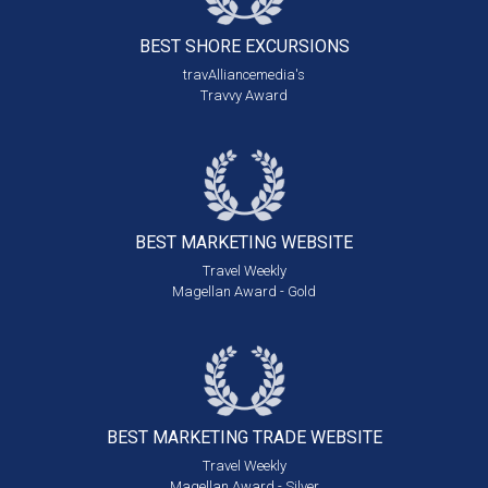
BEST SHORE
EXCURSIONS
travAlliancemedia's
Travvy Award
BEST MARKETING
WEBSITE
Travel Weekly
Magellan Award - Gold
BEST MARKETING
TRADE WEBSITE
Travel Weekly
Magellan Award - Silver