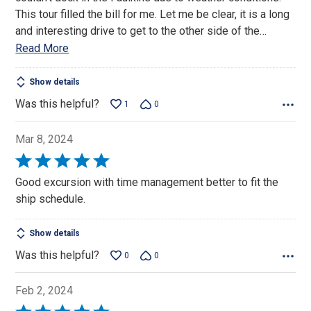
This tour filled the bill for me. Let me be clear, it is a long
and interesting drive to get to the other side of the
…
Read More
Show details
Was this helpful?
1
0
Mar 8, 2024
Rated
5
Good excursion with time management better to fit the
out
ship schedule.
of
5
Show details
Was this helpful?
0
0
Feb 2, 2024
Rated