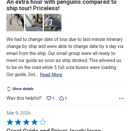
An extra hour with penguins compared to
out
ship tour! Priceless!
of
5
We had to change date of tour due to last minute itinerary
change by ship and were able to change date by a day via
email from the ship. Our small group were all ready to
meet our guide as soon as ship docked. This allowed us
to be on the road while 5 full size buses were loading.
Our guide, Sol,
…
Read More
Show details
Was this helpful?
0
0
Mar 9, 2026
Rated
4