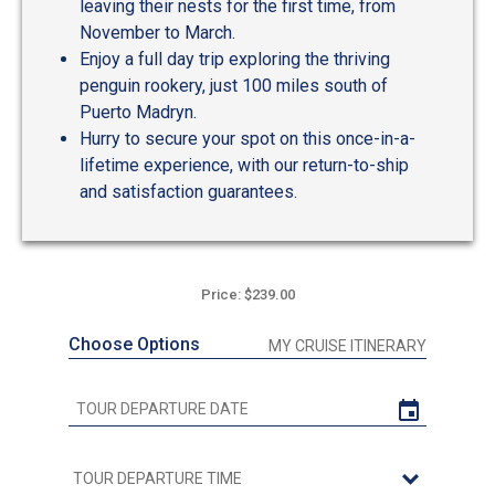
leaving their nests for the first time, from
November to March.
Enjoy a full day trip exploring the thriving
penguin rookery, just 100 miles south of
Puerto Madryn.
Hurry to secure your spot on this once-in-a-
lifetime experience, with our return-to-ship
and satisfaction guarantees.
Price: $239.00
Choose Options
MY CRUISE ITINERARY