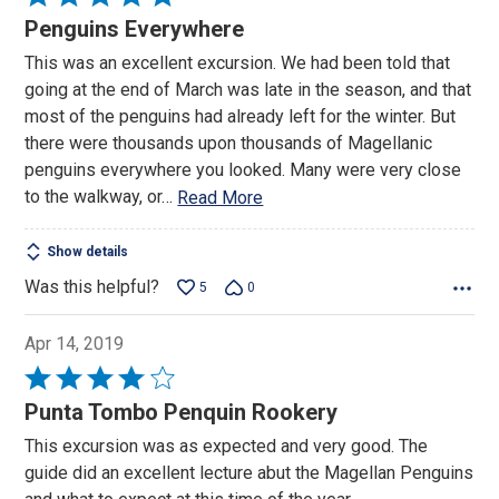
5
Penguins Everywhere
out
This was an excellent excursion. We had been told that
of
going at the end of March was late in the season, and that
5
most of the penguins had already left for the winter. But
there were thousands upon thousands of Magellanic
penguins everywhere you looked. Many were very close
to the walkway, or
…
Read More
Show details
Was this helpful?
5
0
Apr 14, 2019
Rated
4
Punta Tombo Penquin Rookery
out
This excursion was as expected and very good. The
of
guide did an excellent lecture abut the Magellan Penguins
5