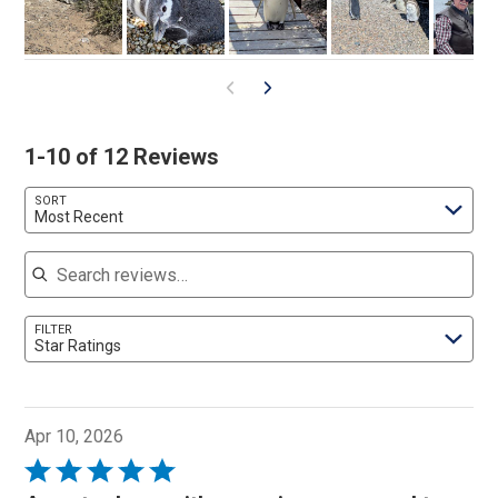
1-10 of 12 Reviews
SORT
Most Recent
Search reviews
FILTER
Star Ratings
Apr 10, 2026
Rated
5