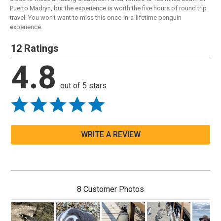
Puerto Madryn, but the experience is worth the five hours of round trip
travel. You won't want to miss this once-in-a-lifetime penguin
experience.
12 Ratings
4.8
out of 5 stars
WRITE A REVIEW
8 Customer Photos