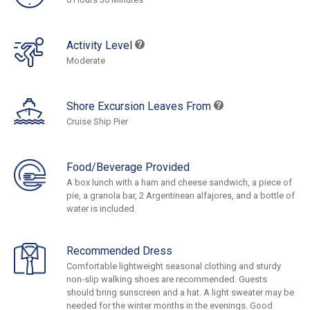
Activity Level
Moderate
Shore Excursion Leaves From
Cruise Ship Pier
Food/Beverage Provided
A box lunch with a ham and cheese sandwich, a piece of
pie, a granola bar, 2 Argentinean alfajores, and a bottle of
water is included.
Recommended Dress
Comfortable lightweight seasonal clothing and sturdy
non-slip walking shoes are recommended. Guests
should bring sunscreen and a hat. A light sweater may be
needed for the winter months in the evenings. Good