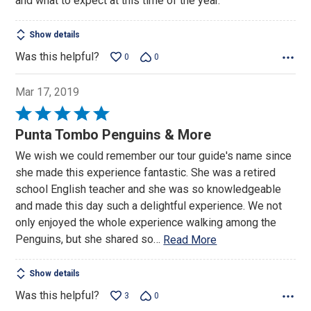
and what to expect at this time of the year.
Show details
Was this helpful?
0
0
Mar 17, 2019
Rated
5
Punta Tombo Penguins & More
out
We wish we could remember our tour guide's name since
of
she made this experience fantastic. She was a retired
5
school English teacher and she was so knowledgeable
and made this day such a delightful experience. We not
only enjoyed the whole experience walking among the
Penguins, but she shared so
…
Read More
Show details
Was this helpful?
3
0