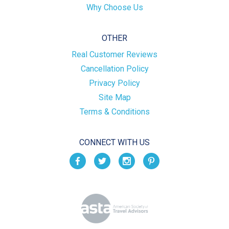
Why Choose Us
OTHER
Real Customer Reviews
Cancellation Policy
Privacy Policy
Site Map
Terms & Conditions
CONNECT WITH US