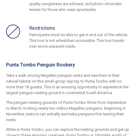
quality sunglasses are advised, and photo-chromatic
lenses for those who wear spectacles.
Restrictions
Participants must be able to get in and out of the vehicle.
This tour is not wheelchair accessible. This tour travels
over some unpaved roads.
Punta Tombo Penguin Rookery
Take a walk among Magellan penguin nests and see them in their
natural habitat on this small group day trip to Punta Tombo with no
more than 18 guests. This is an amazing opportunity to experience the
largest penguin nesting ground in continental South America.
The penguin nesting grounds of Punta Tombo thrive from September
to March, hosting nearly two million Magellan penguins. Beginning in
November, visitors can actually see baby penguins first leaving their
nests.
While in Punta Tombo, you can explore the nesting grounds and get up
close to these amazing creatures. Punta Tombo is 100 miles south of