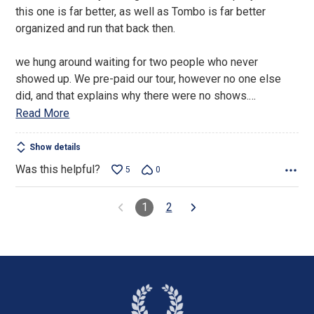
of
this one is far better, as well as Tombo is far better
5
organized and run that back then.
we hung around waiting for two people who never
showed up. We pre-paid our tour, however no one else
did, and that explains why there were no shows.
…
Read More
Show details
Was this helpful?
5
0
1
2