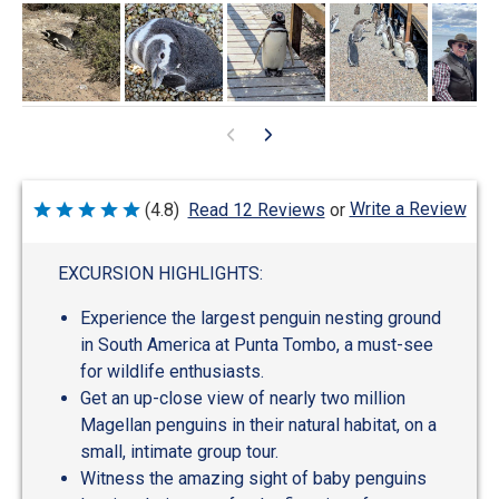
Write a Review
(4.8)
Read 12 Reviews
or
Rated
4.8
out
of
EXCURSION HIGHLIGHTS:
5
Experience the largest penguin nesting ground
in South America at Punta Tombo, a must-see
for wildlife enthusiasts.
Get an up-close view of nearly two million
Magellan penguins in their natural habitat, on a
small, intimate group tour.
Witness the amazing sight of baby penguins