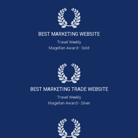
BEST MARKETING
WEBSITE
Travel Weekly
Magellan Award - Gold
BEST MARKETING
TRADE WEBSITE
Travel Weekly
Magellan Award - Silver