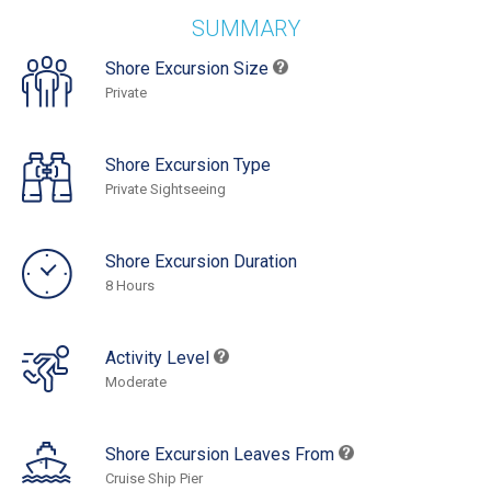
SUMMARY
Shore Excursion Size
Private
Shore Excursion Type
Private Sightseeing
Shore Excursion Duration
8 Hours
Activity Level
Moderate
Shore Excursion Leaves From
Cruise Ship Pier