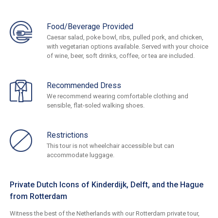
Food/Beverage Provided
Caesar salad, poke bowl, ribs, pulled pork, and chicken,
with vegetarian options available. Served with your choice
of wine, beer, soft drinks, coffee, or tea are included.
Recommended Dress
We recommend wearing comfortable clothing and
sensible, flat-soled walking shoes.
Restrictions
This tour is not wheelchair accessible but can
accommodate luggage.
Private Dutch Icons of Kinderdijk, Delft, and the Hague
from Rotterdam
Witness the best of the Netherlands with our Rotterdam private tour,