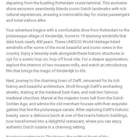
departing from the bustling Rotterdam cruise terminal. This exclusive
shore excursion seamlessly blends iconic Dutch landmarks with rich
cultural experiences, ensuring a memorable day for cruise passengers
and hotel visitors alike.
Your adventure begins with a comfortable drive from Rotterdam to the
picturesque village of Kinderdijk, home to 19 stunning windmills that
date back nearly 400 years. These UNESCO World Heritage-listed
windmills offer some of the most beautiful and iconic views in the
country. Enjoy a leisurely walk alongside these historic structures or
opt for a scenic hop-on, hop-off boat ride. For a deeper appreciation,
explore the interiors of two museum-mills, and watch an introductory
film that brings the magic of Kinderdijk to life.
Next, journey to the charming town of Delft, renowned for its rich
history and beautiful architecture. Stroll through Delft's enchanting
streets, starting at the medieval East-Gate, and visit two famous
medieval churches. Marvel at the majestic town hall from the Dutch
Golden Age, and admire the old merchant houses with their exquisite
gables that line the picturesque canals. After exploring Delft's historic
beauty, savor a delicious lunch at one of the town's historic buildings,
now transformed into a delightful restaurant, where you can enjoy
authentic Dutch cuisine in a charming setting.
Your tour continues to The Hague, the political heart of the