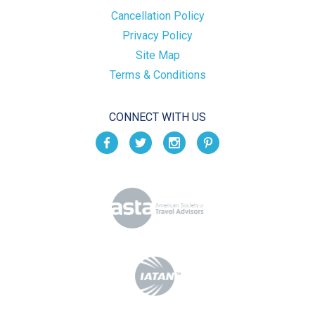
Cancellation Policy
Privacy Policy
Site Map
Terms & Conditions
CONNECT WITH US