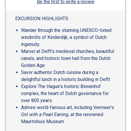
Be the first to write a review
EXCURSION HIGHLIGHTS:
Wander through the stunning UNESCO-listed
windmills of Kinderdijk, a symbol of Dutch
ingenuity.
Marvel at Delft's medieval churches, beautiful
canals, and historic town hall from the Dutch
Golden Age.
Savor authentic Dutch cuisine during a
delightful lunch in a historic building in Delft.
Explore The Hague's historic Binnenhof
complex, the heart of Dutch governance for
over 800 years.
Admire world-famous art, including Vermeer's
Girl with a Pearl Earring
, at the renowned
Mauritshuis Museum.