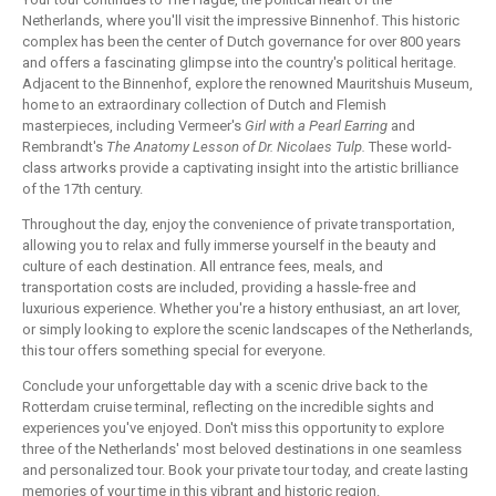
Netherlands, where you'll visit the impressive Binnenhof. This historic
complex has been the center of Dutch governance for over 800 years
and offers a fascinating glimpse into the country's political heritage.
Adjacent to the Binnenhof, explore the renowned Mauritshuis Museum,
home to an extraordinary collection of Dutch and Flemish
masterpieces, including Vermeer's
Girl with a Pearl Earring
and
Rembrandt's
The Anatomy Lesson of Dr. Nicolaes Tulp.
These world-
class artworks provide a captivating insight into the artistic brilliance
of the 17th century.
Throughout the day, enjoy the convenience of private transportation,
allowing you to relax and fully immerse yourself in the beauty and
culture of each destination. All entrance fees, meals, and
transportation costs are included, providing a hassle-free and
luxurious experience. Whether you're a history enthusiast, an art lover,
or simply looking to explore the scenic landscapes of the Netherlands,
this tour offers something special for everyone.
Conclude your unforgettable day with a scenic drive back to the
Rotterdam cruise terminal, reflecting on the incredible sights and
experiences you've enjoyed. Don't miss this opportunity to explore
three of the Netherlands' most beloved destinations in one seamless
and personalized tour. Book your private tour today, and create lasting
memories of your time in this vibrant and historic region.