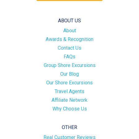
ABOUT US
About
Awards & Recognition
Contact Us
FAQs
Group Shore Excursions
Our Blog
Our Shore Excursions
Travel Agents
Affiliate Network
Why Choose Us
OTHER
Real Customer Reviews