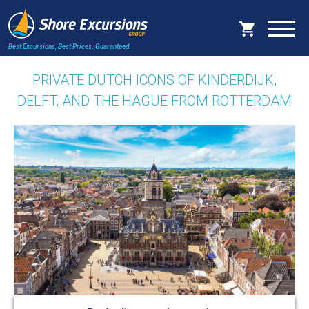
Best Excursions, Best Prices.
Guaranteed.
PRIVATE DUTCH ICONS OF KINDERDIJK,
DELFT, AND THE HAGUE FROM ROTTERDAM