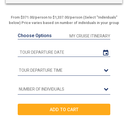
From $371.00/person to $1,337.00/person (Select "Individuals"
below) Price varies based on number of individuals in your group
Choose Options
MY CRUISE ITINERARY