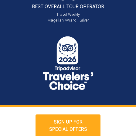
BEST OVERALL
TOUR OPERATOR
Travel Weekly
Magellan Award - Silver
SIGN UP FOR
SPECIAL OFFERS