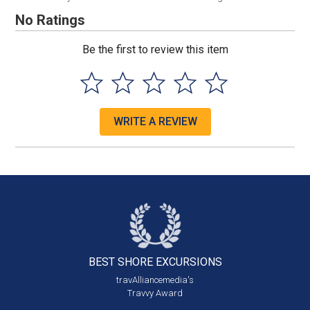
No Ratings
Be the first to review this item
WRITE A REVIEW
BEST SHORE
EXCURSIONS
travAlliancemedia's
Travvy Award