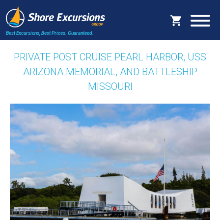
Best Excursions, Best Prices.
Guaranteed.
PRIVATE POST CRUISE PEARL HARBOR, USS
ARIZONA MEMORIAL, AND BATTLESHIP
MISSOURI