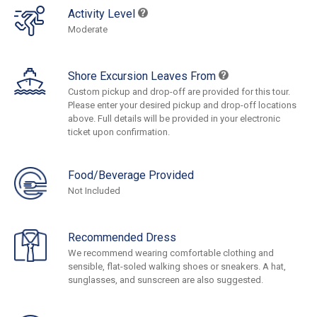
Activity Level
Moderate
Shore Excursion Leaves From
Custom pickup and drop-off are provided for this tour.
Please enter your desired pickup and drop-off locations
above. Full details will be provided in your electronic
ticket upon confirmation.
Food/Beverage Provided
Not Included
Recommended Dress
We recommend wearing comfortable clothing and
sensible, flat-soled walking shoes or sneakers. A hat,
sunglasses, and sunscreen are also suggested.