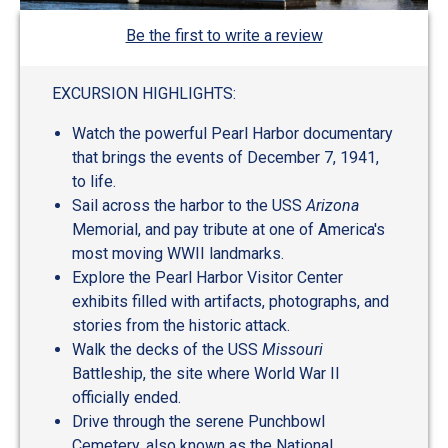
Be the first to write a review
EXCURSION HIGHLIGHTS:
Watch the powerful Pearl Harbor documentary
that brings the events of December 7, 1941,
to life.
Sail across the harbor to the USS
Arizona
Memorial, and pay tribute at one of America's
most moving WWII landmarks.
Explore the Pearl Harbor Visitor Center
exhibits filled with artifacts, photographs, and
stories from the historic attack.
Walk the decks of the USS
Missouri
Battleship, the site where World War II
officially ended.
Drive through the serene Punchbowl
Cemetery, also known as the National