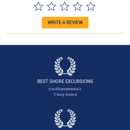
WRITE A REVIEW
BEST SHORE
EXCURSIONS
travAlliancemedia's
Travvy Award