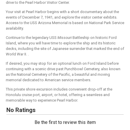
drive to the Pearl Harbor Visitor Center.
Your visit at Pearl Harbor begins with a short documentary about the
events of December 7, 1941, and explore the visitor center exhibits.
Access to the USS Arizona Memorial is based on National Park Service
availability.
Continue to the legendary USS
Missouri
Battleship on historic Ford
Island, where you will have time to explore the ship and its historic
decks, including the site of Japanese surrender that marked the end of
World War II. .
If desired, you may stop for an optional lunch on Ford Island before
continuing with a scenic drive past Punchbowl Cemetery, also known
as the National Cemetery of the Pacific, a beautiful and moving
memorial dedicated to American service members.
This private shore excursion includes convenient drop-off at the
Honolulu cruise port, airport, or hotel, offering a seamless and
memorable way to experience Pearl Harbor.
No Ratings
Be the first to review this item