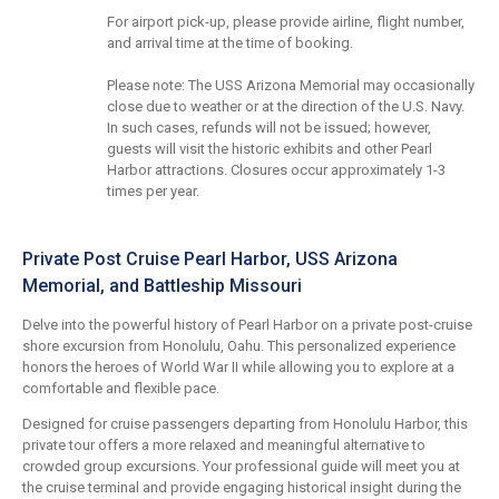
For airport pick-up, please provide airline, flight number,
and arrival time at the time of booking.
Please note: The USS Arizona Memorial may occasionally
close due to weather or at the direction of the U.S. Navy.
In such cases, refunds will not be issued; however,
guests will visit the historic exhibits and other Pearl
Harbor attractions. Closures occur approximately 1-3
times per year.
Private Post Cruise Pearl Harbor, USS Arizona
Memorial, and Battleship Missouri
Delve into the powerful history of Pearl Harbor on a private post-cruise
shore excursion from Honolulu, Oahu. This personalized experience
honors the heroes of World War II while allowing you to explore at a
comfortable and flexible pace.
Designed for cruise passengers departing from Honolulu Harbor, this
private tour offers a more relaxed and meaningful alternative to
crowded group excursions. Your professional guide will meet you at
the cruise terminal and provide engaging historical insight during the