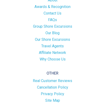
About
Awards & Recognition
Contact Us
FAQs
Group Shore Excursions
Our Blog
Our Shore Excursions
Travel Agents
Affiliate Network
Why Choose Us
OTHER
Real Customer Reviews
Cancellation Policy
Privacy Policy
Site Map