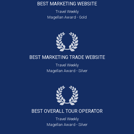
BEST MARKETING
WEBSITE
Travel Weekly
Magellan Award - Gold
BEST MARKETING
TRADE WEBSITE
Travel Weekly
Magellan Award - Silver
BEST OVERALL
TOUR OPERATOR
Travel Weekly
Magellan Award - Silver