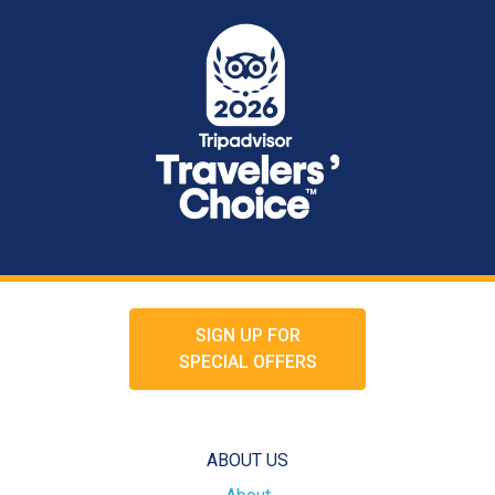
SIGN UP FOR
SPECIAL OFFERS
ABOUT US