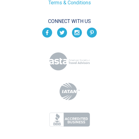
Terms & Conditions
CONNECT WITH US