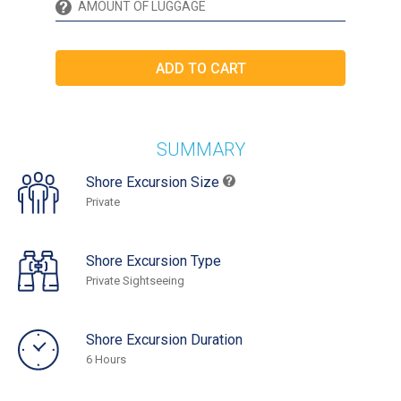
SUMMARY
Shore Excursion Size
Private
Shore Excursion Type
Private Sightseeing
Shore Excursion Duration
6 Hours