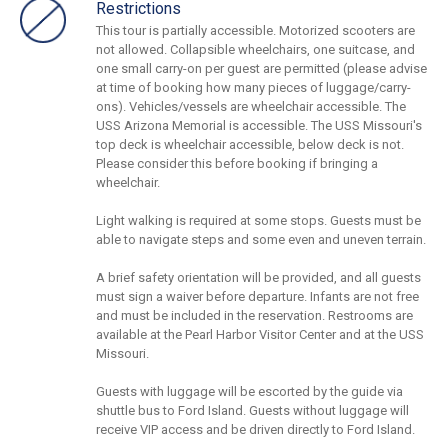
Restrictions
This tour is partially accessible. Motorized scooters are
not allowed. Collapsible wheelchairs, one suitcase, and
one small carry-on per guest are permitted (please advise
at time of booking how many pieces of luggage/carry-
ons). Vehicles/vessels are wheelchair accessible. The
USS Arizona Memorial is accessible. The USS Missouri's
top deck is wheelchair accessible, below deck is not.
Please consider this before booking if bringing a
wheelchair.
Light walking is required at some stops. Guests must be
able to navigate steps and some even and uneven terrain.
A brief safety orientation will be provided, and all guests
must sign a waiver before departure. Infants are not free
and must be included in the reservation. Restrooms are
available at the Pearl Harbor Visitor Center and at the USS
Missouri.
Guests with luggage will be escorted by the guide via
shuttle bus to Ford Island. Guests without luggage will
receive VIP access and be driven directly to Ford Island.