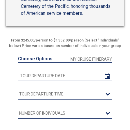
Cemetery of the Pacific, honoring thousands
of American service members.
From $245.00/person to $1,352.00/person (Select "Individuals"
below) Price varies based on number of individuals in your group
Choose Options
MY CRUISE ITINERARY