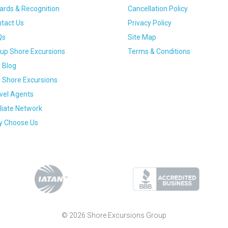
rds & Recognition
Cancellation Policy
tact Us
Privacy Policy
Qs
Site Map
up Shore Excursions
Terms & Conditions
 Blog
 Shore Excursions
vel Agents
iliate Network
 Choose Us
© 2026 Shore Excursions Group