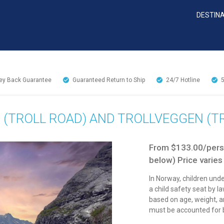
DESTIN
y Back Guarantee
Guaranteed Return to Ship
24/7
Hotline
 (TROLL ROAD) AND TROLLVEGGEN (
From $133.00/perso
below) Price varies
In Norway, children unde
a child safety seat by l
based on age, weight, an
must be accounted for b