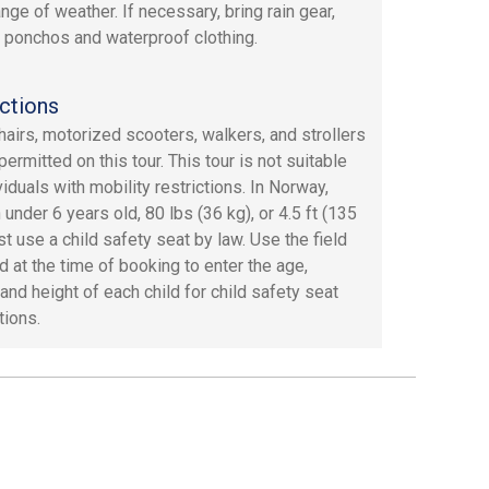
nge of weather. If necessary, bring rain gear,
 ponchos and waterproof clothing.
ctions
airs, motorized scooters, walkers, and strollers
permitted on this tour. This tour is not suitable
viduals with mobility restrictions. In Norway,
 under 6 years old, 80 lbs (36 kg), or 4.5 ft (135
t use a child safety seat by law. Use the field
d at the time of booking to enter the age,
and height of each child for child safety seat
tions.