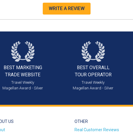
WRITE A REVIEW
BEST MARKETING
BEST OVERALL
TRADE WEBSITE
TOUR OPERATOR
Travel Weekly
Travel Weekly
Magellan Award - Silver
Magellan Award - Silver
OUT US
OTHER
out
Real Customer Reviews