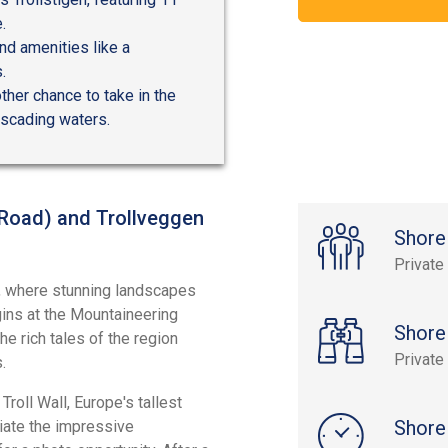
.
ind amenities like a
.
ther chance to take in the
ascading waters.
l Road) and Trollveggen
Shore
Private
, where stunning landscapes
gins at the Mountaineering
Shore
e rich tales of the region
Private
.
Troll Wall, Europe's tallest
Shore
iate the impressive