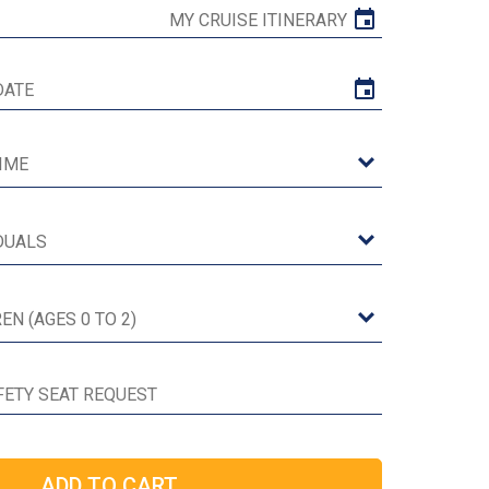
MY CRUISE ITINERARY