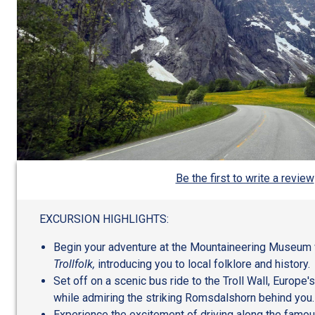
Be the first to write a review
EXCURSION HIGHLIGHTS:
Begin your adventure at the Mountaineering Museum wi
Trollfolk,
introducing you to local folklore and history.
Set off on a scenic bus ride to the Troll Wall, Europe's 
while admiring the striking Romsdalshorn behind you.
Experience the excitement of driving along the famous