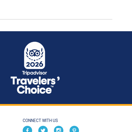
CONNECT WITH US