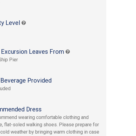
s
ty Level
 Excursion Leaves From
Ship Pier
Beverage Provided
luded
mmended Dress
mmend wearing comfortable clothing and
e, flat-soled walking shoes. Please prepare for
 cold weather by bringing warm clothing in case