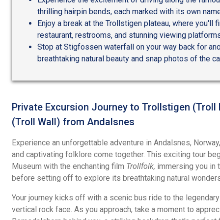
thrilling hairpin bends, each marked with its own name
Enjoy a break at the Trollstigen plateau, where you'll f
restaurant, restrooms, and stunning viewing platforms
Stop at Stigfossen waterfall on your way back for ano
breathtaking natural beauty and snap photos of the c
Private Excursion Journey to Trollstigen (Trol
(Troll Wall) from Andalsnes
Experience an unforgettable adventure in Andalsnes, Norway
and captivating folklore come together. This exciting tour be
Museum with the enchanting film
Trollfolk,
immersing you in th
before setting off to explore its breathtaking natural wonders
Your journey kicks off with a scenic bus ride to the legendary 
vertical rock face. As you approach, take a moment to apprec