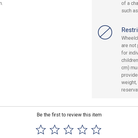
n.
of a cha
such as
Restri
Wheelch
are not 
for indi
children
cm) mus
provide
weight, 
reserva
Be the first to review this item