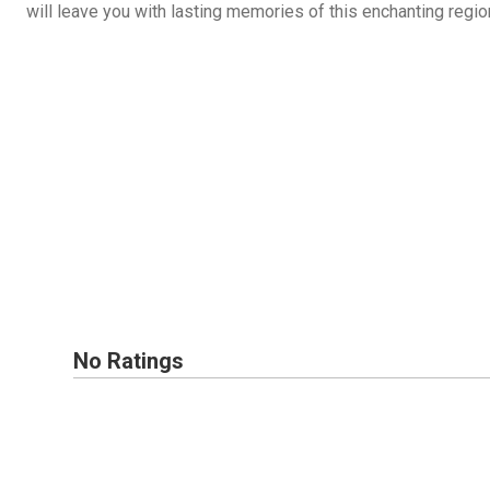
will leave you with lasting memories of this enchanting regio
No Ratings