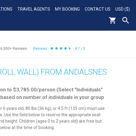
ATIONS
TRAVEL AGENTS
MY BOOKING
CONTACT US
USD ($)
56,500+
Reviews
Reviews
4.7 / 5
TROLL WALL) FROM ANDALSNES
n to $3,785.00/person (Select "Individuals"
 based on number of individuals in your group
r 6 years old, 80 lbs (36 kg), or 4.5 ft (135 cm) must use
aw. Use the field below to reserve the appropriate seat
d height. Children (ages 0 to 2 years old) are free but
elow at the time of booking.