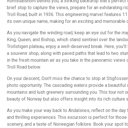
Romsdalshorn behind you, a striking backdrop that's perfect f
brief stop to capture the views, prepare for an exhilarating rid
Troll Road, built in 1936. This engineering marvel features 11 
its own unique name, making for an exciting and memorable d
As you navigate the winding road, keep an eye out for the m
King, Queen, and Bishop, which stand sentinel over the land
Trollstigen plateau, enjoy a well-deserved break. Here, you'll 
a souvenir shop, along with paved paths that lead to two stu
in the fresh mountain air as you take in the panoramic views 
Troll Road below.
On your descent, Don't miss the chance to stop at Stigfossen
photo opportunity. The cascading waters provide a beautiful 
mountains and lush greenery surrounding you. This tour not 
beauty of Norway but also offers insight into its rich culture 
As you make your way back to Andalsnes, reflect on the day f
and thrilling experiences. This excursion is perfect for thos
scenery, and a taste of Norwegian folklore. Book your spot to