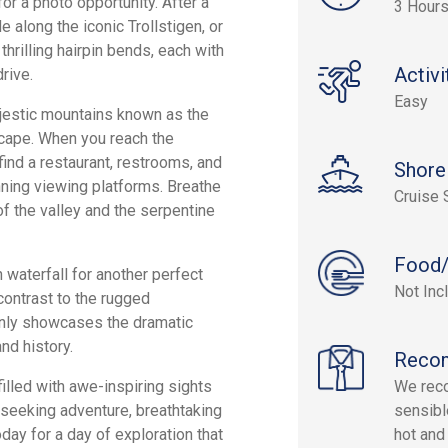
or a photo opportunity. After a
3 Hour
e along the iconic Trollstigen, or
thrilling hairpin bends, each with
Activi
rive.
Easy
ajestic mountains known as the
scape. When you reach the
find a restaurant, restrooms, and
Shore
nning viewing platforms. Breathe
Cruise 
of the valley and the serpentine
Food/
 waterfall for another perfect
Not Inc
contrast to the rugged
only showcases the dramatic
and history.
Reco
illed with awe-inspiring sights
We reco
e seeking adventure, breathtaking
sensibl
day for a day of exploration that
hot and