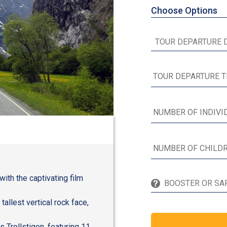
Choose Options
th the captivating film
tallest vertical rock face,
 Trollstigen, featuring 11