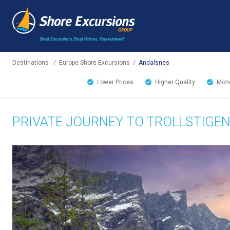
Best Excursions, Best Prices.
Guaranteed.
Destinations
/
Europe Shore Excursions
/
Andalsnes
Lower Prices
Higher Quality
Mone
PRIVATE JOURNEY TO TROLLSTIGEN