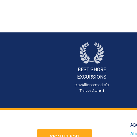
BEST SHORE
EXCURSIONS
travAlliancemedia's
Travvy Award
AB
Ab
SIGN UP FOR