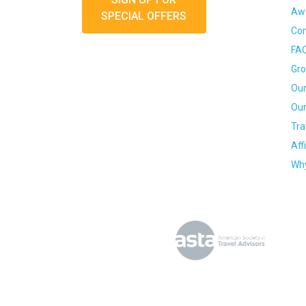
Awa
SPECIAL OFFERS
Con
FA
Gro
Our
Our
Tra
Aff
Why