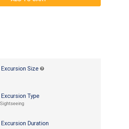
 Excursion Size
 Excursion Type
 Sightseeing
 Excursion Duration