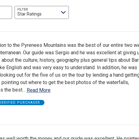
FILTER
Star Ratings
ion to the Pyrenees Mountains was the best of our entire two we
terranean. Our guide was Sergio and he was excellent at giving 
 about the culture, history, geography plus general tips about Bar
e English and was very easy to understand. In addition, he was
looking out for the five of us on the tour by lending a hand gettin
, pointing out where to get the best photos of the waterfalls,
s the best
…
Read More
VERIFIED PURCHASER
as well worth the money and our guide was excellent. He pointed