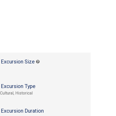
 Excursion Size
 Excursion Type
Cultural, Historical
 Excursion Duration