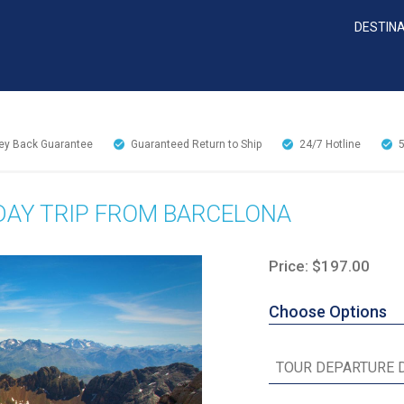
DESTIN
y Back Guarantee
Guaranteed Return to Ship
24/7
Hotline
DAY TRIP FROM BARCELONA
Price: $197.00
Choose Options