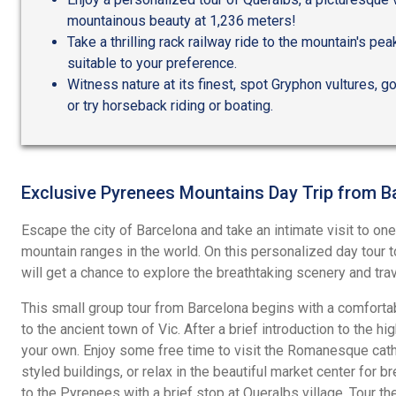
mountainous beauty at 1,236 meters!
Take a thrilling rack railway ride to the mountain's pe
suitable to your preference.
Witness nature at its finest, spot Gryphon vultures, 
or try horseback riding or boating.
Exclusive Pyrenees Mountains Day Trip from B
Escape the city of Barcelona and take an intimate visit to on
mountain ranges in the world. On this personalized day tour
will get a chance to explore the breathtaking scenery and trave
This small group tour from Barcelona begins with a comfortab
to the ancient town of Vic. After a brief introduction to the hig
your own. Enjoy some free time to visit the Romanesque cath
styled buildings, or relax in the beautiful market center for 
to the Pyrenees with a brief stop at Queralbs village. Tour the