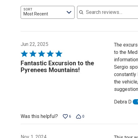
Search reviews
SORT
Most Recent
Jun 22, 2025
The excurs
to the Medi
Rated
information
5
Fantastic Excursion to the
Sergio spok
out
Pyrenees Mountains!
constantly 
of
the vehicle
5
suggestion
Debra D
Was this helpful?
6
0
Nov 1, 2024
This tour w