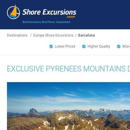
Best Excursions, Best Prices.
Guaranteed.
Destinations
/
Europe Shore Excursions
/
Barcelona
Lower Prices
Higher Quality
Mone
EXCLUSIVE PYRENEES MOUNTAINS 