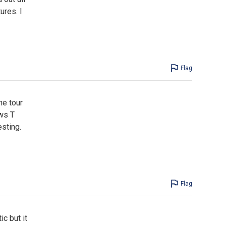
ures. I
Flag
he tour
ews T
sting.
Flag
ic but it