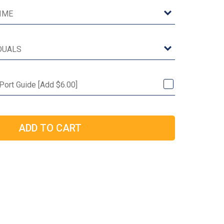
 Port Guide [Add $6.00]