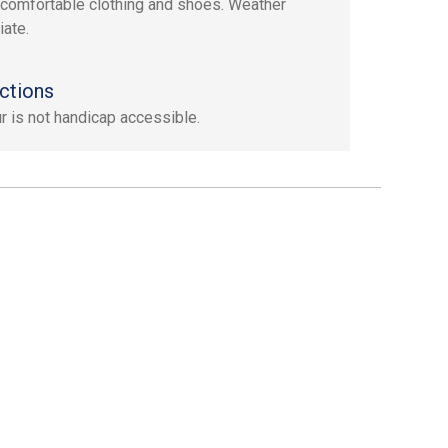
 comfortable clothing and shoes. Weather
iate.
ctions
ur is not handicap accessible.