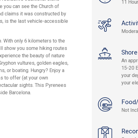
11 Hou
re you can see the Church of
nd claims it was constructed by
rs, is the last vehicle-accessible
Activi
Modera
. With only 6 kilometers to the
 will show you some hiking routes
Shore
Experience the beauty of nature
An appr
Gryphon vultures, golden eagles,
15-20 E
ns, or boating. Hungry? Enjoy a
your dep
as to offer (at your own
your el
ectacular sights. This Pyrenees
side Barcelona.
Food/
Not Inc
Reco