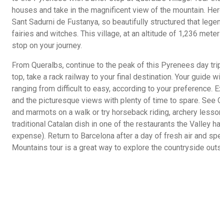
houses and take in the magnificent view of the mountain. He
Sant Sadurni de Fustanya, so beautifully structured that lege
fairies and witches. This village, at an altitude of 1,236 mete
stop on your journey.
From Queralbs, continue to the peak of this Pyrenees day trip
top, take a rack railway to your final destination. Your guide
ranging from difficult to easy, according to your preference. 
and the picturesque views with plenty of time to spare. See 
and marmots on a walk or try horseback riding, archery lesso
traditional Catalan dish in one of the restaurants the Valley h
expense). Return to Barcelona after a day of fresh air and sp
Mountains tour is a great way to explore the countryside out