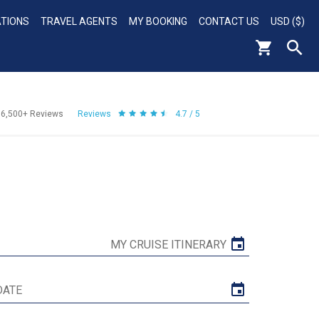
ATIONS
TRAVEL AGENTS
MY BOOKING
CONTACT US
USD ($)
56,500+
Reviews
Reviews
4.7 / 5
MY CRUISE ITINERARY