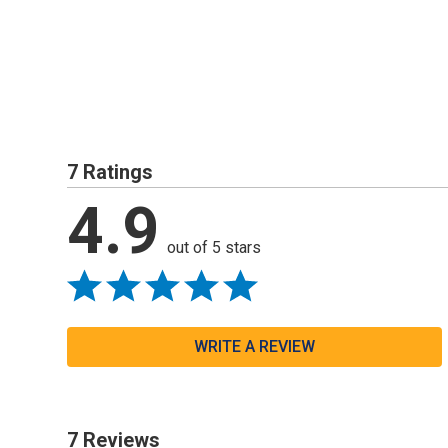
7 Ratings
4.9
out of 5 stars
WRITE A REVIEW
7 Reviews