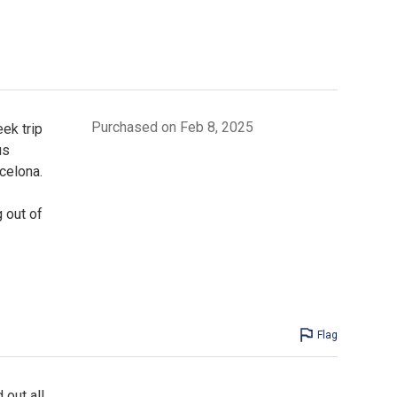
Purchased on Feb 8, 2025
ek trip
us
celona.
g out of
Flag
 out all