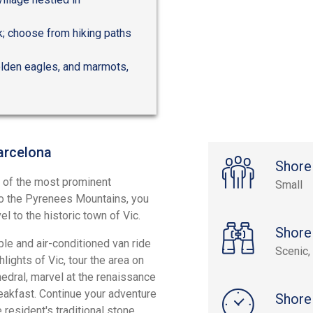
ak; choose from hiking paths
golden eagles, and marmots,
arcelona
Shore
e of the most prominent
Small
 to the Pyrenees Mountains, you
l to the historic town of Vic.
Shore
le and air-conditioned van ride
Scenic, 
hlights of Vic, tour the area on
edral, marvel at the renaissance
breakfast. Continue your adventure
Shore
 resident's traditional stone