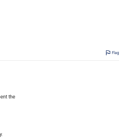
Flag
ent the
y.