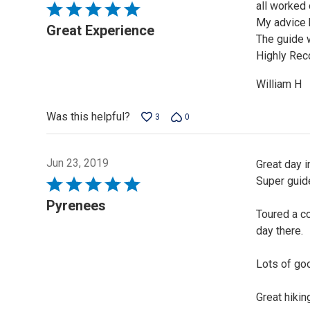
all worked 
Rated
My advice 
5
Great Experience
The guide w
out
Highly Re
of
5
William H
Was this helpful?
3
0
Jun 23, 2019
Great day i
Super guide
Rated
5
Pyrenees
Toured a c
out
day there.
of
5
Lots of goo
Great hikin