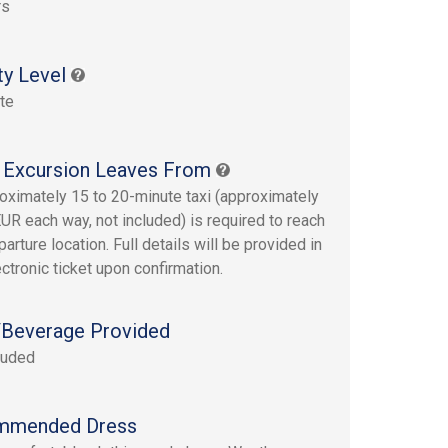
rs
ty Level
te
 Excursion Leaves From
oximately 15 to 20-minute taxi (approximately
UR each way, not included) is required to reach
arture location. Full details will be provided in
ectronic ticket upon confirmation.
Beverage Provided
luded
mmended Dress