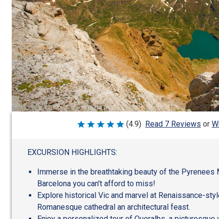
Wr
(4.9)
Read 7 Reviews
or
Rated
4.9
out
of
EXCURSION HIGHLIGHTS:
5
Immerse in the breathtaking beauty of the Pyrenees 
Barcelona you can't afford to miss!
Explore historical Vic and marvel at Renaissance-styl
Romanesque cathedral an architectural feast.
Enjoy a personalized tour of Queralbs, a picturesque v