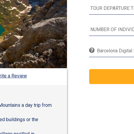
Barcelona Digital
ite a Review
Mountains a day trip from
ed buildings or the
illage nestled in