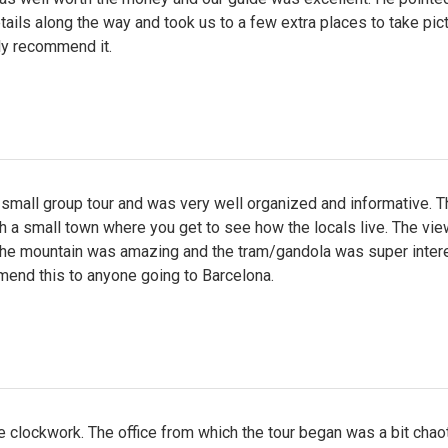
tails along the way and took us to a few extra places to take pict
ly recommend it.
small group tour and was very well organized and informative. T
 a small town where you get to see how the locals live. The vi
 the mountain was amazing and the tram/gandola was super intere
mend this to anyone going to Barcelona.
like clockwork. The office from which the tour began was a bit chaot