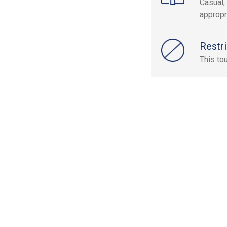
Casual,
appropr
Restri
This to