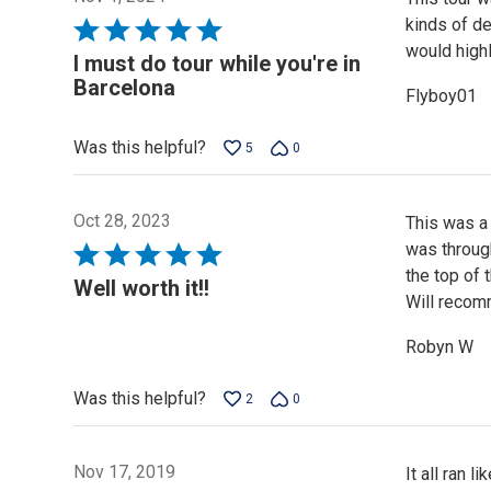
kinds of de
Rated
would high
5
I must do tour while you're in
out
Barcelona
Flyboy01
of
5
Was this helpful?
5
0
Oct 28, 2023
This was a 
was through
Rated
the top of
5
Well worth it!!
Will recom
out
of
Robyn W
5
Was this helpful?
2
0
Nov 17, 2019
It all ran 