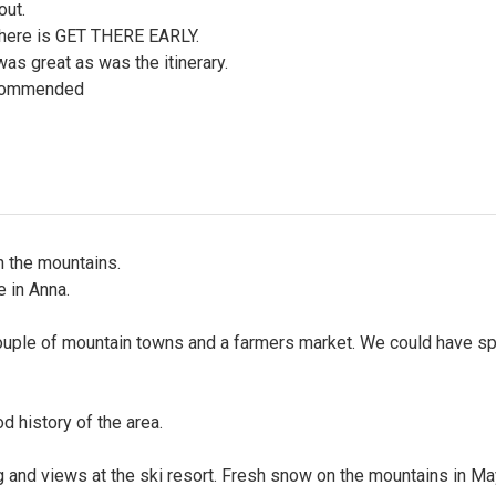
out.
here is GET THERE EARLY.
as great as was the itinerary.
commended
n the mountains.
 in Anna.
ouple of mountain towns and a farmers market. We could have sp
d history of the area.
g and views at the ski resort. Fresh snow on the mountains in Ma