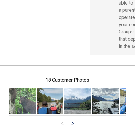
able to
a parent
operate
your co
Groups 
that de
in the 
18 Customer Photos