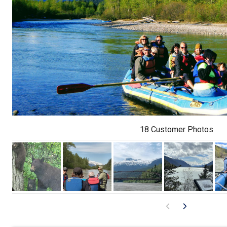
18 Customer Photos