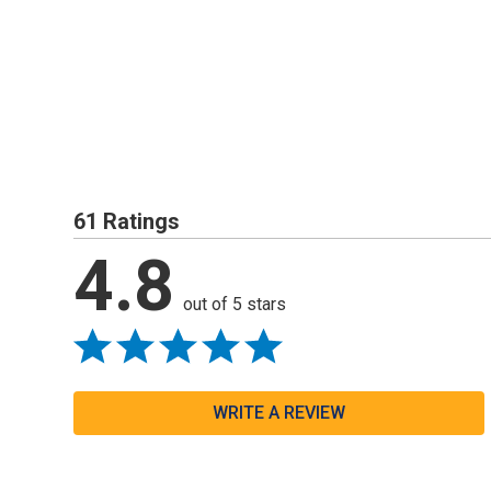
61 Ratings
4.8
out of 5 stars
WRITE A REVIEW