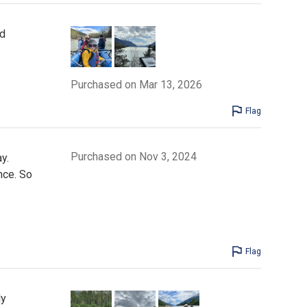
nd
Purchased on Mar 13, 2026
Flag
Purchased on Nov 3, 2024
y.
nce. So
Flag
ly