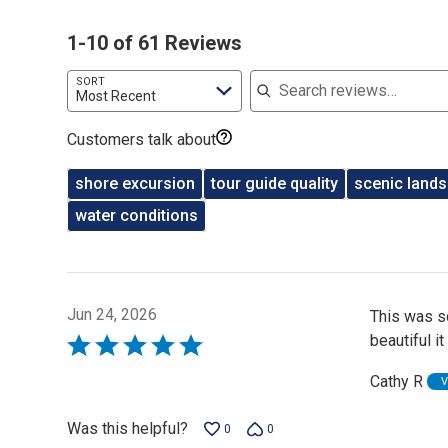
1-10 of 61 Reviews
Search reviews
SORT
Most Recent
Customers talk about
shore excursion
tour guide quality
scenic land
water conditions
Jun 24, 2026
This was s
beautiful i
Rated
5
Cathy R
V
out
of
Was this helpful?
0
0
5