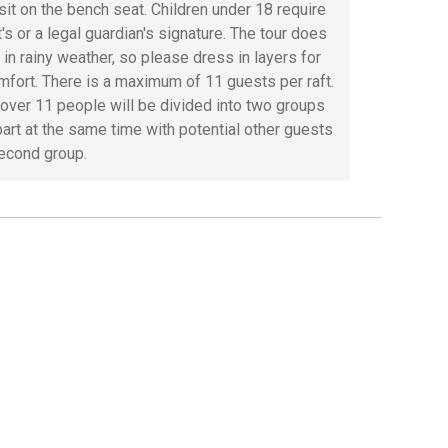
 sit on the bench seat. Children under 18 require
's or a legal guardian's signature. The tour does
 in rainy weather, so please dress in layers for
mfort. There is a maximum of 11 guests per raft.
over 11 people will be divided into two groups
part at the same time with potential other guests
second group.