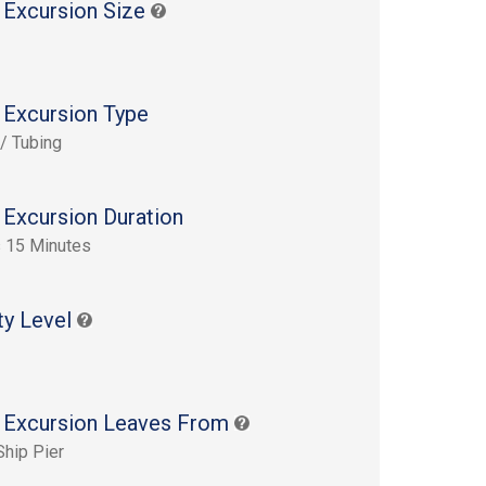
 Excursion Size
 Excursion Type
 / Tubing
 Excursion Duration
 15 Minutes
ty Level
 Excursion Leaves From
Ship Pier