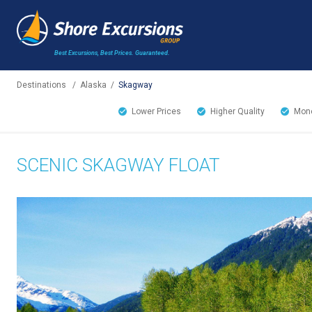
Best Excursions, Best Prices.
Guaranteed.
Destinations
/
Alaska
/
Skagway
Lower Prices
Higher Quality
Mone
SCENIC SKAGWAY FLOAT