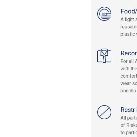
Food/
A light
reusabl
plastic 
Reco
For all
with th
comfort
wear so
poncho a
Restri
All par
of Risk
to parti