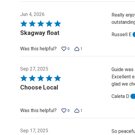
Jun 4, 2026
Really enjo
outstanding
Rated
5
Skagway float
Russell E
out
of
Was this helpful?
0
1
5
Sep 27, 2025
Guide was a
Excellent e
Rated
glad we ch
5
Choose Local
out
Caleta D
of
5
Was this helpful?
0
1
Sep 17, 2025
So peacefu