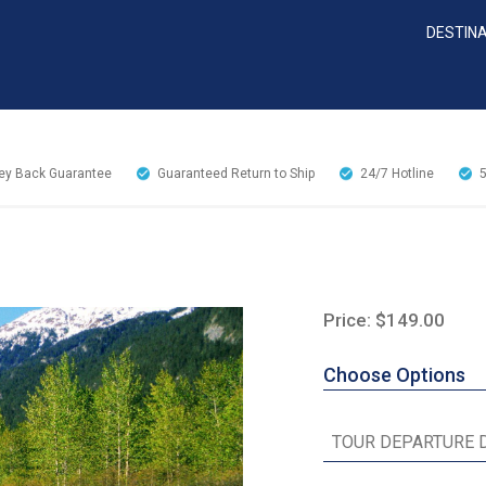
DESTIN
y Back Guarantee
Guaranteed Return to Ship
24/7
Hotline
Price: $149.00
Choose Options