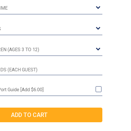
ort Guide [Add $6.00]