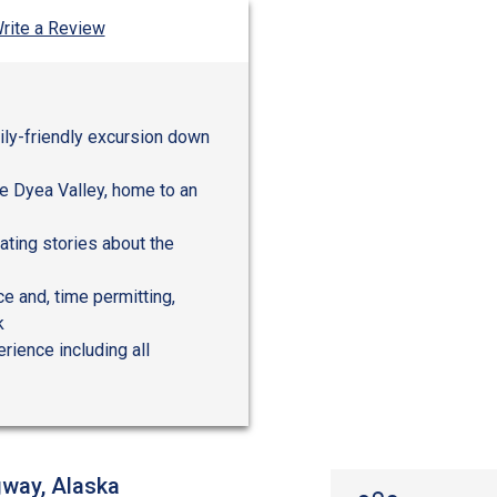
rite a Review
mily-friendly excursion down
he Dyea Valley, home to an
nating stories about the
ce and, time permitting,
k
rience including all
gway, Alaska