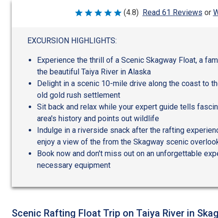
W
(4.8)
Read 61 Reviews
or
Rated
4.8
out
of
EXCURSION HIGHLIGHTS:
5
Experience the thrill of a Scenic Skagway Float, a fa
the beautiful Taiya River in Alaska
Delight in a scenic 10-mile drive along the coast to t
old gold rush settlement
Sit back and relax while your expert guide tells fasci
area's history and points out wildlife
Indulge in a riverside snack after the rafting experien
enjoy a view of the from the Skagway scenic overloo
Book now and don't miss out on an unforgettable expe
necessary equipment
Scenic Rafting Float Trip on Taiya River in Ska