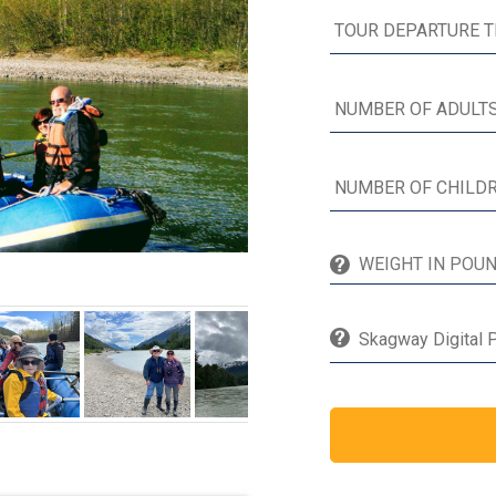
Skagway Digital P