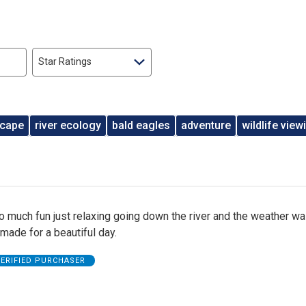
Star Ratings
scape
river ecology
bald eagles
adventure
wildlife view
o much fun just relaxing going down the river and the weather w
t made for a beautiful day.
ERIFIED PURCHASER