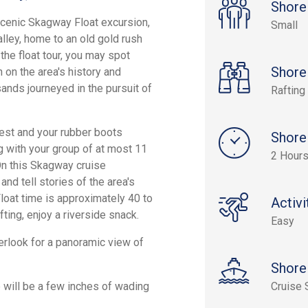
Shore
Scenic Skagway Float excursion,
Small
alley, home to an old gold rush
the float tour, you may spot
Shore
 on the area's history and
sands journeyed in the pursuit of
Rafting
 vest and your rubber boots
Shore
g with your group of at most 11
2 Hours
 On this Skagway cruise
 and tell stories of the area's
Float time is approximately 40 to
Activi
fting, enjoy a riverside snack.
Easy
erlook for a panoramic view of
Shore
 will be a few inches of wading
Cruise 