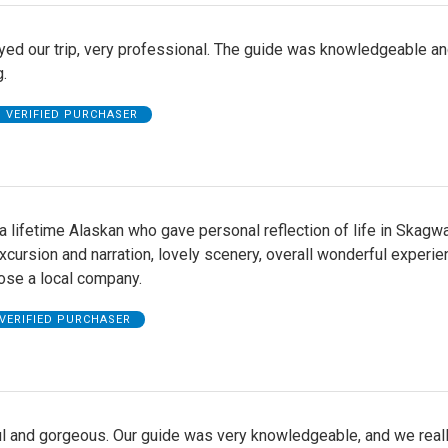
yed our trip, very professional. The guide was knowledgeable a
.
VERIFIED PURCHASER
 lifetime Alaskan who gave personal reflection of life in Skagwa
xcursion and narration, lovely scenery, overall wonderful experie
ose a local company.
VERIFIED PURCHASER
l and gorgeous. Our guide was very knowledgeable, and we real