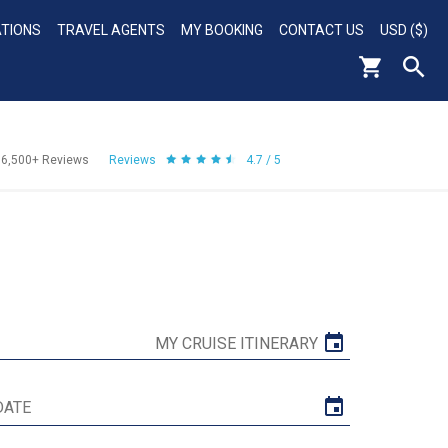
ATIONS
TRAVEL AGENTS
MY BOOKING
CONTACT US
USD ($)
56,500+
Reviews
Reviews
4.7 / 5
MY CRUISE ITINERARY