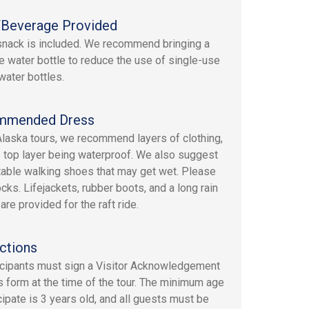
Beverage Provided
 snack is included. We recommend bringing a
e water bottle to reduce the use of single-use
water bottles.
mmended Dress
 Alaska tours, we recommend layers of clothing,
e top layer being waterproof. We also suggest
able walking shoes that may get wet. Please
cks. Lifejackets, rubber boots, and a long rain
re provided for the raft ride.
ctions
ticipants must sign a Visitor Acknowledgement
s form at the time of the tour. The minimum age
cipate is 3 years old, and all guests must be