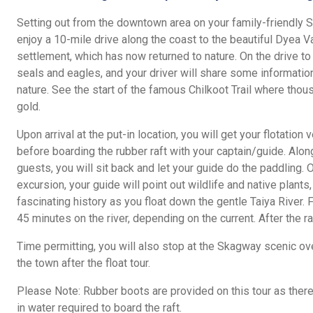
Setting out from the downtown area on your family-friendly 
enjoy a 10-mile drive along the coast to the beautiful Dyea V
settlement, which has now returned to nature. On the drive to 
seals and eagles, and your driver will share some information
nature. See the start of the famous Chilkoot Trail where thou
gold.
Upon arrival at the put-in location, you will get your flotation
before boarding the rubber raft with your captain/guide. Alon
guests, you will sit back and let your guide do the paddling.
excursion, your guide will point out wildlife and native plants,
fascinating history as you float down the gentle Taiya River. 
45 minutes on the river, depending on the current. After the ra
Time permitting, you will also stop at the Skagway scenic ov
the town after the float tour.
Please Note: Rubber boots are provided on this tour as there
in water required to board the raft.