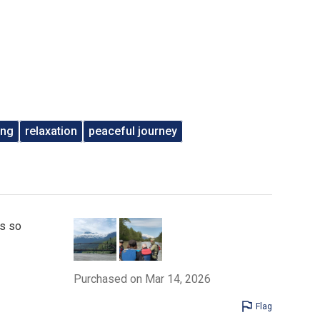
ing
relaxation
peaceful journey
as so
Purchased on Mar 14, 2026
Flag