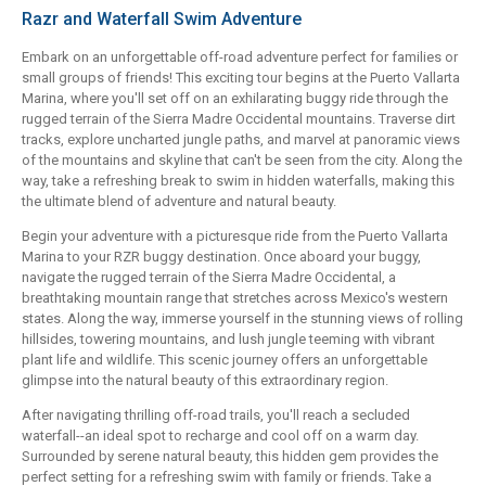
Razr and Waterfall Swim Adventure
Embark on an unforgettable off-road adventure perfect for families or
small groups of friends! This exciting tour begins at the Puerto Vallarta
Marina, where you'll set off on an exhilarating buggy ride through the
rugged terrain of the Sierra Madre Occidental mountains. Traverse dirt
tracks, explore uncharted jungle paths, and marvel at panoramic views
of the mountains and skyline that can't be seen from the city. Along the
way, take a refreshing break to swim in hidden waterfalls, making this
the ultimate blend of adventure and natural beauty.
Begin your adventure with a picturesque ride from the Puerto Vallarta
Marina to your RZR buggy destination. Once aboard your buggy,
navigate the rugged terrain of the Sierra Madre Occidental, a
breathtaking mountain range that stretches across Mexico's western
states. Along the way, immerse yourself in the stunning views of rolling
hillsides, towering mountains, and lush jungle teeming with vibrant
plant life and wildlife. This scenic journey offers an unforgettable
glimpse into the natural beauty of this extraordinary region.
After navigating thrilling off-road trails, you'll reach a secluded
waterfall--an ideal spot to recharge and cool off on a warm day.
Surrounded by serene natural beauty, this hidden gem provides the
perfect setting for a refreshing swim with family or friends. Take a