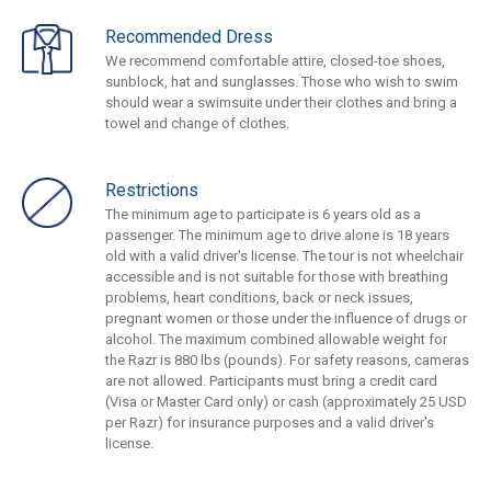
Recommended Dress
We recommend comfortable attire, closed-toe shoes,
sunblock, hat and sunglasses. Those who wish to swim
should wear a swimsuite under their clothes and bring a
towel and change of clothes.
Restrictions
The minimum age to participate is 6 years old as a
passenger. The minimum age to drive alone is 18 years
old with a valid driver's license. The tour is not wheelchair
accessible and is not suitable for those with breathing
problems, heart conditions, back or neck issues,
pregnant women or those under the influence of drugs or
alcohol. The maximum combined allowable weight for
the Razr is 880 lbs (pounds). For safety reasons, cameras
are not allowed. Participants must bring a credit card
(Visa or Master Card only) or cash (approximately 25 USD
per Razr) for insurance purposes and a valid driver's
license.