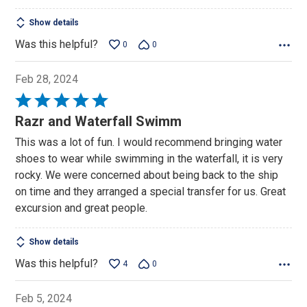
Show details
Was this helpful?
0
0
Feb 28, 2024
Rated
5
Razr and Waterfall Swimm
out
This was a lot of fun. I would recommend bringing water
of
shoes to wear while swimming in the waterfall, it is very
5
rocky. We were concerned about being back to the ship
on time and they arranged a special transfer for us. Great
excursion and great people.
Show details
Was this helpful?
4
0
Feb 5, 2024