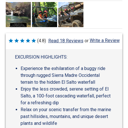
Write a Review
(4.8)
Read 18 Reviews
or
Rated
4.8
out
of
EXCURSION HIGHLIGHTS:
5
Experience the exhilaration of a buggy ride
through rugged Sierra Madre Occidental
terrain to the hidden El Salto waterfall
Enjoy the less crowded, serene setting of El
Salto, a 100-foot cascading waterfall, perfect
for a refreshing dip
Relax on your scenic transfer from the marine
past hillsides, mountains, and unique desert
plants and wildlife