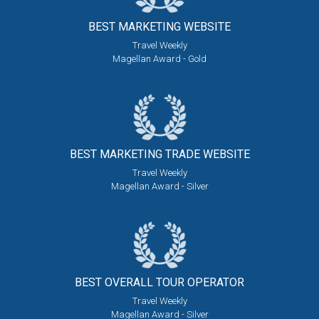
BEST MARKETING
WEBSITE
Travel Weekly
Magellan Award - Gold
BEST MARKETING
TRADE WEBSITE
Travel Weekly
Magellan Award - Silver
BEST OVERALL
TOUR OPERATOR
Travel Weekly
Magellan Award - Silver