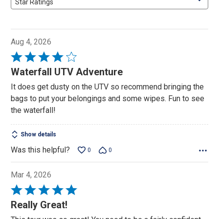
Star Ratings
Aug 4, 2026
Rated
4
Waterfall UTV Adventure
out
It does get dusty on the UTV so recommend bringing the
of
bags to put your belongings and some wipes. Fun to see
5
the waterfall!
Show details
Was this helpful?
0
0
Mar 4, 2026
Rated
5
Really Great!
out