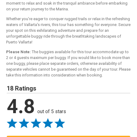
moment to relax and soak in the tranquil ambiance before embarking
on your return journey to the Marina.
Whether you're eager to conquer rugged trails or relax in the refreshing
waters of Vallarta's rivers, this tour has something for everyone. Secure
your spot on this exhilarating adventure and prepare for an
unforgettable buggy ride through the breathtaking landscapes of
Puerto Vallarta!
Please Note:
The buggies available for this tour accommodate up to
2 or 4 guests maximum per buggy. If you would like to book more than
one buggy, please place separate orders, otherwise availability of
separate vehicles cannot be guaranteed on the day of your tour. Please
take this information into consideration when booking.
18 Ratings
4.8
out of 5 stars