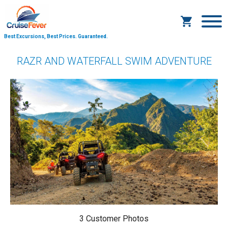
Best Excursions, Best Prices.
Guaranteed.
RAZR AND WATERFALL SWIM ADVENTURE
3 Customer Photos