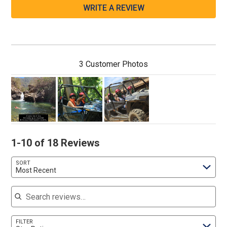
WRITE A REVIEW
3 Customer Photos
1-10 of 18 Reviews
SORT
Most Recent
Search reviews
FILTER