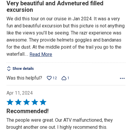
5
Very beautiful and Advnetured filled
out
excursion
of
We did this tour on our cruise in Jan 2024. It was a very
5
fun and beautiful excursion but this picture is not anything
like the views you'll be seeing. The razr experience was
awesome. They provide helmets goggles and bandanas
for the dust. At the middle point of the trail you go to the
waterfall.
…
Read More
Show details
Was this helpful?
12
1
Apr 11, 2024
Rated
5
Recommended!
out
The people were great. Our ATV malfunctioned, they
of
brought another one out. I highly recommend this.
5