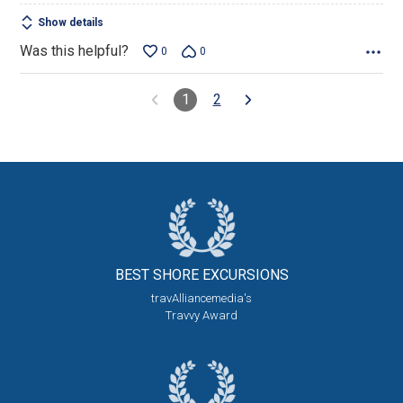
Show details
Was this helpful?
0
0
1
2
BEST SHORE
EXCURSIONS
travAlliancemedia's
Travvy Award