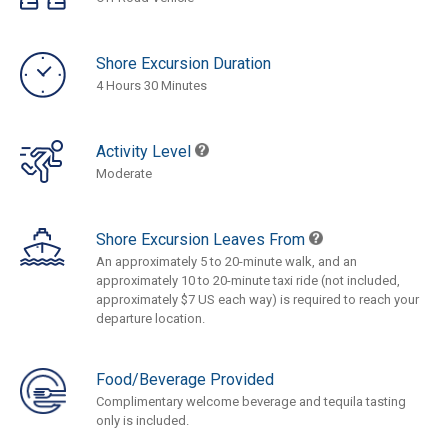
Shore Excursion Duration
4 Hours 30 Minutes
Activity Level
Moderate
Shore Excursion Leaves From
An approximately 5 to 20-minute walk, and an
approximately 10 to 20-minute taxi ride (not included,
approximately $7 US each way) is required to reach your
departure location.
Food/Beverage Provided
Complimentary welcome beverage and tequila tasting
only is included.