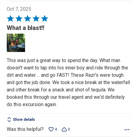
Oct 7, 2025
Rated
5
What a blast!!
out
of
5
This was just a great way to spend the day. What man
doesn't want to tap into his inner boy and ride through the
dirt and water ... and go FAST! These Razr's were tough
and got the job done. We took a nice break at the waterfall
and other break for a snack and shot of tequila. We
booked this through our travel agent and we'd definitely
do this excursion again.
Show details
Was this helpful?
4
0