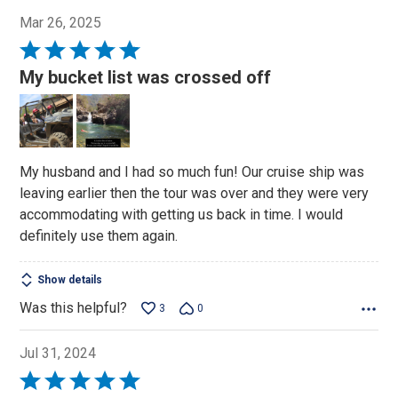
Mar 26, 2025
Rated
5
My bucket list was crossed off
out
of
5
My husband and I had so much fun! Our cruise ship was
leaving earlier then the tour was over and they were very
accommodating with getting us back in time. I would
definitely use them again.
Show details
Was this helpful?
3
0
Jul 31, 2024
Rated