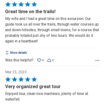
Rated
5
Great time on the trails!
out
My wife and I had a great time on this excursion. Our
of
guide took us all over the trails, through water courses up
5
and down hillsides, through small towns, for a course that
probably totaled just shy of two hours. We would do it
again in a heartbeat!
Show details
Was this helpful?
4
0
Mar 23, 2023
Rated
5
Very organized great tour
out
Enjoyed tour, clean nice machines, plenty of time at
of
waterfall.
5