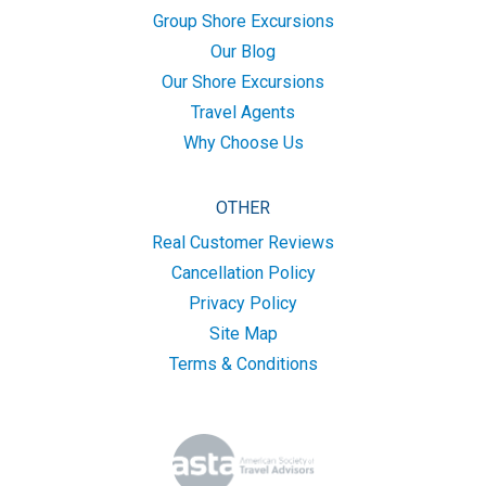
Group Shore Excursions
Our Blog
Our Shore Excursions
Travel Agents
Why Choose Us
OTHER
Real Customer Reviews
Cancellation Policy
Privacy Policy
Site Map
Terms & Conditions