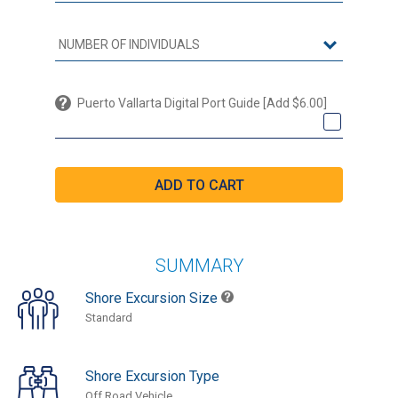
Puerto Vallarta Digital Port Guide [Add $6.00]
SUMMARY
Shore Excursion Size
Standard
Shore Excursion Type
Off Road Vehicle