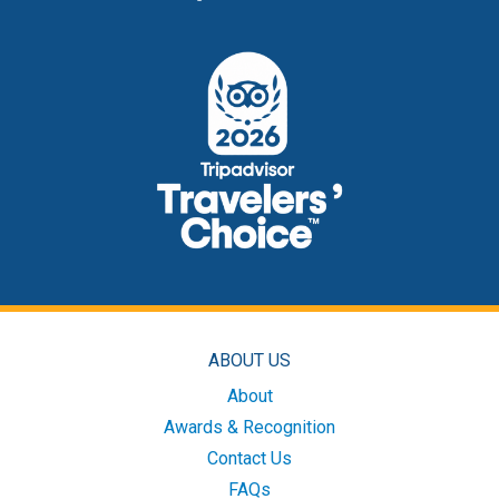
ABOUT US
About
Awards & Recognition
Contact Us
FAQs