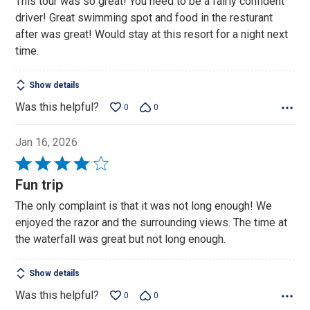
This tour was so great! You need to be a fairly confident
of
driver! Great swimming spot and food in the resturant
5
after was great! Would stay at this resort for a night next
time.
Show details
Was this helpful?
0
0
Jan 16, 2026
Rated
4
Fun trip
out
The only complaint is that it was not long enough! We
of
enjoyed the razor and the surrounding views. The time at
5
the waterfall was great but not long enough.
Show details
Was this helpful?
0
0