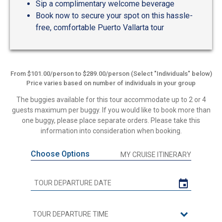
Sip a complimentary welcome beverage
Book now to secure your spot on this hassle-
free, comfortable Puerto Vallarta tour
From $101.00/person to $289.00/person (Select "Individuals" below)
Price varies based on number of individuals in your group
The buggies available for this tour accommodate up to 2 or 4
guests maximum per buggy. If you would like to book more than
one buggy, please place separate orders. Please take this
information into consideration when booking.
Choose Options
MY CRUISE ITINERARY