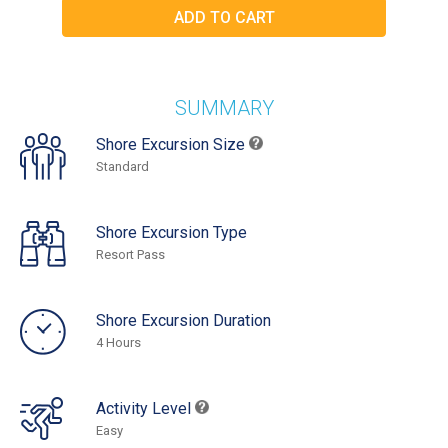
SUMMARY
Shore Excursion Size
Standard
Shore Excursion Type
Resort Pass
Shore Excursion Duration
4 Hours
Activity Level
Easy