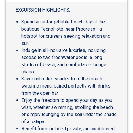
out
of
EXCURSION HIGHLIGHTS:
5
Spend an unforgettable beach day at the
boutique TecnoHotel near Progreso - a
hotspot for cruisers seeking relaxation and
sun
Indulge in all-inclusive luxuries, including
access to two freshwater pools, a long
stretch of beach, and comfortable lounge
chairs
Savor unlimited snacks from the mouth-
watering menu, paired perfectly with drinks
from the open bar
Enjoy the freedom to spend your day as you
wish, whether swimming, strolling the beach,
or simply lounging by the sea under the shade
of a palapa
Benefit from included private, air-conditioned