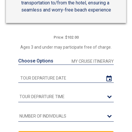
transportation to/from the hotel, ensuring a
seamless and worry-free beach experience
Price: $102.00
Ages 3 and under may participate free of charge.
Choose Options
MY CRUISE ITINERARY