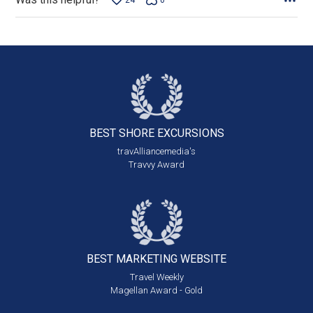
24
0
BEST SHORE
EXCURSIONS
travAlliancemedia's
Travvy Award
BEST MARKETING
WEBSITE
Travel Weekly
Magellan Award - Gold