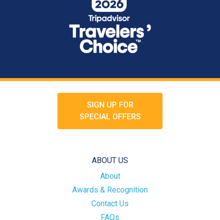
SIGN UP FOR
SPECIAL OFFERS
ABOUT US
About
Awards & Recognition
Contact Us
FAQs