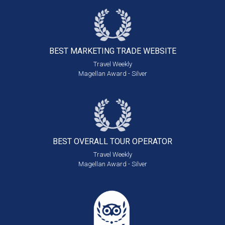
BEST MARKETING
TRADE WEBSITE
Travel Weekly
Magellan Award - Silver
BEST OVERALL
TOUR OPERATOR
Travel Weekly
Magellan Award - Silver