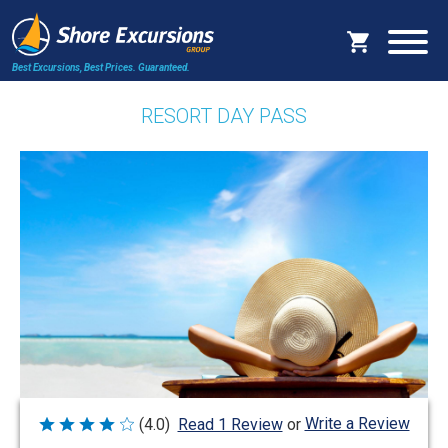
Best Excursions, Best Prices.
Guaranteed.
RESORT DAY PASS
Write a Review
(4.0)
Read 1 Review
or
Rated
4