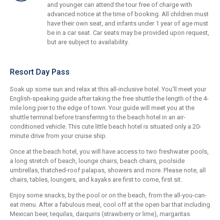
and younger can attend the tour free of charge with
advanced notice at the time of booking. All children must
have their own seat, and infants under 1 year of age must
be in a car seat. Car seats may be provided upon request,
but are subject to availability.
Resort Day Pass
Soak up some sun and relax at this all-inclusive hotel. You'll meet your
English-speaking guide after taking the free shuttle the length of the 4-
mile long pier to the edge of town. Your guide will meet you at the
shuttle terminal before transferring to the beach hotel in an air-
conditioned vehicle. This cute little beach hotel is situated only a 20-
minute drive from your cruise ship.
Once at the beach hotel, you will have access to two freshwater pools,
a long stretch of beach, lounge chairs, beach chairs, poolside
umbrellas, thatched-roof palapas, showers and more. Please note, all
chairs, tables, loungers, and kayaks are first to come, first sit.
Enjoy some snacks, by the pool or on the beach, from the all-you-can-
eat menu. After a fabulous meal, cool off at the open bar that including
Mexican beer, tequilas, daiquiris (strawberry or lime), margaritas