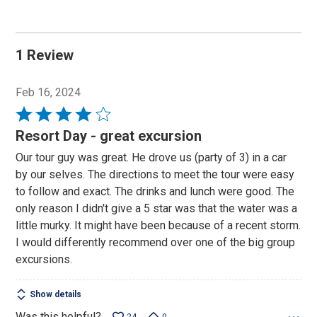
1 Review
Feb 16, 2024
Rated
4
Resort Day - great excursion
out
Our tour guy was great. He drove us (party of 3) in a car
of
by our selves. The directions to meet the tour were easy
5
to follow and exact. The drinks and lunch were good. The
only reason I didn't give a 5 star was that the water was a
little murky. It might have been because of a recent storm.
I would differently recommend over one of the big group
excursions.
Show details
Was this helpful?