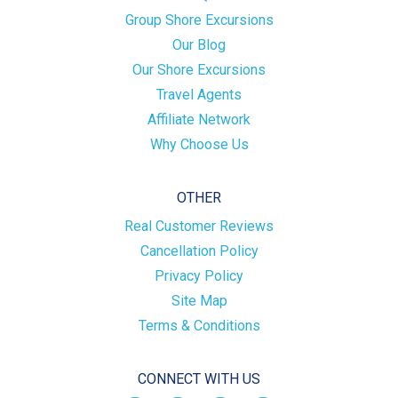
Group Shore Excursions
Our Blog
Our Shore Excursions
Travel Agents
Affiliate Network
Why Choose Us
OTHER
Real Customer Reviews
Cancellation Policy
Privacy Policy
Site Map
Terms & Conditions
CONNECT WITH US