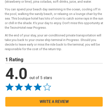
(strawberry or lime), pina coladas, soft drinks, juice, and water.
You can spend your beach day swimming in the ocean, cooling off in
the pool, walking the sandy beach, or relaxing on a lounge chair by the
sea. This boutique hotel has lots of room to catch some rays in the sun
or chill in the shade. It's your day to enjoy. Don't miss this opportunity at
the TecnoHotel near Progreso.
At the end of your stay, your air-conditioned private transportation will
take you back to your cruise ship terminal in Progreso. Should you
decide to leave early or miss the ride back to the terminal, you will be
responsible for the cost of the return trip.
1 Rating
4.0
out of 5 stars
WRITE A REVIEW