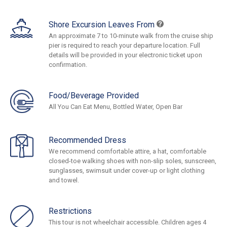
Shore Excursion Leaves From
An approximate 7 to 10-minute walk from the cruise ship
pier is required to reach your departure location. Full
details will be provided in your electronic ticket upon
confirmation.
Food/Beverage Provided
All You Can Eat Menu, Bottled Water, Open Bar
Recommended Dress
We recommend comfortable attire, a hat, comfortable
closed-toe walking shoes with non-slip soles, sunscreen,
sunglasses, swimsuit under cover-up or light clothing
and towel.
Restrictions
This tour is not wheelchair accessible. Children ages 4