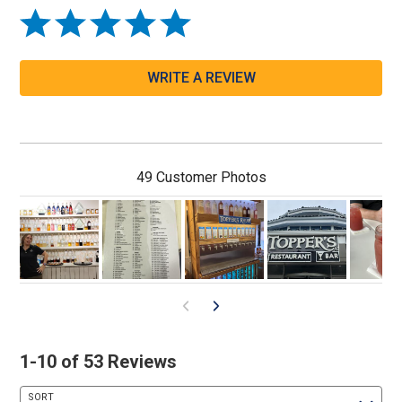
WRITE A REVIEW
49 Customer Photos
1-10 of 53 Reviews
SORT