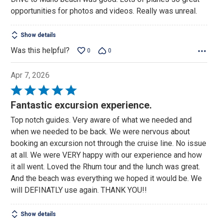
opportunities for photos and videos. Really was unreal.
Show details
Was this helpful?
0
0
Apr 7, 2026
Rated
5
Fantastic excursion experience.
out
Top notch guides. Very aware of what we needed and
of
when we needed to be back. We were nervous about
5
booking an excursion not through the cruise line. No issue
at all. We were VERY happy with our experience and how
it all went. Loved the Rhum tour and the lunch was great.
And the beach was everything we hoped it would be. We
will DEFINATLY use again. THANK YOU!!
Show details