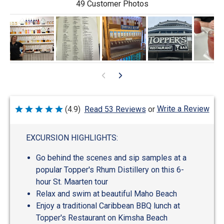
49 Customer Photos
Write a Review
(4.9)
Read 53 Reviews
or
Rated
4.9
out
of
EXCURSION HIGHLIGHTS:
5
Go behind the scenes and sip samples at a
popular Topper's Rhum Distillery on this 6-
hour St. Maarten tour
Relax and swim at beautiful Maho Beach
Enjoy a traditional Caribbean BBQ lunch at
Topper's Restaurant on Kimsha Beach