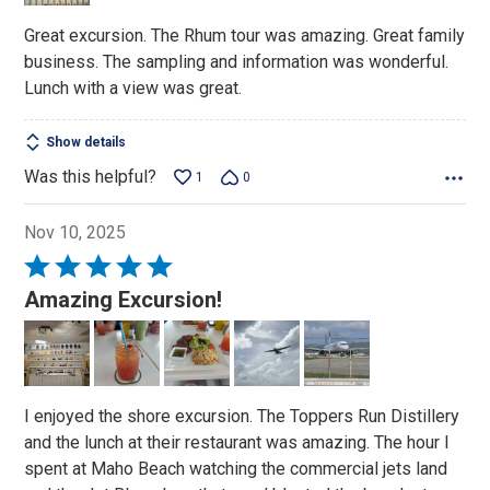
Great excursion. The Rhum tour was amazing. Great family
business. The sampling and information was wonderful.
Lunch with a view was great.
Show details
Was this helpful?
1
0
Nov 10, 2025
Rated
5
Amazing Excursion!
out
of
5
I enjoyed the shore excursion. The Toppers Run Distillery
and the lunch at their restaurant was amazing. The hour I
spent at Maho Beach watching the commercial jets land