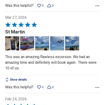
Was this helpful?
0
0
Mar 27, 2026
Rated
5
St Martin
out
of
5
This was an amazing flawless excursion. We had an
amazing time and definitely will book again . There were
10 of us.
Show details
Was this helpful?
0
0
Feb 24, 2026