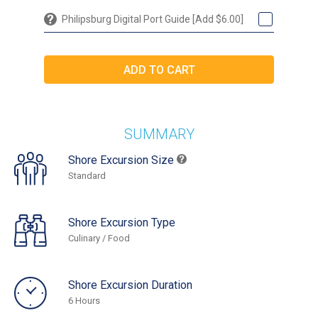
Philipsburg Digital Port Guide [Add $6.00]
SUMMARY
Shore Excursion Size
Standard
Shore Excursion Type
Culinary / Food
Shore Excursion Duration
6 Hours