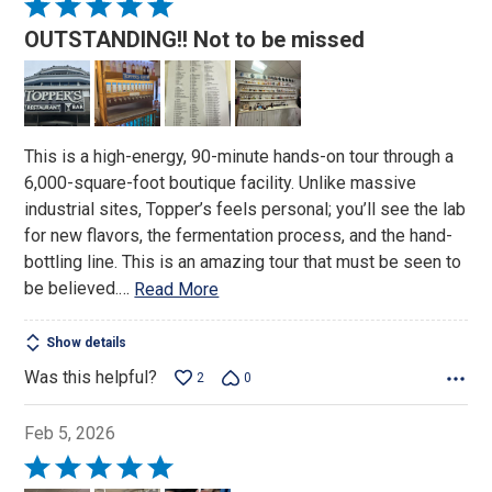
Rated
5
OUTSTANDING!! Not to be missed
out
of
5
This is a high-energy, 90-minute hands-on tour through a
6,000-square-foot boutique facility. Unlike massive
industrial sites, Topper’s feels personal; you’ll see the lab
for new flavors, the fermentation process, and the hand-
bottling line. This is an amazing tour that must be seen to
be believed.
…
Read More
Show details
Was this helpful?
2
0
Feb 5, 2026
Rated
5