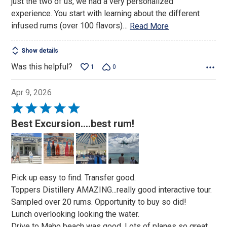
just the two of us, we had a very personalized
experience. You start with learning about the different
infused rums (over 100 flavors)
…
Read More
Show details
Was this helpful?
1
0
Apr 9, 2026
Rated
5
Best Excursion....best rum!
out
of
5
Pick up easy to find. Transfer good.
Toppers Distillery AMAZING...really good interactive tour.
Sampled over 20 rums. Opportunity to buy so did!
Lunch overlooking looking the water.
Drive to Maho beach was good. Lots of planes so great