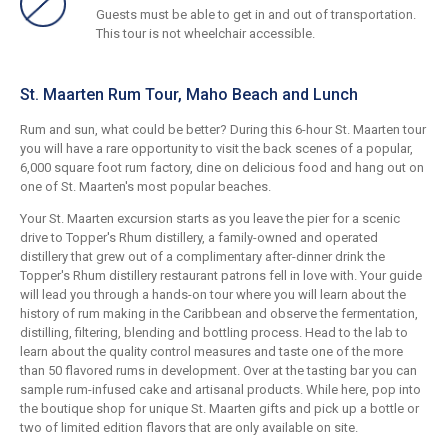
Guests must be able to get in and out of transportation.
This tour is not wheelchair accessible.
St. Maarten Rum Tour, Maho Beach and Lunch
Rum and sun, what could be better? During this 6-hour St. Maarten tour
you will have a rare opportunity to visit the back scenes of a popular,
6,000 square foot rum factory, dine on delicious food and hang out on
one of St. Maarten's most popular beaches.
Your St. Maarten excursion starts as you leave the pier for a scenic
drive to Topper's Rhum distillery, a family-owned and operated
distillery that grew out of a complimentary after-dinner drink the
Topper's Rhum distillery restaurant patrons fell in love with. Your guide
will lead you through a hands-on tour where you will learn about the
history of rum making in the Caribbean and observe the fermentation,
distilling, filtering, blending and bottling process. Head to the lab to
learn about the quality control measures and taste one of the more
than 50 flavored rums in development. Over at the tasting bar you can
sample rum-infused cake and artisanal products. While here, pop into
the boutique shop for unique St. Maarten gifts and pick up a bottle or
two of limited edition flavors that are only available on site.