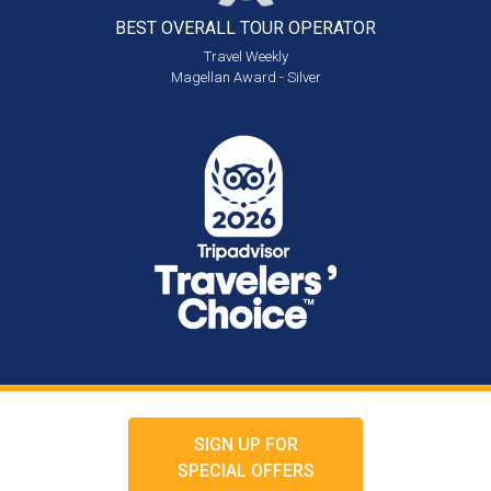
BEST OVERALL
TOUR OPERATOR
Travel Weekly
Magellan Award - Silver
SIGN UP FOR
SPECIAL OFFERS