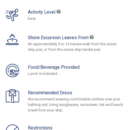
Activity Level
Easy
Shore Excursion Leaves From
An approximately 5 to 15 minute walk from the cruise
ship pier, or from the cruise ship tender pier.
Food/Beverage Provided
Lunch is included.
Recommended Dress
We recommend wearing comfortable clothes over your
bathing suit, bring sunglasses, sunscreen, hat and beach
towel from your ship.
Restrictions