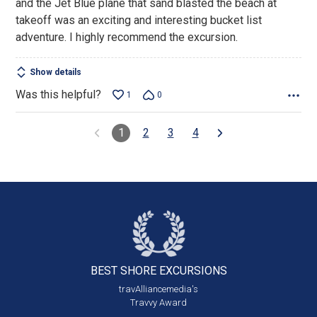
and the Jet Blue plane that sand blasted the beach at
takeoff was an exciting and interesting bucket list
adventure. I highly recommend the excursion.
Show details
Was this helpful?
1
0
1
2
3
4
BEST SHORE
EXCURSIONS
travAlliancemedia's
Travvy Award