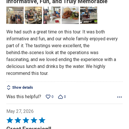
Informative, Fun, and Truly Memorable
out
of
5
We had such a great time on this tour. It was both
informative and fun, and our whole family enjoyed every
part of it. The tastings were excellent, the
behind‑the‑scenes look at the operations was
fascinating, and we loved ending the experience with a
delicious lunch and drinks by the water. We highly
recommend this tour.
Show details
Was this helpful?
0
0
May 27, 2026
Rated
5