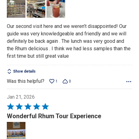
out
of
5
Our second visit here and we weren’t disappointed! Our
guide was very knowledgeable and friendly and we will
definitely be back again . The lunch was very good and
the Rhum delicious . I think we had less samples than the
first time but still great value
Show details
Was this helpful?
1
0
Jan 21, 2026
Rated
5
Wonderful Rhum Tour Experience
out
of
5