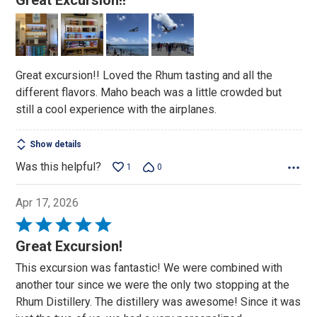
Great Excursion!!
out
of
5
Great excursion!! Loved the Rhum tasting and all the
different flavors. Maho beach was a little crowded but
still a cool experience with the airplanes.
Show details
Was this helpful?
1
0
Apr 17, 2026
Rated
5
Great Excursion!
out
This excursion was fantastic! We were combined with
of
another tour since we were the only two stopping at the
5
Rhum Distillery. The distillery was awesome! Since it was