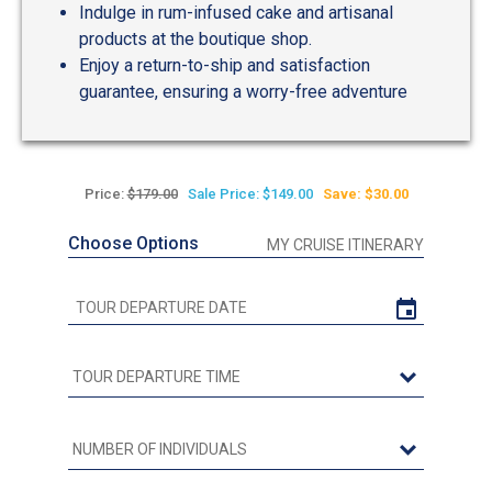
Indulge in rum-infused cake and artisanal
products at the boutique shop.
Enjoy a return-to-ship and satisfaction
guarantee, ensuring a worry-free adventure
Price:
$179.00
Sale Price: $149.00
Save: $30.00
Choose Options
MY CRUISE ITINERARY