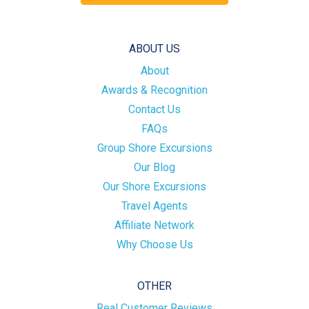
ABOUT US
About
Awards & Recognition
Contact Us
FAQs
Group Shore Excursions
Our Blog
Our Shore Excursions
Travel Agents
Affiliate Network
Why Choose Us
OTHER
Real Customer Reviews