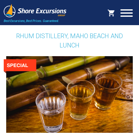
Best Excursions, Best Prices.
Guaranteed.
RHUM DISTILLERY, MAHO BEACH AND
LUNCH