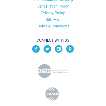
Cancellation Policy
Privacy Policy
Site Map
Terms & Conditions
CONNECT WITH US