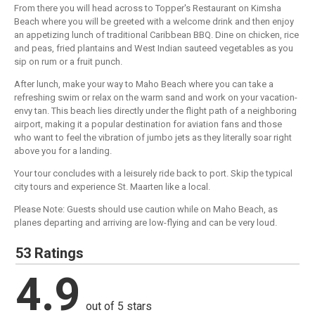
From there you will head across to Topper's Restaurant on Kimsha
Beach where you will be greeted with a welcome drink and then enjoy
an appetizing lunch of traditional Caribbean BBQ. Dine on chicken, rice
and peas, fried plantains and West Indian sauteed vegetables as you
sip on rum or a fruit punch.
After lunch, make your way to Maho Beach where you can take a
refreshing swim or relax on the warm sand and work on your vacation-
envy tan. This beach lies directly under the flight path of a neighboring
airport, making it a popular destination for aviation fans and those
who want to feel the vibration of jumbo jets as they literally soar right
above you for a landing.
Your tour concludes with a leisurely ride back to port. Skip the typical
city tours and experience St. Maarten like a local.
Please Note: Guests should use caution while on Maho Beach, as
planes departing and arriving are low-flying and can be very loud.
53 Ratings
4.9
out of 5 stars