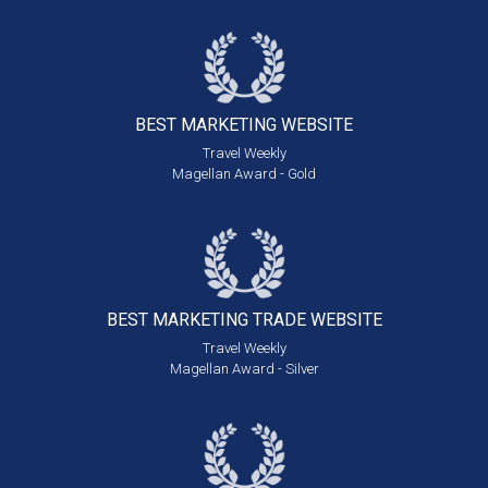
BEST MARKETING
WEBSITE
Travel Weekly
Magellan Award - Gold
BEST MARKETING
TRADE WEBSITE
Travel Weekly
Magellan Award - Silver