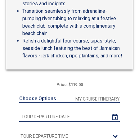
stories and insights.
Transition seamlessly from adrenaline-
pumping river tubing to relaxing at a festive
beach club, complete with a complimentary
beach chair.
Relish a delightful four-course, tapas-style,
seaside lunch featuring the best of Jamaican
flavors - jerk chicken, ripe plantains, and more!
Price: $119.00
Choose Options
MY CRUISE ITINERARY