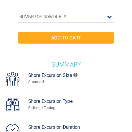
SUMMARY
Shore Excursion Size
Standard
Shore Excursion Type
Rafting / Tubing
Shore Excursion Duration