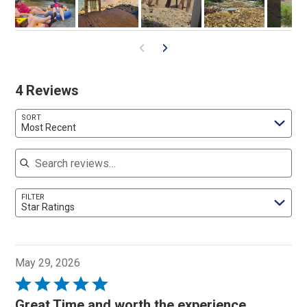
0
4 Reviews
SORT
Most Recent
Search reviews
FILTER
Star Ratings
May 29, 2026
Rated
5
Great Time and worth the experience