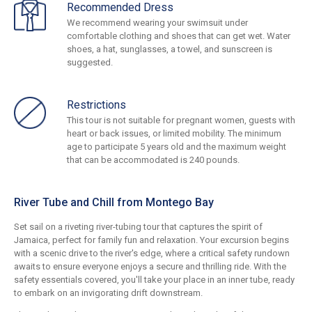
Recommended Dress
We recommend wearing your swimsuit under
comfortable clothing and shoes that can get wet. Water
shoes, a hat, sunglasses, a towel, and sunscreen is
suggested.
Restrictions
This tour is not suitable for pregnant women, guests with
heart or back issues, or limited mobility. The minimum
age to participate 5 years old and the maximum weight
that can be accommodated is 240 pounds.
River Tube and Chill from Montego Bay
Set sail on a riveting river-tubing tour that captures the spirit of
Jamaica, perfect for family fun and relaxation. Your excursion begins
with a scenic drive to the river's edge, where a critical safety rundown
awaits to ensure everyone enjoys a secure and thrilling ride. With the
safety essentials covered, you'll take your place in an inner tube, ready
to embark on an invigorating drift downstream.