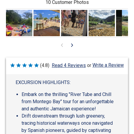
10 Customer Photos
0
Write a Review
(4.8)
Read 4 Reviews
or
Rated
4.8
out
of
EXCURSION HIGHLIGHTS:
5
Embark on the thrilling "River Tube and Chill
from Montego Bay" tour for an unforgettable
and authentic Jamaican experience!
Drift downstream through lush greenery,
tracing historical waterways once navigated
by Spanish pioneers, guided by captivating