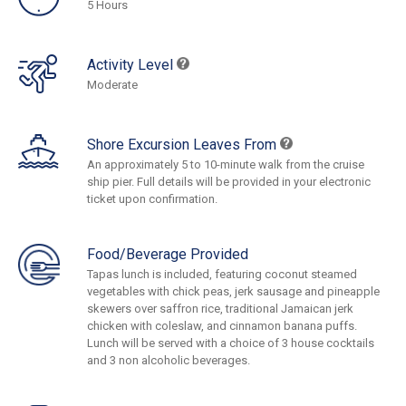
5 Hours
Activity Level
Moderate
Shore Excursion Leaves From
An approximately 5 to 10-minute walk from the cruise
ship pier. Full details will be provided in your electronic
ticket upon confirmation.
Food/Beverage Provided
Tapas lunch is included, featuring coconut steamed
vegetables with chick peas, jerk sausage and pineapple
skewers over saffron rice, traditional Jamaican jerk
chicken with coleslaw, and cinnamon banana puffs.
Lunch will be served with a choice of 3 house cocktails
and 3 non alcoholic beverages.