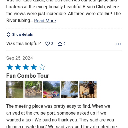
hostess at the exceptionally beautiful Beach Club, where
the views were just incredible. All three were stellar!! The
River tubing
…
Read More
Show details
Was this helpful?
2
0
Sep 25, 2024
Rated
4
Fun Combo Tour
out
of
5
The meeting place was pretty easy to find. When we
arrived at the cruise port, someone asked us if we
wanted a taxi. We said no thank you. They said are you
doing a private tour? We said yes, and they directed me