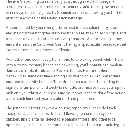
The river's soothing currents carry you through verdant foliage, a
testament to Jamaica's lush natural beauty. You're tracing the historical
waterways once navigated by Spanish pioneers, allowing you to drift
along the echoes of the island's rich heritage.
Accompanied by your river guide, expect to be enchanted by stories
and insights that bring the surroundings to life, making each ripple and
bend in the river a chapter in a moving narrative. As the river's journey
ends, it meets the Caribbean Sea, offering a spectacular seascape that
invites a moment of peaceful reflection.
Your adventure seamlessly transitions to a relaxing beach club. There,
with a complimentary beach chair awaiting, you'll continue to bask in
Jamaica's tropical ambiance. Revel in the festive atmosphere,
partaking in Jamaican line dancing and watching skilled bartenders
craft cocktails with finesse. The refreshments on hand, including the
signature rum punch and zesty lemonade, promise to keep your spirits
high and your thirst quenched. Find your spot in the midst of the action
or beneach hundred-year-old almond and palm trees.
The pinnacle of your day is a 4-course, tapas-style, seaside lunch.
Indulge in Jamaica's most beloved flavors, featuring spicy jerk
chicken, ripe plantains, delectable banana fritters, and other local
specialties, each dish a celebration of the island's gastronomic legacy.