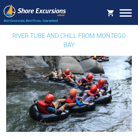
Best Excursions, Best Prices.
Guaranteed.
RIVER TUBE AND CHILL FROM MONTEGO
BAY