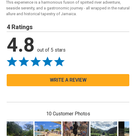
This experience is a harmonious fusion of spirited river adventure,
seaside serenity, and a gastronomic journey - all wrapped in the natural
allure and historical tapestry of Jamaica.
4 Ratings
4.8
out of 5 stars
WRITE A REVIEW
10 Customer Photos