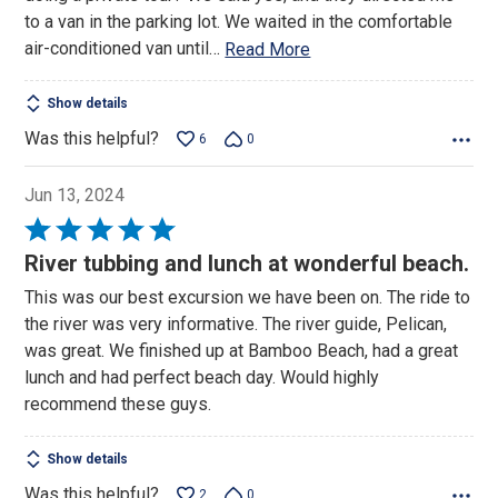
to a van in the parking lot. We waited in the comfortable
air-conditioned van until
…
Read More
Show details
Was this helpful?
6
0
Jun 13, 2024
Rated
5
River tubbing and lunch at wonderful beach.
out
This was our best excursion we have been on. The ride to
of
the river was very informative. The river guide, Pelican,
5
was great. We finished up at Bamboo Beach, had a great
lunch and had perfect beach day. Would highly
recommend these guys.
Show details
Was this helpful?
2
0