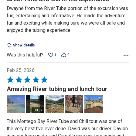
out
Dwayne from the River Tube portion of the excursion was
of
fun, entertaining and informative. He made the adventure
5
fun and exciting while making sure we were all safe and
enjoyed the tubing experience.
Show details
Was this helpful?
1
0
Feb 25, 2026
Rated
5
Amazing River tubing and lunch tour
out
of
5
00:07
This Montego Bay River Tube and Chill tour was one of
the very best I've ever done. David was our driver. Davion
was our tube guide, and Camella was our tour guide and