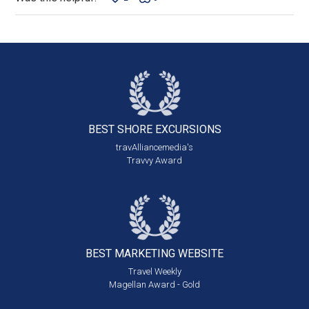
BEST SHORE
EXCURSIONS
travAlliancemedia's
Travvy Award
BEST MARKETING
WEBSITE
Travel Weekly
Magellan Award - Gold