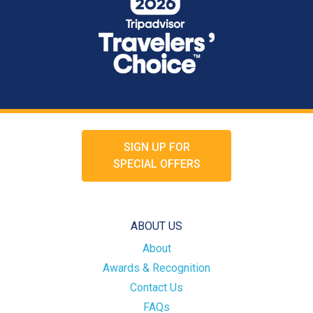
SIGN UP FOR
SPECIAL OFFERS
ABOUT US
About
Awards & Recognition
Contact Us
FAQs