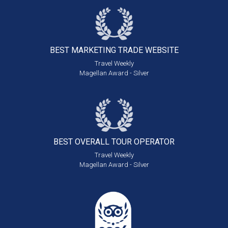
BEST MARKETING
TRADE WEBSITE
Travel Weekly
Magellan Award - Silver
BEST OVERALL
TOUR OPERATOR
Travel Weekly
Magellan Award - Silver