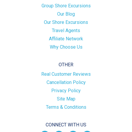
Group Shore Excursions
Our Blog
Our Shore Excursions
Travel Agents
Affiliate Network
Why Choose Us
OTHER
Real Customer Reviews
Cancellation Policy
Privacy Policy
Site Map
Terms & Conditions
CONNECT WITH US