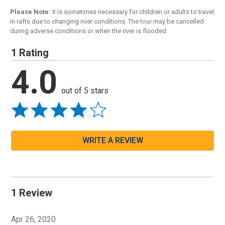
Please Note:
It is sometimes necessary for children or adults to travel
in rafts due to changing river conditions. The tour may be cancelled
during adverse conditions or when the river is flooded.
1 Rating
4.0
out of 5 stars
WRITE A REVIEW
1 Review
Apr 26, 2020