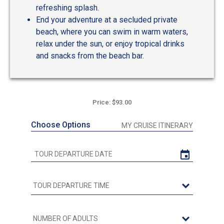
refreshing splash.
End your adventure at a secluded private
beach, where you can swim in warm waters,
relax under the sun, or enjoy tropical drinks
and snacks from the beach bar.
Price: $93.00
Choose Options
MY CRUISE ITINERARY