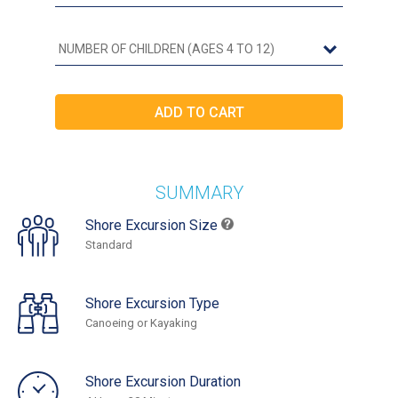
SUMMARY
Shore Excursion Size
Standard
Shore Excursion Type
Canoeing or Kayaking
Shore Excursion Duration