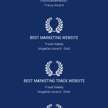
travAlliancemedia's
Travvy Award
BEST MARKETING
WEBSITE
Travel Weekly
Magellan Award - Gold
BEST MARKETING
TRADE WEBSITE
Travel Weekly
Magellan Award - Silver