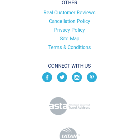
OTHER
Real Customer Reviews
Cancellation Policy
Privacy Policy
Site Map
Terms & Conditions
CONNECT WITH US