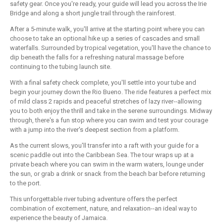
safety gear. Once you're ready, your guide will lead you across the Irie
Bridge and along a short jungle trail through the rainforest.
After a 5-minute walk, you'll arrive at the starting point where you can
choose to take an optional hike up a series of cascades and small
waterfalls. Surrounded by tropical vegetation, you'll have the chance to
dip beneath the falls for a refreshing natural massage before
continuing to the tubing launch site.
With a final safety check complete, you'll settle into your tube and
begin your journey down the Rio Bueno. The ride features a perfect mix
of mild class 2 rapids and peaceful stretches of lazy river--allowing
you to both enjoy the thrill and take in the serene surroundings. Midway
through, there's a fun stop where you can swim and test your courage
with a jump into the river's deepest section from a platform.
As the current slows, you'll transfer into a raft with your guide for a
scenic paddle out into the Caribbean Sea. The tour wraps up at a
private beach where you can swim in the warm waters, lounge under
the sun, or grab a drink or snack from the beach bar before returning
to the port.
This unforgettable river tubing adventure offers the perfect
combination of excitement, nature, and relaxation--an ideal way to
experience the beauty of Jamaica.