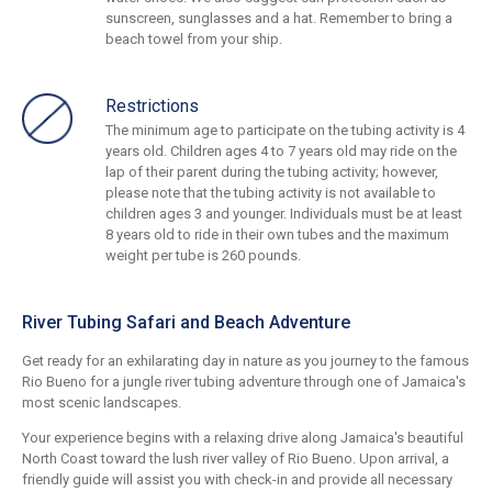
sunscreen, sunglasses and a hat. Remember to bring a
beach towel from your ship.
Restrictions
The minimum age to participate on the tubing activity is 4
years old. Children ages 4 to 7 years old may ride on the
lap of their parent during the tubing activity; however,
please note that the tubing activity is not available to
children ages 3 and younger. Individuals must be at least
8 years old to ride in their own tubes and the maximum
weight per tube is 260 pounds.
River Tubing Safari and Beach Adventure
Get ready for an exhilarating day in nature as you journey to the famous
Rio Bueno for a jungle river tubing adventure through one of Jamaica's
most scenic landscapes.
Your experience begins with a relaxing drive along Jamaica's beautiful
North Coast toward the lush river valley of Rio Bueno. Upon arrival, a
friendly guide will assist you with check-in and provide all necessary