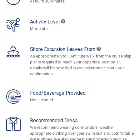
4 Hours 30 Minutes
Activity Level
Moderate
Shore Excursion Leaves From
An approximate 5 to 10-minute walk from the cruise ship
pier is required to reach your departure location. Full
details will be provided in your electronic ticket upon
confirmation.
Food/Beverage Provided
Not Included.
Recommended Dress
We recommend wearing comfortable, weather
appropriate clothing over your swim suit and comfortable
water shoes. We also suggest sun protection such as