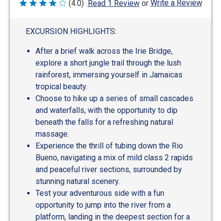
Write a Review
(4.0)
Read 1 Review
or
Rated
4
out
of
EXCURSION HIGHLIGHTS:
5
After a brief walk across the Irie Bridge,
explore a short jungle trail through the lush
rainforest, immersing yourself in Jamaicas
tropical beauty.
Choose to hike up a series of small cascades
and waterfalls, with the opportunity to dip
beneath the falls for a refreshing natural
massage.
Experience the thrill of tubing down the Rio
Bueno, navigating a mix of mild class 2 rapids
and peaceful river sections, surrounded by
stunning natural scenery.
Test your adventurous side with a fun
opportunity to jump into the river from a
platform, landing in the deepest section for a