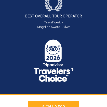
BEST OVERALL
TOUR OPERATOR
Travel Weekly
Magellan Award - Silver
SIGN UP FOR