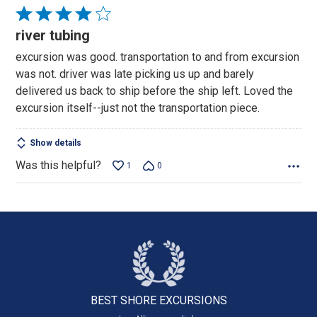
Rated
4
river tubing
out
excursion was good. transportation to and from excursion
of
was not. driver was late picking us up and barely
5
delivered us back to ship before the ship left. Loved the
excursion itself--just not the transportation piece.
Show details
Was this helpful?
1
0
BEST SHORE
EXCURSIONS