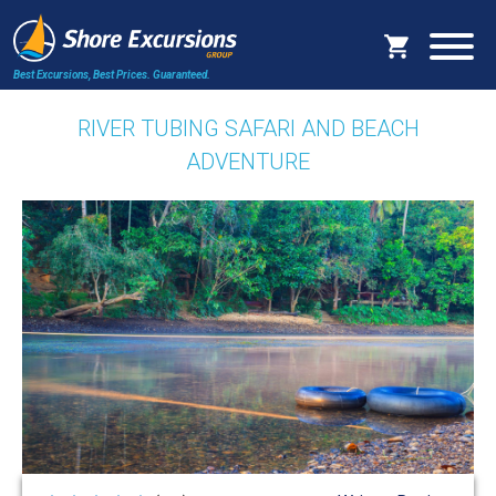
Best Excursions, Best Prices.
Guaranteed.
RIVER TUBING SAFARI AND BEACH
ADVENTURE