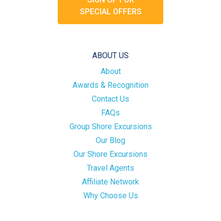
SPECIAL OFFERS
ABOUT US
About
Awards & Recognition
Contact Us
FAQs
Group Shore Excursions
Our Blog
Our Shore Excursions
Travel Agents
Affiliate Network
Why Choose Us