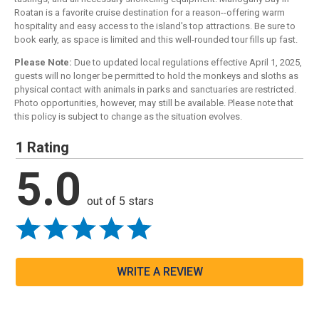
Roatan is a favorite cruise destination for a reason--offering warm
hospitality and easy access to the island's top attractions. Be sure to
book early, as space is limited and this well-rounded tour fills up fast.
Please Note:
Due to updated local regulations effective April 1, 2025,
guests will no longer be permitted to hold the monkeys and sloths as
physical contact with animals in parks and sanctuaries are restricted.
Photo opportunities, however, may still be available. Please note that
this policy is subject to change as the situation evolves.
1 Rating
5.0
out of 5 stars
WRITE A REVIEW