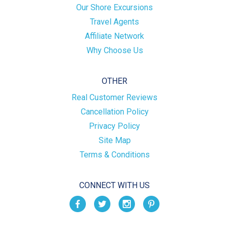
Our Shore Excursions
Travel Agents
Affiliate Network
Why Choose Us
OTHER
Real Customer Reviews
Cancellation Policy
Privacy Policy
Site Map
Terms & Conditions
CONNECT WITH US