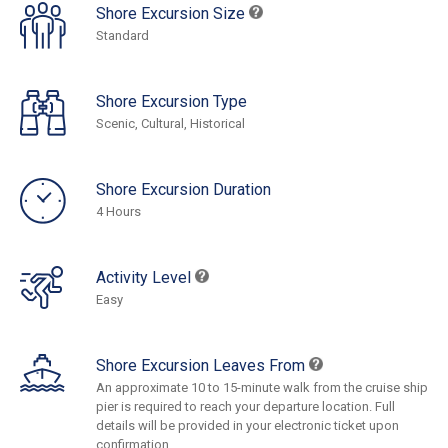
Shore Excursion Size
Standard
Shore Excursion Type
Scenic, Cultural, Historical
Shore Excursion Duration
4 Hours
Activity Level
Easy
Shore Excursion Leaves From
An approximate 10 to 15-minute walk from the cruise ship
pier is required to reach your departure location. Full
details will be provided in your electronic ticket upon
confirmation.