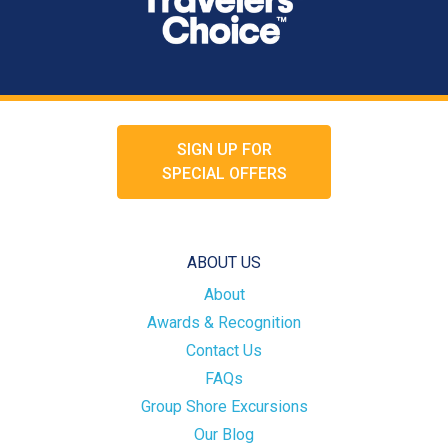
SIGN UP FOR
SPECIAL OFFERS
ABOUT US
About
Awards & Recognition
Contact Us
FAQs
Group Shore Excursions
Our Blog