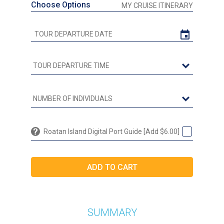
Choose Options
MY CRUISE ITINERARY
Roatan Island Digital Port Guide [Add $6.00]
SUMMARY