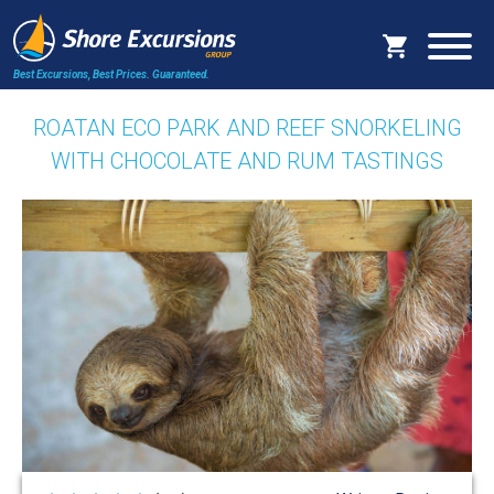
Best Excursions, Best Prices.
Guaranteed.
ROATAN ECO PARK AND REEF SNORKELING
WITH CHOCOLATE AND RUM TASTINGS