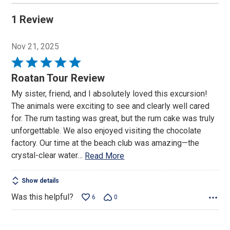
1 Review
Nov 21, 2025
Rated
5
Roatan Tour Review
out
My sister, friend, and I absolutely loved this excursion!
of
The animals were exciting to see and clearly well cared
5
for. The rum tasting was great, but the rum cake was truly
unforgettable. We also enjoyed visiting the chocolate
factory. Our time at the beach club was amazing—the
crystal-clear water
…
Read More
Show details
Was this helpful?
6
0