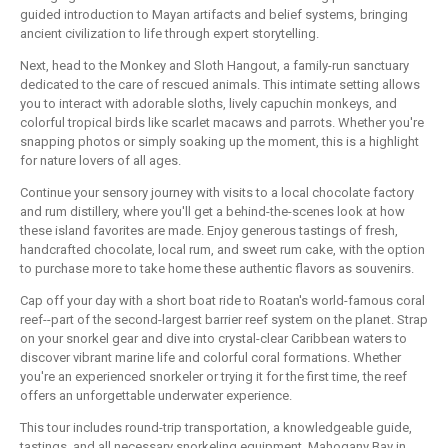
guided introduction to Mayan artifacts and belief systems, bringing
ancient civilization to life through expert storytelling.
Next, head to the Monkey and Sloth Hangout, a family-run sanctuary
dedicated to the care of rescued animals. This intimate setting allows
you to interact with adorable sloths, lively capuchin monkeys, and
colorful tropical birds like scarlet macaws and parrots. Whether you're
snapping photos or simply soaking up the moment, this is a highlight
for nature lovers of all ages.
Continue your sensory journey with visits to a local chocolate factory
and rum distillery, where you'll get a behind-the-scenes look at how
these island favorites are made. Enjoy generous tastings of fresh,
handcrafted chocolate, local rum, and sweet rum cake, with the option
to purchase more to take home these authentic flavors as souvenirs.
Cap off your day with a short boat ride to Roatan's world-famous coral
reef--part of the second-largest barrier reef system on the planet. Strap
on your snorkel gear and dive into crystal-clear Caribbean waters to
discover vibrant marine life and colorful coral formations. Whether
you're an experienced snorkeler or trying it for the first time, the reef
offers an unforgettable underwater experience.
This tour includes round-trip transportation, a knowledgeable guide,
tastings, and all necessary snorkeling equipment. Mahogany Bay in