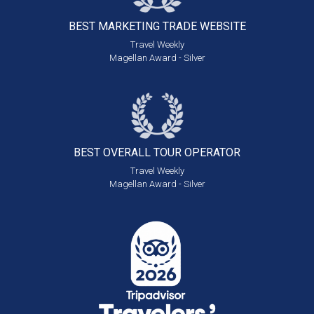
BEST MARKETING
TRADE WEBSITE
Travel Weekly
Magellan Award - Silver
BEST OVERALL
TOUR OPERATOR
Travel Weekly
Magellan Award - Silver