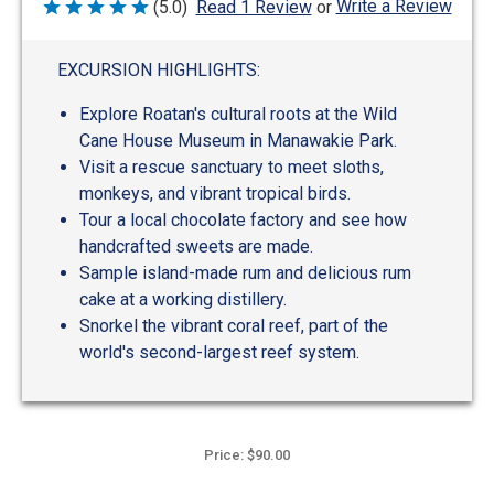
Write a Review
(5.0)
Read 1 Review
or
Rated
5
out
of
EXCURSION HIGHLIGHTS:
5
Explore Roatan's cultural roots at the Wild
Cane House Museum in Manawakie Park.
Visit a rescue sanctuary to meet sloths,
monkeys, and vibrant tropical birds.
Tour a local chocolate factory and see how
handcrafted sweets are made.
Sample island-made rum and delicious rum
cake at a working distillery.
Snorkel the vibrant coral reef, part of the
world's second-largest reef system.
Price: $90.00