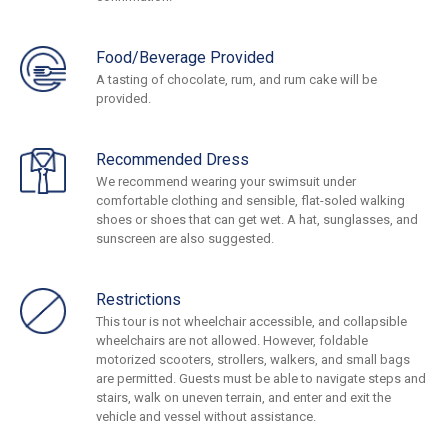
Food/Beverage Provided
A tasting of chocolate, rum, and rum cake will be
provided.
Recommended Dress
We recommend wearing your swimsuit under
comfortable clothing and sensible, flat-soled walking
shoes or shoes that can get wet. A hat, sunglasses, and
sunscreen are also suggested.
Restrictions
This tour is not wheelchair accessible, and collapsible
wheelchairs are not allowed. However, foldable
motorized scooters, strollers, walkers, and small bags
are permitted. Guests must be able to navigate steps and
stairs, walk on uneven terrain, and enter and exit the
vehicle and vessel without assistance.