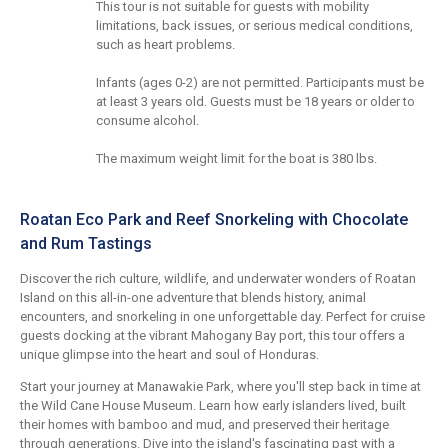
This tour is not suitable for guests with mobility
limitations, back issues, or serious medical conditions,
such as heart problems.
Infants (ages 0-2) are not permitted. Participants must be
at least 3 years old. Guests must be 18 years or older to
consume alcohol.
The maximum weight limit for the boat is 380 lbs.
Roatan Eco Park and Reef Snorkeling with Chocolate
and Rum Tastings
Discover the rich culture, wildlife, and underwater wonders of Roatan
Island on this all-in-one adventure that blends history, animal
encounters, and snorkeling in one unforgettable day. Perfect for cruise
guests docking at the vibrant Mahogany Bay port, this tour offers a
unique glimpse into the heart and soul of Honduras.
Start your journey at Manawakie Park, where you'll step back in time at
the Wild Cane House Museum. Learn how early islanders lived, built
their homes with bamboo and mud, and preserved their heritage
through generations. Dive into the island's fascinating past with a