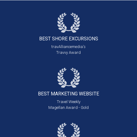
BEST SHORE
EXCURSIONS
travAlliancemedia's
Travvy Award
BEST MARKETING
WEBSITE
Travel Weekly
Magellan Award - Gold